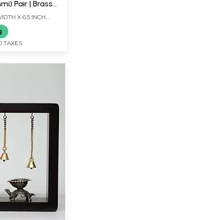
i) Pair | Brass
WIDTH X 6.5 INCH
g
D TAXES