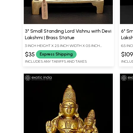
3" Small Standing Lord Vishnu with Devi
6" Sm
Lakshmi | Brass Statue
Laksh
3 INCH HEIGHT X 2.5 INCH WIDTH X 0.5 INCH
6.5 IN
LENGTH
LENG
$35
$10
Express Shipping
INCLUDES ANY TARIFFS AND TAXES
INCLU