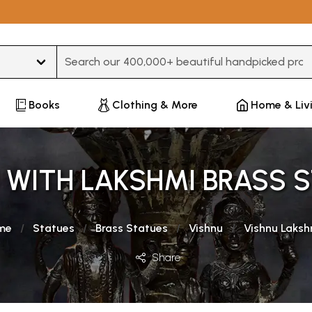
Type 3 or more characters for results.
Books
Clothing & More
Home & Liv
 WITH LAKSHMI BRASS 
me
Statues
Brass Statues
Vishnu
Vishnu Laksh
Share