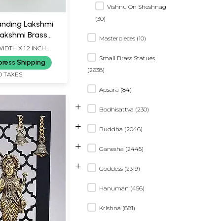
Vishnu On Sheshnag
(30)
anding Lakshmi
Lakshmi Brass
Masterpieces (10)
WIDTH X 1.2 INCH
Small Brass Statues
press Shipping
(2638)
D TAXES
Apsara (84)
+
Bodhisattva (230)
+
Buddha (2046)
+
Ganesha (2445)
+
Goddess (2319)
Hanuman (456)
Krishna (881)