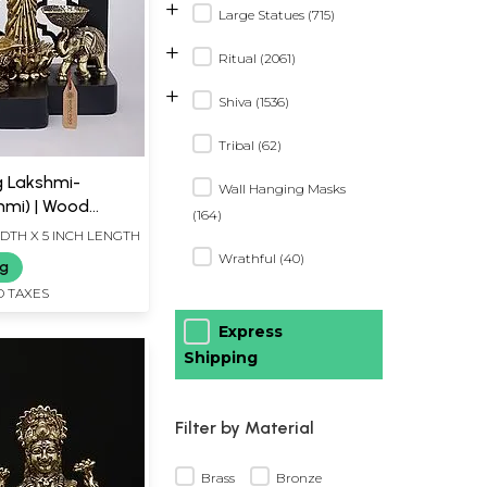
+
Large Statues (715)
+
Ritual (2061)
+
Shiva (1536)
Tribal (62)
g Lakshmi-
Wall Hanging Masks
hmi) | Wood
(164)
s
IDTH X 5 INCH LENGTH
Wrathful (40)
ng
D TAXES
Express
Shipping
Filter by Material
Brass
Bronze