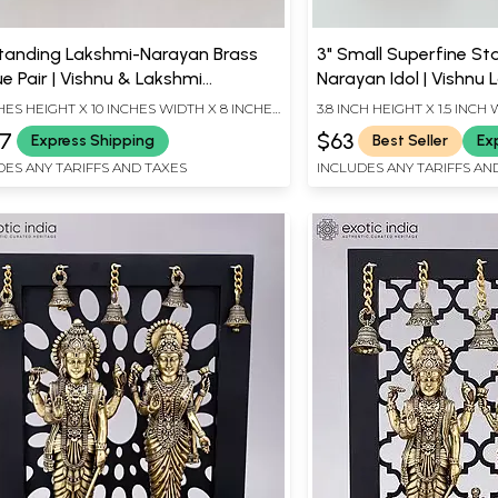
Standing Lakshmi-Narayan Brass
3" Small Superfine St
e Pair | Vishnu & Lakshmi
Narayan Idol | Vishnu 
ture
Statues
HES HEIGHT X 10 INCHES WIDTH X 8 INCHES
3.8 INCH HEIGHT X 1.5 INCH 
H
LENGTH
67
$63
Express Shipping
Best Seller
Ex
DES ANY TARIFFS AND TAXES
INCLUDES ANY TARIFFS AN