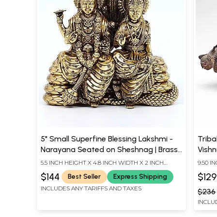
5" Small Superfine Blessing Lakshmi -
Triba
Narayana Seated on Sheshnag | Brass
Vishn
Statue
5.5 INCH HEIGHT X 4.8 INCH WIDTH X 2 INCH
9.50 I
LENGTH
DEPT
$144
$129
Best Seller
Express Shipping
INCLUDES ANY TARIFFS AND TAXES
$236
INCLU