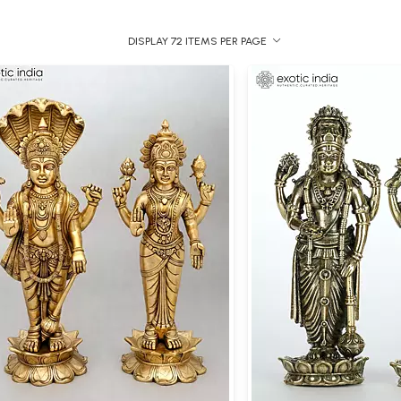
DISPLAY 72 ITEMS PER PAGE