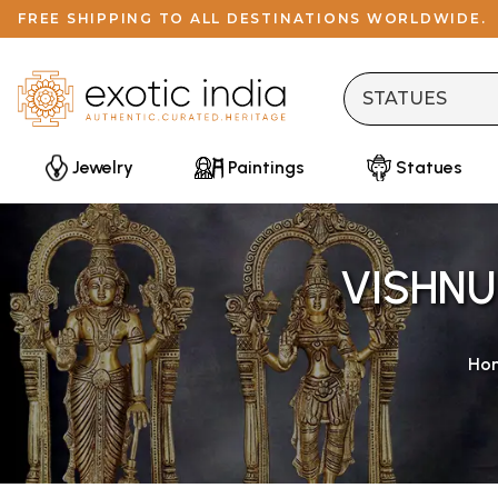
FREE SHIPPING TO ALL DESTINATIONS WORLDWIDE.
Jewelry
Paintings
Statues
VISHNU
Ho