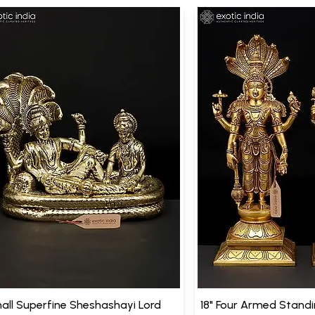
all Superfine Sheshashayi Lord
18" Four Armed Stand