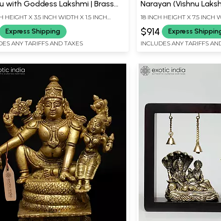
u with Goddess Lakshmi | Brass
Narayan (Vishnu Lakshm
ue
Statues
CH HEIGHT X 3.5 INCH WIDTH X 1.5 INCH
18 INCH HEIGHT X 7.5 INCH 
TH
LENGTH
$914
Express Shipping
Express Shippin
DES ANY TARIFFS AND TAXES
INCLUDES ANY TARIFFS AN