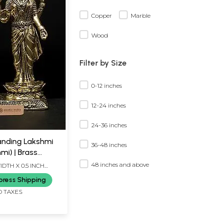
Copper
Marble
Wood
Filter by Size
0-12 inches
12-24 inches
24-36 inches
anding Lakshmi
36-48 inches
mi) | Brass
48 inches and above
IDTH X 0.5 INCH
press Shipping
D TAXES