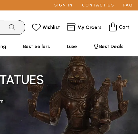
SIGN IN
CONTACT US
FAQ
Cart
Wishlist
My Orders
ing
Best Sellers
Luxe
Best Deals
STATUES
mi