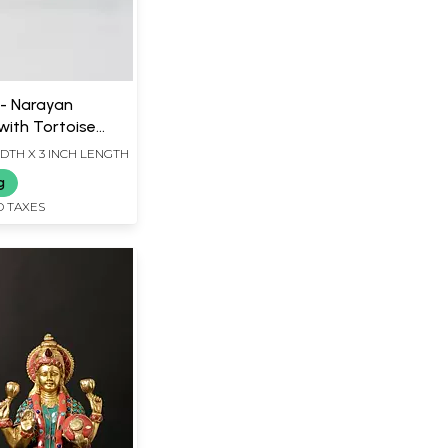
 - Narayan
ith Tortoise
ass Sculpture |
IDTH X 3 INCH LENGTH
g
D TAXES