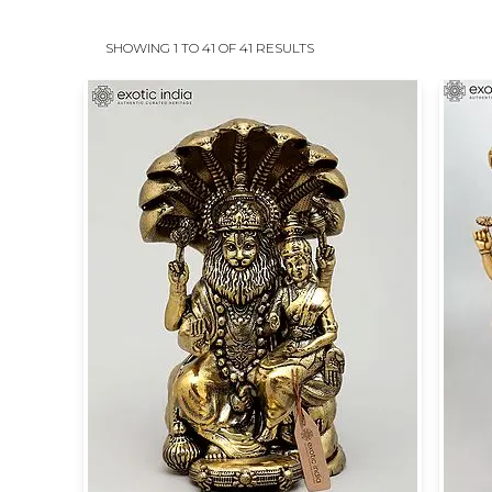
SHOWING 1 TO 41 OF 41 RESULTS