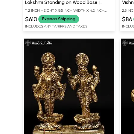
Lakshmi Standing on Wood Base |
Vishn
Brass Idol
Stat
11.2 INCH HEIGHT X 9.5 INCH WIDTH X 4.2 INCH
2.5 IN
LENGTH
LENG
$610
$86
Express Shipping
INCLUDES ANY TARIFFS AND TAXES
INCLU