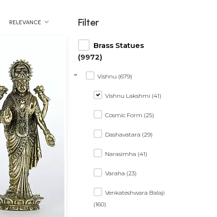
Filter
RELEVANCE
Brass Statues
(9972)
-
Vishnu (679)
Vishnu Lakshmi (41)
Cosmic Form (25)
Dashavatara (29)
Narasimha (41)
Varaha (23)
Venkateshwara Balaji
(160)