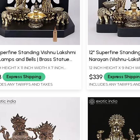
uperfine Standing Vishnu Lakshmi
12" Superfine Standin
Lamps and Bells | Brass Statue
Narayan (Vishnu-Laks
 Wood Base
Framed Brass Statue
H HEIGHT X 11 INCH WIDTH X 7 INCH
12 INCH HEIGHT X 9 INCH W
TH
3
$339
Express Shipping
Express Shippi
DES ANY TARIFFS AND TAXES
INCLUDES ANY TARIFFS AN