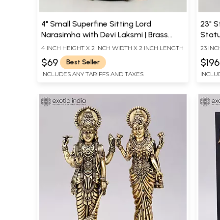
4" Small Superfine Sitting Lord
23" 
Narasimha with Devi Laksmi | Brass
Statu
Statue
Sculp
4 INCH HEIGHT X 2 INCH WIDTH X 2 INCH LENGTH
23 INC
DEPT
$69
$19
Best Seller
INCLUDES ANY TARIFFS AND TAXES
INCLU