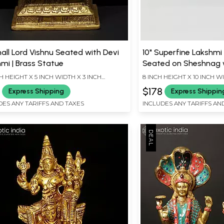
all Lord Vishnu Seated with Devi
10" Superfine Lakshmi
mi | Brass Statue
Seated on Sheshnag w
Diya | Wood Framed Br
CH HEIGHT X 5 INCH WIDTH X 3 INCH
8 INCH HEIGHT X 10 INCH W
Wall Hanging
TH
9
$178
Express Shipping
Express Shippin
DES ANY TARIFFS AND TAXES
INCLUDES ANY TARIFFS AN