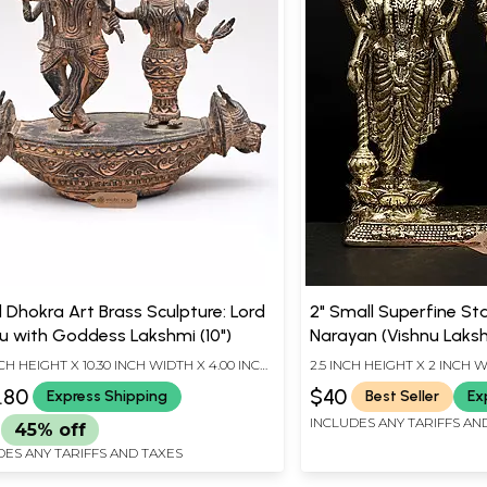
l Dhokra Art Brass Sculpture: Lord
2" Small Superfine St
u with Goddess Lakshmi (10")
Narayan (Vishnu Laksh
Statue
NCH HEIGHT X 10.30 INCH WIDTH X 4.00 INCH
2.5 INCH HEIGHT X 2 INCH W
H
LENGTH
.80
$40
Express Shipping
Best Seller
Ex
INCLUDES ANY TARIFFS AN
45% off
DES ANY TARIFFS AND TAXES