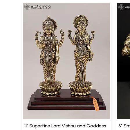
11" Superfine Lord Vishnu and Goddess
3" Sm