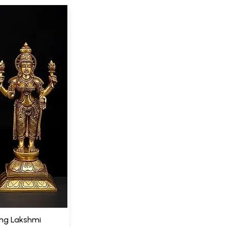
ing Lakshmi