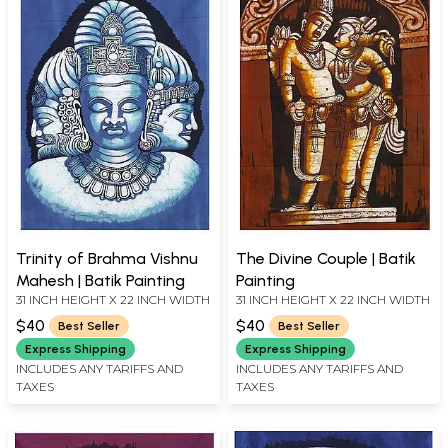
Trinity of Brahma Vishnu
The Divine Couple | Batik
Mahesh | Batik Painting
Painting
31 INCH HEIGHT X 22 INCH WIDTH
31 INCH HEIGHT X 22 INCH WIDTH
$40
$40
Best Seller
Best Seller
Express Shipping
Express Shipping
INCLUDES ANY TARIFFS AND
INCLUDES ANY TARIFFS AND
TAXES
TAXES