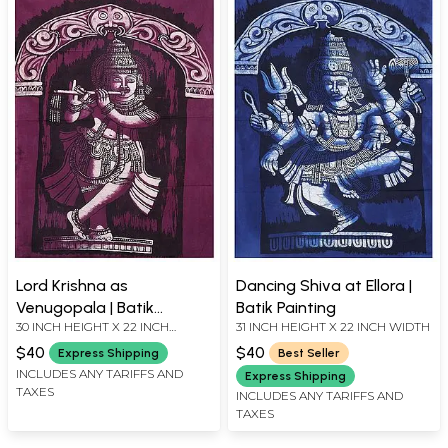
Lord Krishna as
Dancing Shiva at Ellora |
Venugopala | Batik
Batik Painting
30 INCH HEIGHT X 22 INCH
31 INCH HEIGHT X 22 INCH WIDTH
Painting
WIDTH
$40
$40
Express Shipping
Best Seller
INCLUDES ANY TARIFFS AND
Express Shipping
TAXES
INCLUDES ANY TARIFFS AND
TAXES