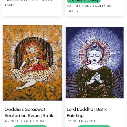
Express Shipping
TAXES
INCLUDES ANY TARIFFS AND
TAXES
Goddess Saraswati
Lord Buddha | Batik
Seated on Swan | Batik
Painting
46 INCH HEIGHT X 36 INCH
72 INCH X 58 INCH
Painting
WIDTH