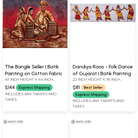
The Bangle Seller | Batik
Dandiya Raas - Folk Dance
Painting on Cotton Fabric
of Gujarat | Batik Painting
47 INCH HEIGHT X 44 INCH
22 INCH HEIGHT X 76 INCH
WIDTH
WIDTH
$144
$81
Express Shipping
Best Seller
INCLUDES ANY TARIFFS AND
Express Shipping
TAXES
INCLUDES ANY TARIFFS AND
TAXES