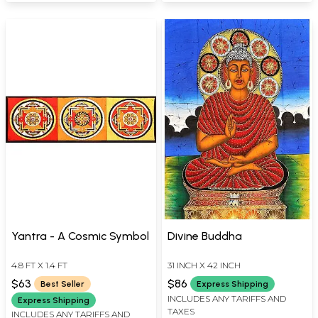
Yantra - A Cosmic Symbol
Divine Buddha
4.8 FT X 1.4 FT
31 INCH X 42 INCH
$63
$86
Best Seller
Express Shipping
INCLUDES ANY TARIFFS AND
Express Shipping
TAXES
INCLUDES ANY TARIFFS AND