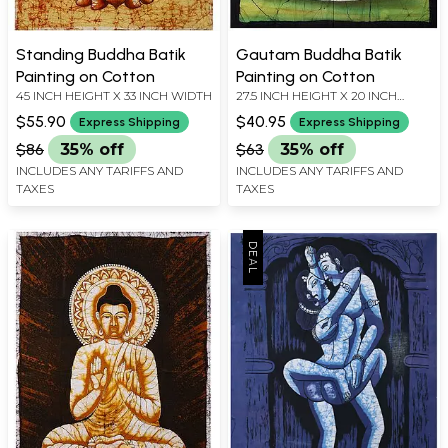
Standing Buddha Batik
Gautam Buddha Batik
Painting on Cotton
Painting on Cotton
45 INCH HEIGHT X 33 INCH WIDTH
27.5 INCH HEIGHT X 20 INCH
WIDTH
$55.90
$40.95
Express Shipping
Express Shipping
$86
35% off
$63
35% off
INCLUDES ANY TARIFFS AND
INCLUDES ANY TARIFFS AND
TAXES
TAXES