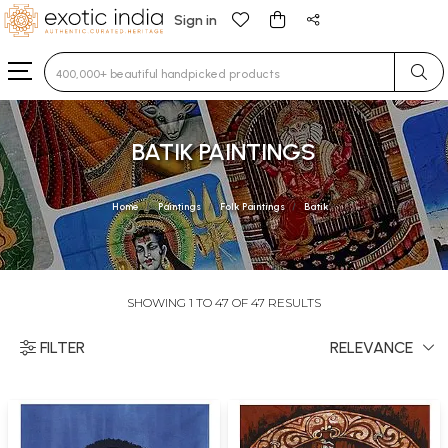
Sign in
Type 3 or more characters for results.
BATIK PAINTINGS
Home
Paintings
Folk Paintings
Batik
SHOWING 1 TO 47 OF 47 RESULTS
FILTER
RELEVANCE