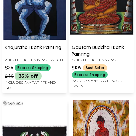
Khajuraho | Batik Painting
Gautam Buddha | Batik
Painting
21 INCH HEIGHT X 15 INCH WIDTH
42 INCH HEIGHT X 36 INCH
WIDTH
$26
$109
Express Shipping
Best Seller
Express Shipping
$40
35% off
INCLUDES ANY TARIFFS AND
INCLUDES ANY TARIFFS AND
TAXES
TAXES