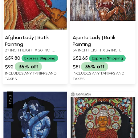
Afghan Lady | Batik
Ajanta Lady | Batik
Painting
Painting
27 INCH HEIGHT X 20 INCH
34 INCH HEIGHT X 34 INCH
WIDTH
WIDTH
$59.80
$52.65
Express Shipping
Express Shipping
$92
35% off
$81
35% off
INCLUDES ANY TARIFFS AND
INCLUDES ANY TARIFFS AND
TAXES
TAXES