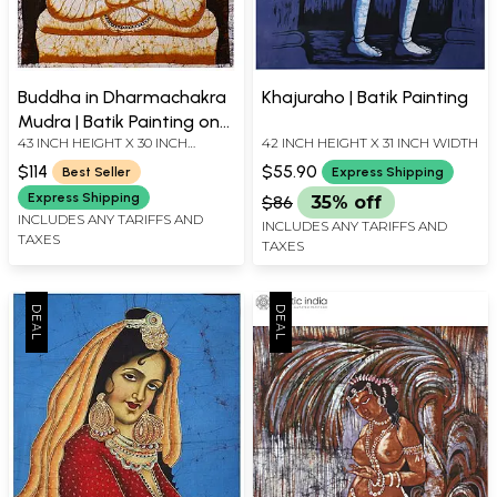
Buddha in Dharmachakra
Khajuraho | Batik Painting
Mudra | Batik Painting on
43 INCH HEIGHT X 30 INCH
42 INCH HEIGHT X 31 INCH WIDTH
Cotton
WIDTH
$114
$55.90
Best Seller
Express Shipping
Express Shipping
$86
35% off
INCLUDES ANY TARIFFS AND
INCLUDES ANY TARIFFS AND
TAXES
TAXES