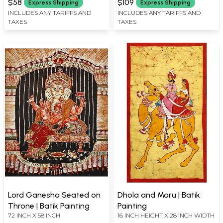
$58
$109
Express Shipping
Express Shipping
INCLUDES ANY TARIFFS AND
INCLUDES ANY TARIFFS AND
TAXES
TAXES
Lord Ganesha Seated on
Dhola and Maru | Batik
Throne | Batik Painting
Painting
72 INCH X 58 INCH
16 INCH HEIGHT X 28 INCH WIDTH