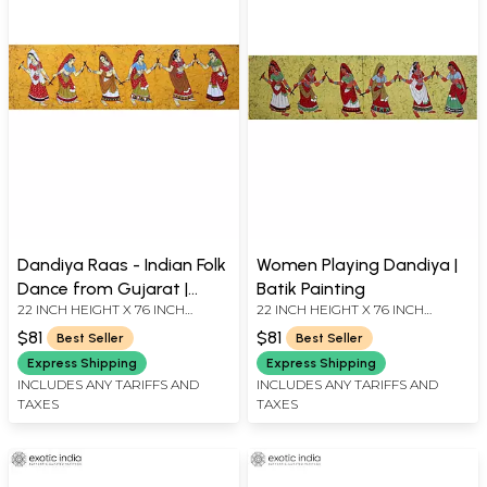
Dandiya Raas - Indian Folk
Women Playing Dandiya |
Dance from Gujarat |
Batik Painting
22 INCH HEIGHT X 76 INCH
22 INCH HEIGHT X 76 INCH
Batik Painting
WIDTH
WIDTH
$81
$81
Best Seller
Best Seller
Express Shipping
Express Shipping
INCLUDES ANY TARIFFS AND
INCLUDES ANY TARIFFS AND
TAXES
TAXES