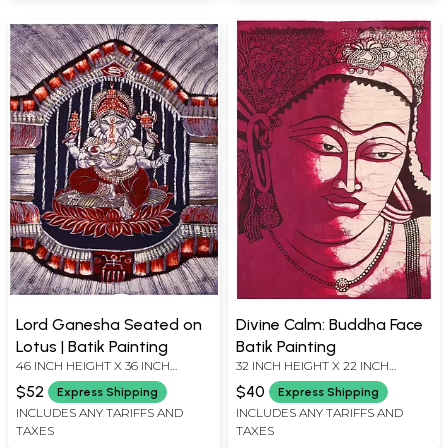
Lord Ganesha Seated on
Divine Calm: Buddha Face
Lotus | Batik Painting
Batik Painting
46 INCH HEIGHT X 36 INCH
32 INCH HEIGHT X 22 INCH
WIDTH
WIDTH
$52
$40
Express Shipping
Express Shipping
INCLUDES ANY TARIFFS AND
INCLUDES ANY TARIFFS AND
TAXES
TAXES