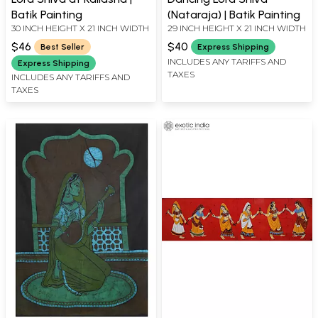
Batik Painting
(Nataraja) | Batik Painting
30 INCH HEIGHT X 21 INCH WIDTH
29 INCH HEIGHT X 21 INCH WIDTH
$46
$40
Best Seller
Express Shipping
INCLUDES ANY TARIFFS AND
Express Shipping
TAXES
INCLUDES ANY TARIFFS AND
TAXES