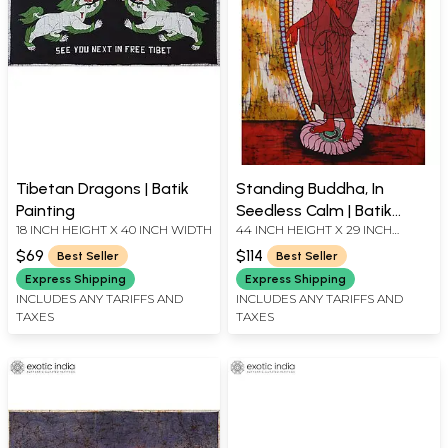
Tibetan Dragons | Batik
Standing Buddha, In
Painting
Seedless Calm | Batik
18 INCH HEIGHT X 40 INCH WIDTH
44 INCH HEIGHT X 29 INCH
Painting
WIDTH
$69
$114
Best Seller
Best Seller
Express Shipping
Express Shipping
INCLUDES ANY TARIFFS AND
INCLUDES ANY TARIFFS AND
TAXES
TAXES