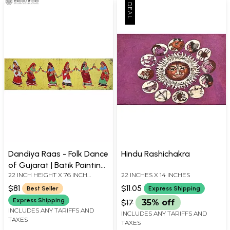
Dandiya Raas - Folk Dance
Hindu Rashichakra
of Gujarat | Batik Painting
22 INCH HEIGHT X 76 INCH
22 INCHES X 14 INCHES
on Cotton
WIDTH
$81
$11.05
Best Seller
Express Shipping
Express Shipping
$17
35% off
INCLUDES ANY TARIFFS AND
INCLUDES ANY TARIFFS AND
TAXES
TAXES