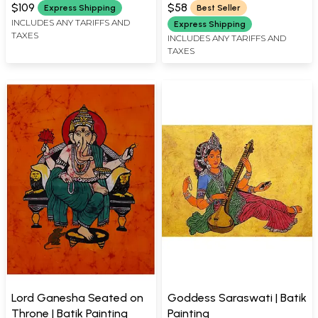
$109
$58
Express Shipping
Best Seller
INCLUDES ANY TARIFFS AND
Express Shipping
TAXES
INCLUDES ANY TARIFFS AND
TAXES
Lord Ganesha Seated on
Goddess Saraswati | Batik
Throne | Batik Painting
Painting