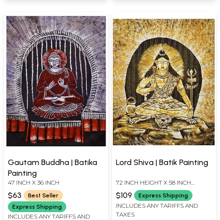
Gautam Buddha | Batika
Lord Shiva | Batik Painting
Painting
47 INCH X 36 INCH
72 INCH HEIGHT X 58 INCH
WIDTH X INCH LENGTH
$63
$109
Best Seller
Express Shipping
INCLUDES ANY TARIFFS AND
Express Shipping
TAXES
INCLUDES ANY TARIFFS AND