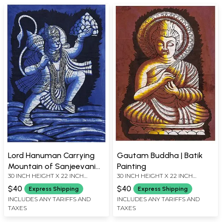
Lord Hanuman Carrying
Gautam Buddha | Batik
Mountain of Sanjeevani
Painting
30 INCH HEIGHT X 22 INCH
30 INCH HEIGHT X 22 INCH
Herbs | Batik Painting
WIDTH
WIDTH
$40
$40
Express Shipping
Express Shipping
INCLUDES ANY TARIFFS AND
INCLUDES ANY TARIFFS AND
TAXES
TAXES