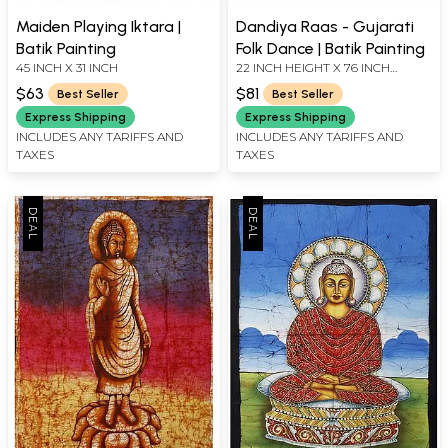
Maiden Playing Iktara |
Dandiya Raas - Gujarati
Batik Painting
Folk Dance | Batik Painting
45 INCH X 31 INCH
22 INCH HEIGHT X 76 INCH
WIDTH
$63
$81
Best Seller
Best Seller
Express Shipping
Express Shipping
INCLUDES ANY TARIFFS AND
INCLUDES ANY TARIFFS AND
TAXES
TAXES