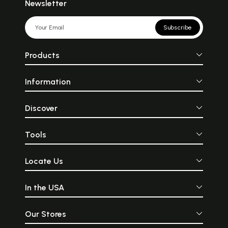
Newsletter
Subscribe
Products
Information
Discover
Tools
Locate Us
In the USA
Our Stores