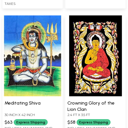
TAXES
Meditating Shiva
Crowning Glory of the
Lion Clan
30 INCH X 42 INCH
2.4 FT X 3.5 FT
$63
$58
Express Shipping
Express Shipping