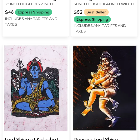
30 INCH HEIGHT X 22 INCH
31 INCH HEIGHT X 41 INCH WIDTH
WIDTH
$46
$52
Express Shipping
Best Seller
INCLUDES ANY TARIFFS AND
Express Shipping
TAXES
INCLUDES ANY TARIFFS AND
TAXES
Lord Shiva at Kailasha |
Dancing Lord Shiva