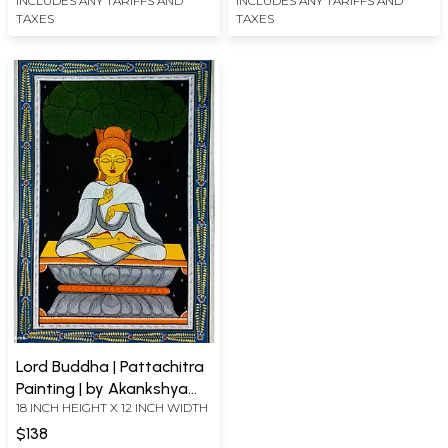
INCLUDES ANY TARIFFS AND
INCLUDES ANY TARIFFS AND
TAXES
TAXES
Lord Buddha | Pattachitra
Painting | by Akankshya
18 INCH HEIGHT X 12 INCH WIDTH
Panda
$138