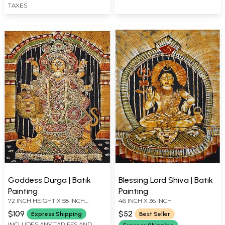
TAXES
Goddess Durga | Batik
Blessing Lord Shiva | Batik
Painting
Painting
72 INCH HEIGHT X 58 INCH
46 INCH X 36 INCH
WIDTH
$109
$52
Express Shipping
Best Seller
INCLUDES ANY TARIFFS AND