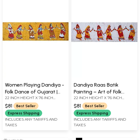
Women Playing Dandiya -
Dandiya Raas Batik
Folk Dance of Gujarat |
Painting – Art of Folk
22 INCH HEIGHT X 76 INCH
22 INCH HEIGHT X 76 INCH
Batik Painting
Dance of Gujarat
WIDTH
WIDTH
$81
$81
Best Seller
Best Seller
Express Shipping
Express Shipping
INCLUDES ANY TARIFFS AND
INCLUDES ANY TARIFFS AND
TAXES
TAXES