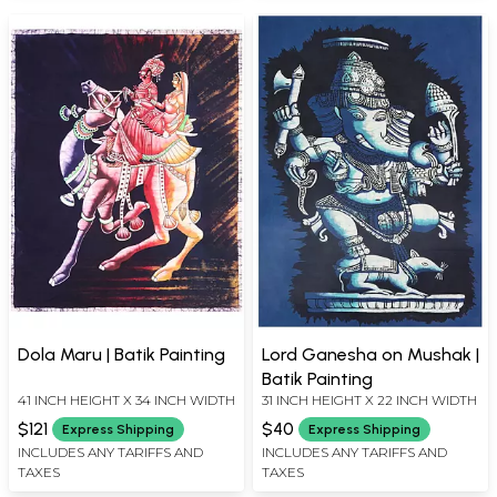
Dola Maru | Batik Painting
Lord Ganesha on Mushak |
Batik Painting
41 INCH HEIGHT X 34 INCH WIDTH
31 INCH HEIGHT X 22 INCH WIDTH
$121
$40
Express Shipping
Express Shipping
INCLUDES ANY TARIFFS AND
INCLUDES ANY TARIFFS AND
TAXES
TAXES