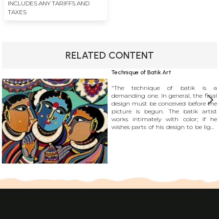
INCLUDES ANY TARIFFS AND
TAXES
RELATED CONTENT
Technique of Batik Art
"The technique of batik is a
demanding one. In general, the final
design must be conceived before the
picture is begun. The batik artist
works intimately with color; if he
wishes parts of his design to be light
yellow, for example, all these parts
must be waxed at the same time
before any subsequent dyeing. He
cannot isolate one part of his design
and complete it before moving on to
the others as an artist in oils or
watercolor may; he must create his
design in stages, each of which
encompasses the whole picture."