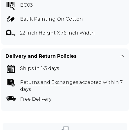
BC03
Batik Painting On Cotton
22 inch Height X 76 inch Width
Delivery and Return Policies
Ships in 1-3 days
Returns and Exchanges
accepted within 7
days
Free Delivery