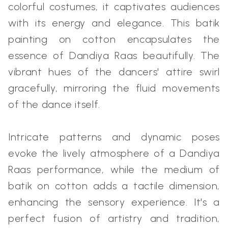
colorful costumes, it captivates audiences
with its energy and elegance. This batik
painting on cotton encapsulates the
essence of Dandiya Raas beautifully. The
vibrant hues of the dancers' attire swirl
gracefully, mirroring the fluid movements
of the dance itself.
Intricate patterns and dynamic poses
evoke the lively atmosphere of a Dandiya
Raas performance, while the medium of
batik on cotton adds a tactile dimension,
enhancing the sensory experience. It's a
perfect fusion of artistry and tradition,