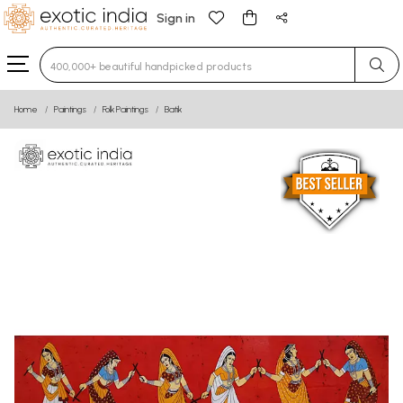
Sign in
Type 3 or more characters for results.
Home
Paintings
Folk Paintings
Batik