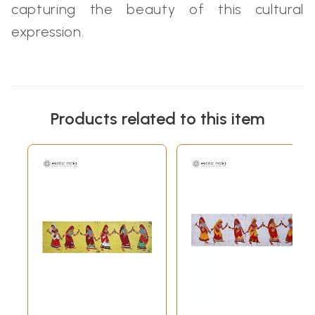
capturing the beauty of this cultural
expression.
Products related to this item