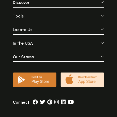
Discover
Tools
Locate Us
In the USA
Our Stores
Connect