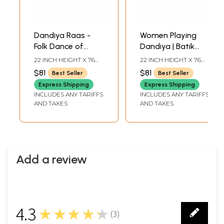
Dandiya Raas -
Women Playing
Folk Dance of
Dandiya | Batik
Gujarat | Batik
Painting
22 INCH HEIGHT X 76
22 INCH HEIGHT X 76
Painting
INCH WIDTH
INCH WIDTH
$81
$81
Best Seller
Best Seller
Express Shipping
Express Shipping
INCLUDES ANY TARIFFS
INCLUDES ANY TARIFFS
AND TAXES
AND TAXES
Add a review
4.3
★★★★★
(
3
)
3