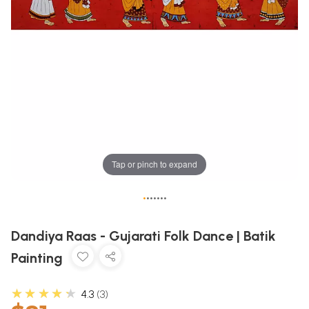
Tap or pinch to expand
•
•
•
•
•
•
•
Dandiya Raas - Gujarati Folk Dance | Batik
Painting
★★★★★
4.3
3