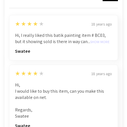
4
★★★★★
18 years ago
Hi, I really liked this batik painting item # BC03,
but it showing sold is there in way can...
SHOW MORE
Swatee
4
★★★★★
18 years ago
Hi,
I would like to buy this item, can you make this
available on net.
Regards,
Swatee
Swatee