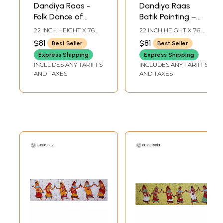
Dandiya Raas -
Dandiya Raas
Folk Dance of
Batik Painting –
Gujarat | Batik
Art of Folk Dance
22 INCH HEIGHT X 76
22 INCH HEIGHT X 76
Painting on Cotton
of Gujarat
INCH WIDTH
INCH WIDTH
$81
$81
Best Seller
Best Seller
Express Shipping
Express Shipping
INCLUDES ANY TARIFFS
INCLUDES ANY TARIFFS
AND TAXES
AND TAXES