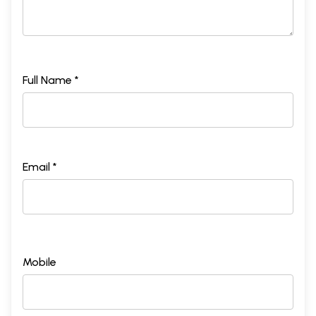
Full Name *
Email *
Mobile