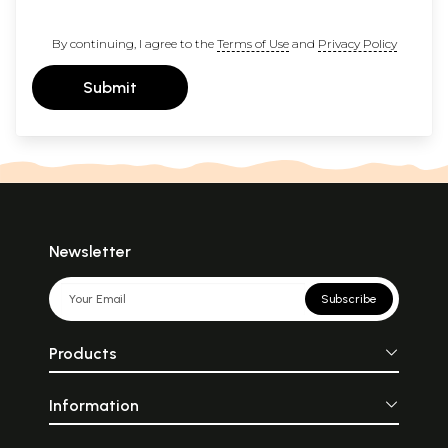
By continuing, I agree to the
Terms of Use
and
Privacy Policy
Submit
Newsletter
Subscribe
Products
Information