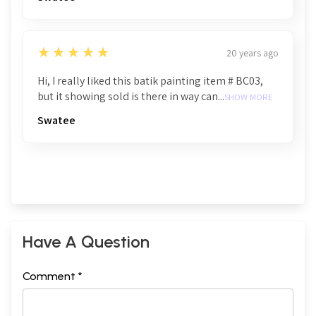
5
★★★★★
20 years ago
Hi, I really liked this batik painting item # BC03,
but it showing sold is there in way can...
SHOW MORE
Swatee
Have A Question
Comment *