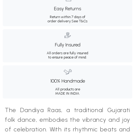
Easy Returns
Return within 7 days of
order delivery.
See T&Cs
Fully Insured
All orders are fully insured
to ensure peace of mind.
100% Handmade
All products are
MADE IN INDIA.
The Dandiya Raas, a traditional Gujarati
folk dance, embodies the vibrancy and joy
of celebration. With its rhythmic beats and