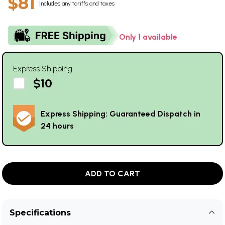
$81
Includes any tariffs and taxes
Only 1 available
Express Shipping
$10
Express Shipping: Guaranteed Dispatch in
24 hours
ADD TO CART
Specifications