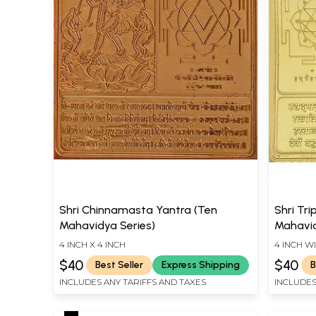
Shri Chinnamasta Yantra (Ten
Shri Tri
Mahavidya Series)
Mahavid
4 INCH X 4 INCH
4 INCH W
$40
$40
Best Seller
Express Shipping
B
INCLUDES ANY TARIFFS AND TAXES
INCLUDES