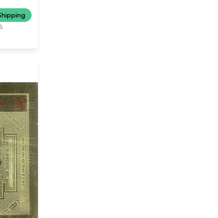
up of decapitated hands...
(or) the necklace made up of
Shipping
heads she has severed from
S
the torsos of beings...The
truth behind the mystery of
Kali, it seems, is to not be
found by a conventional
appraisal of her physical
appearance....it is the female
of the species who comes
out with honors here, by
resolutely establishing that
when they are wives and
when they progress to being
mothers, Kali forms an
integral part of their
characteristic buildup."