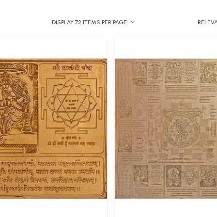
DISPLAY 72 ITEMS PER PAGE
RELEV