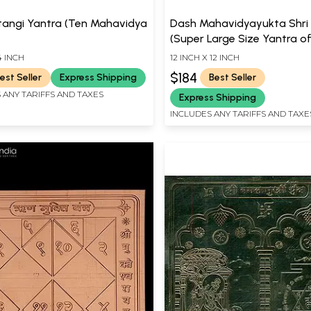
tangi Yantra (Ten Mahavidya
Dash Mahavidyayukta Shri
(Super Large Size Yantra o
Mahavidyas with Shri Yantr
4 INCH
12 INCH X 12 INCH
$184
est Seller
Express Shipping
Best Seller
 ANY TARIFFS AND TAXES
Express Shipping
INCLUDES ANY TARIFFS AND TAXE