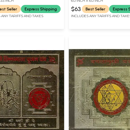
 3.5 INCH
6.0 INCH X 6.0 INCH
$63
est Seller
Express Shipping
Best Seller
Express 
 ANY TARIFFS AND TAXES
INCLUDES ANY TARIFFS AND TAXE