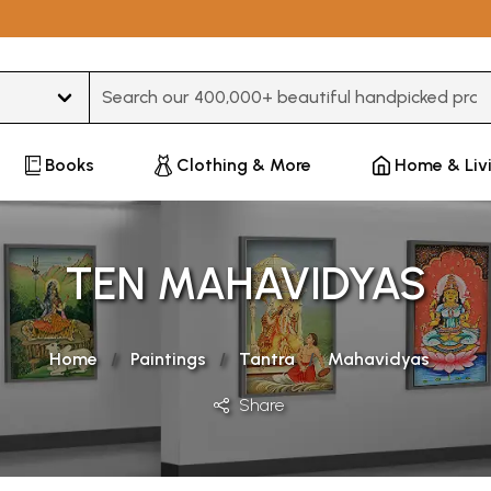
Type 3 or more characters for results.
Books
Clothing & More
Home & Liv
TEN MAHAVIDYAS
Home
Paintings
Tantra
Mahavidyas
Share