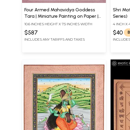
Four Armed Mahavidya Goddess
Shri Ma
Tara | Miniature Painting on Paper |
Series)
By Sanjay Kumar Soni
10.6 INCHES HEIGHT X 7.5 INCHES WIDTH
4 INCH X 
$587
$40
B
INCLUDES ANY TARIFFS AND TAXES
INCLUDES