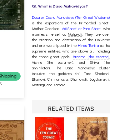
Q1. What is Dasa Mahavidyas?
Dasa or Dasha Mahavidya (Ten Great Wisdoms)
is the expansions of the Primordial Great
Mother Goddess-
AdiShakti or Para Shakti
, who
manifests herself as
Mahakali
. They rule over
the creation and destruction of the Universe
and are worshipped in the
Hindu Tantra
as the
supreme entities, who are above all, including
the three great gods-
Brahma (the creator)
,
Vishnu (the sustainer), and Shiva (the
annihilator). The Dasa Mahavidya cluster
includes- the goddess Kali, Tara, Shodashi,
Shipping
Bhairavi, Chinnamasta, Dhumavati, Bagulamukhi,
S
Matangi, and Kamala.
RELATED ITEMS