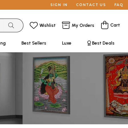
SIGN IN
CONTACT US
FAQ
Cart
Wishlist
My Orders
ing
Best Sellers
Luxe
Best Deals