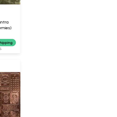
ntra
emies)
hipping
S