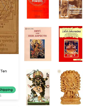
(Ten
Shipping
S