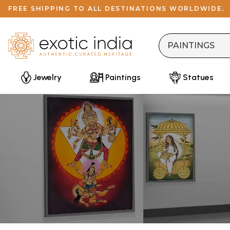
FREE SHIPPING TO ALL DESTINATIONS WORLDWIDE.
Jewelry
Paintings
Statues