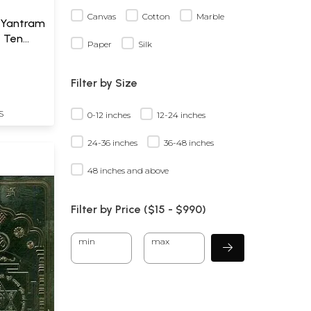
Canvas
Cotton
Marble
 Yantram
f Ten
Paper
Silk
a)
Filter by Size
S
0-12 inches
12-24 inches
24-36 inches
36-48 inches
48 inches and above
Filter by Price ($
15
- $
990)
min
max