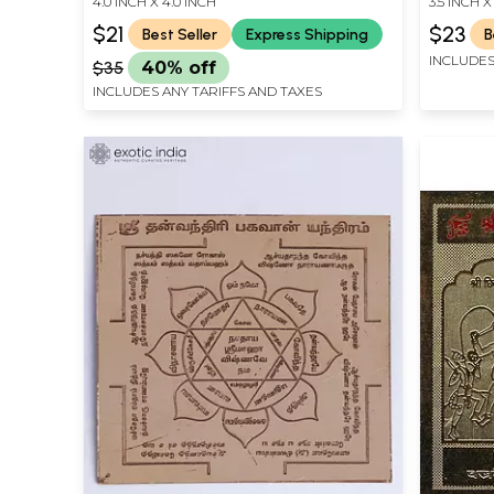
4.0 INCH X 4.0 INCH
3.5 INCH X
$21
$23
Best Seller
Express Shipping
B
INCLUDES
$35
40% off
INCLUDES ANY TARIFFS AND TAXES