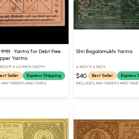
 यन्त्र : Yantra for Debt Free
Shri Bagalamukhi Yantra
opper Yantra
HEIGHT X 4.0 INCH WIDTH
4 INCH X 4 INCH
$40
est Seller
Express Shipping
Best Seller
Express 
 ANY TARIFFS AND TAXES
INCLUDES ANY TARIFFS AND TAXE