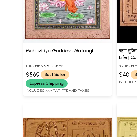
Mahavidya Goddess Matangi
ऋण मुक्ति
Life | C
11 INCHES X 8 INCHES
4.0 INCH 
$569
$40
Best Seller
B
INCLUDES
Express Shipping
INCLUDES ANY TARIFFS AND TAXES