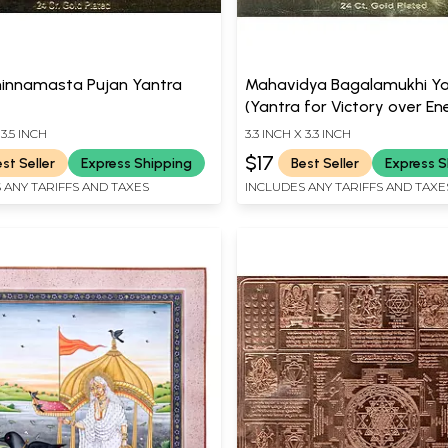
hinnamasta Pujan Yantra
Mahavidya Bagalamukhi Ya
(Yantra for Victory over En
 3.5 INCH
3.3 INCH X 3.3 INCH
$17
st Seller
Express Shipping
Best Seller
Express S
 ANY TARIFFS AND TAXES
INCLUDES ANY TARIFFS AND TAXE