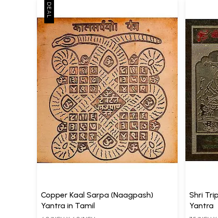
Copper Kaal Sarpa (Naagpash)
Shri Tr
Yantra in Tamil
Yantra