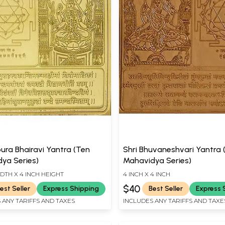
pura Bhairavi Yantra (Ten
Shri Bhuvaneshvari Yantra 
ya Series)
Mahavidya Series)
IDTH X 4 INCH HEIGHT
4 INCH X 4 INCH
$40
est Seller
Express Shipping
Best Seller
Express 
 ANY TARIFFS AND TAXES
INCLUDES ANY TARIFFS AND TAXE