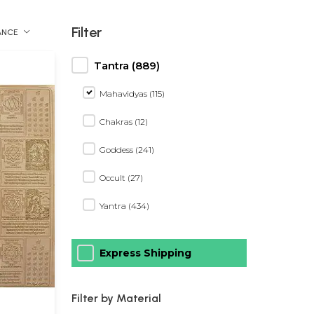
Filter
ANCE
Tantra (889)
Mahavidyas (115)
Chakras (12)
Goddess (241)
Occult (27)
Yantra (434)
Express Shipping
Filter by Material