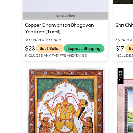
More Colors
Copper Dhanvantari Bhagavan
Shri Ch
Yantram (Tamil)
3.00 INCH X 3.00 INCH
3.5 INCH X
$23
$17
Best Seller
Express Shipping
Be
INCLUDES ANY TARIFFS AND TAXES
INCLUDES