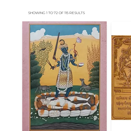
SHOWING 1 TO 72 OF 115 RESULTS