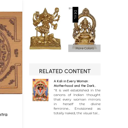
More Colors
RELATED CONTENT
A Kali in Every Woman :
Motherhood and the Dark
"It is well established in the
Goddess Archetype
canons of Indian thought
that every woman mirrors
in herself the divine
feminine... Envisioned as
totally naked, the visual tales
ntra
of her terrible form do not
end with her dense black
color or with the skirt made