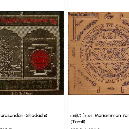
ipurasundari (Shodashi)
மாரிஅம்மன: Mariamman Ya
(Tamil)