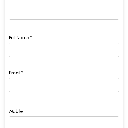
Full Name *
Email *
Mobile