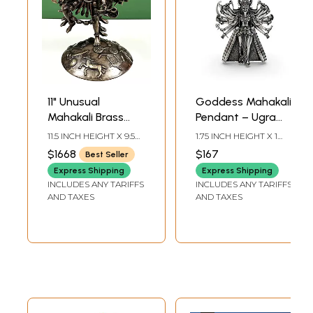
11" Unusual
Goddess Mahakali
Mahakali Brass
Pendant – Ugra
Statue – Ten
Roop with Multiple
11.5 INCH HEIGHT X 9.5
1.75 INCH HEIGHT X 1
Heads, Ten Arms,
Arms
INCH WIDTH X 8 INCH
INCH WIDTH
$1668
$167
Best Seller
DEPTH
Ten Legs,
Express Shipping
Express Shipping
Handmade in
INCLUDES ANY TARIFFS
INCLUDES ANY TARIFFS
Nepal
AND TAXES
AND TAXES