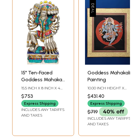
15" Ten-Faced
Goddess Mahakali
Goddess Mahakali
Painting
In Brass |
15.5 INCH X 8 INCH X 4
10.00 INCH HEIGHT X
Handmade | Made
INCH
9.00 INCH WIDTH
$753
$431.40
In India
Express Shipping
Express Shipping
INCLUDES ANY TARIFFS
$719
40% off
AND TAXES
INCLUDES ANY TARIFFS
AND TAXES