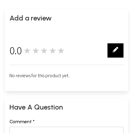
Add a review
0.0
★★★★★
0
No reviews for this product yet.
Have A Question
Comment *