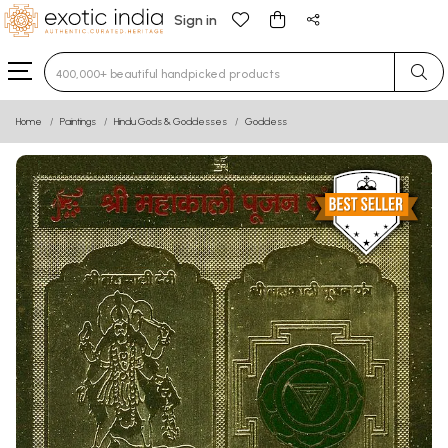
Sign in
Type 3 or more characters for results.
Home
Paintings
Hindu Gods & Goddesses
Goddess