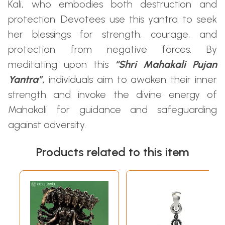
Kali, who embodies both destruction and
protection. Devotees use this yantra to seek
her blessings for strength, courage, and
protection from negative forces. By
meditating upon this
“Shri Mahakali Pujan
Yantra”,
individuals aim to awaken their inner
strength and invoke the divine energy of
Mahakali for guidance and safeguarding
against adversity.
Products related to this item