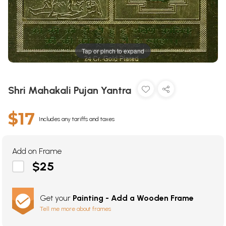
Tap or pinch to expand
Shri Mahakali Pujan Yantra
$17
Includes any tariffs and taxes
Add on Frame
$25
Get your
Painting - Add a Wooden Frame
Tell me more about frames