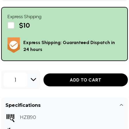
Express Shipping
$10
Express Shipping: Guaranteed Dispatch in
24 hours
1
ADD TO CART
Specifications
HZB90