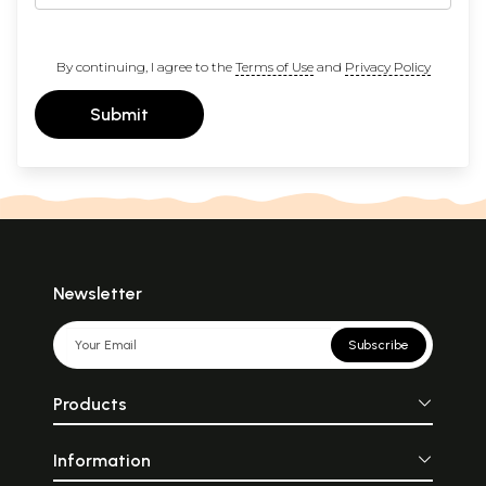
By continuing, I agree to the
Terms of Use
and
Privacy Policy
Submit
Newsletter
Subscribe
Products
Information