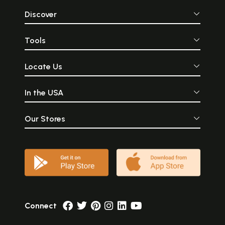
Discover
Tools
Locate Us
In the USA
Our Stores
Connect