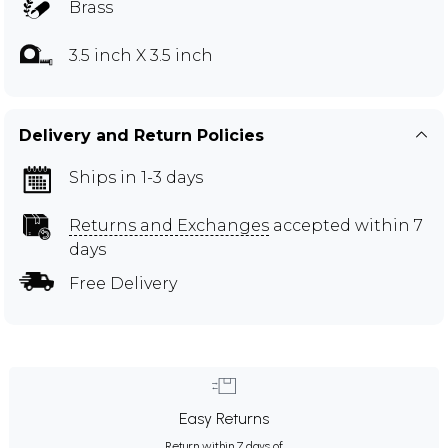
Brass
3.5 inch X 3.5 inch
Delivery and Return Policies
Ships in 1-3 days
Returns and Exchanges
accepted within 7
days
Free Delivery
Easy Returns
Return within 7 days of