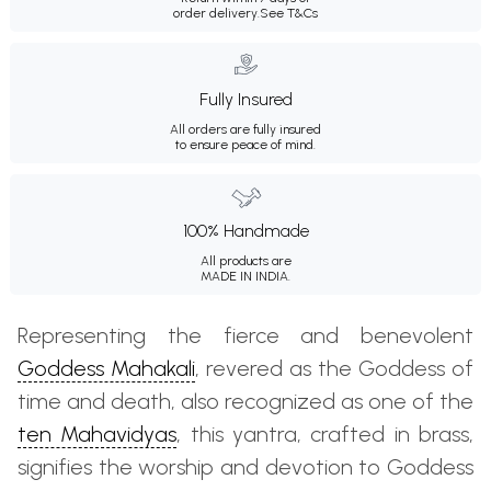
order delivery.
See T&Cs
Fully Insured
All orders are fully insured
to ensure peace of mind.
100% Handmade
All products are
MADE IN INDIA.
Representing the fierce and benevolent
Goddess Mahakali
, revered as the Goddess of
time and death, also recognized as one of the
ten Mahavidyas
, this yantra, crafted in brass,
signifies the worship and devotion to Goddess