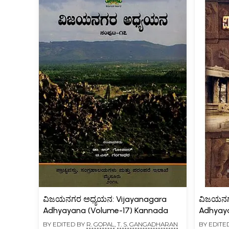
ವಿಜಯನಗರ ಅಧ್ಯಯನ: Vijayanagara
ವಿಜಯನಗ
Adhyayana (Volume-17) Kannada
Adhyay
BY EDITED BY
R. GOPAL
,
T. S. GANGADHARAN
BY EDITE