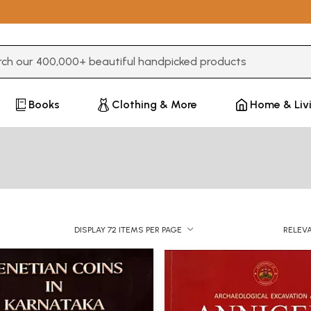
3 or more characters for results.
Books
Clothing & More
Home & Liv
DISPLAY 72 ITEMS PER PAGE
RELEV