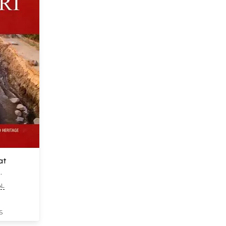
at
AL
S