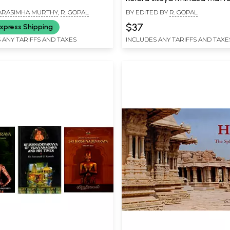
Puratatva (Kannada)
 NARASIMHA MURTHY
,
R. GOPAL
BY EDITED BY
R. GOPAL
$37
xpress Shipping
 ANY TARIFFS AND TAXES
INCLUDES ANY TARIFFS AND TAXE