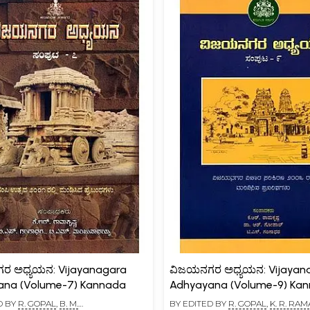
ರ ಅಧ್ಯಯನ: Vijayanagara
ವಿಜಯನಗರ ಅಧ್ಯಯನ: Vijayan
ana (Volume-7) Kannada
Adhyayana (Volume-9) Ka
D BY
R. GOPAL
,
B. M.
BY EDITED BY
R. GOPAL
,
K. R. RA