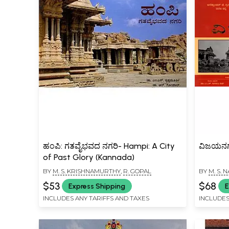
ಹಂಪಿ: ಗತವೈಭವದ ನಗರಿ- Hampi: A City
ವಿಜಯನಗರ
of Past Glory (Kannada)
BY
M. S. KRISHNAMURTHY
,
R. GOPAL
BY
M. S.
$53
$68
Express Shipping
E
INCLUDES ANY TARIFFS AND TAXES
INCLUDES