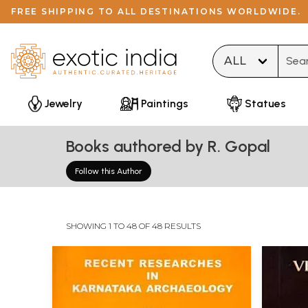
FREE SHIPPING TO ALL DESTINATIONS WORLDWIDE.
Type 
Jewelry
Paintings
Statues
Books authored by R. Gopal
Follow this Author
SHOWING 1 TO 48 OF 48 RESULTS