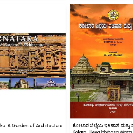
ka: A Garden of Architecture
ಕೋಲಾರ ಜಿಲ್ಲೆಯ ಇತಿಹಾಸ ಮತ್ತು ಪ
Kolara Jilleya Ithihasa Matt