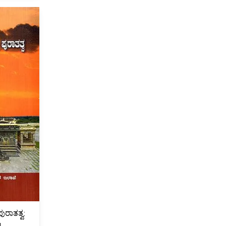
ುರಾತತ್ವ:
u