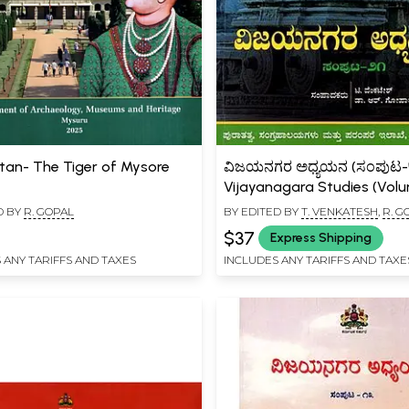
ltan- The Tiger of Mysore
ವಿಜಯನಗರ ಅಧ್ಯಯನ (ಸಂಪುಟ-७
Vijayanagara Studies (Vol
(Kannada)
D BY
R. GOPAL
BY EDITED BY
T. VENKATESH
,
R. G
$37
Express Shipping
 ANY TARIFFS AND TAXES
INCLUDES ANY TARIFFS AND TAXE