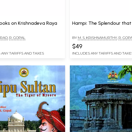
ooks on Krishnadeva Raya
Hampi: The Splendour tha
. RAO
,
R. GOPAL
BY
M. S. KRISHNAMURTHY
,
R. GOP
$49
 ANY TARIFFS AND TAXES
INCLUDES ANY TARIFFS AND TAXE