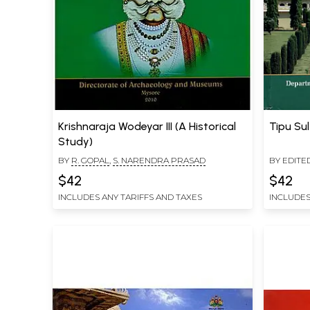
Krishnaraja Wodeyar III (A Historical
Tipu Su
Study)
BY
R. GOPAL
,
S. NARENDRA PRASAD
BY EDITE
$42
$42
INCLUDES ANY TARIFFS AND TAXES
INCLUDES