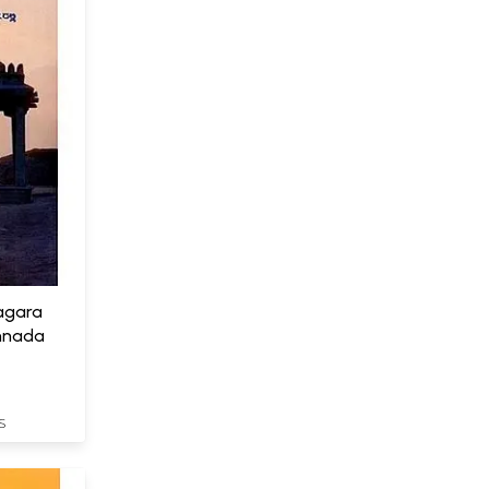
agara
nnada
S