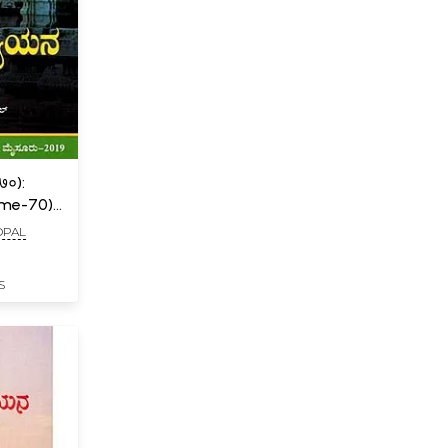
०):
ume-70)
OPAL
S