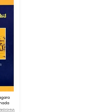
agara
nnada
MAKRISHNA