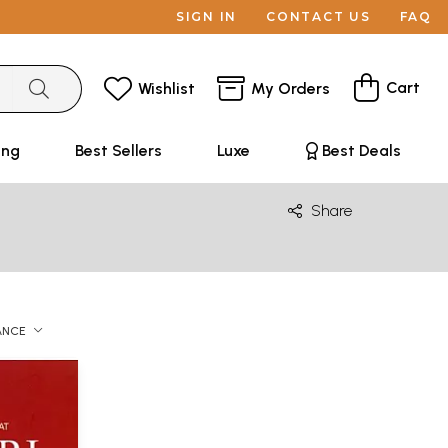
SIGN IN
CONTACT US
FAQ
Cart
Wishlist
My Orders
ing
Best Sellers
Luxe
Best Deals
Share
ANCE