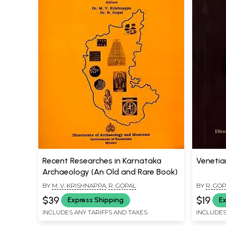
Recent Researches in Karnataka
Venetia
Archaeology (An Old and Rare Book)
BY
M. V. KRISHNAPPA
,
R. GOPAL
BY
R. GO
$39
$19
Express Shipping
Ex
INCLUDES ANY TARIFFS AND TAXES
INCLUDES