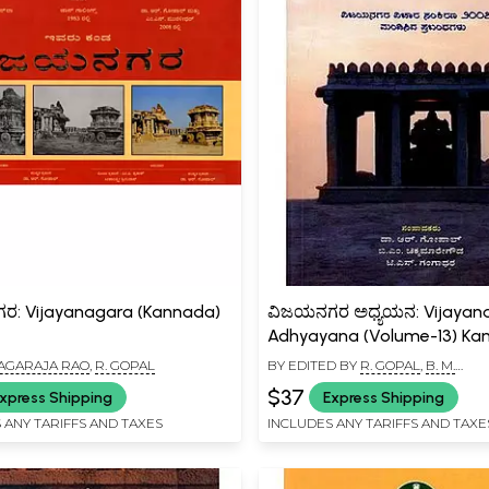
: Vijayanagara (Kannada)
ವಿಜಯನಗರ ಅಧ್ಯಯನ: Vijayan
Adhyayana (Volume-13) Ka
 NAGARAJA RAO
,
R. GOPAL
BY EDITED BY
R. GOPAL
,
B. M.
CHIKKAMAREGOWDA
$37
xpress Shipping
Express Shipping
 ANY TARIFFS AND TAXES
INCLUDES ANY TARIFFS AND TAXE