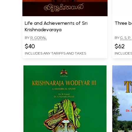
Life and Achievements of Sri
Three b
Krishnadevaraya
BY
R. GOPAL
BY
G. S. P
$40
$62
INCLUDES ANY TARIFFS AND TAXES
INCLUDES