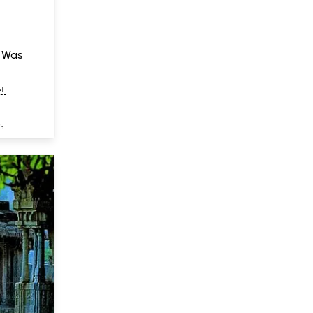
t Was
AL
S