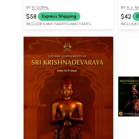
BY
R. GOPAL
BY
A. V.
$58
$42
Express Shipping
E
INCLUDES ANY TARIFFS AND TAXES
INCLUDES