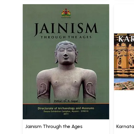
Jainism Through the Ages
Karnata