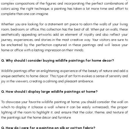
complex compositions of the figures and incorporating the perfect combinations of
colors using the right technique, a painting has taken a lot more time and effort to
complete than one can imagine.
Whether you are looking for a statement art piece to adorn the walls of your living
room, bedroom, or office, this collection has the best of all. When put on walls, these
aesthetically appealing artworks add an element of royalty and also reflect your
journey, experiences, and stories in the most creative way. Your visitors are sure to
be enchanted by the perfection captured in these paintings and will leave your
home or office with a lasting impression on their minds.
Q. Why should I consider buying wildlife paintings for home decor?
Wildlife paintings offer an enlightening experience of the beauty of nature and add a
unique aesthetic to home décor. This type of art form evokes a sense of serenity and
joy in the viewers, creating a calming and pleasant ambience.
Q. How should I display large wildlife paintings at home?
To showcase your favorite wildlife painting at home, you should consider the wall on
which to display it (choose a wall where it can be easily witnessed), the proper
lighting of the room to highlight it, and ensure that the color, theme, and texture of
the paintings suit the home décor and furniture.
Q. How do I care for a painting on silk or cotton fabric?