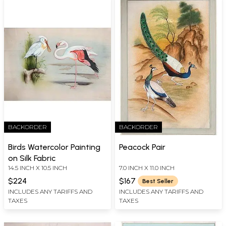
BACKORDER
BACKORDER
Birds Watercolor Painting
Peacock Pair
on Silk Fabric
14.5 INCH X 10.5 INCH
7.0 INCH X 11.0 INCH
$224
$167
Best Seller
INCLUDES ANY TARIFFS AND
INCLUDES ANY TARIFFS AND
TAXES
TAXES