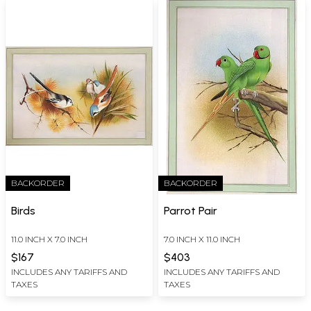
BACKORDER
BACKORDER
Birds
Parrot Pair
11.0 INCH X 7.0 INCH
7.0 INCH X 11.0 INCH
$167
$403
INCLUDES ANY TARIFFS AND
INCLUDES ANY TARIFFS AND
TAXES
TAXES