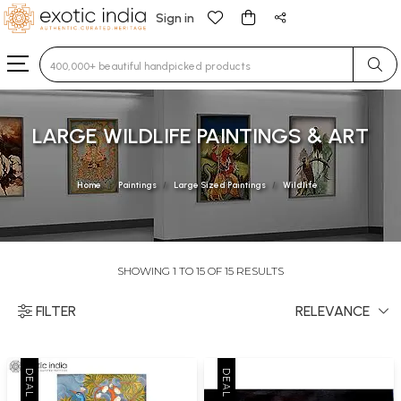
Sign in
Type 3 or more characters for results.
LARGE WILDLIFE PAINTINGS & ART
Home
Paintings
Large Sized Paintings
Wildlife
SHOWING 1 TO 15 OF 15 RESULTS
FILTER
RELEVANCE