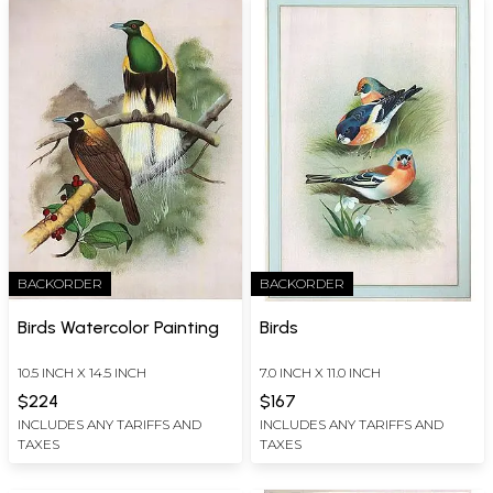
BACKORDER
BACKORDER
Birds Watercolor Painting
Birds
10.5 INCH X 14.5 INCH
7.0 INCH X 11.0 INCH
$224
$167
INCLUDES ANY TARIFFS AND
INCLUDES ANY TARIFFS AND
TAXES
TAXES