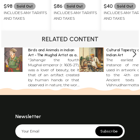
$98
$86
$40
Sold Out
Sold Out
Sold Out
INCLUDES ANY TARIFFS
INCLUDES ANY TARIFFS
INCLUDES ANY TAR
AND TAXES
AND TAXES
AND TAXES
RELATED CONTENT
Birds and Animals in Indian
Cultural Tapestry o
Art - The Mughal Artist as a
Indian Art
"Jahangir the fourth
The earliest 
Naturalist
Mughal emperor (r. 1605-27),
instance of met
was a lover of beauty, be it
used in artwork d
that of an artifact created
to the 4th cen
by human hands or that
Ancient texts 
observed in nature, the work
Vishnudharmotta
of god. His memoirs,
document the pr
commonly known as
creating gold pig
Tuzuk-I-Jahangiri or,
painting, a tradi
Jahangirnama, are as much
persisted over cen
an album of his aesthetic
evidenced by la
experiences as a chronicle of
such as the Shilp
Newsletter
his reign. With his keen
Manasollasa. Th
sensibility, these experiences
describe a me
were a permanent source of
processes of go
Subscribe
joy for him. Nature and
paintings a
beauty were preserved
polishing it with 