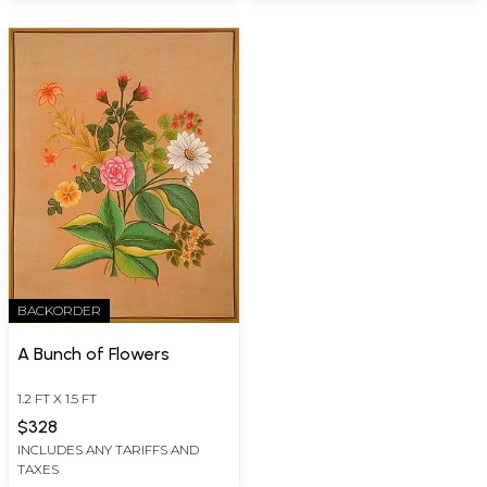
BACKORDER
A Bunch of Flowers
1.2 FT X 1.5 FT
$328
INCLUDES ANY TARIFFS AND
TAXES