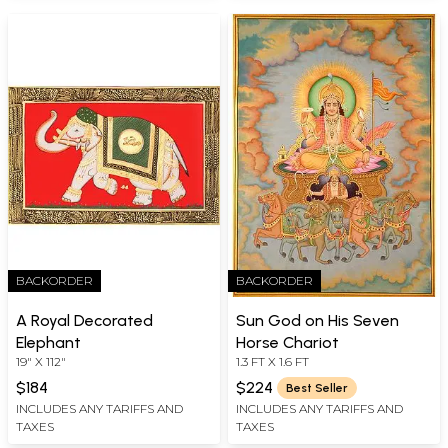
BACKORDER
BACKORDER
A Royal Decorated
Sun God on His Seven
Elephant
Horse Chariot
19" X 112"
1.3 FT X 1.6 FT
$184
$224
Best Seller
INCLUDES ANY TARIFFS AND
INCLUDES ANY TARIFFS AND
TAXES
TAXES