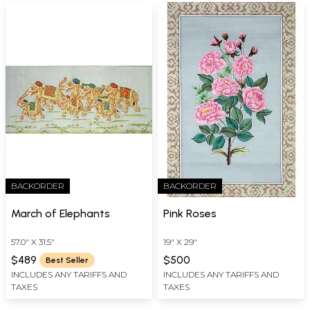
BACKORDER
BACKORDER
March of Elephants
Pink Roses
57.0" X 31.5"
19" X 29"
$489
$500
Best Seller
INCLUDES ANY TARIFFS AND
INCLUDES ANY TARIFFS AND
TAXES
TAXES