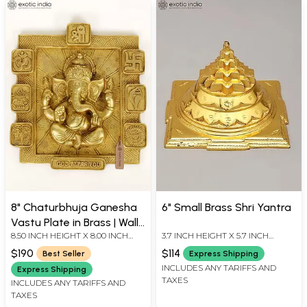
8" Chaturbhuja Ganesha
6" Small Brass Shri Yantra
Vastu Plate in Brass | Wall
8.50 INCH HEIGHT X 8.00 INCH
3.7 INCH HEIGHT X 5.7 INCH
Hanging
WIDTH X 1.20 INCH DEPTH
WIDTH X 5.7 INCH LENGTH
$190
$114
Best Seller
Express Shipping
INCLUDES ANY TARIFFS AND
Express Shipping
TAXES
INCLUDES ANY TARIFFS AND
TAXES