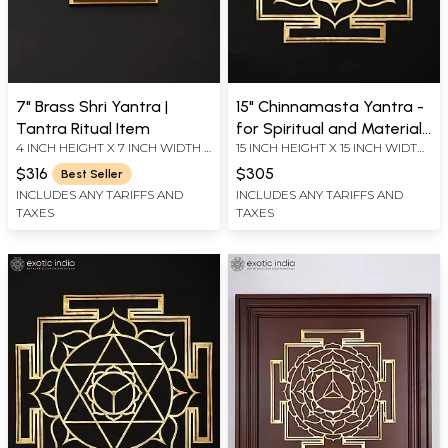
7" Brass Shri Yantra |
15" Chinnamasta Yantra -
Tantra Ritual Item
for Spiritual and Material
4 INCH HEIGHT X 7 INCH WIDTH X
15 INCH HEIGHT X 15 INCH WIDTH
Benefits | Brass Yantra |
7 INCH LENGTH
X 0.2 INCH LENGTH
Wall Hanging
$316
$305
Best Seller
INCLUDES ANY TARIFFS AND
INCLUDES ANY TARIFFS AND
TAXES
TAXES