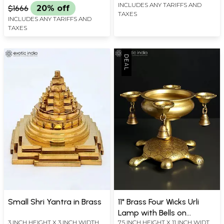
INCLUDES ANY TARIFFS AND
$1666
20% off
TAXES
INCLUDES ANY TARIFFS AND
TAXES
Small Shri Yantra in Brass
11" Brass Four Wicks Urli
Lamp with Bells on
3 INCH HEIGHT X 3 INCH WIDTH X
7.5 INCH HEIGHT X 11 INCH WIDTH
Tortoise Back