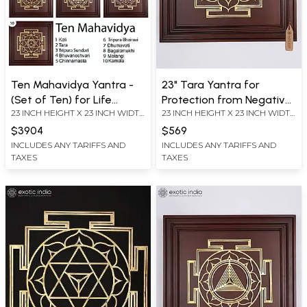
Ten Mahavidya Yantra -
23" Tara Yantra for
(Set of Ten) for Life
Protection from Negative
23 INCH HEIGHT X 23 INCH WIDTH
23 INCH HEIGHT X 23 INCH WIDTH
Guidance on the Path |
Energies, Fear and Anxiety
X 2.2 INCH LENGTH
X 2.2 INCH LENGTH
Brass Yantra on Wood
| Brass Yantra on Wood
$3904
$569
Frame | Wall Hanging
Frame | Wall Hanging
INCLUDES ANY TARIFFS AND
INCLUDES ANY TARIFFS AND
TAXES
TAXES