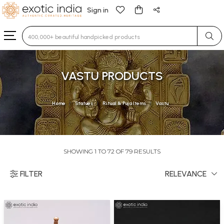
Sign in
Type 3 or more characters for results.
VASTU PRODUCTS
Home
Statues
Ritual & Puja Items
Vastu
SHOWING 1 TO 72 OF 79 RESULTS
FILTER
RELEVANCE