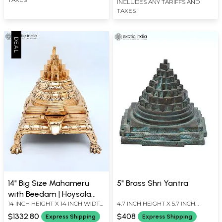
INCLUDES ANY TARIFFS AND
TAXES
14" Big Size Mahameru
5" Brass Shri Yantra
with Beedam | Hoysala
14 INCH HEIGHT X 14 INCH WIDTH
4.7 INCH HEIGHT X 5.7 INCH
Bronze
X 12 INCH LENGTH
WIDTH X 5.7 INCH LENGTH
$1332.80
$408
Express Shipping
Express Shipping