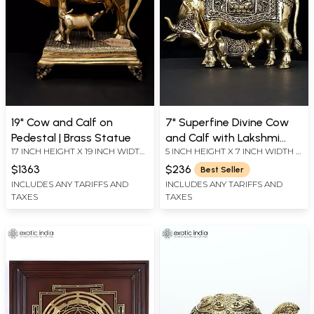
19" Cow and Calf on
7" Superfine Divine Cow
Pedestal | Brass Statue
and Calf with Lakshmi
17 INCH HEIGHT X 19 INCH WIDTH
5 INCH HEIGHT X 7 INCH WIDTH X
Ganesha Engraving | Brass
X 10.5 INCH LENGTH
3.2 INCH LENGTH
Statue
$1363
$236
Best Seller
INCLUDES ANY TARIFFS AND
INCLUDES ANY TARIFFS AND
TAXES
TAXES