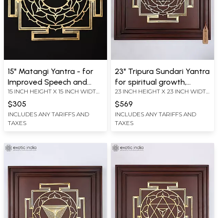
15" Matangi Yantra - for
23" Tripura Sundari Yantra
Improved Speech and
for spiritual growth,
15 INCH HEIGHT X 15 INCH WIDTH
23 INCH HEIGHT X 23 INCH WIDTH
Articulation | Brass Yantra
harmony, and protection |
X 0.2 INCH LENGTH
X 2.2 INCH LENGTH
| Wall Hanging
Brass Yantra on Wood
$305
$569
Frame | Wall Hanging
INCLUDES ANY TARIFFS AND
INCLUDES ANY TARIFFS AND
TAXES
TAXES