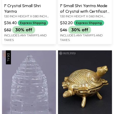
1" Crystal Small Shri
1" Small Shri Yantra Made
Yantra
of Crystal with Certificate
1.50 INCH HEIGHT X 0.80 INCH
1.50 INCH HEIGHT X 0.60 INCH
| Handmade
WIDTH X 0.80 INCH DEPTH
WIDTH X 0.60 INCH DEPTH
$36.40
$32.20
Express Shipping
Express Shipping
$52
30% off
$46
30% off
INCLUDES ANY TARIFFS AND
INCLUDES ANY TARIFFS AND
TAXES
TAXES