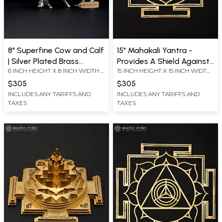
8" Superfine Cow and Calf
15" Mahakali Yantra -
| Silver Plated Brass
Provides A Shield Against
6 INCH HEIGHT X 8 INCH WIDTH X
15 INCH HEIGHT X 15 INCH WIDTH
Statue
Evil Forces, Black Magic
4 INCH LENGTH
X 0.2 INCH LENGTH
and Negative Energies |
$305
$305
Brass Yantra | Wall
INCLUDES ANY TARIFFS AND
INCLUDES ANY TARIFFS AND
TAXES
TAXES
Hanging