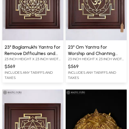
23" Baglamukhi Yantra for
23" Om Yantra for
Remove Difficulties and
Worship and Chanting
23 INCH HEIGHT X 23 INCH WIDTH
23 INCH HEIGHT X 23 INCH WIDTH
Challenges From Life |
Mantras | Brass Yantra on
X 2.2 INCH LENGTH
X 2.2 INCH LENGTH
Brass Yantra on Wood
Wood Frame | Wall
$569
$569
Frame | Wall Hanging
Hanging
INCLUDES ANY TARIFFS AND
INCLUDES ANY TARIFFS AND
TAXES
TAXES