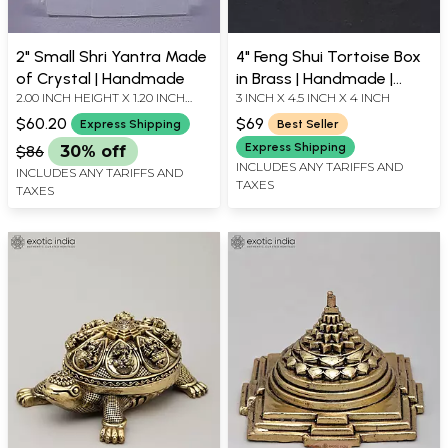
2" Small Shri Yantra Made
4" Feng Shui Tortoise Box
of Crystal | Handmade
in Brass | Handmade |
2.00 INCH HEIGHT X 1.20 INCH
3 INCH X 4.5 INCH X 4 INCH
Made in India
WIDTH X 1.20 INCH DEPTH
$60.20
$69
Express Shipping
Best Seller
Express Shipping
$86
30% off
INCLUDES ANY TARIFFS AND
INCLUDES ANY TARIFFS AND
TAXES
TAXES