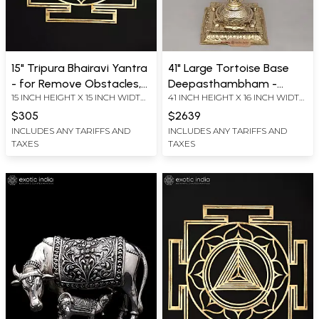
15" Tripura Bhairavi Yantra
41" Large Tortoise Base
- for Remove Obstacles,
Deepasthambham -
15 INCH HEIGHT X 15 INCH WIDTH
41 INCH HEIGHT X 16 INCH WIDTH
Fears and Uncertainties |
Traditional Brass Lamp |
X 0.2 INCH LENGTH
X 16 INCH LENGTH
Brass Yantra | Wall
Ritual Item | Made in India
$305
$2639
Hanging
INCLUDES ANY TARIFFS AND
INCLUDES ANY TARIFFS AND
TAXES
TAXES