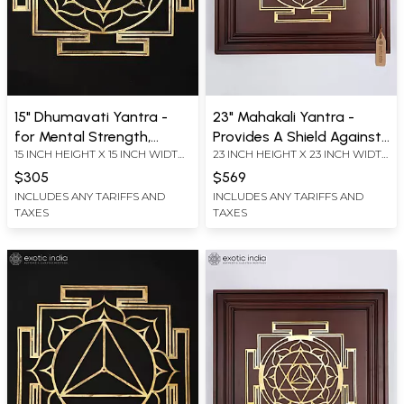
15" Dhumavati Yantra -
23" Mahakali Yantra -
for Mental Strength,
Provides A Shield Against
15 INCH HEIGHT X 15 INCH WIDTH
23 INCH HEIGHT X 23 INCH WIDTH
Health and Prosperity |
Evil Forces, Black Magic
X 0.2 INCH LENGTH
X 2.2 INCH LENGTH
Brass Yantra | Wall
and Negative Energies |
$305
$569
Hanging
Brass Yantra on Wood
INCLUDES ANY TARIFFS AND
INCLUDES ANY TARIFFS AND
TAXES
TAXES
Frame | Wall Hanging