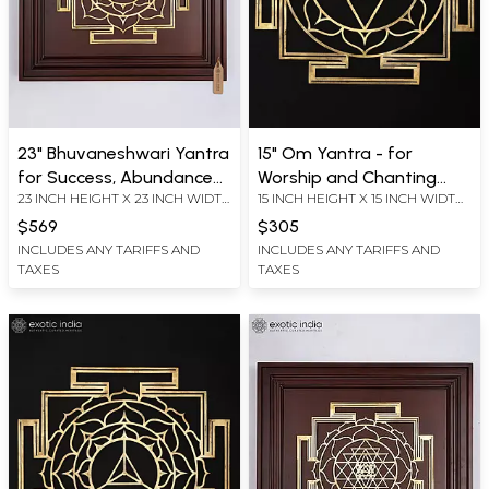
23" Bhuvaneshwari Yantra
15" Om Yantra - for
for Success, Abundance
Worship and Chanting
23 INCH HEIGHT X 23 INCH WIDTH
15 INCH HEIGHT X 15 INCH WIDTH
and Inner Peace | Brass
Mantras | Brass Yantra |
X 2.2 INCH LENGTH
X 0.2 INCH LENGTH
Yantra on Wood Frame |
Wall Hanging
$569
$305
Wall Hanging
INCLUDES ANY TARIFFS AND
INCLUDES ANY TARIFFS AND
TAXES
TAXES