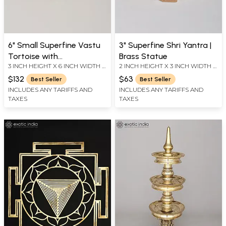
6" Small Superfine Vastu
3" Superfine Shri Yantra |
Tortoise with
Brass Statue
3 INCH HEIGHT X 6 INCH WIDTH X
2 INCH HEIGHT X 3 INCH WIDTH X
Ashtalakshmi and Yantra
4.2 INCH LENGTH
3 INCH LENGTH
on Top | Brass Statue
$132
$63
Best Seller
Best Seller
INCLUDES ANY TARIFFS AND
INCLUDES ANY TARIFFS AND
TAXES
TAXES