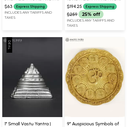
3 INCH LENGTH
X 10.5 INCH LENGTH
$63
$194.25
Express Shipping
Express Shipping
INCLUDES ANY TARIFFS AND
$259
25% off
TAXES
INCLUDES ANY TARIFFS AND
TAXES
1" Small Vastu Yantra |
9" Auspicious Symbols of