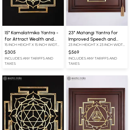
15" Kamalatmika Yantra -
23" Matangi Yantra for
for Attract Wealth and
Improved Speech and
15 INCH HEIGHT X 15 INCH WIDTH
23 INCH HEIGHT X 23 INCH WIDTH
Good Fortune | Brass
Articulation | Brass Yantra
X 0.2 INCH LENGTH
X 2.2 INCH LENGTH
Yantra | Wall Hanging
on Wood Frame | Wall
$305
$569
Hanging
INCLUDES ANY TARIFFS AND
INCLUDES ANY TARIFFS AND
TAXES
TAXES