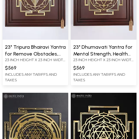
23" Tripura Bhairavi Yantra
23" Dhumavati Yantra for
for Remove Obstacles,
Mental Strength, Health
23 INCH HEIGHT X 23 INCH WIDTH
23 INCH HEIGHT X 23 INCH WIDTH
Fears and Uncertainties |
and Prosperity | Brass
X 2.2 INCH LENGTH
X 2.2 INCH LENGTH
Brass Yantra on Wood
Yantra on Wood Frame |
$569
$569
Frame | Wall Hanging
Wall Hanging
INCLUDES ANY TARIFFS AND
INCLUDES ANY TARIFFS AND
TAXES
TAXES