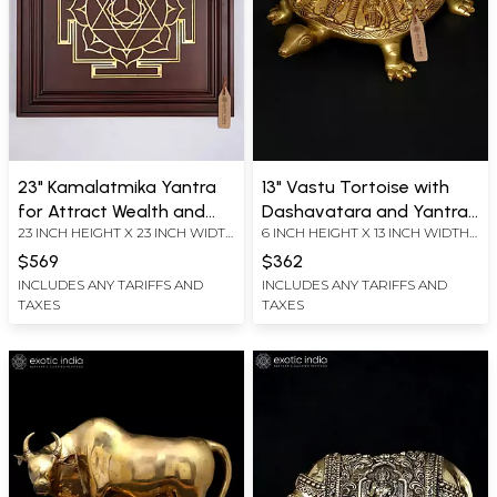
23" Kamalatmika Yantra
13" Vastu Tortoise with
for Attract Wealth and
Dashavatara and Yantra
23 INCH HEIGHT X 23 INCH WIDTH
6 INCH HEIGHT X 13 INCH WIDTH
Good Fortune | Brass
on Top | Ritual Brass Item
X 2.2 INCH LENGTH
X 9 INCH LENGTH
Yantra on Wood Frame |
$569
$362
Wall Hanging
INCLUDES ANY TARIFFS AND
INCLUDES ANY TARIFFS AND
TAXES
TAXES