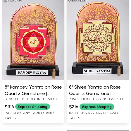
8" Kamdev Yantra on Rose
8" Shree Yantra on Rose
Quartz Gemstone |
Quartz Gemstone |
8 INCH HEIGHT X 6 INCH WIDTH X
8 INCH HEIGHT X 6 INCH WIDTH X
Handcrafted Spiritual
Handcrafted Spiritual
2 INCH LENGTH
2 INCH LENGTH
Vastu Yantra
Vastu Yantra
$316
$316
Express Shipping
Express Shipping
INCLUDES ANY TARIFFS AND
INCLUDES ANY TARIFFS AND
TAXES
TAXES