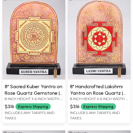
8" Sacred Kuber Yantra on
8" Handcrafted Lakshmi
Rose Quartz Gemstone |
Yantra on Rose Quartz |
8 INCH HEIGHT X 6 INCH WIDTH X
8 INCH HEIGHT X 6 INCH WIDTH X
Vastu Yantra for Wealth,
Goddess Lakshmi
2 INCH LENGTH
2 INCH LENGTH
Abundance and
Prosperity Yantra
$316
$316
Express Shipping
Express Shipping
Prosperity
INCLUDES ANY TARIFFS AND
INCLUDES ANY TARIFFS AND
TAXES
TAXES