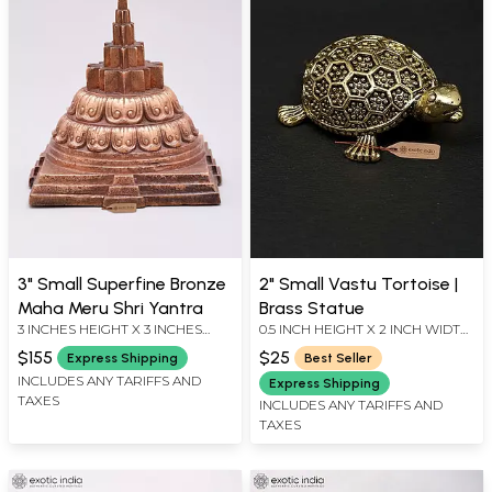
3" Small Superfine Bronze
2" Small Vastu Tortoise |
Maha Meru Shri Yantra
Brass Statue
3 INCHES HEIGHT X 3 INCHES
0.5 INCH HEIGHT X 2 INCH WIDTH
WIDTH X 3 INCHES DEPTH
X 1.2 INCH LENGTH
$155
$25
Express Shipping
Best Seller
INCLUDES ANY TARIFFS AND
Express Shipping
TAXES
INCLUDES ANY TARIFFS AND
TAXES