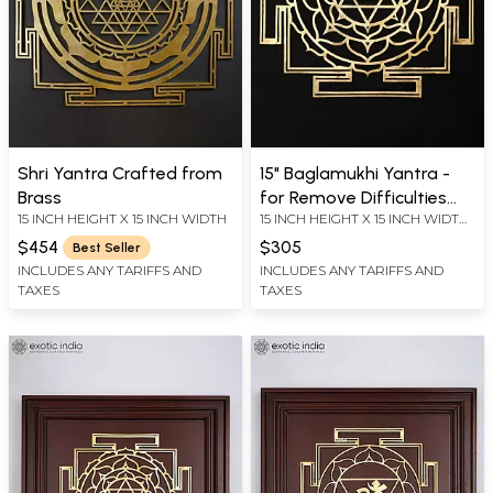
Shri Yantra Crafted from
15" Baglamukhi Yantra -
Brass
for Remove Difficulties
15 INCH HEIGHT X 15 INCH WIDTH
15 INCH HEIGHT X 15 INCH WIDTH
and Challenges From Life |
X 0.2 INCH LENGTH
Brass Yantra | Wall
$454
$305
Best Seller
Hanging
INCLUDES ANY TARIFFS AND
INCLUDES ANY TARIFFS AND
TAXES
TAXES