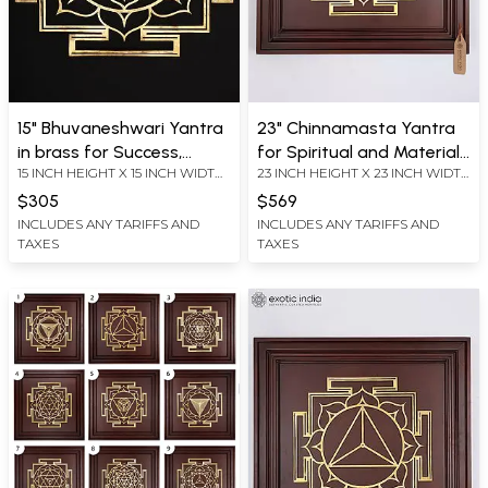
15" Bhuvaneshwari Yantra
23" Chinnamasta Yantra
in brass for Success,
for Spiritual and Material
15 INCH HEIGHT X 15 INCH WIDTH
23 INCH HEIGHT X 23 INCH WIDTH
Abundance and Inner
Benefits | Brass Yantra on
X 0.2 INCH LENGTH
X 2.2 INCH LENGTH
Peace | Brass Yantra | Wall
Wood Frame | Wall
$305
$569
Hanging
Hanging
INCLUDES ANY TARIFFS AND
INCLUDES ANY TARIFFS AND
TAXES
TAXES