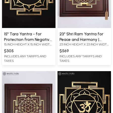
15" Tara Yantra - for
23" Shri Ram Yantra for
Protection from Negative
Peace and Harmony |
15 INCH HEIGHT X 15 INCH WIDTH
23 INCH HEIGHT X 23 INCH WIDTH
Energies, Fear and Anxiety
Brass Yantra on Wood
X 0.2 INCH LENGTH
X 2.2 INCH LENGTH
| Brass Yantra | Wall
Frame | Wall Hanging
$305
$569
Hanging
INCLUDES ANY TARIFFS AND
INCLUDES ANY TARIFFS AND
TAXES
TAXES