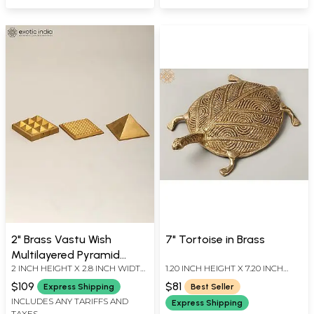
2" Brass Vastu Wish
7" Tortoise in Brass
Multilayered Pyramid
2 INCH HEIGHT X 2.8 INCH WIDTH
1.20 INCH HEIGHT X 7.20 INCH
(Total 91 Pyramids)
X 2.8 INCH LENGTH
WIDTH X 5.20 INCH DEPTH
$109
$81
Express Shipping
Best Seller
INCLUDES ANY TARIFFS AND
Express Shipping
TAXES