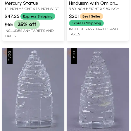
Mercury Statue
Hinduism with Om on
1.2 INCH HEIGHT X 1.5 INCH WIDTH
9.80 INCH HEIGHT X 9.80 INCH
Brass Wall Hanging Plate
X 1.5 INCH LENGTH
WIDTH X 1.00 INCH DEPTH
$47.25
$201
Express Shipping
Best Seller
Express Shipping
$63
25% off
INCLUDES ANY TARIFFS AND
INCLUDES ANY TARIFFS AND
TAXES
TAXES