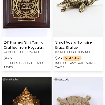
24" Framed Shri Yantra
Small Vastu Tortoise |
Crafted from Hoysala
Brass Statue
24 INCH HEIGHT X 24 INCH
0.3 INCH HEIGHT X 1.5 INCH
Bronze | Wall Hanging
WIDTH X 2.5 INCH LENGTH
WIDTH X 1.7 INCH LENGTH
$552
$23
Best Seller
INCLUDES ANY TARIFFS AND
INCLUDES ANY TARIFFS AND
TAXES
TAXES