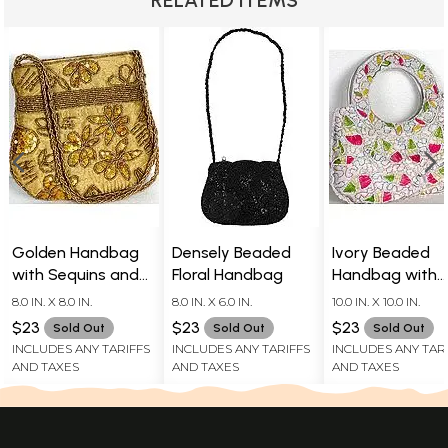
Golden Handbag
Densely Beaded
Ivory Beaded
with Sequins and
Floral Handbag
Handbag with
Embroidered Beads
Multi-Colored
8.0 IN. X 8.0 IN.
8.0 IN. X 6.0 IN.
10.0 IN. X 10.0 IN.
Accents
$23
$23
$23
Sold Out
Sold Out
Sold Out
INCLUDES ANY TARIFFS
INCLUDES ANY TARIFFS
INCLUDES ANY TAR
AND TAXES
AND TAXES
AND TAXES