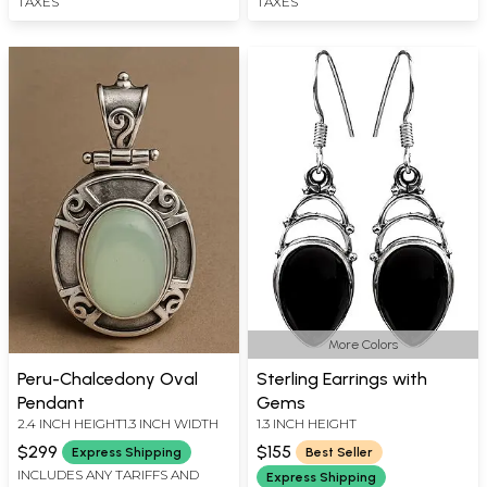
TAXES
TAXES
More Colors
Peru-Chalcedony Oval
Sterling Earrings with
Pendant
Gems
2.4 INCH HEIGHT1.3 INCH WIDTH
1.3 INCH HEIGHT
$299
$155
Express Shipping
Best Seller
INCLUDES ANY TARIFFS AND
Express Shipping