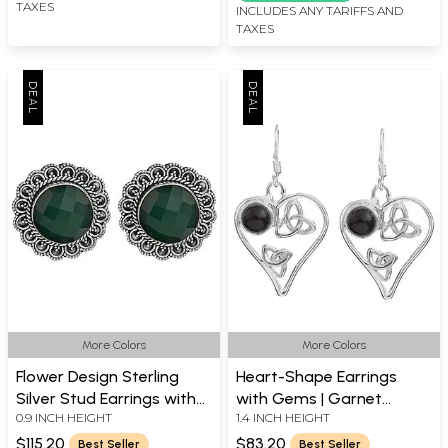
TAXES
INCLUDES ANY TARIFFS AND
TAXES
More Colors
More Colors
Flower Design Sterling
Heart-Shape Earrings
Silver Stud Earrings with
with Gems | Garnet
0.9 INCH HEIGHT
1.4 INCH HEIGHT
Centered Gemstone
Earrings
$115.20
$83.20
Best Seller
Best Seller