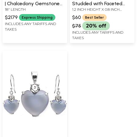
| Chalcedony Gemstone
Studded with Faceted
18" LENGTH
1.2 INCH HEIGHT X 0.8 INCH
Jewelry
Precious Gemstone
WIDTH
$2179
$60
Express Shipping
Best Seller
INCLUDES ANY TARIFFS AND
$75
20% off
TAXES
INCLUDES ANY TARIFFS AND
TAXES