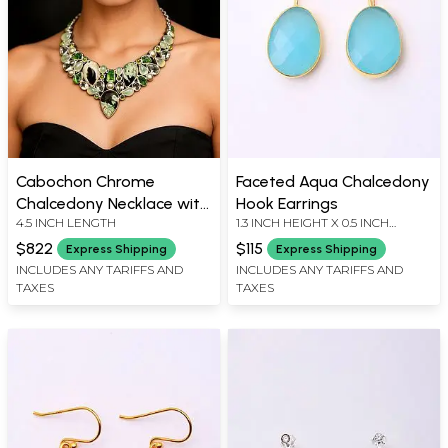
Cabochon Chrome
Faceted Aqua Chalcedony
Chalcedony Necklace with
Hook Earrings
4.5 INCH LENGTH
1.3 INCH HEIGHT X 0.5 INCH
Emerald and Peridot
WIDTH
$822
$115
Express Shipping
Express Shipping
INCLUDES ANY TARIFFS AND
INCLUDES ANY TARIFFS AND
TAXES
TAXES