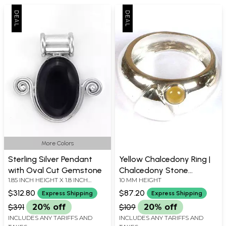
More Colors
Sterling Silver Pendant
Yellow Chalcedony Ring |
with Oval Cut Gemstone
Chalcedony Stone
1.85 INCH HEIGHT X 1.8 INCH
10 MM HEIGHT
Jewelry
WIDTH
$312.80
$87.20
Express Shipping
Express Shipping
$391
20% off
$109
20% off
INCLUDES ANY TARIFFS AND
INCLUDES ANY TARIFFS AND