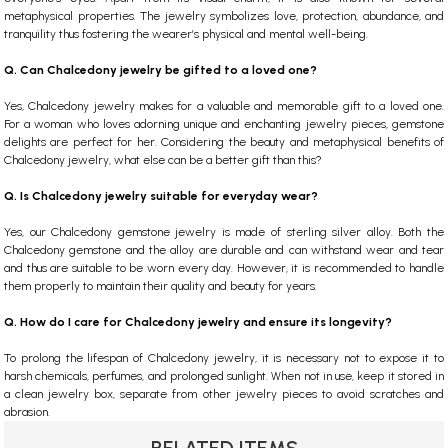
metaphysical properties. The jewelry symbolizes love, protection, abundance, and
tranquility thus fostering the wearer’s physical and mental well-being.
Q. Can Chalcedony jewelry be gifted to a loved one?
Yes, Chalcedony jewelry makes for a valuable and memorable gift to a loved one.
For a woman who loves adorning unique and enchanting jewelry pieces, gemstone
delights are perfect for her. Considering the beauty and metaphysical benefits of
Chalcedony jewelry, what else can be a better gift than this?
Q. Is Chalcedony jewelry suitable for everyday wear?
Yes, our Chalcedony gemstone jewelry is made of sterling silver alloy. Both the
Chalcedony gemstone and the alloy are durable and can withstand wear and tear
and thus are suitable to be worn every day. However, it is recommended to handle
them properly to maintain their quality and beauty for years.
Q. How do I care for Chalcedony jewelry and ensure its longevity?
To prolong the lifespan of Chalcedony jewelry, it is necessary not to expose it to
harsh chemicals, perfumes, and prolonged sunlight. When not in use, keep it stored in
a clean jewelry box, separate from other jewelry pieces to avoid scratches and
abrasion.
RELATED ITEMS