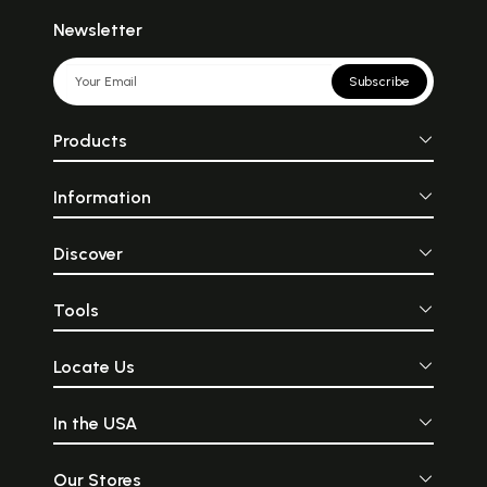
Newsletter
Subscribe
Products
Information
Discover
Tools
Locate Us
In the USA
Our Stores