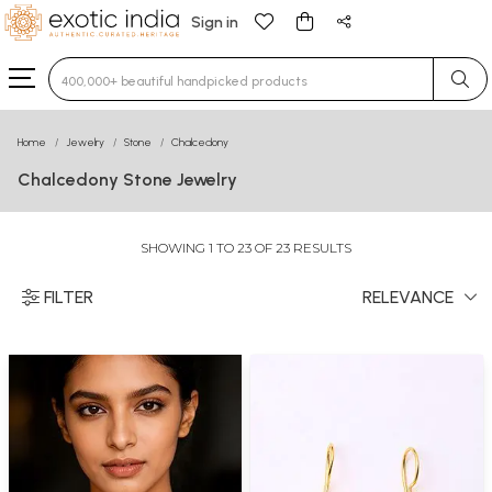
Sign in
Type 3 or more characters for results.
Home
Jewelry
Stone
Chalcedony
Chalcedony Stone Jewelry
SHOWING 1 TO 23 OF 23 RESULTS
FILTER
RELEVANCE