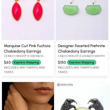
Marquise Cut Pink Fuchsia
Designer Faceted Prehnite
Chalcedony Earrings
Chalcedony Earrings
1.3 INCH HEIGHT X 0.35 INCH
1 INCH HEIGHT X 0.9 INCH WIDTH
WIDTH
$63
$150
Express Shipping
Express Shipping
INCLUDES ANY TARIFFS AND
INCLUDES ANY TARIFFS AND
TAXES
TAXES