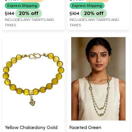
Express Shipping
Express Shipping
$144
20% off
$104
20% off
INCLUDES ANY TARIFFS AND
INCLUDES ANY TARIFFS AND
TAXES
TAXES
Yellow Chalcedony Gold
Faceted Green