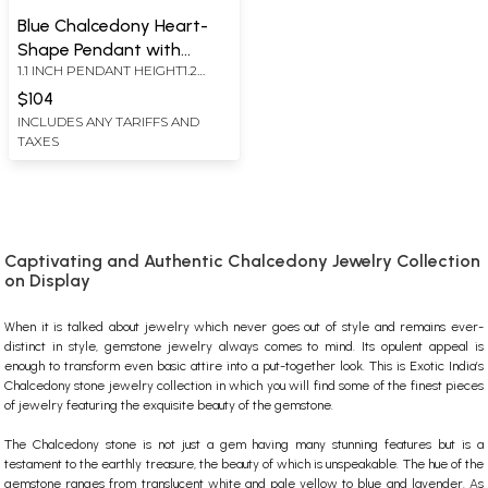
Blue Chalcedony Heart-
Shape Pendant with
1.1 INCH PENDANT HEIGHT1.2
Earrings Set
INCH EARRINGS HEIGHT
$104
INCLUDES ANY TARIFFS AND
TAXES
Captivating and Authentic Chalcedony Jewelry Collection
on Display
When it is talked about jewelry which never goes out of style and remains ever-
distinct in style,
gemstone jewelry
always comes to mind. Its opulent appeal is
enough to transform even basic attire into a put-together look. This is Exotic India’s
Chalcedony
stone jewelry
collection in which you will find some of the finest pieces
of jewelry featuring the exquisite beauty of the gemstone.
The
Chalcedony stone
is not just a gem having many stunning features but is a
testament to the earthly treasure, the beauty of which is unspeakable. The hue of the
gemstone ranges from translucent white and pale yellow to blue and lavender. As