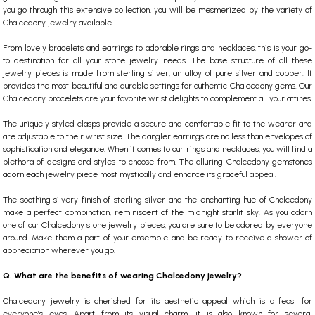
you go through this extensive collection, you will be mesmerized by the variety of
Chalcedony jewelry
available.
From lovely bracelets and earrings to adorable rings and necklaces, this is your go-
to destination for all your stone jewelry needs. The base structure of all these
jewelry pieces is made from sterling silver, an alloy of pure silver and copper. It
provides the most beautiful and durable settings for authentic Chalcedony gems. Our
Chalcedony bracelets are your favorite wrist delights to complement all your attires.
The uniquely styled clasps provide a secure and comfortable fit to the wearer and
are adjustable to their wrist size. The dangler earrings are no less than envelopes of
sophistication and elegance. When it comes to our rings and necklaces, you will find a
plethora of designs and styles to choose from.
The alluring Chalcedony gemstones
adorn each jewelry piece most mystically and enhance its graceful appeal.
The soothing silvery finish of sterling silver and the enchanting hue of Chalcedony
make a perfect combination, reminiscent of the midnight starlit sky. As you adorn
one of our
Chalcedony stone
jewelry pieces, you are sure to be adored by everyone
around. Make them a part of your ensemble and be ready to receive a shower of
appreciation wherever you go.
Q. What are the benefits of wearing Chalcedony jewelry?
Chalcedony jewelry is cherished for its aesthetic appeal which is a feast for
everyone’s eyes. Apart from its visual charm, it is also known for several