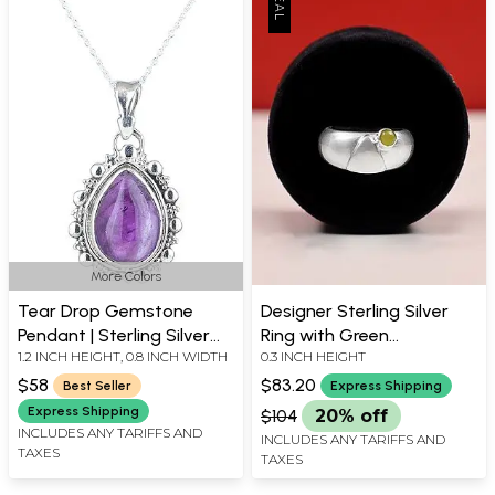
More Colors
Tear Drop Gemstone
Designer Sterling Silver
Pendant | Sterling Silver
Ring with Green
1.2 INCH HEIGHT, 0.8 INCH WIDTH
0.3 INCH HEIGHT
Jewelry
Chalcedony Stone
$58
$83.20
Best Seller
Express Shipping
Express Shipping
$104
20% off
INCLUDES ANY TARIFFS AND
INCLUDES ANY TARIFFS AND
TAXES
TAXES