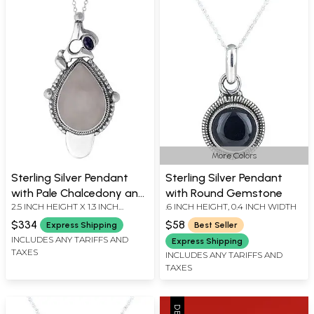
More Colors
Sterling Silver Pendant
Sterling Silver Pendant
with Pale Chalcedony and
with Round Gemstone
2.5 INCH HEIGHT X 1.3 INCH
.6 INCH HEIGHT, 0.4 INCH WIDTH
Iolite
WIDTH
$334
$58
Express Shipping
Best Seller
INCLUDES ANY TARIFFS AND
Express Shipping
TAXES
INCLUDES ANY TARIFFS AND
TAXES