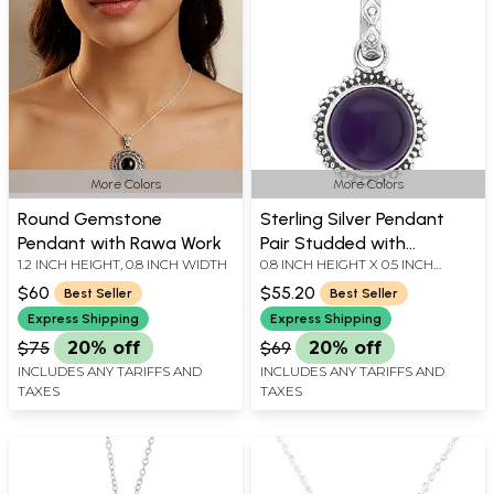
More Colors
More Colors
Round Gemstone
Sterling Silver Pendant
Pendant with Rawa Work
Pair Studded with
1.2 INCH HEIGHT, 0.8 INCH WIDTH
0.8 INCH HEIGHT X 0.5 INCH
Precious Gemstone
WIDTH
$60
$55.20
Best Seller
Best Seller
Express Shipping
Express Shipping
$75
20% off
$69
20% off
INCLUDES ANY TARIFFS AND
INCLUDES ANY TARIFFS AND
TAXES
TAXES