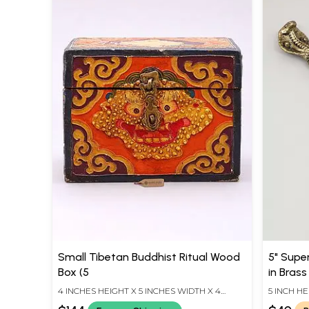
Small Tibetan Buddhist Ritual Wood
5" Super
Box (5
in Brass
4 INCHES HEIGHT X 5 INCHES WIDTH X 4
5 INCH HE
INCHES DEPTH
LENGTH