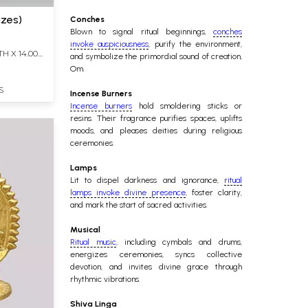
izes)
Conches
Blown to signal ritual beginnings,
conches
invoke auspiciousness
, purify the environment,
TH X 14.00
and symbolize the primordial sound of creation,
Om.
S
Incense Burners
Incense burners
hold smoldering sticks or
resins. Their fragrance purifies spaces, uplifts
moods, and pleases deities during religious
ceremonies.
Lamps
Lit to dispel darkness and ignorance,
ritual
lamps invoke divine presence
, foster clarity,
and mark the start of sacred activities.
Musical
Ritual music
, including cymbals and drums,
energizes ceremonies, syncs collective
devotion, and invites divine grace through
rhythmic vibrations.
Shiva Linga