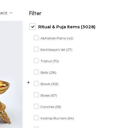
Filter
ANCE
Ritual & Puja Items (3028)
Abhishek Patra (42)
Karttikeya's Vel (27)
Trishul (70)
Bells (216)
+
Bowls (103)
Boxes (67)
Conches (59)
Incense Burners (64)