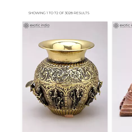
SHOWING 1 TO 72 OF 3028 RESULTS