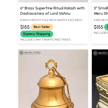
6" Brass Superfine Ritual Kalash with
3" Smal
Dashavatara of Lord Vishnu
Meru Sh
6 INCH HEIGHT X 6.2 INCH WIDTH X 6.2 INCH
3 INCHES 
LENGTH
INCHES D
$155
$155
Best Seller
INCLUDES
Express Shipping
INCLUDES ANY TARIFFS AND TAXES