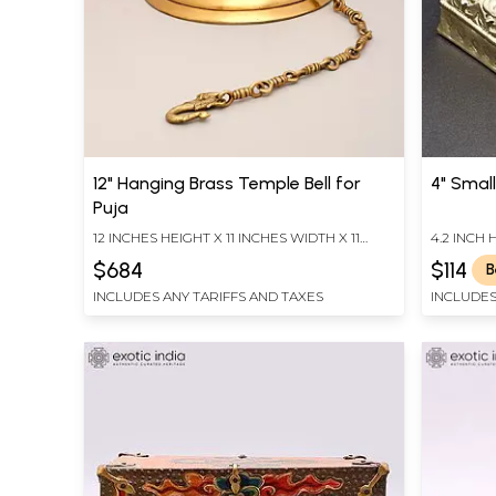
12" Hanging Brass Temple Bell for
4" Small
Puja
12 INCHES HEIGHT X 11 INCHES WIDTH X 11
4.2 INCH 
INCHES DEPTH
DEPTH
$684
$114
B
INCLUDES ANY TARIFFS AND TAXES
INCLUDES