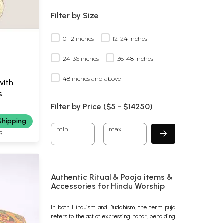
Filter by Size
0-12 inches
12-24 inches
24-36 inches
36-48 inches
48 inches and above
with
s
Filter by Price ($
5
- $
14250)
Shipping
min
max
S
Authentic Ritual & Pooja items &
Accessories for Hindu Worship
In both Hinduism and Buddhism, the term puja
refers to the act of expressing honor, beholding