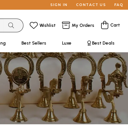
SIGN IN
CONTACT US
FAQ
Cart
Wishlist
My Orders
ing
Best Sellers
Luxe
Best Deals