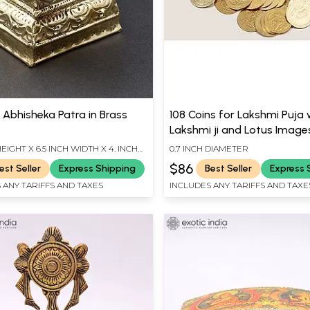
 Abhisheka Patra in Brass
108 Coins for Lakshmi Puja 
Lakshmi ji and Lotus Image
HEIGHT X 6.5 INCH WIDTH X 4. INCH
0.7 INCH DIAMETER
$86
est Seller
Express Shipping
Best Seller
Express 
 ANY TARIFFS AND TAXES
INCLUDES ANY TARIFFS AND TAXE