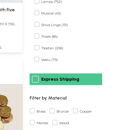
Lamps (752)
ith Five
Musical (45)
TH X 7.50
Shiva Linga (131)
Thalis (85)
S
Tibetan (206)
Vastu (79)
Express Shipping
Filter by Material
Brass
Bronze
Copper
Marble
Wood