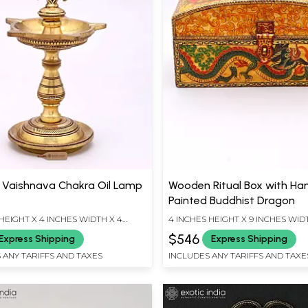
s Vaishnava Chakra Oil Lamp
Wooden Ritual Box with Ha
Painted Buddhist Dragon
HEIGHT X 4 INCHES WIDTH X 4
4 INCHES HEIGHT X 9 INCHES WID
EPTH
INCHES DEPTH
$546
Express Shipping
Express Shipping
 ANY TARIFFS AND TAXES
INCLUDES ANY TARIFFS AND TAXE