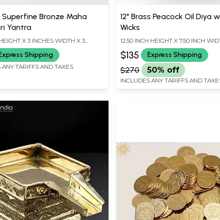
l Superfine Bronze Maha
12" Brass Peacock Oil Diya w
ri Yantra
Wicks
HEIGHT X 3 INCHES WIDTH X 3
12.50 INCH HEIGHT X 7.50 INCH WID
EPTH
INCH DEPTH
$135
Express Shipping
Express Shipping
 ANY TARIFFS AND TAXES
$270
50% off
INCLUDES ANY TARIFFS AND TAXE