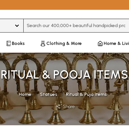
Type 3 or more characters for results.
Books
Clothing & More
Home & Liv
RITUAL & POOJA ITEMS
Home
Statues
Ritual & Puja Items
Share