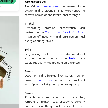
Shipping
Karttikeya's Vel
The Vel,
Karttikeya’s spear
, represents divine
S
power and protection. It is worshipped to
remove obstacles and invoke inner strength.
Trishul
Symbolizing creation, preservation, and
destruction, the
Trishul is associated with Shiva
.
It wards off negativity and balances spiritual
energies during rituals.
Bells
Rung during rituals to awaken deities, dispel
evil, and create sacred vibrations,
bells
signify
auspicious beginnings and spiritual alertness.
Bowls
Used to hold offerings like water, rice, or
flowers,
ritual bowls
are vital for structured
worship, symbolizing purity and receptivity.
Boxes
Ritual boxes store sacred items like vibhuti,
kumkum, or prayer tools, preserving sanctity
and maintaining the spiritual essence of rituals.