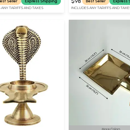
$98
est Seller
Express Shipping
Best Seller
Express 
 ANY TARIFFS AND TAXES
INCLUDES ANY TARIFFS AND TAXE
More Colors