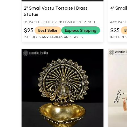
2" Small Vastu Tortoise | Brass
4" Small
Statue
0.5 INCH HEIGHT X 2 INCH WIDTH X 1.2 INCH
4.00 INCH
LENGTH
INCH DEP
$25
$35
Best Seller
Express Shipping
B
INCLUDES ANY TARIFFS AND TAXES
INCLUDES