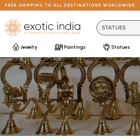
FREE SHIPPING TO ALL DESTINATIONS WORLDWIDE.
Jewelry
Paintings
Statues