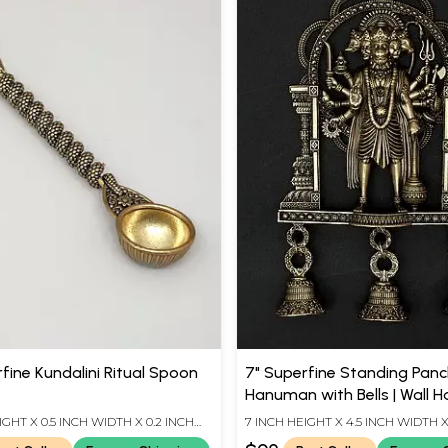
fine Kundalini Ritual Spoon
7" Superfine Standing Pan
Hanuman with Bells | Wall 
Brass Statue
IGHT X 0.5 INCH WIDTH X 0.2 INCH
7 INCH HEIGHT X 4.5 INCH WIDTH X
LENGTH