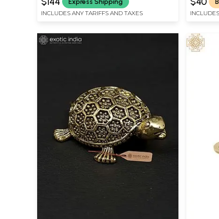
$144
$40
Express Shipping
B
INCLUDES ANY TARIFFS AND TAXES
INCLUDES