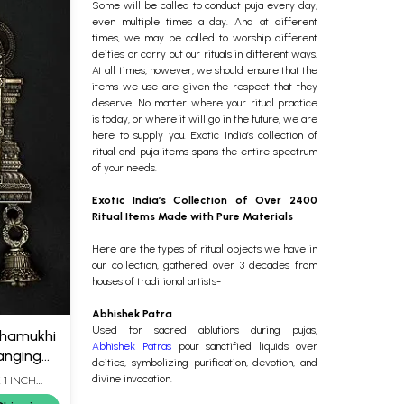
Some will be called to conduct puja every day,
even multiple times a day. And at different
times, we may be called to worship different
deities or carry out our rituals in different ways.
At all times, however, we should ensure that the
items we use are given the respect that they
deserve.
No matter where your ritual practice
is today, or where it will go in the future, we are
here to supply you. Exotic India’s collection of
ritual and puja items spans the entire spectrum
of your needs.
Exotic India’s Collection of Over 2400
Ritual Items Made with Pure Materials
Here are the types of ritual objects we have in
our collection, gathered over 3 decades from
houses of traditional artists-
Abhishek Patra
Used for sacred ablutions during pujas,
chamukhi
Abhishek Patras
pour sanctified liquids over
Hanging
deities, symbolizing purification, devotion, and
divine invocation.
 1 INCH