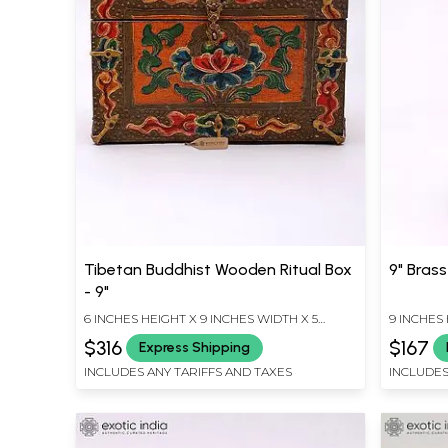
Tibetan Buddhist Wooden Ritual Box
9" Bras
- 9"
6 INCHES HEIGHT X 9 INCHES WIDTH X 5
9 INCHES 
INCHES DEPTH
INCHES D
$316
$167
Express Shipping
INCLUDES ANY TARIFFS AND TAXES
INCLUDES