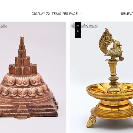
DISPLAY 72 ITEMS PER PAGE
RELEV