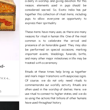
a deity in worship, and giving devotion.
For this
reason, elements used in puja should be
considered sacred. So, Exotic India has put
together this collection of ritual items, including
puja, to allow everyone an opportunity to
express their spirituality.
These items have many uses, as there are many
reasons for ritual in human life. One of the most
common is to celebrate the arrival and
presence of an honorable guest.
They may also
be performed on special occasions, marking
important events. Weddings, funerals, births,
and many other major milestones in life may be
treated with a ceremony.
nd-
Rituals at these times help bring us together
and mark major transitions with auspicious signs.
TH X 4
Of course, we do not only need rituals to
commemorate our worldly activity. Rituals are
often used in the worship of deities. Here, we
S
use ritual to connect to higher states, and we do
so using the actions that billions of other humans
have used throughout history.