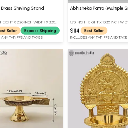
 Brass Shivling Stand
Abhisheka Patra (Multiple S
 HEIGHT X 2.20 INCH WIDTH X 3.30
1.70 INCH HEIGHT X 10.30 INCH WID
TH
INCH DEPTH
$114
est Seller
Express Shipping
Best Seller
 ANY TARIFFS AND TAXES
INCLUDES ANY TARIFFS AND TAXE