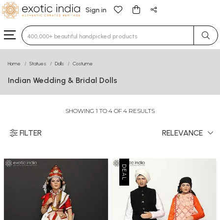
Sign in
Type 3 or more characters for results.
Home
Statues
Dolls
Costume
Indian Wedding & Bridal Dolls
SHOWING 1 TO 4 OF 4 RESULTS
FILTER
RELEVANCE