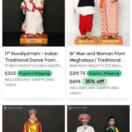
17" Koodiyattam - Indian
16" Man and Woman from
Traditional Dance from
Meghalaya | Traditional
17 INCH HEIGHT X 6 INCH WIDTH
16.50 INCH HEIGHT X 5.75 INCH
Kerala | Traditional
Handmade Dolls
X 5 INCH LENGTH
WIDTH X 4.25 INCH DEPTH
Handmade Doll
$305
$219.75
Express Shipping
Express Shipping
INCLUDES ANY TARIFFS AND
$293
25% off
TAXES
INCLUDES ANY TARIFFS AND
TAXES