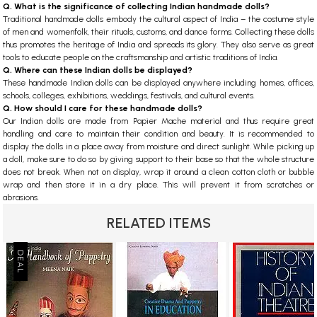
Q. What is the significance of collecting Indian handmade dolls?
Traditional handmade dolls embody the cultural aspect of India – the costume style
of men and womenfolk, their rituals, customs, and dance forms. Collecting these dolls
thus promotes the heritage of India and spreads its glory. They also serve as great
tools to educate people on the craftsmanship and artistic traditions of India.
Q. Where can these Indian dolls be displayed?
These handmade Indian dolls can be displayed anywhere including homes, offices,
schools, colleges, exhibitions, weddings, festivals, and cultural events.
Q. How should I care for these handmade dolls?
Our Indian dolls are made from Papier Mache material and thus require great
handling and care to maintain their condition and beauty. It is recommended to
display the dolls in a place away from moisture and direct sunlight. While picking up
a doll, make sure to do so by giving support to their base so that the whole structure
does not break. When not on display, wrap it around a clean cotton cloth or bubble
wrap and then store it in a dry place. This will prevent it from scratches or
abrasions.
RELATED ITEMS