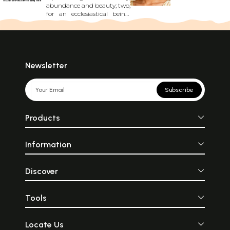
abundance and beauty; two,
for an ecclesiastical being;
and three, for an
entertainer....defined his
distinction, rank and role in
society. Manu prescribes
Brahmins\' sacred thread to
be made from cotton yarn.
Newsletter
No two figures in Ajanta
murals wear a similar
costume. Ajanta damsels
Subscribe
knew multifarious styles of
putting on a sari. Ordinarily,
a sari was tied on pelvis
Products
wrapping both legs....It was
worn on body\'s middle
part, that is, from breasts to
Information
knees....Designer Blouse from
Ajanta which can be the
Envy of any Modern
Woman."
Discover
Tools
Locate Us