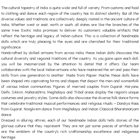
The cultural tapestry of India is quite wide and full of variety. From customs and food
to clothing and dance, each region of the country has its distinct identity. But all the
diverse values and traditions are collectively deeply rooted in the ancient culture of
India. Whether west or east, north or south, all states are like the branches of the
same tree. Exotic India promises to deliver its customers valuable artifacts that
reflect the heritage and legacy of Indian culture. This is a collection of
handmade
dolls
which are truly pleasing to the eyes and are cherished for their traditional
significance.
Handcrafted by skilled artisans from across India, these
Indian dolls
showcase the
cultural diversity and regional traditions of the country. As you gaze upon each doll,
you will be mesmerized by the attention to detail that it offers. Our team
collaborates with the local Indian artisans who have mastered the art and pass their
skills from one generation to another. Made from Papier Mache, these dolls have
been shaped into captivating forms and shapes that depict the men and womenfolk
of various Indian communities. Figures of married couples from Gujarat, Haryana,
Delhi, Sikkim, Maharashtra, Meghalaya, and Tribal areas display the region’s unique
costumes and jewelry styles. Some dolls also showcase the diverse folk dance forms
that celebrate traditional musical performances and religious rituals – Dandiya Raas
from Gujarat, Nongkrem dance from Meghalaya, and Indian Classical Bharatanatyam
dance.
Dressed in alluring attires, each of our handmade
Indian dolls
tells stories of the
glorious culture that they represent. They are not just some pieces of artifacts but
are the emblem of the country's rich craftsmanship excellence and indigenous
heritage.