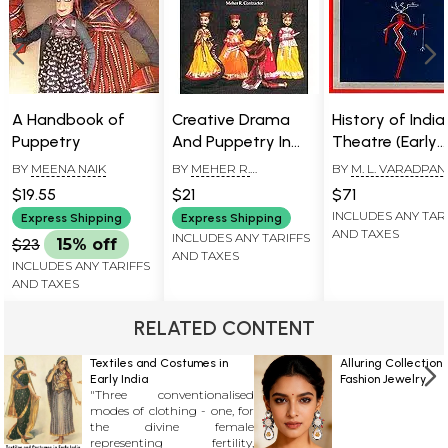
A Handbook of
Creative Drama
History of India
Puppetry
And Puppetry In
Theatre (Early
Education
History)
BY
MEENA NAIK
BY
MEHER R.
BY
M. L. VARADPA
CONTRACTOR
$19.55
$21
$71
INCLUDES ANY TAR
Express Shipping
Express Shipping
AND TAXES
INCLUDES ANY TARIFFS
$23
15% off
AND TAXES
INCLUDES ANY TARIFFS
AND TAXES
RELATED CONTENT
Textiles and Costumes in
Alluring Collection 
Early India
Fashion Jewelry
"Three conventionalised
modes of clothing - one, for
the divine female
representing fertility,