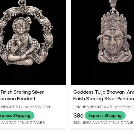
Finish Sterling Silver
Goddess Tulja Bhawani An
arayan Pendant
Finish Sterling Silver Penda
S HEIGHT X 1.2 INCHES WIDTH
1 INCHES HEIGHT X 0.6 INCHES WI
$86
xpress Shipping
Express Shipping
 ANY TARIFFS AND TAXES
INCLUDES ANY TARIFFS AND TAXE