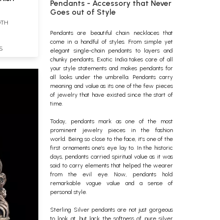
Pendants - Accessory that Never
Goes out of Style
DTH
Pendants
are beautiful chain
necklaces
that
come in a handful of styles. From simple yet
S
elegant single-chain pendants to layers and
chunky pendants, Exotic India takes care of all
your style statements and makes pendants for
all looks under the umbrella. Pendants carry
meaning and value as its one of the few pieces
of jewelry that have existed since the start of
time.
Today, pendants mark as one of the most
prominent
jewelry
pieces in the fashion
world.
Being so close to the face, it’s one of the
first ornaments one’s eye lay to. In the historic
days, pendants carried spiritual value as it was
said to carry elements that helped the wearer
from the evil eye. Now, pendants hold
remarkable vogue value and a sense of
personal style.
Sterling Silver pendants are not just gorgeous
to look at, but lack the softness of pure silver