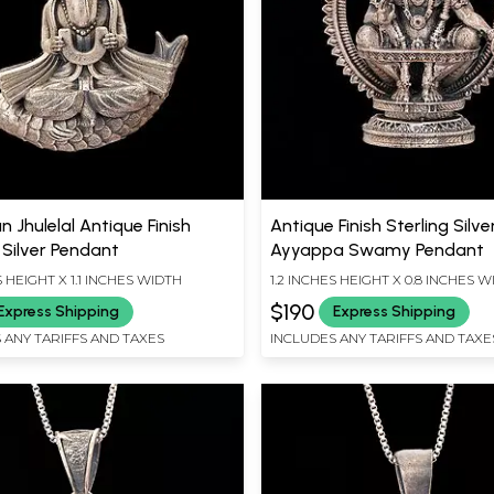
 Jhulelal Antique Finish
Antique Finish Sterling Silve
 Silver Pendant
Ayyappa Swamy Pendant
S HEIGHT X 1.1 INCHES WIDTH
1.2 INCHES HEIGHT X 0.8 INCHES 
$190
Express Shipping
Express Shipping
 ANY TARIFFS AND TAXES
INCLUDES ANY TARIFFS AND TAXE