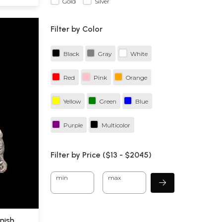
Gold
Silver
Filter by Color
Black
Gray
White
Red
Pink
Orange
Yellow
Green
Blue
Purple
Multicolor
Filter by Price ($
13
- $
2045)
min
max
inish