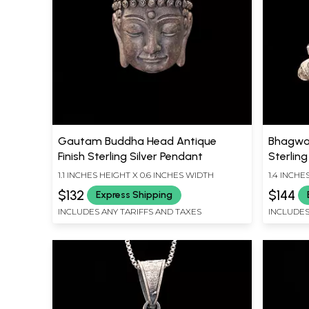
Gautam Buddha Head Antique
Bhagwan
Finish Sterling Silver Pendant
Sterling
1.1 INCHES HEIGHT X 0.6 INCHES WIDTH
1.4 INCHE
$132
$144
Express Shipping
INCLUDES ANY TARIFFS AND TAXES
INCLUDES