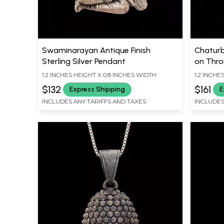
Swaminarayan Antique Finish
Chaturb
Sterling Silver Pendant
on Thron
Silver 
1.2 INCHES HEIGHT X 0.8 INCHES WIDTH
1.2 INCHE
$132
$161
Express Shipping
E
INCLUDES ANY TARIFFS AND TAXES
INCLUDES