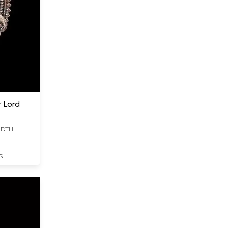
r Lord
WIDTH
S