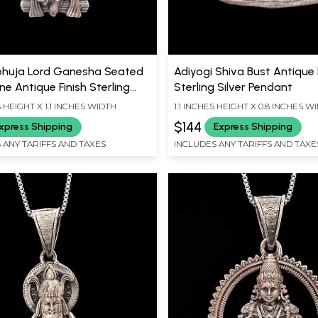
huja Lord Ganesha Seated
Adiyogi Shiva Bust Antique 
e Antique Finish Sterling
Sterling Silver Pendant
Pendant
S HEIGHT X 1.1 INCHES WIDTH
1.1 INCHES HEIGHT X 0.8 INCHES W
$144
xpress Shipping
Express Shipping
 ANY TARIFFS AND TAXES
INCLUDES ANY TARIFFS AND TAXE