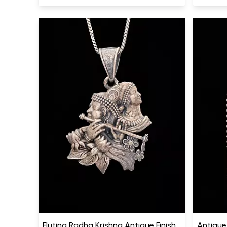
Fluting Radha Krishna Antique Finish
Antique 