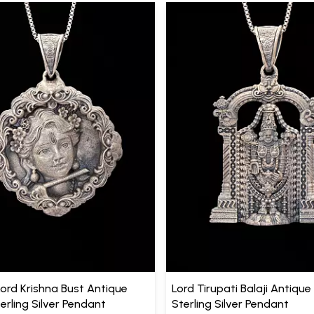
Lord Krishna Bust Antique
Lord Tirupati Balaji Antique 
terling Silver Pendant
Sterling Silver Pendant