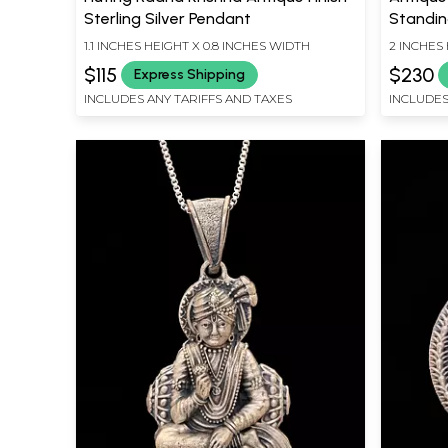
Sterling Silver Pendant
Standin
1.1 INCHES HEIGHT X 0.8 INCHES WIDTH
2 INCHES 
$115
$230
Express Shipping
INCLUDES ANY TARIFFS AND TAXES
INCLUDES