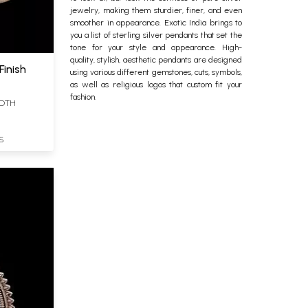
jewelry, making them sturdier, finer, and even
smoother in appearance. Exotic India brings to
you a list of
sterling silver
pendants that set the
tone for your style and appearance. High-
quality, stylish, aesthetic pendants are designed
Finish
using various different gemstones, cuts, symbols,
as well as religious logos that custom fit your
fashion.
IDTH
S