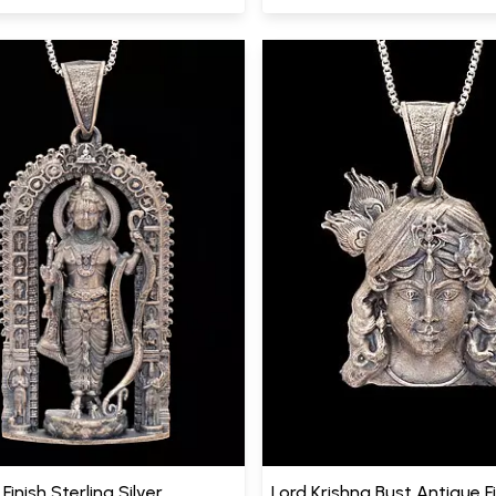
Finish Sterling Silver
Lord Krishna Bust Antique F