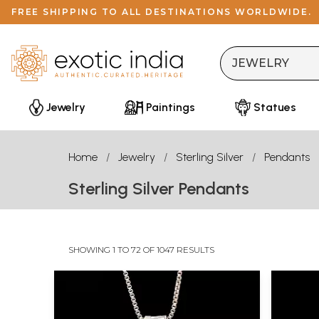
FREE SHIPPING TO ALL DESTINATIONS WORLDWIDE.
Jewelry
Paintings
Statues
Home
Jewelry
Sterling Silver
Pendants
Sterling Silver Pendants
SHOWING 1 TO 72 OF 1047 RESULTS