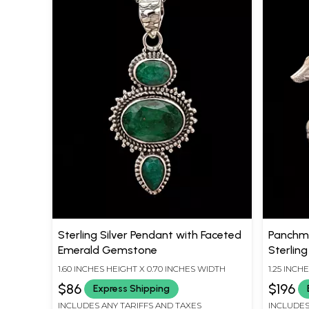
Sterling Silver Pendant with Faceted
Panchmu
Emerald Gemstone
Sterling
1.60 INCHES HEIGHT X 0.70 INCHES WIDTH
1.25 INCH
$86
$196
Express Shipping
INCLUDES ANY TARIFFS AND TAXES
INCLUDES