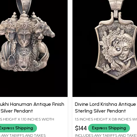
khi Hanuman Antique Finish
Divine Lord Krishna Antique 
 Silver Pendant
Sterling Silver Pendant
ES HEIGHT X 1.10 INCHES WIDTH
1.5 INCHES HEIGHT X 0.8 INCHES W
$144
Express Shipping
Express Shipping
 ANY TARIFFS AND TAXES
INCLUDES ANY TARIFFS AND TAXE