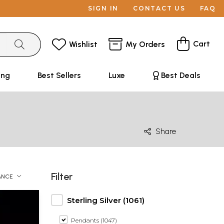
SIGN IN
CONTACT US
FAQ
Cart
Wishlist
My Orders
ing
Best Sellers
Luxe
Best Deals
Share
Filter
ANCE
Sterling Silver (1061)
Pendants (1047)