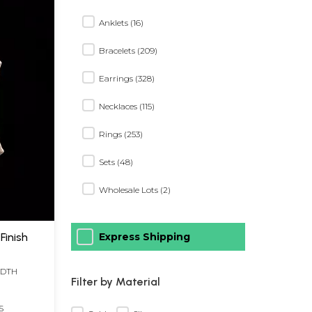
Anklets (16)
Bracelets (209)
Earrings (328)
Necklaces (115)
Rings (253)
Sets (48)
Wholesale Lots (2)
Finish
Express Shipping
IDTH
Filter by Material
S