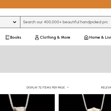
Type 3 or more characters for results.
Books
Clothing & More
Home & Liv
DISPLAY 72 ITEMS PER PAGE
RELEV