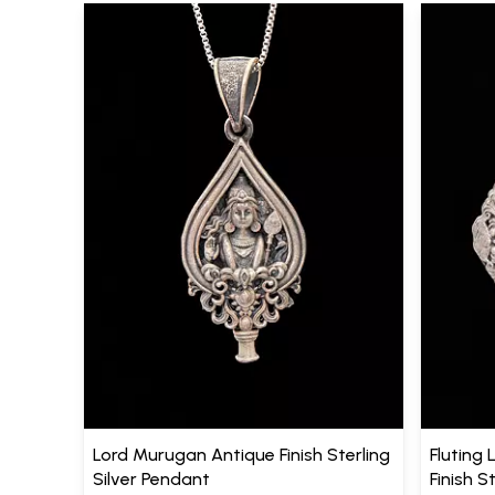
Lord Murugan Antique Finish Sterling
Fluting 
Silver Pendant
Finish S