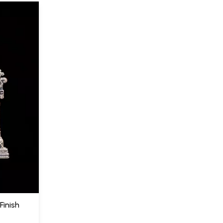
Finish