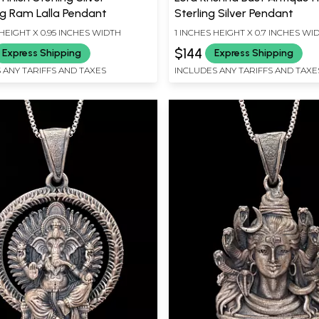
g Ram Lalla Pendant
Sterling Silver Pendant
HEIGHT X 0.95 INCHES WIDTH
1 INCHES HEIGHT X 0.7 INCHES WI
$144
Express Shipping
Express Shipping
 ANY TARIFFS AND TAXES
INCLUDES ANY TARIFFS AND TAXE