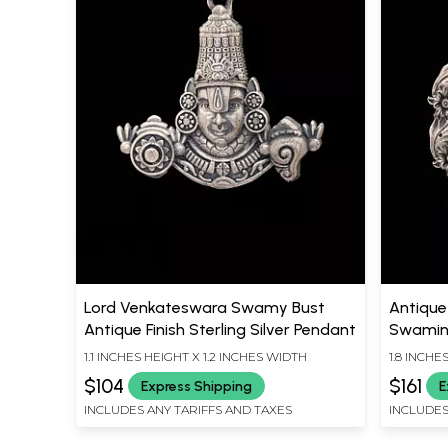
Lord Venkateswara Swamy Bust
Antique 
Antique Finish Sterling Silver Pendant
Swamin
1.1 INCHES HEIGHT X 1.2 INCHES WIDTH
1.8 INCHE
$104
$161
Express Shipping
E
INCLUDES ANY TARIFFS AND TAXES
INCLUDES