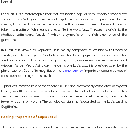
Lazuli
Lapis Lazuli is a metamorphic rock that has been a popular semi-precious stone since
ancient times. With gorgeous hues of royal blue, sprinkled with golden and brown
specks, Lapis Lazuli is a semi-precious stone that is one of a kind. The word ‘Lapis’ is
taken from Latin which means stone, while the word ‘Lazuli’ traces its origin to the
Medieval Latin word, ‘Lazulum’, which is symbolic of the rich blue tones of the
gemstone.
In Hindi, it is known as ‘Rajavarta.’ It is mainly composed of lazurite with traces of
calcite, sodalite and pyrite. Popularly known for its rich pigment, this stone was often
used in paintings. It is known to portray truth, awareness, self-expression and
wisdom.
As per Vedic Astrology, the gemstone Lapis Lazuli is presided over by the
planet Jupiter. Due to its magnitude, the
planet Jupiter
imparts an expansiveness of
consciousness through Lapis Lazuli.
Jupiter assumes the role of the teacher (Guru) and is commonly associated with good
health, wealth, success and wisdom. However, like all other planets, Jupiter has
destructive traits as well. In order to subdue these malefic effects, Lapis Lazuli
jewelry is commonly worn. The astrological sign that is guarded by the Lapis Lazuli is
Sagittarius.
Healing Properties of Lapis Lazuli
The most obvious feature of Lapis Lazuli is its shimmering blue colouration, which was