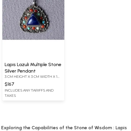
Lapis Lazuli Multiple Stone
Silver Pendant
3 CM HEIGHT X 3 CM WIDTH X 1
CM DEPTH
$167
INCLUDES ANY TARIFFS AND
TAXES
Exploring the Capabilities of the Stone of Wisdom : Lapis