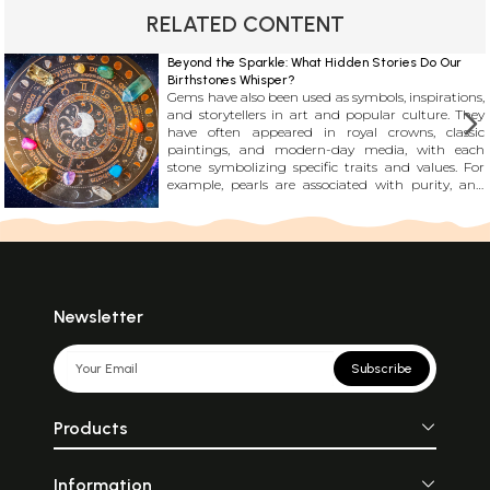
RELATED CONTENT
Beyond the Sparkle: What Hidden Stories Do Our
Birthstones Whisper?
Gems have also been used as symbols, inspirations,
and storytellers in art and popular culture. They
have often appeared in royal crowns, classic
paintings, and modern-day media, with each
stone symbolizing specific traits and values. For
example, pearls are associated with purity, and
topaz is linked with resilience. It\'s incredible how
these stones have become an essential part of our
collective culture and continue to fascinate us.
Newsletter
Subscribe
Products
Information