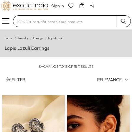
Sign in
Type 3 or more characters for results.
Home
Jewelry
Earrings
Lapis Lazuli
Lapis Lazuli Earrings
SHOWING 1 TO 15 OF 15 RESULTS
FILTER
RELEVANCE