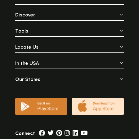
Discover
Tools
Locate Us
In the USA
Our Stores
Connect