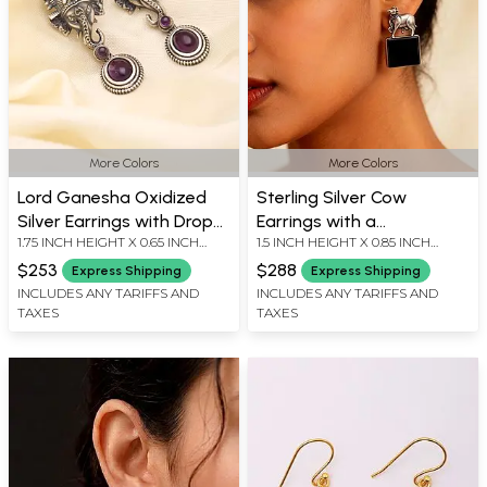
More Colors
More Colors
Lord Ganesha Oxidized
Sterling Silver Cow
Silver Earrings with Drop
Earrings with a
1.75 INCH HEIGHT X 0.65 INCH
1.5 INCH HEIGHT X 0.85 INCH
Gemstone
Rectangular Gemstone
WIDTH
WIDTH
$253
$288
Express Shipping
Express Shipping
INCLUDES ANY TARIFFS AND
INCLUDES ANY TARIFFS AND
TAXES
TAXES