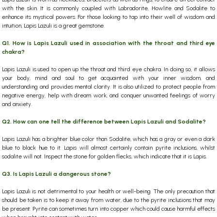
with the skin. It is commonly coupled with Labradorite, Howlite and Sodalite to
enhance its mystical powers.
For those looking to tap into their well of wisdom and
intuition, Lapis Lazuli is a great gemstone.
Q1. How is Lapis Lazuli used in association with the throat and third eye
chakra?
Lapis Lazuli is used to open up the throat and third eye chakra. In doing so, it allows
your body, mind and soul to get acquainted with your inner wisdom, and
understanding and provides mental clarity. It is also utilized to protect people from
negative energy, help with dream work, and conquer unwanted feelings of worry
and anxiety.
Q2. How can one tell the difference between Lapis Lazuli and Sodalite?
Lapis Lazuli has a brighter blue color than Sodalite, which has a gray or even a dark
blue to black hue to it. Lapis will almost certainly contain pyrite inclusions, whilst
sodalite will not. Inspect the stone for golden flecks, which indicate that it is Lapis.
Q3. Is Lapis Lazuli a dangerous stone?
Lapis Lazuli is not detrimental to your health or well-being. The only precaution that
should be taken is to keep it away from water, due to the pyrite inclusions that may
be present. Pyrite can sometimes turn into copper which could cause harmful effects