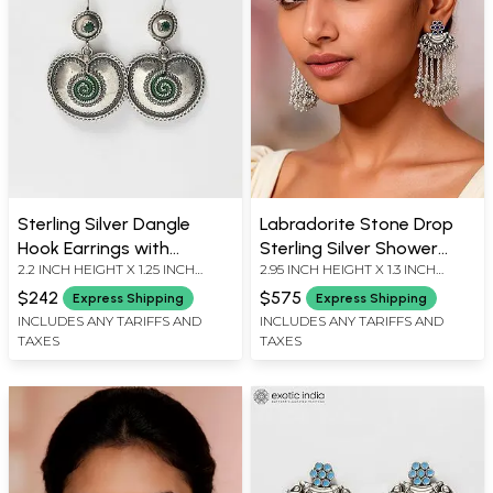
Sterling Silver Dangle
Labradorite Stone Drop
Hook Earrings with
Sterling Silver Shower
2.2 INCH HEIGHT X 1.25 INCH
2.95 INCH HEIGHT X 1.3 INCH
Emerald
Earrings
WIDTH
WIDTH
$242
$575
Express Shipping
Express Shipping
INCLUDES ANY TARIFFS AND
INCLUDES ANY TARIFFS AND
TAXES
TAXES