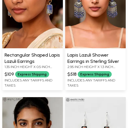
Rectangular Shaped Lapis
Lapis Lazuli Shower
Lazuli Earrings
Earrings in Sterling Silver
1.35 INCH HEIGHT X 0.5 INCH
2.95 INCH HEIGHT X 1.3 INCH
WIDTH
WIDTH
$109
$518
Express Shipping
Express Shipping
INCLUDES ANY TARIFFS AND
INCLUDES ANY TARIFFS AND
TAXES
TAXES