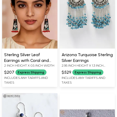
Sterling Silver Leaf
Arizona Turquoise Sterling
Earrings with Coral and
Silver Earrings
2 INCH HEIGHT X 0.5 INCH WIDTH
2.95 INCH HEIGHT X 1.3 INCH
Turquoise
WIDTH
$207
$529
Express Shipping
Express Shipping
INCLUDES ANY TARIFFS AND
INCLUDES ANY TARIFFS AND
TAXES
TAXES