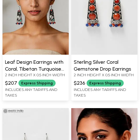
Leaf Design Earrings with
Sterling Silver Coral
Coral, Tibetan Turquoise
Gemstone Drop Earrings
2 INCH HEIGHT X 0.5 INCH WIDTH
2 INCH HEIGHT X 0.5 INCH WIDTH
and Lapis Lazuli
$207
$236
Express Shipping
Express Shipping
INCLUDES ANY TARIFFS AND
INCLUDES ANY TARIFFS AND
TAXES
TAXES