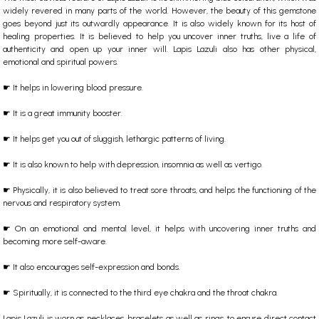
widely revered in many parts of the world. However, the beauty of this gemstone
goes beyond just its outwardly appearance. It is also widely known for its host of
healing properties. It is believed to help you uncover inner truths, live a life of
authenticity and open up your inner will. Lapis Lazuli also has other physical,
emotional and spiritual powers.
☛ It helps in lowering blood pressure.
☛ It is a great immunity booster.
☛ It helps get you out of sluggish, lethargic patterns of living.
☛ It is also known to help with depression, insomnia as well as vertigo.
☛ Physically, it is also believed to treat sore throats, and helps the functioning of the
nervous and respiratory system.
☛ On an emotional and mental level, it helps with uncovering inner truths and
becoming more self-aware.
☛ It also encourages self-expression and bonds.
☛ Spiritually, it is connected to the third eye chakra and the throat chakra.
Lapis Lazuli is worn as necklaces, bracelets as well as rings, to ensure direct contact