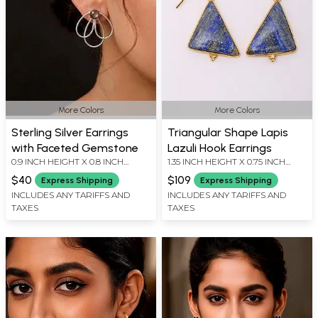
More Colors
More Colors
Sterling Silver Earrings
Triangular Shape Lapis
with Faceted Gemstone
Lazuli Hook Earrings
0.9 INCH HEIGHT X 0.8 INCH
1.35 INCH HEIGHT X 0.75 INCH
WIDTH
WIDTH
$40
$109
Express Shipping
Express Shipping
INCLUDES ANY TARIFFS AND
INCLUDES ANY TARIFFS AND
TAXES
TAXES