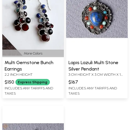
More Colors
Multi Gemstone Bunch
Lapis Lazuli Multi Stone
Earrings
Silver Pendant
2.2 INCH HEIGHT
3 CM HEIGHT X 3 CM WIDTH X 1
CM DEPTH
$150
$167
Express Shipping
INCLUDES ANY TARIFFS AND
INCLUDES ANY TARIFFS AND
TAXES
TAXES