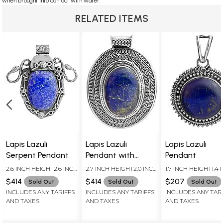
when brought into contact with water.
RELATED ITEMS
Lapis Lazuli
Lapis Lazuli
Lapis Lazuli
Serpent Pendant
Pendant with
Pendant
Filigree Border
2.6 INCH HEIGHT2.6 INCH
2.7 INCH HEIGHT2.0 INCH
1.7 INCH HEIGHT1.4 
WIDTH
WIDTH
WIDTH
$414
$414
$207
Sold Out
Sold Out
Sold Out
INCLUDES ANY TARIFFS
INCLUDES ANY TARIFFS
INCLUDES ANY TAR
AND TAXES
AND TAXES
AND TAXES