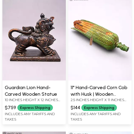
Guardian Lion Hand-
11" Hand-Carved Corn Cob
Carved Wooden Statue
with Husk | Wooden
10 INCHES HEIGHT X 12 INCHES
2.5 INCHES HEIGHT X 11 INCHES
Decorative Showpiece
WIDTH X 7 INCHES DEPTH
WIDTH X 2.5 INCHES DEPTH
$759
$144
Express Shipping
Express Shipping
INCLUDES ANY TARIFFS AND
INCLUDES ANY TARIFFS AND
TAXES
TAXES