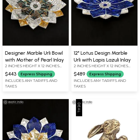
Designer Marble Urli Bowl
12" Lotus Design Marble
with Mother of Pearl Inlay
Urli with Lapis Lazuli Inlay
2 INCHES HEIGHT X 12 INCHES
2 INCHES HEIGHT X 12 INCHES
WIDTH X 12 INCHES DEPTH
WIDTH X 12 INCHES DEPTH
$443
$489
Express Shipping
Express Shipping
INCLUDES ANY TARIFFS AND
INCLUDES ANY TARIFFS AND
TAXES
TAXES