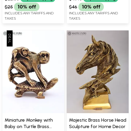
$25
10% off
$46
10% off
INCLUDES ANY TARIFFS AND
INCLUDES ANY TARIFFS AND
TAXES
TAXES
Miniature Monkey with
Majestic Brass Horse Head
Baby on Turtle Brass
Sculpture for Home Decor