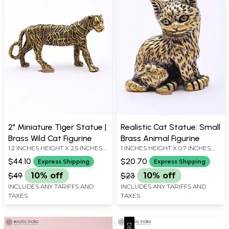
2" Miniature Tiger Statue |
Realistic Cat Statue: Small
Brass Wild Cat Figurine
Brass Animal Figurine
1.2 INCHES HEIGHT X 2.5 INCHES
1 INCHES HEIGHT X 0.7 INCHES
WIDTH X 1 INCHES DEPTH
WIDTH X 0.5 INCHES DEPTH
$44.10
$20.70
Express Shipping
Express Shipping
$49
10% off
$23
10% off
INCLUDES ANY TARIFFS AND
INCLUDES ANY TARIFFS AND
TAXES
TAXES