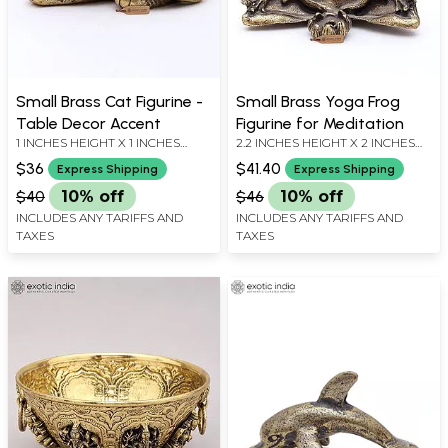
Small Brass Cat Figurine -
Small Brass Yoga Frog
Table Decor Accent
Figurine for Meditation
1 INCHES HEIGHT X 1 INCHES
2.2 INCHES HEIGHT X 2 INCHES
WIDTH X 0.7 INCHES DEPTH
WIDTH X 1 INCHES DEPTH
$36
$41.40
Express Shipping
Express Shipping
$40
10% off
$46
10% off
INCLUDES ANY TARIFFS AND
INCLUDES ANY TARIFFS AND
TAXES
TAXES