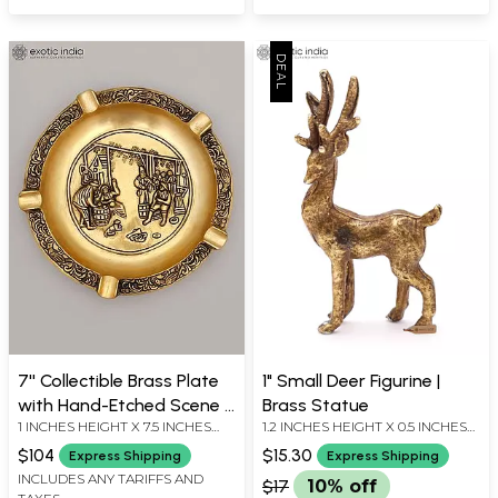
7'' Collectible Brass Plate
1" Small Deer Figurine |
with Hand-Etched Scene |
Brass Statue
1 INCHES HEIGHT X 7.5 INCHES
1.2 INCHES HEIGHT X 0.5 INCHES
Table Decor
WIDTH X 7.5 INCHES DEPTH
WIDTH X 0 INCHES DEPTH
$104
$15.30
Express Shipping
Express Shipping
INCLUDES ANY TARIFFS AND
$17
10% off