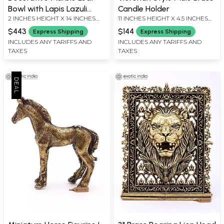
Bowl with Lapis Lazuli
Candle Holder
2 INCHES HEIGHT X 14 INCHES
11 INCHES HEIGHT X 4.5 INCHES
Detailing - 14 Inch
WIDTH X 9 INCHES DEPTH
WIDTH X 4.5 INCHES DEPTH
$443
$144
Express Shipping
Express Shipping
INCLUDES ANY TARIFFS AND
INCLUDES ANY TARIFFS AND
TAXES
TAXES