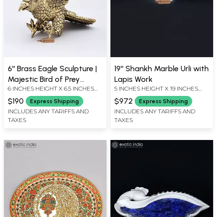
6'' Brass Eagle Sculpture |
19'' Shankh Marble Urli with
Majestic Bird of Prey
Lapis Work
6 INCHES HEIGHT X 6.5 INCHES
5 INCHES HEIGHT X 19 INCHES
Statue
WIDTH X 4.5 INCHES DEPTH
WIDTH X 10 INCHES DEPTH
$190
$972
Express Shipping
Express Shipping
INCLUDES ANY TARIFFS AND
INCLUDES ANY TARIFFS AND
TAXES
TAXES