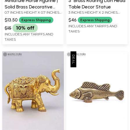
Miniature Horse Figurine |
3" Brass Roaring Lion Head
Solid Brass Decorative
Table Decor Statue
0.7 INCHES HEIGHT X 0.7 INCHES
3 INCHES HEIGHT X 2 INCHES
Statue
WIDTH X 0 INCHES DEPTH
WIDTH X 1.5 INCHES DEPTH
$13.50
$46
Express Shipping
Express Shipping
INCLUDES ANY TARIFFS AND
$15
10% off
TAXES
INCLUDES ANY TARIFFS AND
TAXES