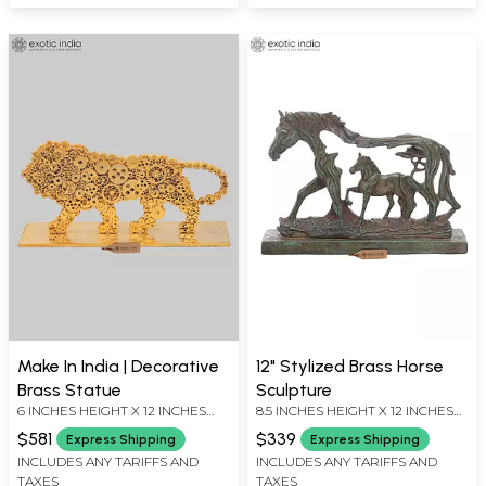
Make In India | Decorative
12" Stylized Brass Horse
Brass Statue
Sculpture
6 INCHES HEIGHT X 12 INCHES
8.5 INCHES HEIGHT X 12 INCHES
WIDTH X 4 INCHES DEPTH
WIDTH X 2.5 INCHES DEPTH
$581
$339
Express Shipping
Express Shipping
INCLUDES ANY TARIFFS AND
INCLUDES ANY TARIFFS AND
TAXES
TAXES