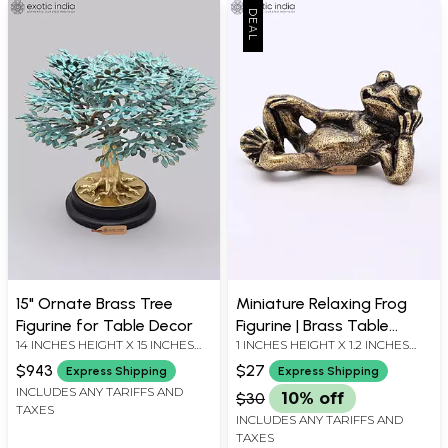
15" Ornate Brass Tree
Miniature Relaxing Frog
Figurine for Table Decor
Figurine | Brass Table
14 INCHES HEIGHT X 15 INCHES
1 INCHES HEIGHT X 1.2 INCHES
Decor
WIDTH X 15 INCHES DEPTH
WIDTH X 0.7 INCHES DEPTH
$943
$27
Express Shipping
Express Shipping
INCLUDES ANY TARIFFS AND
$30
10% off
TAXES
INCLUDES ANY TARIFFS AND
TAXES