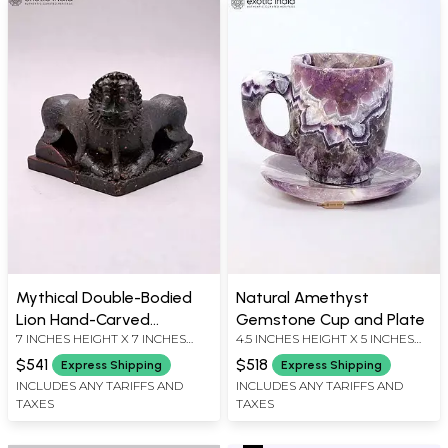
Mythical Double-Bodied
Natural Amethyst
Lion Hand-Carved
Gemstone Cup and Plate
7 INCHES HEIGHT X 7 INCHES
4.5 INCHES HEIGHT X 5 INCHES
Wooden Sculpture - 7
WIDTH X 7 INCHES DEPTH
WIDTH X 5 INCHES DEPTH
Inches
$541
$518
Express Shipping
Express Shipping
INCLUDES ANY TARIFFS AND
INCLUDES ANY TARIFFS AND
TAXES
TAXES