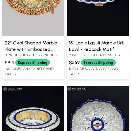
22'' Oval Shaped Marble
15'' Lapis Lazuli Marble Urli
Plate with Embossed
Bowl - Peacock Motif
0 INCHES HEIGHT X 22 INCHES
2 INCHES HEIGHT X 15 INCHES
Floral Work
WIDTH X 17 INCHES DEPTH
WIDTH X 9 INCHES DEPTH
$914
$569
Express Shipping
Express Shipping
INCLUDES ANY TARIFFS AND
INCLUDES ANY TARIFFS AND
TAXES
TAXES