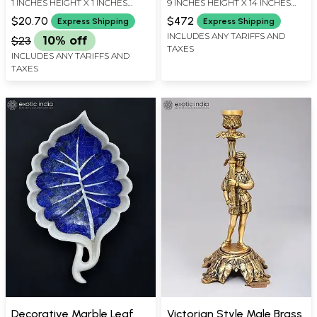
1 INCHES HEIGHT X 1 INCHES
9 INCHES HEIGHT X 14 INCHES
Figurine
WIDTH X 0.5 INCHES DEPTH
WIDTH X 6 INCHES DEPTH
$20.70
$472
Express Shipping
Express Shipping
INCLUDES ANY TARIFFS AND
$23
10% off
TAXES
INCLUDES ANY TARIFFS AND
TAXES
Decorative Marble Leaf
Victorian Style Male Brass