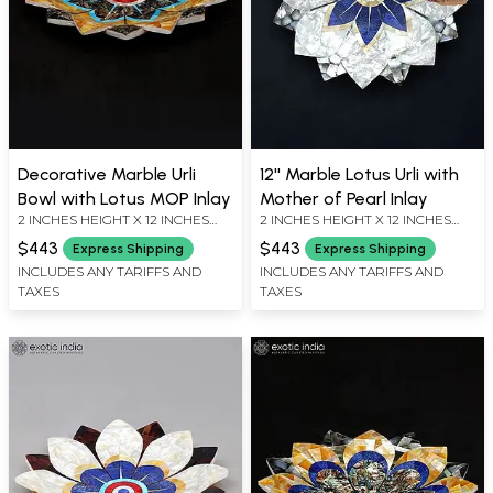
Decorative Marble Urli
12'' Marble Lotus Urli with
Bowl with Lotus MOP Inlay
Mother of Pearl Inlay
2 INCHES HEIGHT X 12 INCHES
2 INCHES HEIGHT X 12 INCHES
WIDTH X 12 INCHES DEPTH
WIDTH X 12 INCHES DEPTH
$443
$443
Express Shipping
Express Shipping
INCLUDES ANY TARIFFS AND
INCLUDES ANY TARIFFS AND
TAXES
TAXES