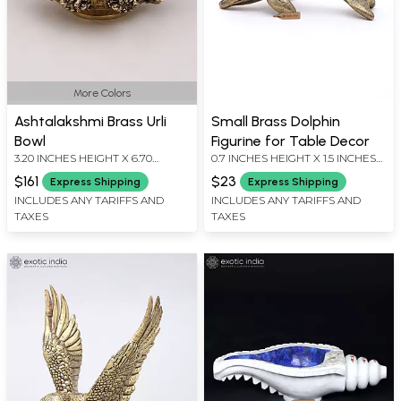
More Colors
Ashtalakshmi Brass Urli
Small Brass Dolphin
Bowl
Figurine for Table Decor
3.20 INCHES HEIGHT X 6.70
0.7 INCHES HEIGHT X 1.5 INCHES
INCHES WIDTH X 6.70 INCHES
WIDTH X 0.7 INCHES DEPTH
$161
$23
Express Shipping
Express Shipping
DEPTH
INCLUDES ANY TARIFFS AND
INCLUDES ANY TARIFFS AND
TAXES
TAXES