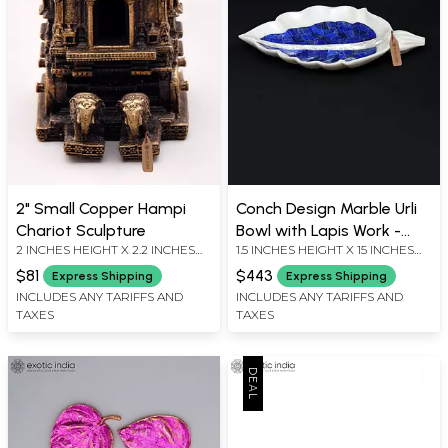
2" Small Copper Hampi
Conch Design Marble Urli
Chariot Sculpture
Bowl with Lapis Work -
2 INCHES HEIGHT X 2.2 INCHES
1.5 INCHES HEIGHT X 15 INCHES
Table Decor
WIDTH X 1.5 INCHES DEPTH
WIDTH X 9 INCHES DEPTH
$81
$443
Express Shipping
Express Shipping
INCLUDES ANY TARIFFS AND
INCLUDES ANY TARIFFS AND
TAXES
TAXES