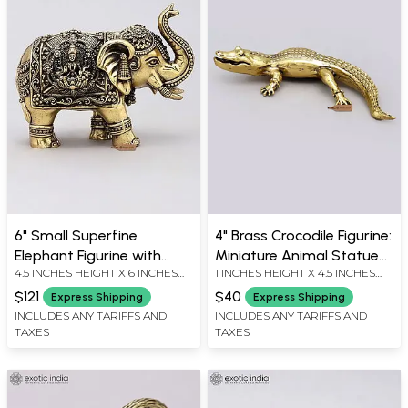
6" Small Superfine
4" Brass Crocodile Figurine:
Elephant Figurine with
Miniature Animal Statue
4.5 INCHES HEIGHT X 6 INCHES
1 INCHES HEIGHT X 4.5 INCHES
Lakshmi Ganesha
for Table Decor
WIDTH X 3.5 INCHES DEPTH
WIDTH X 1.5 INCHES DEPTH
Carvings | Brass Statue
$121
$40
Express Shipping
Express Shipping
INCLUDES ANY TARIFFS AND
INCLUDES ANY TARIFFS AND
TAXES
TAXES