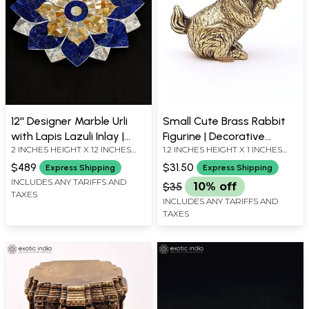
12'' Designer Marble Urli
Small Cute Brass Rabbit
with Lapis Lazuli Inlay |
Figurine | Decorative
2 INCHES HEIGHT X 12 INCHES
1.2 INCHES HEIGHT X 1 INCHES
Home Decor
Animal Statue
WIDTH X 12 INCHES DEPTH
WIDTH X 0.5 INCHES DEPTH
$489
$31.50
Express Shipping
Express Shipping
INCLUDES ANY TARIFFS AND
$35
10% off
TAXES
INCLUDES ANY TARIFFS AND
TAXES