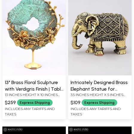
13" Brass Floral Sculpture
Intricately Designed Brass
with Verdigris Finish | Table
Elephant Statue for
13 INCHES HEIGHT X 10 INCHES
3.5 INCHES HEIGHT X 5 INCHES
Decor
Tabletop Display
WIDTH X 4 INCHES DEPTH
WIDTH X 2.5 INCHES DEPTH
$259
$109
Express Shipping
Express Shipping
INCLUDES ANY TARIFFS AND
INCLUDES ANY TARIFFS AND
TAXES
TAXES