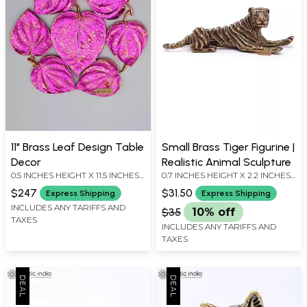
11" Brass Leaf Design Table
Small Brass Tiger Figurine |
Decor
Realistic Animal Sculpture
0.5 INCHES HEIGHT X 11.5 INCHES
0.7 INCHES HEIGHT X 2.2 INCHES
WIDTH X 11.5 INCHES DEPTH
WIDTH X 0.7 INCHES DEPTH
$247
$31.50
Express Shipping
Express Shipping
INCLUDES ANY TARIFFS AND
$35
10% off
TAXES
INCLUDES ANY TARIFFS AND
TAXES