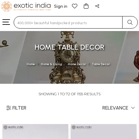
Sign in
Type 3 or more characters for results.
HOME TABLE DECOR
Home
Home & Living
Home Decor
Table Decor
SHOWING 1 TO 72 OF 1155 RESULTS
FILTER
RELEVANCE