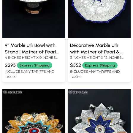
9'' Marble Urli Bowl with
Decorative Marble Urli
Stand | Mother of Pearl
with Mother of Pearl &
4 INCHES HEIGHT X 9 INCHES
3 INCHES HEIGHT X 12 INCHES
Inlay
Lapis Lazuli Accents
WIDTH X 9 INCHES DEPTH
WIDTH X 12 INCHES DEPTH
$293
$552
Express Shipping
Express Shipping
INCLUDES ANY TARIFFS AND
INCLUDES ANY TARIFFS AND
TAXES
TAXES