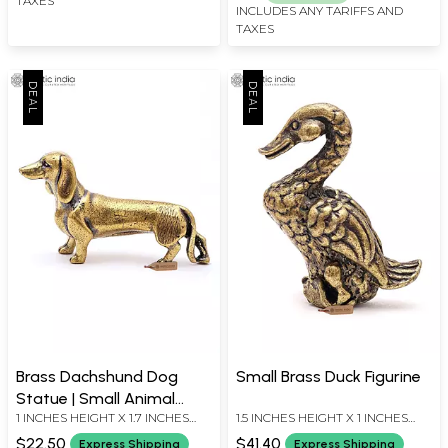
TAXES
INCLUDES ANY TARIFFS AND
TAXES
Brass Dachshund Dog
Small Brass Duck Figurine
Statue | Small Animal
1 INCHES HEIGHT X 1.7 INCHES
1.5 INCHES HEIGHT X 1 INCHES
Figurine for Decor
WIDTH X 0.5 INCHES DEPTH
WIDTH X 0.7 INCHES DEPTH
$22.50
$41.40
Express Shipping
Express Shipping