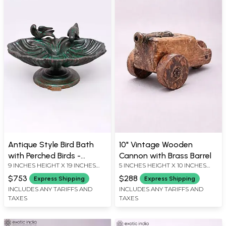
Antique Style Bird Bath
10" Vintage Wooden
with Perched Birds -
Cannon with Brass Barrel
9 INCHES HEIGHT X 19 INCHES
5 INCHES HEIGHT X 10 INCHES
Garden Decor
WIDTH X 15 INCHES DEPTH
WIDTH X 5 INCHES DEPTH
$753
$288
Express Shipping
Express Shipping
INCLUDES ANY TARIFFS AND
INCLUDES ANY TARIFFS AND
TAXES
TAXES