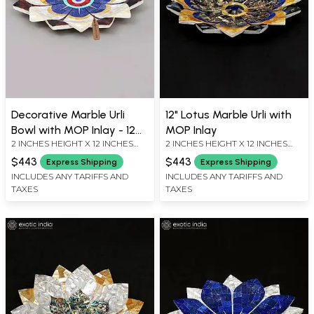
Decorative Marble Urli
12" Lotus Marble Urli with
Bowl with MOP Inlay - 12
MOP Inlay
2 INCHES HEIGHT X 12 INCHES
2 INCHES HEIGHT X 12 INCHES
Inch
WIDTH X 12 INCHES DEPTH
WIDTH X 12 INCHES DEPTH
$443
$443
Express Shipping
Express Shipping
INCLUDES ANY TARIFFS AND
INCLUDES ANY TARIFFS AND
TAXES
TAXES