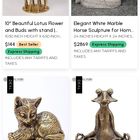
10'' Beautiful Lotus Flower
Elegant White Marble
and Buds with stand |
Horse Sculpture for Home
10.50 INCH HEIGHT X 6.50 INCH
24 INCHES HEIGHT X 24 INCHES
Home Decor
Decor
WIDTH X 5.00 INCH DEPTH
WIDTH X 10 INCHES DEPTH
$144
$2869
Best Seller
Express Shipping
INCLUDES ANY TARIFFS AND
Express Shipping
TAXES
INCLUDES ANY TARIFFS AND
TAXES