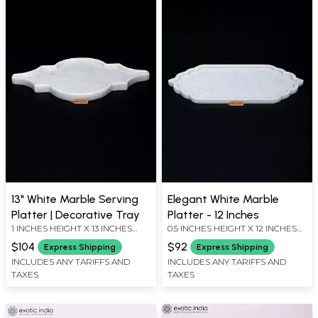
13" White Marble Serving
Elegant White Marble
Platter | Decorative Tray
Platter - 12 Inches
1 INCHES HEIGHT X 13 INCHES
0.5 INCHES HEIGHT X 12 INCHES
WIDTH X 9 INCHES DEPTH
WIDTH X 6 INCHES DEPTH
$104
$92
Express Shipping
Express Shipping
INCLUDES ANY TARIFFS AND
INCLUDES ANY TARIFFS AND
TAXES
TAXES