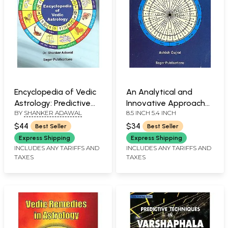
Encyclopedia of Vedic
An Analytical and
Astrology: Predictive
Innovative Approach
BY
SHANKER ADAWAL
8.5 INCH 5.4 INCH
Techniques
to Vedic Astrology
(Explained through
$44
$34
Best Seller
Best Seller
authentic charts and
Express Shipping
Express Shipping
case studies)
INCLUDES ANY TARIFFS AND
INCLUDES ANY TARIFFS AND
TAXES
TAXES