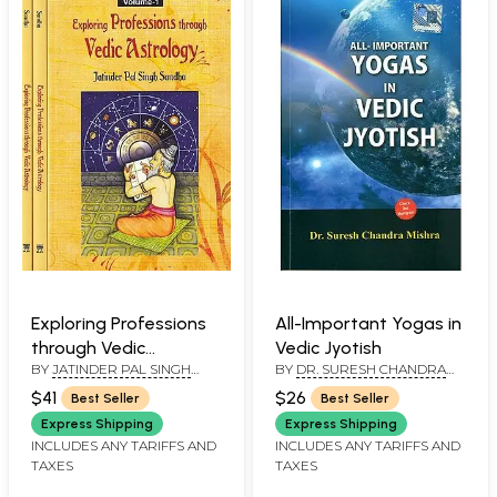
Exploring Professions
All-Important Yogas in
through Vedic
Vedic Jyotish
BY
JATINDER PAL SINGH
BY
DR. SURESH CHANDRA
Astrology (Set of 3
SANDHU
MISHRA
Volumes)
$41
$26
Best Seller
Best Seller
Express Shipping
Express Shipping
INCLUDES ANY TARIFFS AND
INCLUDES ANY TARIFFS AND
TAXES
TAXES