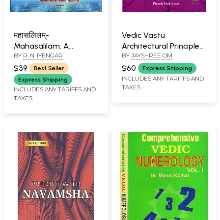
महासलिलम्-
Vedic Vastu
Mahasalilam: A
Architectural Principles
BY
R. N. IYENGAR
BY
JAYSHREE OM
Vedanga Text on
for Modern Living
Astral Sciences
(Sacred Geometry.
$39
$60
Best Seller
Express Shipping
(Vrddhagargiya
Divine Energy. Eternal
INCLUDES ANY TARIFFS AND
Express Shipping
TAXES
Jyotisa 24" Anga)
Foundation)
INCLUDES ANY TARIFFS AND
TAXES