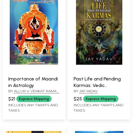
Importance of Maandi
Past Life and Pending
in Astrology
Karmas: Vedic
BY
ALLUR V. VENKAT RAMAN
BY
JAY YADAV
Astrology Book for
IYER
Beginners
$21
$25
Express Shipping
Express Shipping
INCLUDES ANY TARIFFS AND
INCLUDES ANY TARIFFS AND
TAXES
TAXES