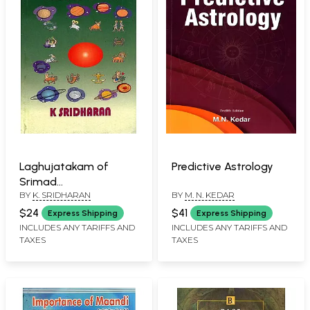
Laghujatakam of
Predictive Astrology
Srimad
BY
K. SRIDHARAN
BY
M. N. KEDAR
Varahamihiracarya
(With the Tika of
$24
$41
Express Shipping
Express Shipping
Srimad Bhattotpala)
INCLUDES ANY TARIFFS AND
INCLUDES ANY TARIFFS AND
TAXES
TAXES