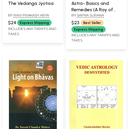
The Vedanga Jyotisa
Astro- Basics and
Remedies (A Ray of
BY
RAVI PRAKASH ARYA
BY
SAPNA SURANA
Light in Sorrows)
$24
$23
Express Shipping
Best Seller
INCLUDES ANY TARIFFS AND
Express Shipping
TAXES
INCLUDES ANY TARIFFS AND
TAXES