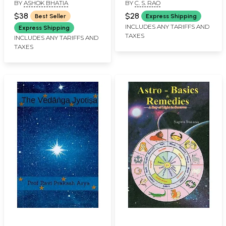
BY
ASHOK BHATIA
BY
C. S. RAO
As Per K. P. System-
with Basics of Vedic
$38
$28
Best Seller
Express Shipping
Astrology
INCLUDES ANY TARIFFS AND
Express Shipping
TAXES
INCLUDES ANY TARIFFS AND
TAXES