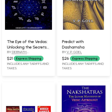
The Eye of the Vedas:
Predict with
Unlocking the Secrets
Dashamsha
BY
DEBNATH
BY
V. P. GOEL
of Vedic Astrology -
BANDYOPADHYAY
Volume 1
$21
$26
Express Shipping
Express Shipping
INCLUDES ANY TARIFFS AND
INCLUDES ANY TARIFFS AND
TAXES
TAXES