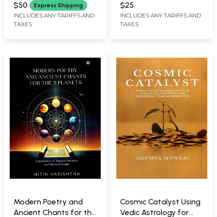
Vedic Astrology)
$50
$25
Express Shipping
INCLUDES ANY TARIFFS AND
INCLUDES ANY TARIFFS AND
TAXES
TAXES
Modern Poetry and
Cosmic Catalyst Using
Ancient Chants for the
Vedic Astrology for