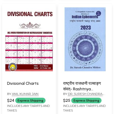
Divisional Charts
राष्ट्रीय राजधानी पञ्चाङ्ग
संवत्- Rashtriya
BY
ANIL KUMAR JAIN
BY
DR. SURESH CHANDRA
Rajdhani Panchangam
MISHRA
Samvat 2080-
$24
$25
Express Shipping
Express Shipping
Mishra's Indian
INCLUDES ANY TARIFFS AND
INCLUDES ANY TARIFFS AND
TAXES
TAXES
Ephemeris 2023