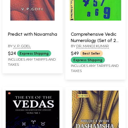
Predict with Navamsha
Comprehensive Vedic
Numerology (Set of 2
BY
V. P. GOEL
BY
DR. MANOJ KUMAR
Volumes)
$24
$49
Express Shipping
Best Seller
INCLUDES ANY TARIFFS AND
Express Shipping
TAXES
INCLUDES ANY TARIFFS AND
TAXES