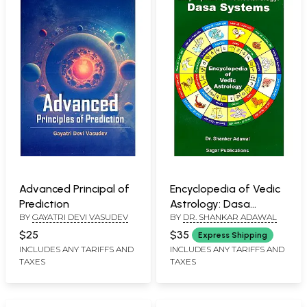
Advanced Principal of
Encyclopedia of Vedic
Prediction
Astrology: Dasa
BY
GAYATRI DEVI VASUDEV
BY
DR. SHANKAR ADAWAL
Systems
$25
$35
Express Shipping
INCLUDES ANY TARIFFS AND
INCLUDES ANY TARIFFS AND
TAXES
TAXES