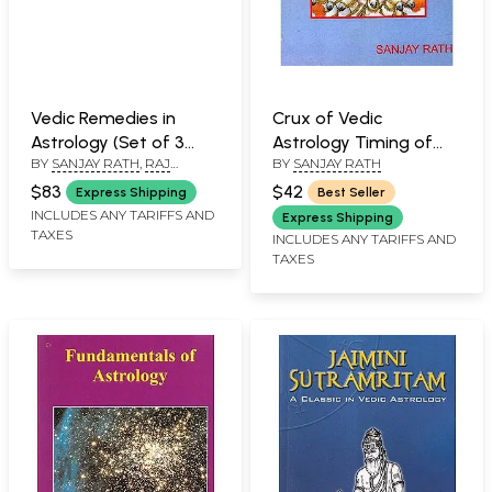
Vedic Remedies in
Crux of Vedic
Astrology (Set of 3
Astrology Timing of
BY
SANJAY RATH
,
RAJ
BY
SANJAY RATH
Books)
Events
KUMAR
,
SHANKER ADAWAL
$83
$42
Express Shipping
Best Seller
INCLUDES ANY TARIFFS AND
Express Shipping
TAXES
INCLUDES ANY TARIFFS AND
TAXES