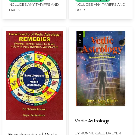
INCLUDES ANY TARIFFS AND
INCLUDES ANY TARIFFS AND
TAXES
TAXES
Vedic Astrology
BY
RONNIE GALE DREYER
Encyclopedia of Vedic