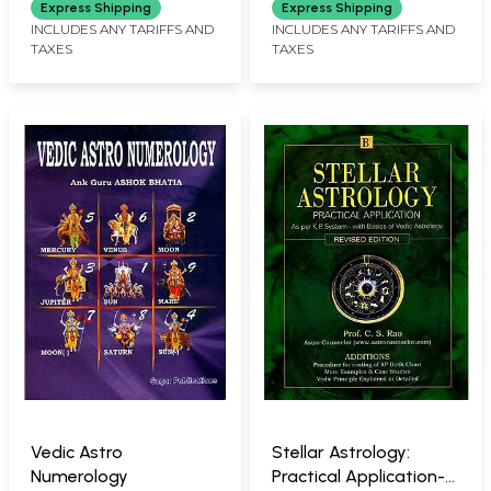
Express Shipping
Express Shipping
INCLUDES ANY TARIFFS AND
INCLUDES ANY TARIFFS AND
TAXES
TAXES
Vedic Astro
Stellar Astrology:
Numerology
Practical Application-