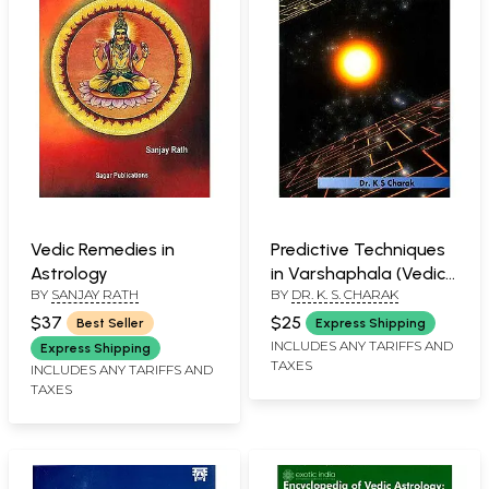
Vedic Remedies in
Predictive Techniques
Astrology
in Varshaphala (Vedic
BY
SANJAY RATH
BY
DR. K. S. CHARAK
Astrology Series)
$37
$25
Best Seller
Express Shipping
INCLUDES ANY TARIFFS AND
Express Shipping
TAXES
INCLUDES ANY TARIFFS AND
TAXES