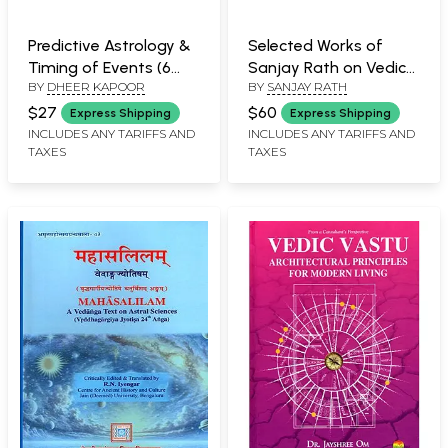
Predictive Astrology &
Selected Works of
Timing of Events (6
Sanjay Rath on Vedic
BY
DHEER KAPOOR
BY
SANJAY RATH
Super Effective
Astrology (Set of 2
Techniques): A Journey
Books)
$27
$60
Express Shipping
Express Shipping
of Light & Self
INCLUDES ANY TARIFFS AND
INCLUDES ANY TARIFFS AND
TAXES
TAXES
Development