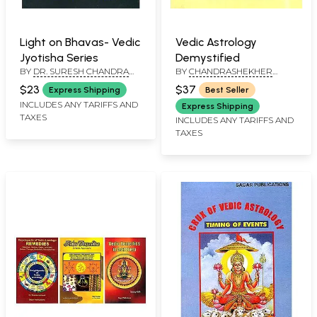
Light on Bhavas- Vedic
Vedic Astrology
Jyotisha Series
Demystified
BY
DR. SURESH CHANDRA
BY
CHANDRASHEKHER
MISHRA
SHARMA
$23
$37
Express Shipping
Best Seller
INCLUDES ANY TARIFFS AND
Express Shipping
TAXES
INCLUDES ANY TARIFFS AND
TAXES