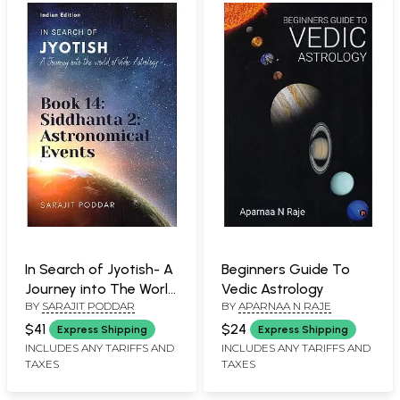
In Search of Jyotish- A
Beginners Guide To
Journey into The World
Vedic Astrology
BY
SARAJIT PODDAR
BY
APARNAA N RAJE
of Vedic Astrology
$41
$24
Express Shipping
Express Shipping
INCLUDES ANY TARIFFS AND
INCLUDES ANY TARIFFS AND
TAXES
TAXES