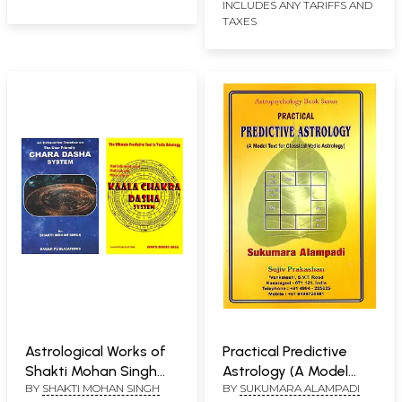
INCLUDES ANY TARIFFS AND
TAXES
Astrological Works of
Practical Predictive
Shakti Mohan Singh
Astrology (A Model
BY
SHAKTI MOHAN SINGH
BY
SUKUMARA ALAMPADI
(Set of 2 Books)
Text for Classical