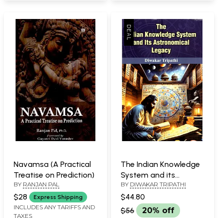
Navamsa (A Practical
The Indian Knowledge
Treatise on Prediction)
System and its
BY
RANJAN PAL
BY
DIWAKAR TRIPATHI
Astronomical Legacy
$28
$44.80
Express Shipping
INCLUDES ANY TARIFFS AND
$56
20% off
TAXES