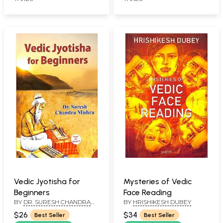
Vedic Jyotisha for
Mysteries of Vedic
Beginners
Face Reading
BY
DR. SURESH CHANDRA
BY
HRISHIKESH DUBEY
MISHRA
$26
$34
Best Seller
Best Seller