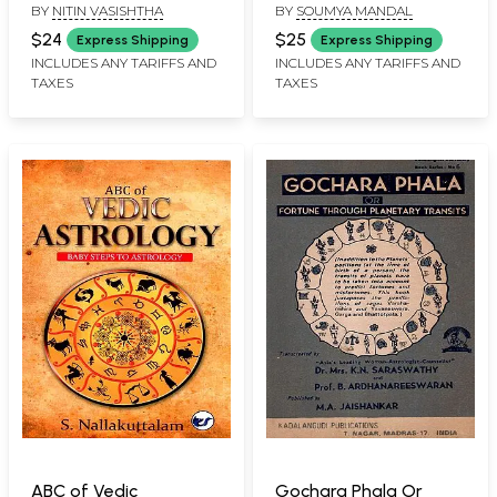
BY
NITIN VASISHTHA
BY
SOUMYA MANDAL
9 Planets (Compilation
Financial Growth and
of Timeless Mantras
Personal
$24
$25
Express Shipping
Express Shipping
and Original Poems)
Transformation
INCLUDES ANY TARIFFS AND
INCLUDES ANY TARIFFS AND
TAXES
TAXES
ABC of Vedic
Gochara Phala Or