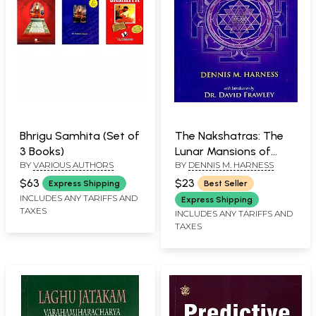
Bhrigu Samhita (Set of
The Nakshatras: The
3 Books)
Lunar Mansions of
BY
VARIOUS AUTHORS
BY
DENNIS M. HARNESS
Vedic Astrology
$63
$23
Express Shipping
Best Seller
INCLUDES ANY TARIFFS AND
Express Shipping
TAXES
INCLUDES ANY TARIFFS AND
TAXES