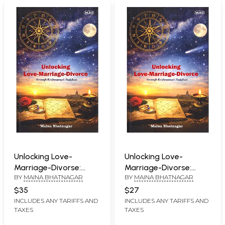
Unlocking Love-
Unlocking Love-
Marriage-Divorse:
Marriage-Divorse:
BY
MAINA BHATNAGAR
BY
MAINA BHATNAGAR
Through Krishnamurti
Through Krishnamurti
Paddhati
Paddhati
$35
$27
INCLUDES ANY TARIFFS AND
INCLUDES ANY TARIFFS AND
TAXES
TAXES