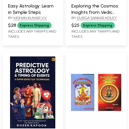
Easy Astrology: Learn
Exploring the Cosmos:
in Simple Steps
Insights from Vedic
BY
MOHAN KUMAR V.V
BY
DURGA SANKAR KOLEY
Astronomy in the
Indian Knowledge
$28
$25
Express Shipping
Express Shipping
System
INCLUDES ANY TARIFFS AND
INCLUDES ANY TARIFFS AND
TAXES
TAXES