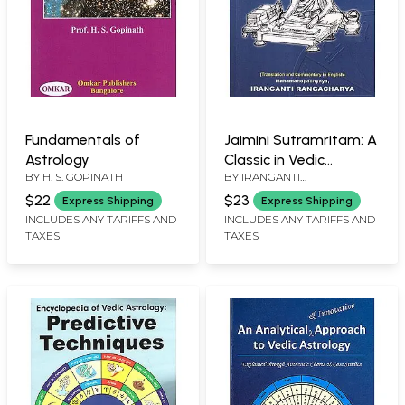
Fundamentals of
Jaimini Sutramritam: A
Astrology
Classic in Vedic
BY
H. S. GOPINATH
BY
IRANGANTI
Astrology (Translation
RANGACHARYA
and Commentary in
$22
$23
Express Shipping
Express Shipping
English)
INCLUDES ANY TARIFFS AND
INCLUDES ANY TARIFFS AND
TAXES
TAXES