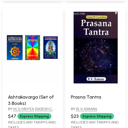
Ashtakavarga (Set of
Prasna Tantra
3 Books)
BY
M. S. MEHTA
,
RAJESH C.
BY
B. V. RAMAN
DADWAL
,
E.S. NEELAKANTAN
$47
$23
Express Shipping
Express Shipping
INCLUDES ANY TARIFFS AND
INCLUDES ANY TARIFFS AND
TAXES
TAXES