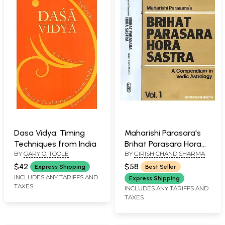
Dasa Vidya: Timing
Maharishi Parasara's
Techniques from India
Brihat Parasara Hora
BY
GARY O. TOOLE
BY
GIRISH CHAND SHARMA
Sastra (A
Compendium in Vedic
$42
$58
Express Shipping
Best Seller
Astrology):Two
INCLUDES ANY TARIFFS AND
Express Shipping
TAXES
Volumes
INCLUDES ANY TARIFFS AND
TAXES