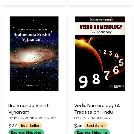
(Chitrapaksha
Ayanamsha)
Brahmanda Srishti
Vedic Numerology (A
Vijnanam
Treatise on Hindu
BY
KOTA VENKATACHALAM
BY
G. V. CHAUDHARY
Astronomy)
$27
$56
Best Seller
Best Seller
Express Shipping
Express Shipping