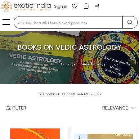
Sign in
Type 3 or more characters for results.
BOOKS ON VEDIC ASTROLOGY
Home
Books
Astrology
Vedic Astrology
SHOWING 1 TO 72 OF 144 RESULTS
FILTER
RELEVANCE