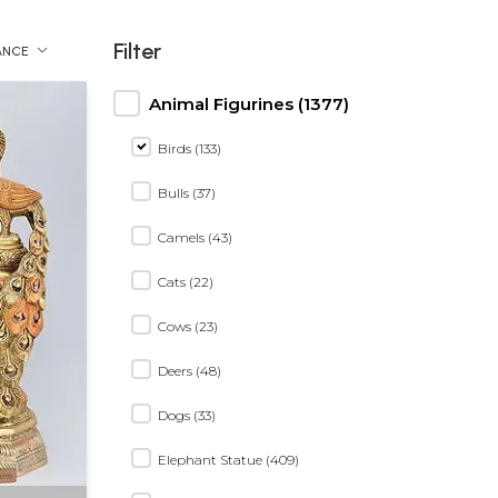
Filter
ANCE
Animal Figurines (1377)
Birds (133)
Bulls (37)
Camels (43)
Cats (22)
Cows (23)
Deers (48)
Dogs (33)
Elephant Statue (409)