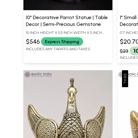
10" Decoratiive Parrot Statue | Table
1" Small
Decor | Semi-Precious Gemstone
Decorat
10 INCH HEIGHT X 5.5 INCH WIDTH X 5 INCH
0.7 INCHE
LENGTH
INCHES D
$546
$20.7
Express Shipping
INCLUDES ANY TARIFFS AND TAXES
$23
1
INCLUDES