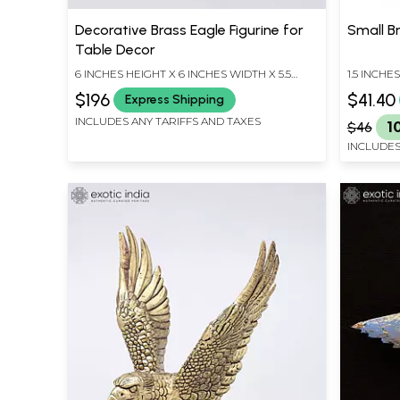
Decorative Brass Eagle Figurine for
Small Br
Table Decor
6 INCHES HEIGHT X 6 INCHES WIDTH X 5.5
1.5 INCHE
INCHES DEPTH
INCHES D
$196
$41.40
Express Shipping
INCLUDES ANY TARIFFS AND TAXES
$46
1
INCLUDES