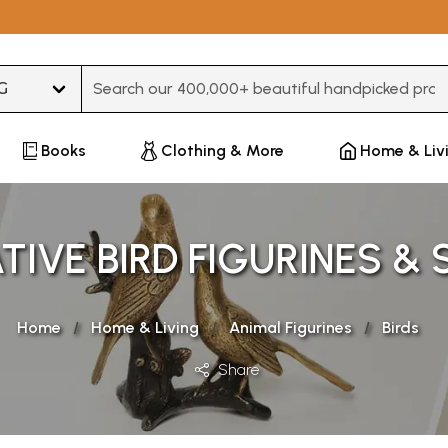
Type 3 or more characters for results.
Books
Clothing & More
Home & Liv
IVE BIRD FIGURINES &
Home
Home & Living
Animal Figurines
Birds
Share