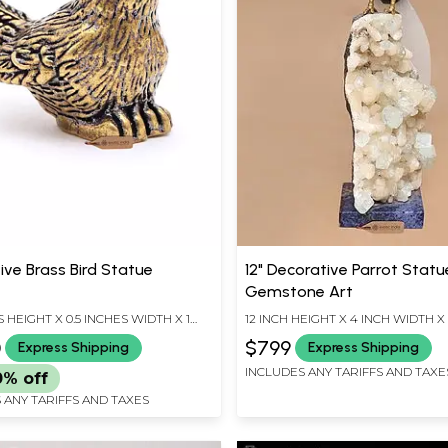
ive Brass Bird Statue
12" Decorative Parrot Statue
Gemstone Art
S HEIGHT X 0.5 INCHES WIDTH X 1
12 INCH HEIGHT X 4 INCH WIDTH X
EPTH
LENGTH
0
$799
Express Shipping
Express Shipping
INCLUDES ANY TARIFFS AND TAXE
0% off
 ANY TARIFFS AND TAXES