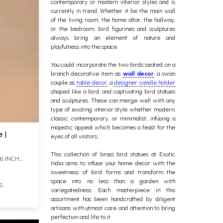
contemporary or modern interior styles and is
currently in trend. Whether it be the main wall
of the living room, the home altar, the hallway,
or the bedroom, bird figurines and sculptures
always bring an element of nature and
playfulness into the space.
You could incorporate the two birds seated on a
branch decorative item as
wall decor
, a swan
couple as
table decor
, a
designer candle holder
shaped like a bird, and captivating bird statues
and sculptures. These can merge well with any
type of existing interior style whether modern,
classic, contemporary, or minimalist, infusing a
majestic appeal which becomes a feast for the
 |
eyes of all visitors.
This collection of
brass bird statues
at Exotic
 6 INCH
India aims to infuse your home decor with the
sweetness of bird forms and transform the
space into no less than a garden with
S
variegatedness. Each masterpiece in this
assortment has been handcrafted by diligent
artisans with utmost care and attention to bring
perfection and life to it.