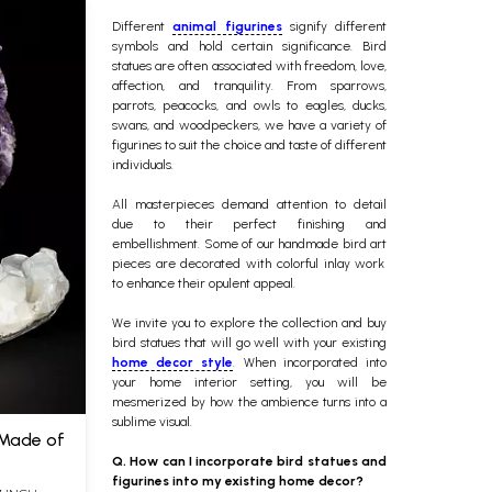
Different
animal figurines
signify different
symbols and hold certain significance. Bird
statues are often associated with freedom, love,
affection, and tranquility. From sparrows,
parrots, peacocks, and owls to eagles, ducks,
swans, and woodpeckers, we have a variety of
figurines to suit the choice and taste of different
individuals.
All masterpieces demand attention to detail
due to their perfect finishing and
embellishment. Some of our
handmade bird art
pieces are decorated with colorful inlay work
to enhance their opulent appeal.
We invite you to explore the collection and buy
bird statues that will go well with your existing
home decor style
. When incorporated into
your home interior setting, you will be
mesmerized by how the ambience turns into a
sublime visual.
 Made of
Q. How can I incorporate bird statues and
figurines into my existing home decor?