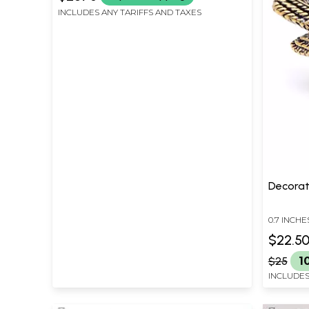
INCLUDES ANY TARIFFS AND TAXES
Decorat
0.7 INCHE
INCHES D
$22.5
$25
1
INCLUDES