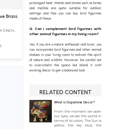
prolonged heat. Metals and stones such as brass
and marble are quite suitable for outdoor
settings and thus you can buy bird figurines
ive Brass
made of these.
Q. Can I complement bird figurines with
X 3 INCH
other animal figurines in my living room?
Yes, if you are a nature enthusiast and lover, you
S
can incorporate bird figurines and other animal
statues in your living room to enliven the spirit
of nature and wildlife. However, be careful not
to overwhelm the space but blend it with
existing decor to get a balanced look.
RELATED CONTENT
What is Dopamine Decor?
From the moment we open
our eyes, we see the world in
terms of its colors. The Sun is
yellow, the sky blue, the