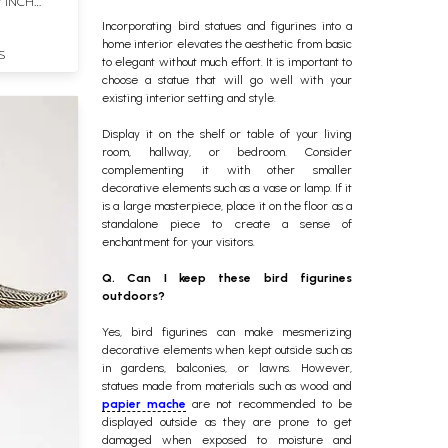
7 INCH
Incorporating bird statues and figurines into a
home interior elevates the aesthetic from basic
S
to elegant without much effort. It is important to
choose a statue that will go well with your
existing interior setting and style.
Display it on the shelf or table of your living
room, hallway, or bedroom. Consider
complementing it with other smaller
decorative elements such as a vase or lamp. If it
is a large masterpiece, place it on the floor as a
standalone piece to create a sense of
enchantment for your visitors.
Q. Can I keep these bird figurines
outdoors?
Yes, bird figurines can make mesmerizing
decorative elements when kept outside such as
in gardens, balconies, or lawns. However,
statues made from materials such as wood and
papier mache
are not recommended to be
displayed outside as they are prone to get
damaged when exposed to moisture and