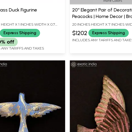
More Colors
ass Duck Figurine
20'' Elegant Pair of Decorat
Peacocks | Home Decor | Br
Statues
S HEIGHT X 1 INCHES WIDTH X 0.7
20 INCHES HEIGHT X 7 INCHES WI
EPTH
INCHES DEPTH
$1202
Express Shipping
Express Shipping
INCLUDES ANY TARIFFS AND TAXE
0% off
 ANY TARIFFS AND TAXES