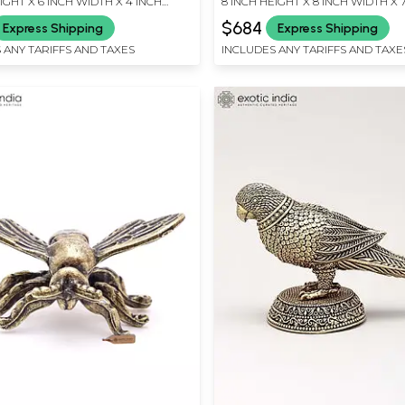
IGHT X 6 INCH WIDTH X 4 INCH
8 INCH HEIGHT X 8 INCH WIDTH X 
LENGTH
$684
Express Shipping
Express Shipping
 ANY TARIFFS AND TAXES
INCLUDES ANY TARIFFS AND TAXE