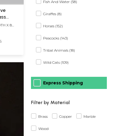
Fish And Water (58)
ive
Giraffes (8)
ass
DTH X 8
Horses (152)
Peacocks (143)
S
Tribal Animals (18)
Wild Cats (109)
Express Shipping
Filter by Material
Brass
Copper
Marble
Wood