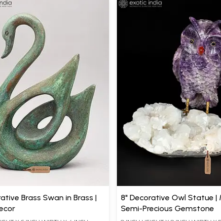
rative Brass Swan in Brass |
8" Decorative Owl Statue |
ecor
Semi-Precious Gemstone