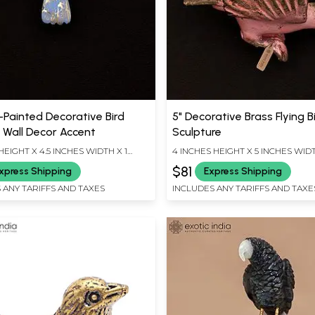
-Painted Decorative Bird
5" Decorative Brass Flying B
| Wall Decor Accent
Sculpture
HEIGHT X 4.5 INCHES WIDTH X 1
4 INCHES HEIGHT X 5 INCHES WIDT
EPTH
INCHES DEPTH
$81
xpress Shipping
Express Shipping
 ANY TARIFFS AND TAXES
INCLUDES ANY TARIFFS AND TAXE