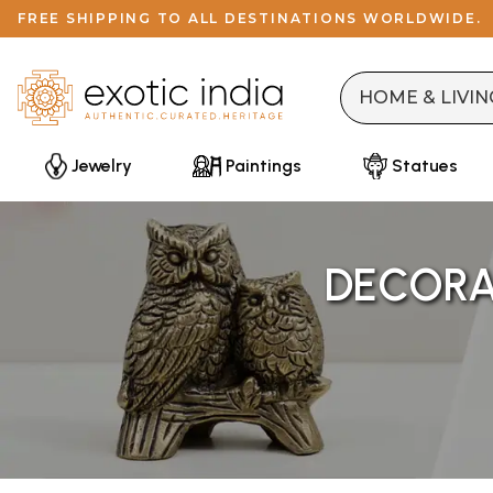
FREE SHIPPING TO ALL DESTINATIONS WORLDWIDE.
Jewelry
Paintings
Statues
DECORAT