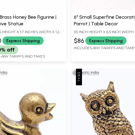
 Brass Honey Bee Figurine |
6" Small Superfine Decorat
ive Statue
Parrot | Table Decor
S HEIGHT X 1.7 INCHES WIDTH X 1.2
3.5 INCH HEIGHT X 6.5 INCH WIDTH 
EPTH
LENGTH
0
$86
Express Shipping
Express Shipping
INCLUDES ANY TARIFFS AND TAXE
0% off
 ANY TARIFFS AND TAXES