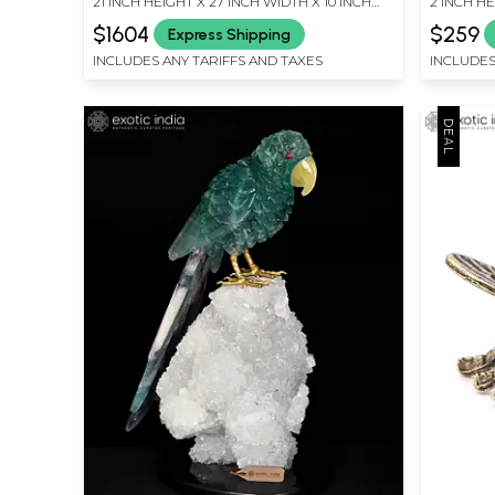
21 INCH HEIGHT X 27 INCH WIDTH X 10 INCH
2 INCH HE
DEPTH
LENGTH
$1604
$259
Express Shipping
INCLUDES ANY TARIFFS AND TAXES
INCLUDES