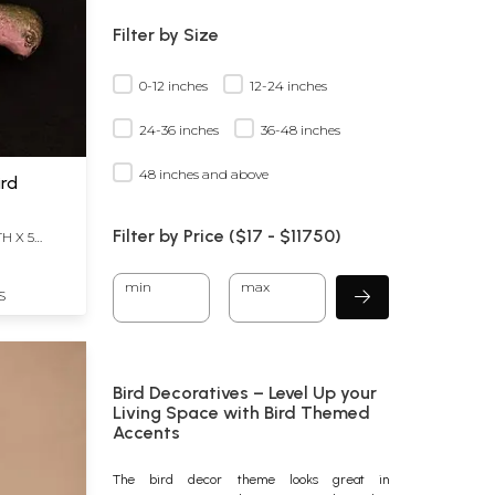
Filter by Size
0-12 inches
12-24 inches
24-36 inches
36-48 inches
48 inches and above
ird
Filter by Price ($
17
- $
11750)
H X 5
min
max
S
Bird Decoratives – Level Up your
Living Space with Bird Themed
Accents
The
bird decor
theme looks great in