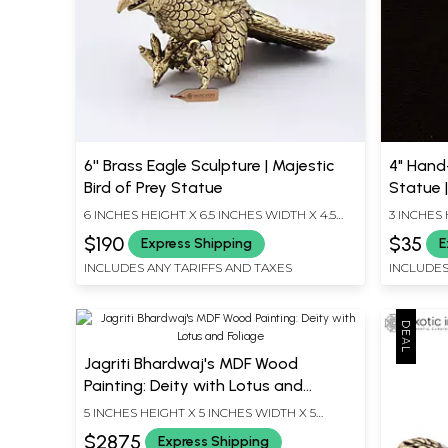
6'' Brass Eagle Sculpture | Majestic
4" Hand
Bird of Prey Statue
Statue 
6 INCHES HEIGHT X 6.5 INCHES WIDTH X 4.5
3 INCHES 
INCHES DEPTH
INCHES D
$190
$35
Express Shipping
E
INCLUDES ANY TARIFFS AND TAXES
INCLUDES
Jagriti Bhardwaj's MDF Wood
Painting: Deity with Lotus and
Foliage
5 INCHES HEIGHT X 5 INCHES WIDTH X 5
INCHES DEPTH
$2875
Express Shipping