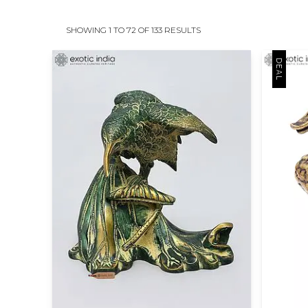
SHOWING 1 TO 72 OF 133 RESULTS