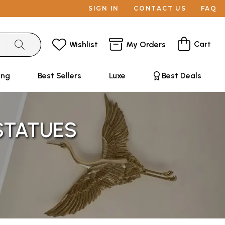
SIGN IN
CONTACT US
FAQ
Cart
Wishlist
My Orders
ing
Best Sellers
Luxe
Best Deals
 STATUES