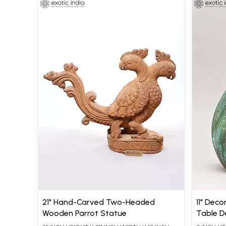
21" Hand-Carved Two-Headed
11" Deco
Wooden Parrot Statue
Table D