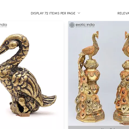
DISPLAY 72 ITEMS PER PAGE
RELEV