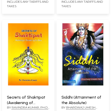
INCLUDES ANY TARIFFS AND
INCLUDES ANY TARIFFS AND
TAXES
TAXES
Secrets of Shaktipat
Siddhi (Attainment of
(Awakening of
the Absolute)
BY
RAVINDRA KUMAR, PH.D.
BY
BHARDWAJ UMESH
Kundalini by the Guru)