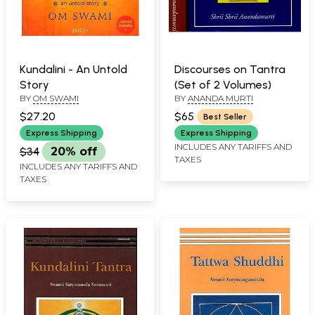
Kundalini - An Untold
Discourses on Tantra
Story
(Set of 2 Volumes)
BY
OM SWAMI
BY
ANANDA MURTI
$27.20
$65
Best Seller
Express Shipping
Express Shipping
INCLUDES ANY TARIFFS AND
$34
20% off
TAXES
INCLUDES ANY TARIFFS AND
TAXES