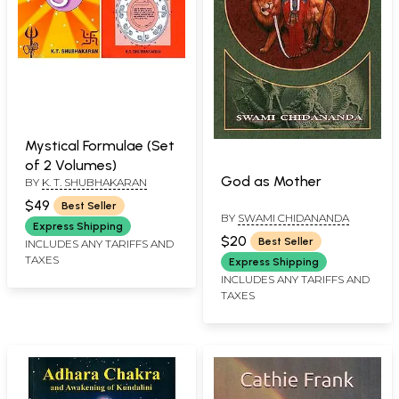
Mystical Formulae (Set
of 2 Volumes)
God as Mother
BY
K. T. SHUBHAKARAN
$49
Best Seller
BY
SWAMI CHIDANANDA
Express Shipping
$20
Best Seller
INCLUDES ANY TARIFFS AND
TAXES
Express Shipping
INCLUDES ANY TARIFFS AND
TAXES