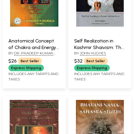
Anatomical Concept
Self Realization in
of Chakra and Energy
Kashmir Shaivism: The
BY
DR. PRADEEP KUMAR
BY
JOHN HUGHES
System
Oral Teachings of
PAL
Swami Lakshman Joo
$26
$32
Best Seller
Best Seller
Express Shipping
Express Shipping
INCLUDES ANY TARIFFS AND
INCLUDES ANY TARIFFS AND
TAXES
TAXES