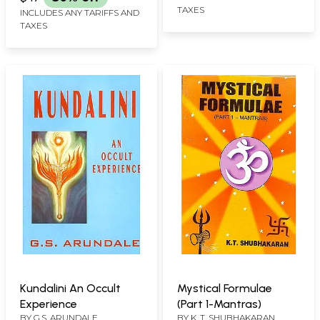
TAXES
INCLUDES ANY TARIFFS AND
TAXES
Kundalini An Occult
Mystical Formulae
Experience
(Part 1-Mantras)
BY
G.S. ARUNDALE
BY
K. T. SHUBHAKARAN