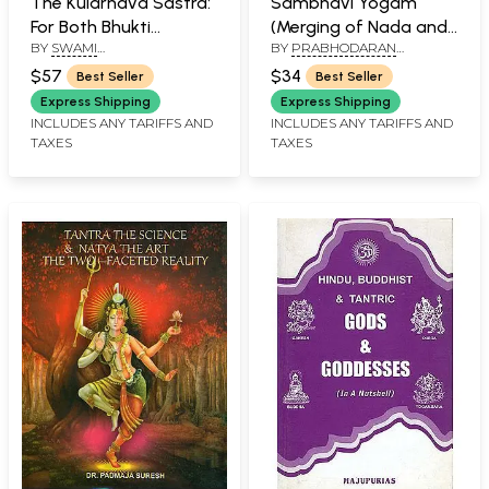
The Kularnava Sastra:
Sambhavi Yogam
For Both Bhukti
(Merging of Nada and
BY
SWAMI
BY
PRABHODARAN
(Enjoyment) and Mukti
Jyoti Yoga)
SATYESWARANANDA GIRI
SUKUMAR
(Liberation)
$57
$34
Best Seller
Best Seller
Express Shipping
Express Shipping
INCLUDES ANY TARIFFS AND
INCLUDES ANY TARIFFS AND
TAXES
TAXES