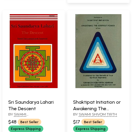
Sri Saundarya Lahari
Shaktipat Initiation or
The Descent
Awakening The
BY
SWAMI
BY
SWAMI SHIVOM TIRTH
Serpent Power
SATYASANGANANDA
$48
$17
Best Seller
Best Seller
Express Shipping
Express Shipping