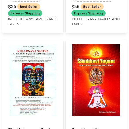
$25
$38
Best Seller
Best Seller
Express Shipping
Express Shipping
INCLUDES ANY TARIFFS AND
INCLUDES ANY TARIFFS AND
TAXES
TAXES