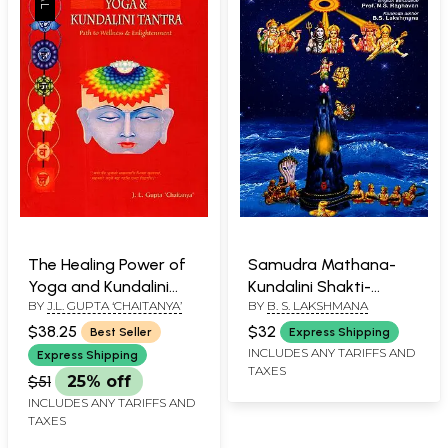
The Healing Power of
Samudra Mathana-
Yoga and Kundalini
Kundalini Shakti-
BY
J.L. GUPTA ‘CHAITANYA’
BY
B. S. LAKSHMANA
Tantra (Path to
Atmadarshana
Wellness and
$38.25
$32
Best Seller
Express Shipping
Enlightenment)
INCLUDES ANY TARIFFS AND
Express Shipping
TAXES
$51
25% off
INCLUDES ANY TARIFFS AND
TAXES