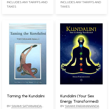
INCLUDES ANY TARIFFS AND
INCLUDES ANY TARIFFS AND
TAXES
TAXES
Taming the Kundalini
Kundalini (Your Sex
Energy Transformed)
BY
SWAMI SATYANANDA
BY
SWAMI PARAMANANDA