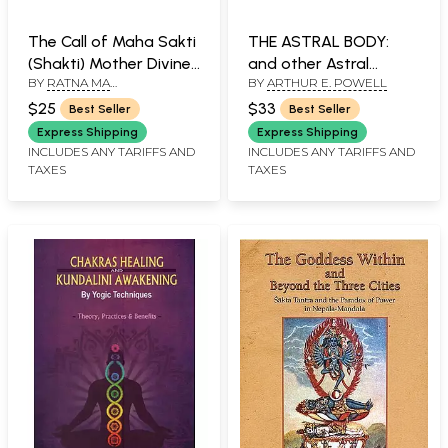
The Call of Maha Sakti
THE ASTRAL BODY:
(Shakti) Mother Divine
and other Astral
BY
RATNA MA
BY
ARTHUR E. POWELL
(An Old and Rare Book)
Phenomena
NAVATRATNAM
$25
$33
Best Seller
Best Seller
Express Shipping
Express Shipping
INCLUDES ANY TARIFFS AND
INCLUDES ANY TARIFFS AND
TAXES
TAXES