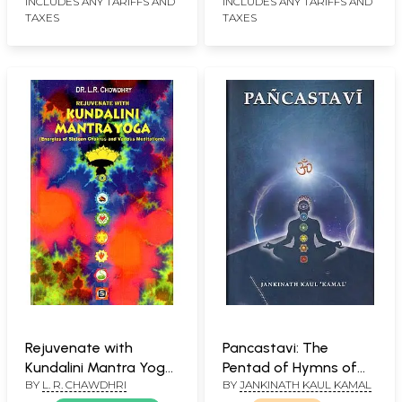
INCLUDES ANY TARIFFS AND
INCLUDES ANY TARIFFS AND
TAXES
TAXES
Rejuvenate with
Pancastavi: The
Kundalini Mantra Yoga:
Pentad of Hymns of
BY
L. R. CHAWDHRI
BY
JANKINATH KAUL KAMAL
Energies of Sixteen
Kundalini Yoga