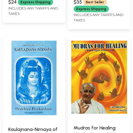
Chakras and Various
$24
$35
Express Shipping
Best Seller
Meditations
INCLUDES ANY TARIFFS AND
Express Shipping
TAXES
INCLUDES ANY TARIFFS AND
TAXES
Mudras for Healing:
Kaulajnana-Nirnaya of