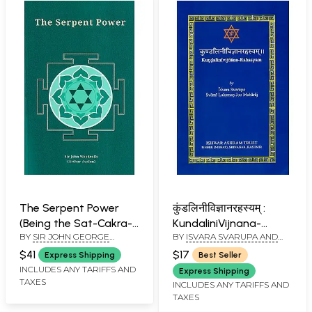
The Serpent Power
कुंडलिनीविज्ञानरहस्यम् :
(Being the Sat-Cakra-
KundaliniVijnana-
BY
SIR JOHN GEORGE
BY
ISVARA SVARUPA AND
Nirupana and Paduka-
Rahasyam
WOODROFFE
SWAMI LAKSHMANJOO
Pancaka)
$41
$17
Express Shipping
Best Seller
INCLUDES ANY TARIFFS AND
Express Shipping
TAXES
INCLUDES ANY TARIFFS AND
TAXES