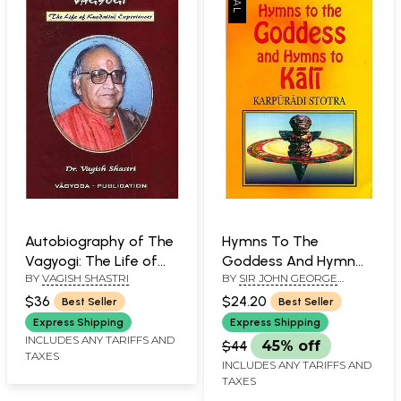
Autobiography of The
Hymns To The
Vagyogi: The Life of
Goddess And Hymn
BY
VAGISH SHASTRI
BY
SIR JOHN GEORGE
Kundalini Experiences
To Kali
WOODROFFE
$36
$24.20
Best Seller
Best Seller
Express Shipping
Express Shipping
INCLUDES ANY TARIFFS AND
$44
45% off
TAXES
INCLUDES ANY TARIFFS AND
TAXES