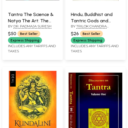
Tantra The Science &
Hindu, Buddhist and
Natya The Art: The
Tantric Gods and
BY
DR. PADMAJA SURESH
BY
TRILOK CHANDRA
Two - Faceted Reality
Goddesses, Ritual
MAJUPURIA
Objects and Religious
$50
$26
Best Seller
Best Seller
Symbols (Authentic,
Express Shipping
Express Shipping
Accurate, Sequential,
INCLUDES ANY TARIFFS AND
INCLUDES ANY TARIFFS AND
TAXES
TAXES
with Index and
Research Based)