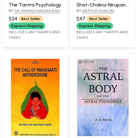
The Tantra Psychology
Shat-Chakra-Nirupana
BY
S.K. RAMACHANDRA RAO
BY
ARTHUR AVALON
and Paduka-Panchaka
$34
$47
Best Seller
Best Seller
Express Shipping
Express Shipping
INCLUDES ANY TARIFFS AND
INCLUDES ANY TARIFFS AND
TAXES
TAXES