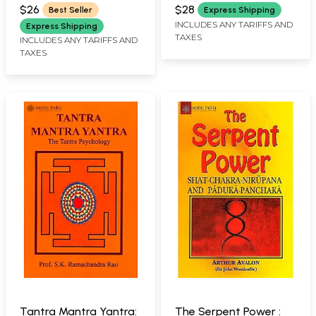
SARASWATI
$26
$28
Best Seller
Express Shipping
INCLUDES ANY TARIFFS AND
Express Shipping
TAXES
INCLUDES ANY TARIFFS AND
TAXES
Tantra Mantra Yantra:
The Serpent Power :