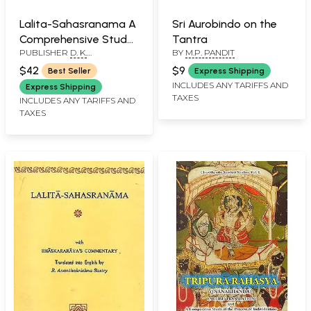
Lalita-Sahasranama A
Sri Aurobindo on the
Comprehensive Study
Tantra
PUBLISHER
D. K.
BY
M.P. PANDIT
of One Thousand
PRINTWORLD PVT. LTD.
Names of Maha-
$42
$9
Best Seller
Express Shipping
Tripurasundari (With
INCLUDES ANY TARIFFS AND
Express Shipping
TAXES
Original Text in
INCLUDES ANY TARIFFS AND
TAXES
Sanskrit, Roman
Transliteration and
Detailed Explanation
of Each Name)