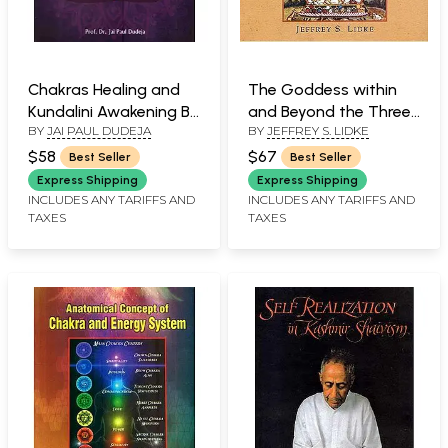
Chakras Healing and
The Goddess within
Kundalini Awakening By
and Beyond the Three
BY
JAI PAUL DUDEJA
BY
JEFFREY S. LIDKE
Yogic Techniques
Cities (Sakta Tantra
and the Paradox of
$58
$67
Best Seller
Best Seller
Power in Nepala
Express Shipping
Express Shipping
Mandala)
INCLUDES ANY TARIFFS AND
INCLUDES ANY TARIFFS AND
TAXES
TAXES