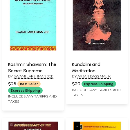
Kashmir Shaivism: The
Kundalini and
Secret Supreme
Meditation
BY
SWAMI LAKSHMAN JEE
BY
ARJAN DASS MALIK
$25
$20
Best Seller
Express Shipping
INCLUDES ANY TARIFFS AND
Express Shipping
TAXES
INCLUDES ANY TARIFFS AND
TAXES