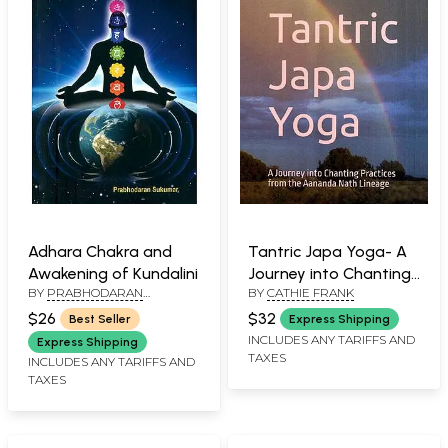
Adhara Chakra and
Tantric Japa Yoga- A
Awakening of Kundalini
Journey into Chanting
BY
PRABHODARAN
BY
CATHIE FRANK
Practices from the
SUKUMAR
Aananda Nath Lineage
$26
$32
Best Seller
Express Shipping
INCLUDES ANY TARIFFS AND
Express Shipping
TAXES
INCLUDES ANY TARIFFS AND
TAXES