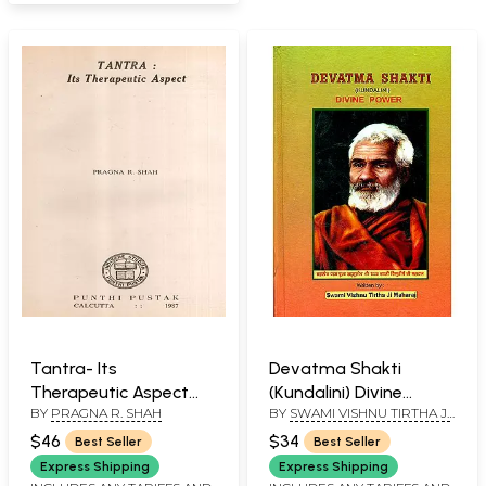
Tantra- Its
Devatma Shakti
Therapeutic Aspect
(Kundalini) Divine
BY
PRAGNA R. SHAH
BY
SWAMI VISHNU TIRTHA JI
(An Old and Rare Book)
Power
MAHARAJ
$46
$34
Best Seller
Best Seller
Express Shipping
Express Shipping