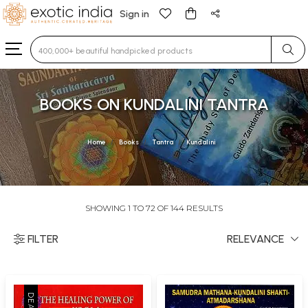
Sign in
Type 3 or more characters for results.
BOOKS ON KUNDALINI TANTRA
Home
Books
Tantra
Kundalini
SHOWING 1 TO 72 OF 144 RESULTS
FILTER
RELEVANCE