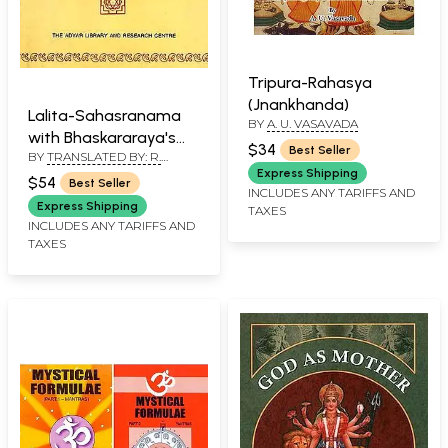
Tripura-Rahasya
(Jnankhanda)
Lalita-Sahasranama
BY
A. U. VASAVADA
with Bhaskararaya's
$34
Best Seller
BY
TRANSLATED BY: R.
Commentary
ANANTHAKRISHNA SASTRY
Express Shipping
$54
Best Seller
INCLUDES ANY TARIFFS AND
Express Shipping
TAXES
INCLUDES ANY TARIFFS AND
TAXES