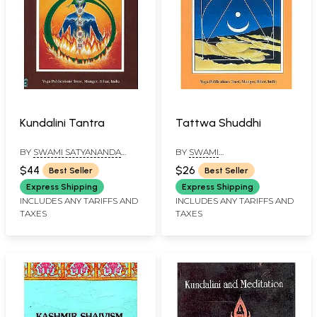
Kundalini Tantra
Tattwa Shuddhi
BY
SWAMI SATYANANDA
BY
SWAMI
SARASWATI
SATYASANGANANDA
$44
$26
Best Seller
Best Seller
Express Shipping
Express Shipping
INCLUDES ANY TARIFFS AND
INCLUDES ANY TARIFFS AND
TAXES
TAXES