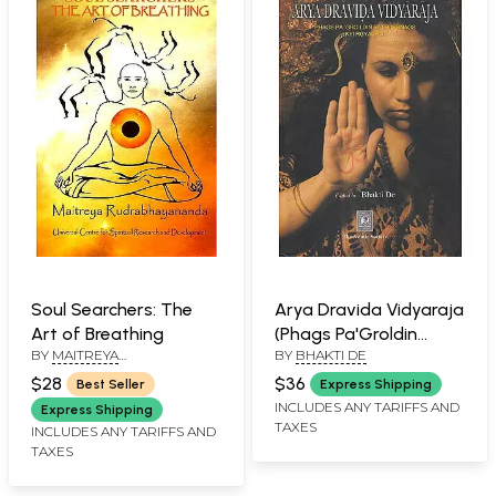
Soul Searchers: The
Arya Dravida Vidyaraja
Art of Breathing
(Phags Pa'Groldin
BY
MAITREYA
BY
BHAKTI DE
Ba'Irig Snags Kyi Rgyal
RUDRABHAYANANDA
Pc)
$28
$36
Best Seller
Express Shipping
INCLUDES ANY TARIFFS AND
Express Shipping
TAXES
INCLUDES ANY TARIFFS AND
TAXES