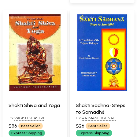
Shakti Shiva and Yoga
Shakti Sadhna (Steps
to Samadhi)
BY
VAGISH SHASTRI
BY
RAJMANI TIGUNAIT
$36
$26
Best Seller
Best Seller
Express Shipping
Express Shipping