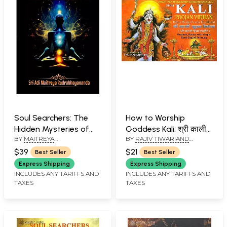
Soul Searchers: The
How to Worship
Hidden Mysteries of
Goddess Kali: श्री काली
BY
MAITREYA
BY
RAJIV TIWARIAND
Kundalini
पूजन विधान (श्री काली पूजा
RUDRABHAYANANDA
TRANSLATED BY PD. PREM
पद्धति) (Sanskrit Text,
$39
$21
Best Seller
Best Seller
SHANKER SHUKLAJI
Transliteration and
Express Shipping
Express Shipping
Hindi-English
INCLUDES ANY TARIFFS AND
INCLUDES ANY TARIFFS AND
TAXES
TAXES
Translation)