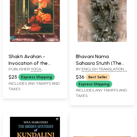
Shakti Avahan -
Bhavani Nama
Invocation of the
Sahasra Stutih (The
PUBLISHER
YOGA
BY
ENGLISH TRANSLATION &
Divine Mother
Thousand Names of
PUBLICATIONS TRUST
COMMENTARY BY:
Bhavani) - A Page from
$25
$36
Express Shipping
Best Seller
JANKINATH KAUL "KAMAL"
Rudrayamala Tantra
INCLUDES ANY TARIFFS AND
Express Shipping
TAXES
INCLUDES ANY TARIFFS AND
TAXES