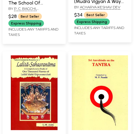
(Mudra Vigyan A Way
The School Of
BY
ACHARYA KESHAV DEV
of Life)
BY
P. C. BAGCHI,
Matsyendranatha
TRANSLATED INTO ENGLISH
$34
Best Seller
$28
Best Seller
BY MICHAEL MAGEE
Express Shipping
Express Shipping
INCLUDES ANY TARIFFS AND
INCLUDES ANY TARIFFS AND
TAXES
TAXES