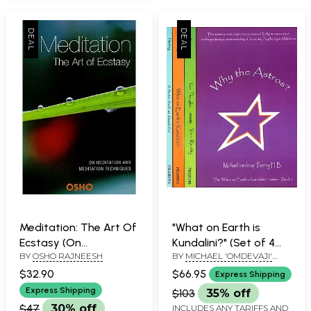
Meditation: The Art Of
"What on Earth is
Ecstasy (On
Kundalini?" (Set of 4
BY
OSHO RAJNEESH
BY
MICHAEL 'OMDEVAJI'
Meditation and
Volumes)
PERRING H.B.
Meditation
$32.90
$66.95
Express Shipping
Techniques)
Express Shipping
$103
35% off
$47
30% off
INCLUDES ANY TARIFFS AND