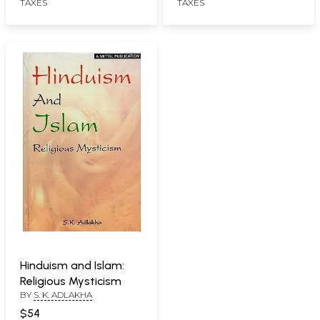
TAXES
TAXES
Hinduism and Islam:
Religious Mysticism
BY
S. K. ADLAKHA
$54