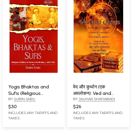
Yogis Bhaktas and
वेद और कुर्थान (एक
Sufis (Religious
अवलोकन): Ved and
BY
SUBIN SABU
BY
JAUHAR SHAFIABADI
Traditions in Medieval
Quran (An
North India, c. 1000-
Observation)
$30
$26
1450)
INCLUDES ANY TARIFFS AND
INCLUDES ANY TARIFFS AND
TAXES
TAXES