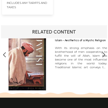
INCLUDES ANY TARIFFS AND
TAXES
RELATED CONTENT
Islam - Aesthetics of a Mystic Religion
With its strong emphasis on the
brotherhood of men cooperating to
fulfill the will of Allah, Islam has
become one of the most influential
religions in the world today.
Traditional Islamic art conveys the
spirituality and quintessential
message of Islam through a timeless
language which precisely because of
its timelessness as well as its direct
symbolism, is more effective and less
problematic than most of the
theological explanations of Islam. A
piece of traditional calligraphy or an
arabesque can speak much more
eloquently of the intelligence and