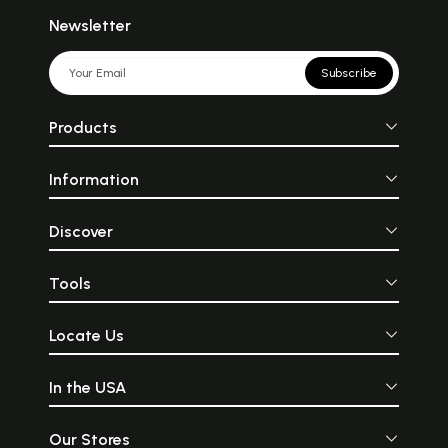
nobility which characterize Islam
than many an apologetic work of
Newsletter
Islamic modernists or so-called
activists. It is the serene, intelligible,
structured and highly spiritual
Subscribe
character of Islamic art which more
than any other element leads to a
correct understanding of the culture
Products
that Islam.
Information
Discover
Tools
Locate Us
In the USA
Our Stores