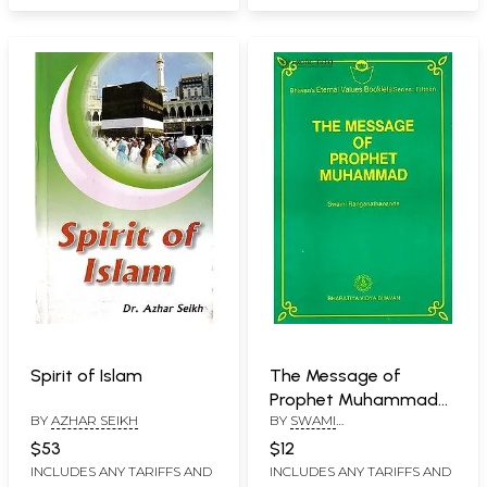
Spirit of Islam
The Message of
Prophet Muhammad
BY
AZHAR SEIKH
BY
SWAMI
(Bhavan's Eternal
RANGANATHANANDA
Values Booklets Series:
$53
$12
Fifteen)
INCLUDES ANY TARIFFS AND
INCLUDES ANY TARIFFS AND