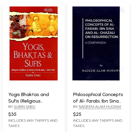
Yogis Bhaktas and
Philosophical Concepts
Sufis (Religious
of Al- Farabi, Ibn Sina
BY
SUBIN SABU
BY
NADEEM ALAM HUDAWI
Traditions in Medieval
and Al- Ghazali on
North India, c. 1000-
Resurrection (A
$35
$25
1450)
Comparison)
INCLUDES ANY TARIFFS AND
INCLUDES ANY TARIFFS AND
TAXES
TAXES