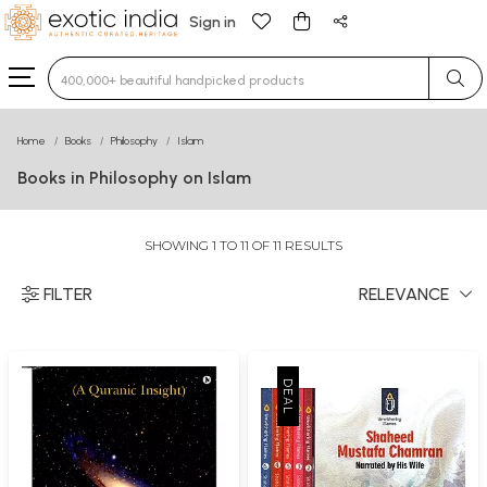
Sign in
Type 3 or more characters for results.
Home
Books
Philosophy
Islam
Books in Philosophy on Islam
SHOWING 1 TO 11 OF 11 RESULTS
FILTER
RELEVANCE