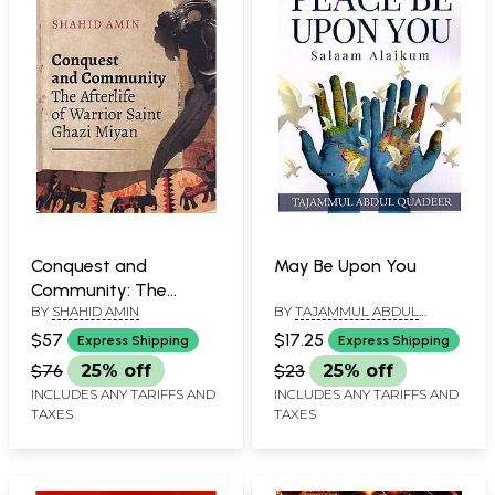
Conquest and
May Be Upon You
Community: The
BY
SHAHID AMIN
BY
TAJAMMUL ABDUL
Afterlife of Warrior
QUADEER
Saint Ghazi Miyan
$57
$17.25
Express Shipping
Express Shipping
$76
25% off
$23
25% off
INCLUDES ANY TARIFFS AND
INCLUDES ANY TARIFFS AND
TAXES
TAXES