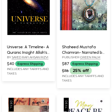
Universe: A Timeline- A
Shaheed Mustafa
Quranic Insight Allah's
Chamran- Narrated by
BY
SAYED RAFI AHSAN RIZVI
PUBLISHER
GREEN PALM
Likely Grand Design
His Wife (Set of 6
(Deciphered from the
Volumes)
$40
$87
Express Shipping
Express Shipping
Quran, Allah's 'Signs'
INCLUDES ANY TARIFFS AND
$116
25% off
TAXES
and Human
INCLUDES ANY TARIFFS AND
Knowledge)
TAXES