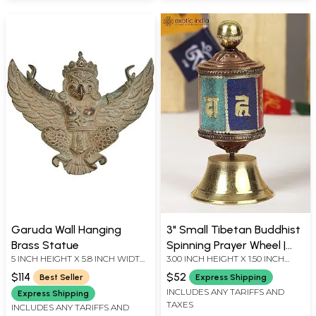
Garuda Wall Hanging
3" Small Tibetan Buddhist
Brass Statue
Spinning Prayer Wheel |
5 INCH HEIGHT X 5.8 INCH WIDTH
3.00 INCH HEIGHT X 1.50 INCH
From Nepal
X 1 INCH DEPTH
WIDTH X 1.50 INCH DEPTH
$114
$52
Best Seller
Express Shipping
INCLUDES ANY TARIFFS AND
Express Shipping
TAXES
INCLUDES ANY TARIFFS AND