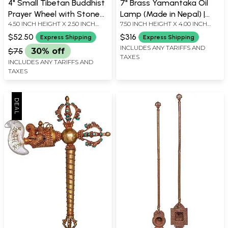
4" Small Tibetan Buddhist
7" Brass Yamantaka Oil
Prayer Wheel with Stone
Lamp (Made in Nepal) |
4.50 INCH HEIGHT X 2.50 INCH
7.50 INCH HEIGHT X 4.00 INCH
Work | Table Piece | Made
Handmade
WIDTH X 2.50 INCH DEPTH
WIDTH X 3.50 INCH DEPTH
in Nepal
$52.50
$316
Express Shipping
Express Shipping
INCLUDES ANY TARIFFS AND
$75
30% off
TAXES
INCLUDES ANY TARIFFS AND
TAXES