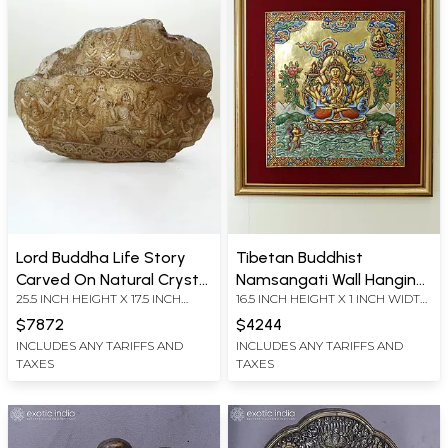
Lord Buddha Life Story
Tibetan Buddhist
Carved On Natural Crystal
Namsangati Wall Hanging
25.5 INCH HEIGHT X 17.5 INCH
16.5 INCH HEIGHT X 1 INCH WIDTH
Stone
Thangka Frame Glitted In
WIDTH X 3.7 INCH LENGTH
X 15 INCH LENGTH
Copper
$7872
$4244
INCLUDES ANY TARIFFS AND
INCLUDES ANY TARIFFS AND
TAXES
TAXES