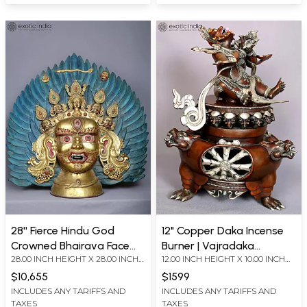
28'' Fierce Hindu God
12" Copper Daka Incense
Crowned Bhairava Face
Burner | Vajradaka
28.00 INCH HEIGHT X 28.00 INCH
12.00 INCH HEIGHT X 10.00 INCH
From Nepal | Copper
Sculpture
WIDTH X 7.00 INCH DEPTH
WIDTH X 6.00 INCH DEPTH
Gilded With Gold
$10,655
$1599
INCLUDES ANY TARIFFS AND
INCLUDES ANY TARIFFS AND
TAXES
TAXES