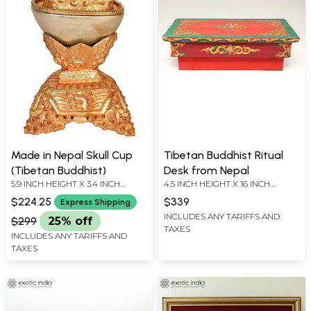
Made in Nepal Skull Cup
Tibetan Buddhist Ritual
(Tibetan Buddhist)
Desk from Nepal
5.9 INCH HEIGHT X 3.4 INCH
4.5 INCH HEIGHT X 16 INCH
WIDTH X 3.4 INCH DEPTH
WIDTH X 9.5 INCH LENGTH
$224.25
$339
Express Shipping
INCLUDES ANY TARIFFS AND
$299
25% off
TAXES
INCLUDES ANY TARIFFS AND
TAXES