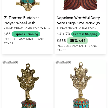
7" Tibetan Buddhist
Nepalese Wrathful Deity
Prayer Wheel with
Very Large Size Mask (Wall
7 INCH HEIGHT X 2.5 INCH WIDTH
31 INCH HEIGHT X 16.2 INCH
Umbrella (Ashtamangala)
Hanging)
X 2.5 INCH DEPTH
WIDTH X 10.5 INCH DEPTH
In Brass | Handmade |
$86
$414.70
Express Shipping
Express Shipping
Made In India
INCLUDES ANY TARIFFS AND
$638
35% off
TAXES
INCLUDES ANY TARIFFS AND
TAXES