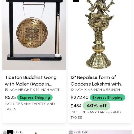
Tibetan Buddhist Gong
12" Nepalese form of
with Mallet (Made in
Goddess Lakshmi with
15 INCH HEIGHT X 14 INCH WIDTH
12 INCH X 4.5 INCH X 5.5 INCH
Nepal)
Lamp in Brass | Handmade
X 3.5 INCH DEPTH
| Made in India
$523
$272.40
Express Shipping
Express Shipping
INCLUDES ANY TARIFFS AND
$454
40% off
TAXES
INCLUDES ANY TARIFFS AND
TAXES