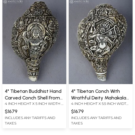
4" Tibetan Buddhist Hand
4" Tibetan Conch With
Carved Conch Shell From
Wrathful Deity Mahakala
4 INCH HEIGHT X 5 INCH WIDTH X
4 INCH HEIGHT X 5.5 INCH WIDTH
Nepal | Ritual Item
Hand Carving | Ritual Item
9 INCH LENGTH
X 8 INCH LENGTH
$1679
$1679
INCLUDES ANY TARIFFS AND
INCLUDES ANY TARIFFS AND
TAXES
TAXES