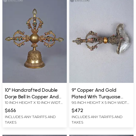
10" Handcrafted Double
9" Copper And Gold
Dorje Bell In Copper And
Plated With Turquoise
10 INCH HEIGHT X 10 INCH WIDTH
9.5 INCH HEIGHT X 5 INCH WIDTH
Gold Plated With
Coral And Lapis Kartika
X 3.5 INCH LENGTH
X 3.5 INCH LENGTH
Turquoise Coral And Lapis
Kartri Knife With Tibetan
$656
$472
Dorje
INCLUDES ANY TARIFFS AND
INCLUDES ANY TARIFFS AND
TAXES
TAXES