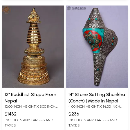
12" Buddhist Stupa From
14" Stone Setting Shankha
Nepal
(Conch) | Made In Nepal
12.00 INCH HEIGHT X 5.00 INCH
4.00 INCH HEIGHT X 14.00 INCH
WIDTH X 5.00 INCH DEPTH
WIDTH X 7.00 INCH DEPTH
$1432
$236
INCLUDES ANY TARIFFS AND
INCLUDES ANY TARIFFS AND
TAXES
TAXES