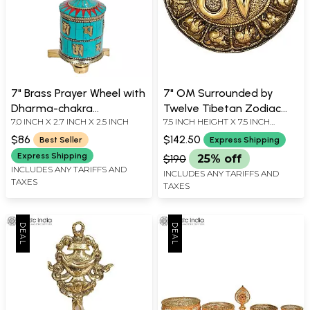
7" Brass Prayer Wheel with
7" OM Surrounded by
Dharma-chakra
Twelve Tibetan Zodiac
7.0 INCH X 2.7 INCH X 2.5 INCH
7.5 INCH HEIGHT X 7.5 INCH
(Ashtamangala) |
Signs | Handmade Wall
WIDTH X 1 INCH DEPTH
Handmade | Made in India
Hanging Brass Statue |
$86
$142.50
Best Seller
Express Shipping
Made in Nepal
Express Shipping
$190
25% off
INCLUDES ANY TARIFFS AND
INCLUDES ANY TARIFFS AND
TAXES
TAXES