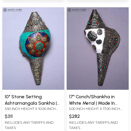
10" Stone Setting
17" Conch/Shankha in
Ashtamangala Sankha |
White Metal | Made In
3.50 INCH HEIGHT X 10.00 INCH
5.00 INCH HEIGHT X 17.00 INCH
Made In Nepal
Nepal
WIDTH X 5.00 INCH DEPTH
WIDTH X 7.50 INCH DEPTH
$311
$282
INCLUDES ANY TARIFFS AND
INCLUDES ANY TARIFFS AND
TAXES
TAXES