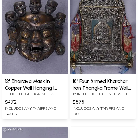
12" Bhairava Mask In
18" Four Armed Kharchari
Copper Wall Hanging |
Iron Thangka Frame Wall
12 INCH HEIGHT X 4 INCH WIDTH
18 INCH HEIGHT X 3 INCH WIDTH
Handmade
Hanging From Nepal |
X 11.5 INCH LENGTH
X 15 INCH LENGTH
Handmade
$472
$575
INCLUDES ANY TARIFFS AND
INCLUDES ANY TARIFFS AND
TAXES
TAXES