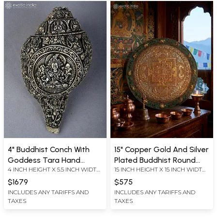
4" Buddhist Conch With
15" Copper Gold And Silver
Goddess Tara Hand
Plated Buddhist Round
4 INCH HEIGHT X 5.5 INCH WIDTH
15 INCH HEIGHT X 15 INCH WIDTH
Carving From Nepal | Ritual
Mandala With Beautiful
X 8 INCH LENGTH
X 1.5 INCH LENGTH
Item
Carving
$1679
$575
INCLUDES ANY TARIFFS AND
INCLUDES ANY TARIFFS AND
TAXES
TAXES