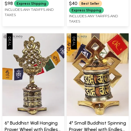
WIDTH X 2.50 INCH DEPTH
WIDTH X 0.50 INCH DEPTH
Nepal
$98
$40
Express Shipping
Best Seller
INCLUDES ANY TARIFFS AND
Express Shipping
TAXES
INCLUDES ANY TARIFFS AND
TAXES
6" Buddhist Wall Hanging
4" Small Buddhist Spinning
Prayer Wheel with Endless
Prayer Wheel with Endless