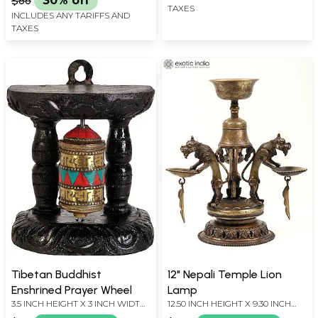
$86
30% off
TAXES
INCLUDES ANY TARIFFS AND
TAXES
Tibetan Buddhist
12" Nepali Temple Lion
Enshrined Prayer Wheel
Lamp
3.5 INCH HEIGHT X 3 INCH WIDTH
12.50 INCH HEIGHT X 9.30 INCH
X 2 INCH DEPTH
WIDTH X 10.50 INCH DEPTH