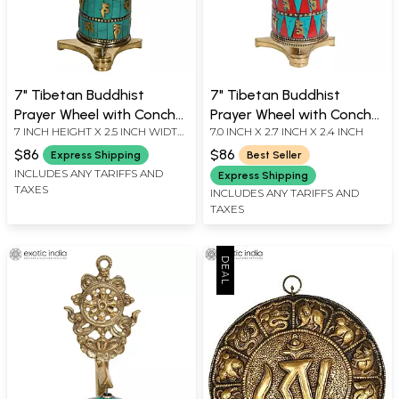
7" Tibetan Buddhist
7" Tibetan Buddhist
Prayer Wheel with Conch
Prayer Wheel with Conch
7 INCH HEIGHT X 2.5 INCH WIDTH
7.0 INCH X 2.7 INCH X 2.4 INCH
(Ashtamangala) in Brass |
(Ashtamangala) in Brass |
X 2.5 INCH DEPTH
Handmade | Made in India
Handmade | Made in India
$86
$86
Express Shipping
Best Seller
INCLUDES ANY TARIFFS AND
Express Shipping
TAXES
INCLUDES ANY TARIFFS AND
TAXES