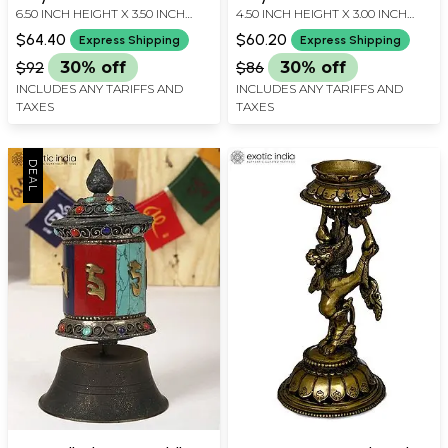
6.50 INCH HEIGHT X 3.50 INCH
4.50 INCH HEIGHT X 3.00 INCH
Knot (Ashtamangala) |
Knot | Made in Nepal
WIDTH X 2.50 INCH DEPTH
WIDTH X 2.50 INCH DEPTH
Made in Nepal
$64.40
$60.20
Express Shipping
Express Shipping
$92
30% off
$86
30% off
INCLUDES ANY TARIFFS AND
INCLUDES ANY TARIFFS AND
TAXES
TAXES