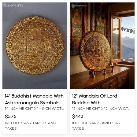
14" Buddhist Mandala With
12" Mandala Of Lord
Ashtamangala Symbols
Buddha With
14 INCH HEIGHT X 14 INCH WIDTH
12 INCH HEIGHT X 12 INCH WIDTH
For Wall Hanging In Copper
Ashtamangala Symbols In
X 2.5 INCH LENGTH
X 1.5 INCH LENGTH
Gold And Silver Plated
Copper Gold And Silver
$575
$443
Plated
INCLUDES ANY TARIFFS AND
INCLUDES ANY TARIFFS AND
TAXES
TAXES