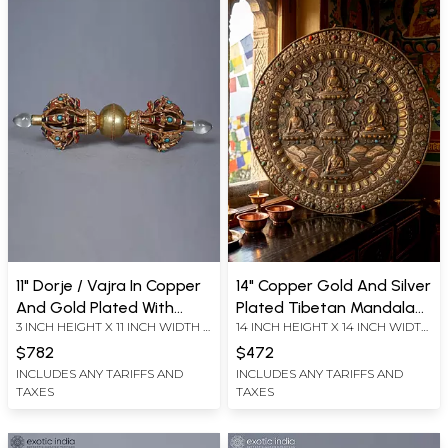
11" Dorje / Vajra In Copper
14" Copper Gold And Silver
And Gold Plated With
Plated Tibetan Mandala
3 INCH HEIGHT X 11 INCH WIDTH X
14 INCH HEIGHT X 14 INCH WIDTH
Turquoise Coral And Lapis
Of Pancha Buddha | Ritual
3 INCH LENGTH
X 1.5 INCH LENGTH
Item
$782
$472
INCLUDES ANY TARIFFS AND
INCLUDES ANY TARIFFS AND
TAXES
TAXES