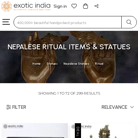
Sign in
Type 3 or more characters for results.
NEPALESE RITUAL ITEMS & STATUES
Home
Statues
Nepalese Statues
Ritual
SHOWING 1 TO 72 OF 299 RESULTS
FILTER
RELEVANCE