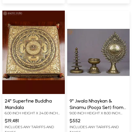
24" Superfine Buddha
9" Jwala Nhaykan &
Mandala
Sinamu (Pooja Set) from
6.00 INCH HEIGHT X 24.00 INCH
9.00 INCH HEIGHT X 8.00 INCH
Nepal
WIDTH X 24.00 INCH DEPTH
WIDTH X 3.00 INCH DEPTH
$19,481
$552
INCLUDES ANY TARIFFS AND
INCLUDES ANY TARIFFS AND