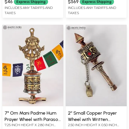
$46
$569
Express Shipping
Express Shipping
INCLUDES ANY TARIFFS AND
INCLUDES ANY TARIFFS AND
TAXES
TAXES
7" Om Mani Padme Hum
2'' Small Copper Prayer
Prayer Wheel with Parasol |
Wheel with Written
7.25 INCH HEIGHT X 2.80 INCH
2.50 INCH HEIGHT X 0.50 INCH
Wall Hanging | Made in
Mantra | From Nepal