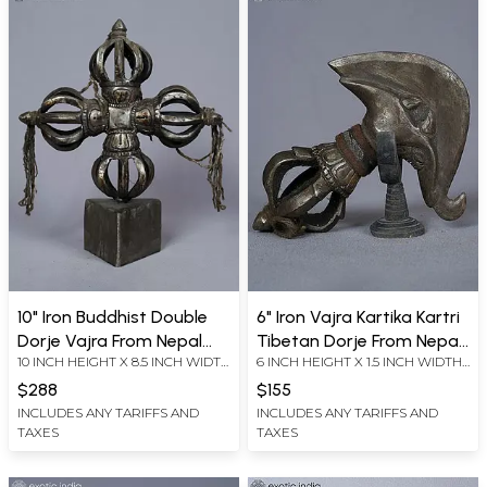
10" Iron Buddhist Double
6" Iron Vajra Kartika Kartri
Dorje Vajra From Nepal
Tibetan Dorje From Nepal
10 INCH HEIGHT X 8.5 INCH WIDTH
6 INCH HEIGHT X 1.5 INCH WIDTH
Hand Carved | Buddhist
Hand Carved | Buddhist
X 3.5 INCH LENGTH
X 5 INCH LENGTH
Ritual Item
Ritual Item
$288
$155
INCLUDES ANY TARIFFS AND
INCLUDES ANY TARIFFS AND
TAXES
TAXES