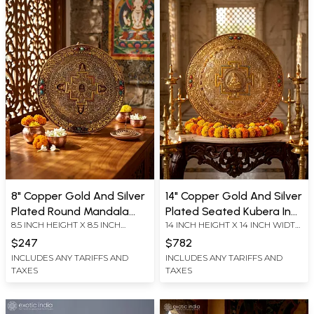
8" Copper Gold And Silver
14" Copper Gold And Silver
Plated Round Mandala
Plated Seated Kubera In
8.5 INCH HEIGHT X 8.5 INCH
14 INCH HEIGHT X 14 INCH WIDTH
With Pancha Buddha |
The Center Of Mandala |
WIDTH X 1.5 INCH LENGTH
X 1.5 INCH LENGTH
Ritual Item
Ritual Item
$247
$782
INCLUDES ANY TARIFFS AND
INCLUDES ANY TARIFFS AND
TAXES
TAXES