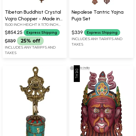
Tibetan Buddhist Crystal
Nepalese Tantric Yajna
Vajra Chopper - Made in
Puja Set
15.00 INCH HEIGHT X 11.70 INCH
Nepal
WIDTH X 3.00 INCH DEPTH
$854.25
$339
Express Shipping
Express Shipping
INCLUDES ANY TARIFFS AND
$1139
25% off
TAXES
INCLUDES ANY TARIFFS AND
TAXES