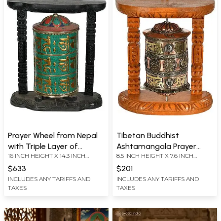
Prayer Wheel from Nepal
Tibetan Buddhist
with Triple Layer of
Ashtamangala Prayer
16 INCH HEIGHT X 14.3 INCH
8.5 INCH HEIGHT X 7.6 INCH
Auspicious Mantras
Wheel from Nepal
WIDTH X 8.2 INCH DEPTH
WIDTH X 4.2 INCH DEPTH
(Tibetan Buddhist)
$633
$201
INCLUDES ANY TARIFFS AND
INCLUDES ANY TARIFFS AND
TAXES
TAXES