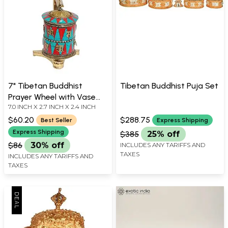
7" Tibetan Buddhist
Tibetan Buddhist Puja Set
Prayer Wheel with Vase
7.0 INCH X 2.7 INCH X 2.4 INCH
(Ashtamangala) in Brass |
Handmade | Made in India
$60.20
$288.75
Best Seller
Express Shipping
Express Shipping
$385
25% off
$86
30% off
INCLUDES ANY TARIFFS AND
TAXES
INCLUDES ANY TARIFFS AND
TAXES