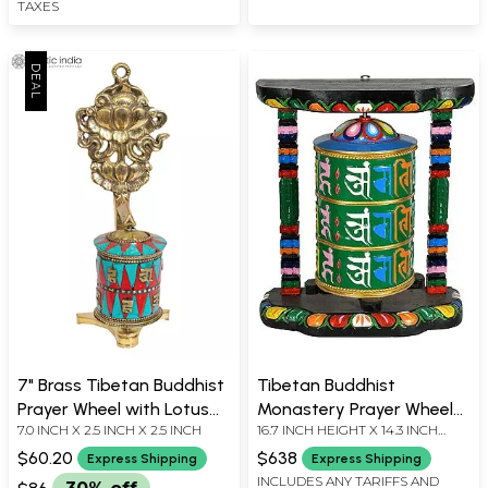
TAXES
7" Brass Tibetan Buddhist
Tibetan Buddhist
Prayer Wheel with Lotus
Monastery Prayer Wheel
7.0 INCH X 2.5 INCH X 2.5 INCH
16.7 INCH HEIGHT X 14.3 INCH
(Ashtamangala) |
From Nepal
WIDTH X 8.2 INCH DEPTH
Handmade
$60.20
$638
Express Shipping
Express Shipping
INCLUDES ANY TARIFFS AND