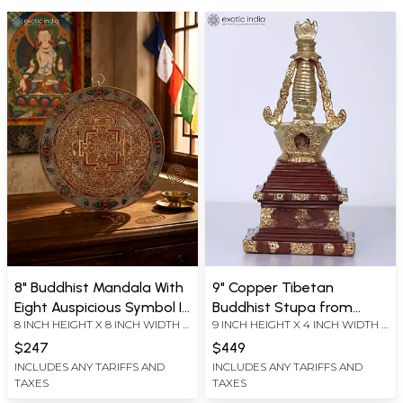
8" Buddhist Mandala With
9" Copper Tibetan
Eight Auspicious Symbol In
Buddhist Stupa from
8 INCH HEIGHT X 8 INCH WIDTH X
9 INCH HEIGHT X 4 INCH WIDTH X
Copper Gold And Silver
Nepal
1.5 INCH LENGTH
4 INCH DEPTH
Plated
$247
$449
INCLUDES ANY TARIFFS AND
INCLUDES ANY TARIFFS AND
TAXES
TAXES