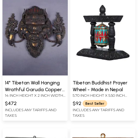
14" Tibetan Wall Hanging
Tibetan Buddhist Prayer
Wrathful Garuda Copper
Wheel - Made in Nepal
14 INCH HEIGHT X 2 INCH WIDTH
5.70 INCH HEIGHT X 5.50 INCH
Mask From Nepal |
X 16 INCH LENGTH
WIDTH X 3.00 INCH DEPTH
Handmade
$472
$92
Best Seller
INCLUDES ANY TARIFFS AND
INCLUDES ANY TARIFFS AND
TAXES
TAXES