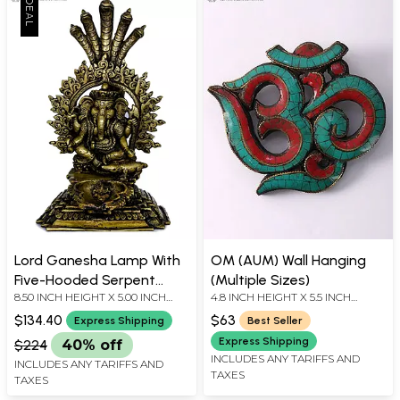
Lord Ganesha Lamp With
OM (AUM) Wall Hanging
Five-Hooded Serpent
(Multiple Sizes)
8.50 INCH HEIGHT X 5.00 INCH
4.8 INCH HEIGHT X 5.5 INCH
Handle- Made in Nepal
WIDTH X 6.20 INCH DEPTH
WIDTH X 0.5 INCH DEPTH
$134.40
$63
Express Shipping
Best Seller
Express Shipping
$224
40% off
INCLUDES ANY TARIFFS AND
INCLUDES ANY TARIFFS AND
TAXES
TAXES