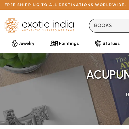
FREE SHIPPING TO ALL DESTINATIONS WORLDWIDE.
Jewelry
Paintings
Statues
ACUPUN