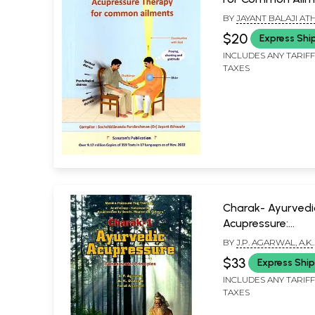
BY
JAYANT BALAJI AT
$20
Express Shi
INCLUDES ANY TARIF
TAXES
Charak- Ayurvedi
Acupressure:
Fundamental Princ
BY
J.P. AGARWAL, A.K.
(Part-1)
DWIVEDI AND PARUL
$33
Express Shi
AGARWAL
INCLUDES ANY TARIF
TAXES