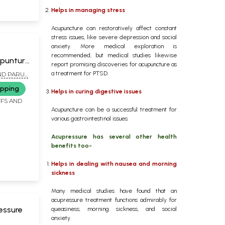
Helps in managing stress
Acupuncture can restoratively affect constant
stress issues, like severe depression and social
anxiety. More medical exploration is
recommended, but medical studies likewise
upunture
report promising discoveries for acupuncture as
eases
a treatment for PTSD.
AND PARUL
ers)
ipping
Helps in curing digestive issues
FFS AND
Acupuncture can be a successful treatment for
various gastrointestinal issues.
Acupressure has several other health
benefits too-
Helps in dealing with nausea and morning
sickness
Many medical studies have found that an
acupressure treatment functions admirably for
essure
queasiness, morning sickness, and social
anxiety.