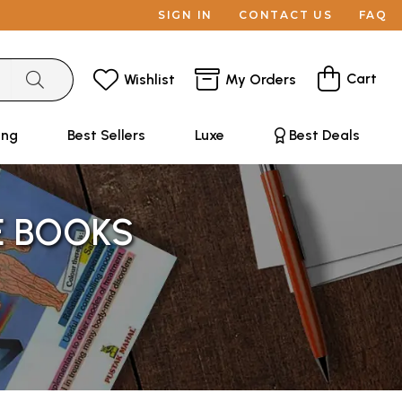
SIGN IN
CONTACT US
FAQ
Cart
Wishlist
My Orders
ing
Best Sellers
Luxe
Best Deals
E BOOKS