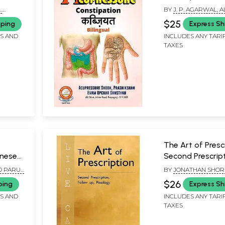
ngue
.
BY
J. P. AGARWAL, 
KAMALIA AND PARU
$25
pping
Express Sh
AGARWAL
FS AND
INCLUDES ANY TARI
TAXES
The Art of Prescr
inese
Second Prescript
Follow up , Posol
D PARUL
BY
JONATHAN SHOR
of 2
MKA
$26
ping
Express Sh
FS AND
INCLUDES ANY TARI
TAXES