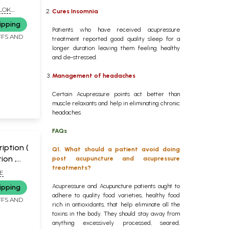
ALOK
Cures Insomnia
L
ipping
Patients who have received acupressure
FFS AND
treatment reported good quality sleep for a
longer duration leaving them feeling healthy
and de-stressed.
Management of headaches
Certain Acupressure points act better than
muscle relaxants and help in eliminating chronic
headaches.
FAQs
iption (
Q1. What should a patient avoid doing
ion ,
post acupuncture and acupressure
treatments?
ogy)
E
Acupressure and Acupuncture patients ought to
ipping
adhere to quality food varieties, healthy food
FFS AND
rich in antioxidants, that help eliminate all the
toxins in the body. They should stay away from
anything excessively processed, seared,