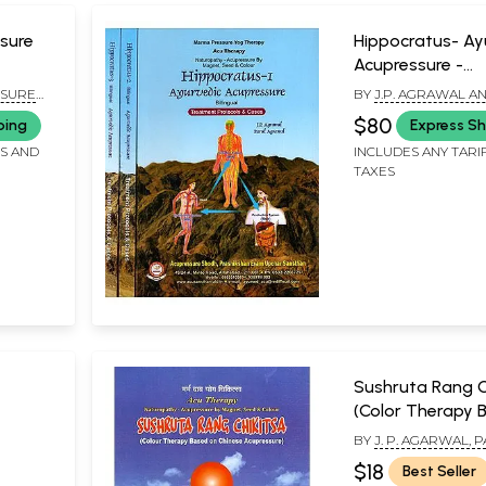
sure
Hippocratus- Ay
Acupressure -
Treatment Proto
SURE
BY
J.P. AGRAWAL A
Cases (Set of 3
 EVAM
AGRAWAL
$80
ping
Express Sh
Volumes)
FS AND
INCLUDES ANY TARI
TAXES
Sushruta Rang C
(Color Therapy 
on Chinese Acup
BY
J. P. AGARWAL, 
AGARWAL AND SUNI
$18
Best Seller
AGARWAL