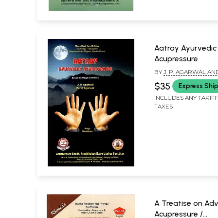
Aatray Ayurvedic
Acupressure
BY
J. P. AGARWAL AN
AGARWAL
$35
Express Shi
INCLUDES ANY TARIF
TAXES
A Treatise on Ad
Acupressure /