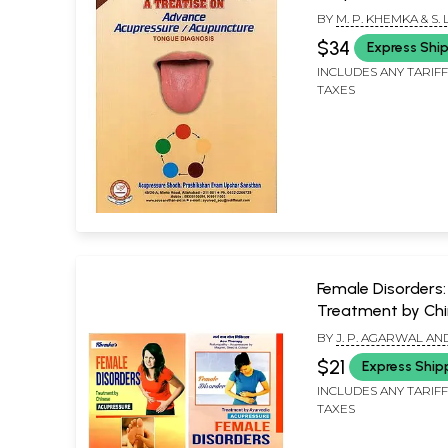
Acupuncture (To
BY
M. P. KHEMKA & S. L
Diagnosis)
AGARWAL & MANJU
$34
Express Shi
AGARWAL
INCLUDES ANY TARIF
TAXES
Female Disorders:
Treatment by Ch
and Ayurvedic
BY
J. P. AGARWAL AN
Acupressure (Set 
AGARWAL, M. P. KHE
$21
Express Ship
Books)
INCLUDES ANY TARIF
TAXES