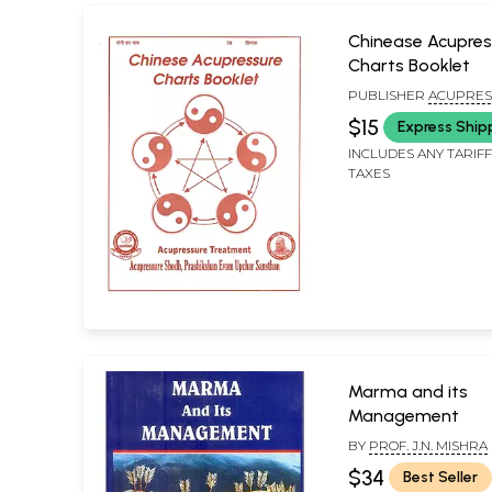
Chinease Acupres
Charts Booklet
PUBLISHER
ACUPRES
SHODH PRASHIKSHAN
$15
Express Ship
UPCHAR SANSTHAN
INCLUDES ANY TARIF
TAXES
Marma and its
Management
BY
PROF. J.N. MISHRA
$34
Best Seller