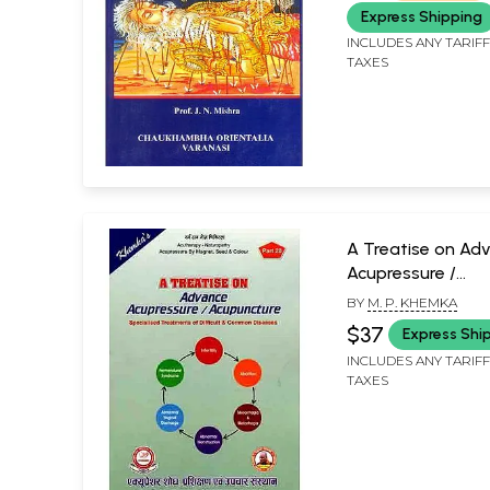
Express Shipping
INCLUDES ANY TARIF
TAXES
A Treatise on Ad
Acupressure /
Acupuncture-
BY
M. P. KHEMKA
Specialised Trea
$37
Express Shi
of Difficult & C
INCLUDES ANY TARIF
Diseases (Part-20
TAXES