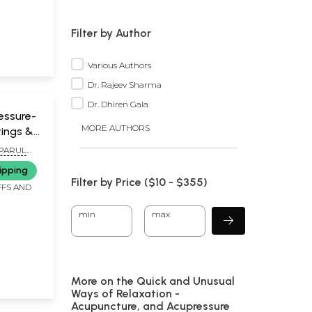
Filter by Author
Various Authors
Dr. Rajeev Sharma
Dr. Dhiren Gala
essure-
MORE AUTHORS
tings &
ns
 PARUL
d Book
ipping
Filter by Price ($
10
- $
355)
FFS AND
min
max
More on the Quick and Unusual
Ways of Relaxation -
Acupuncture, and Acupressure