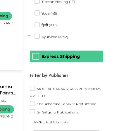
Tibetan Healing (127)
Yoga (45)
ping
FFS AND
हिन्दी (1082)
+
Ayurveda (3252)
Express Shipping
Filter by Publisher
Marma
MOTILAL BANARSIDASS PUBLISHERS
Points
PVT. LTD.
AIR
Chaukhamba Sanskrit Pratishthan
pping
Sri Satguru Publications
FFS AND
MORE PUBLISHERS