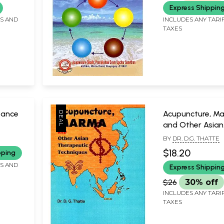
Express Shippin
FS AND
INCLUDES ANY TARI
TAXES
vance
Acupuncture, M
and Other Asian
Therapeutic Tec
BY
DR. D.G. THATTE
tments
$18.20
pping
ommon
FS AND
Express Shippin
)
$26
30% off
INCLUDES ANY TARI
TAXES