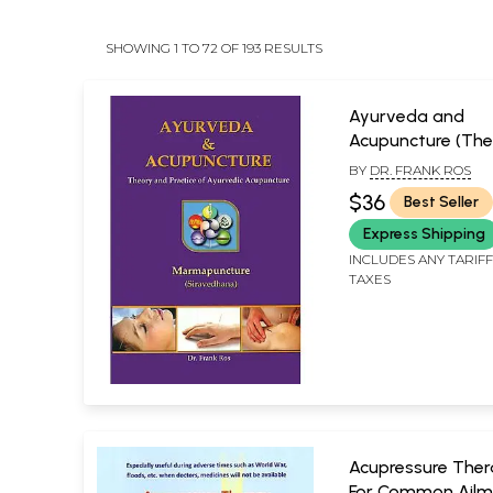
SHOWING 1 TO 72 OF 193 RESULTS
Ayurveda and
Acupuncture (The
and Practice of
BY
DR. FRANK ROS
Ayurvedic Acupun
$36
Best Seller
Express Shipping
INCLUDES ANY TARIF
TAXES
Acupressure Ther
For Common Ailm