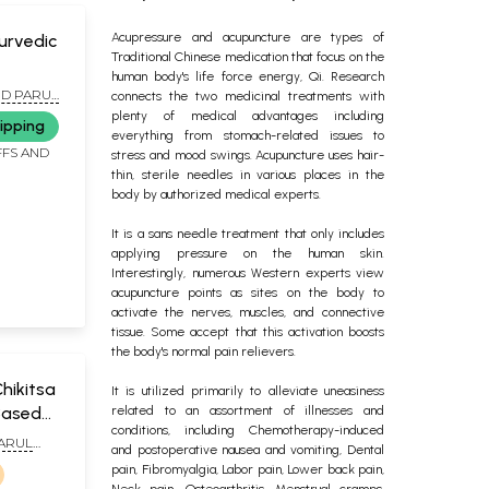
Acupressure and acupuncture are types of
urvedic
Traditional Chinese medication that focus on the
human body's life force energy, Qi. Research
cols &
ND PARUL
connects the two medicinal treatments with
plenty of medical advantages including
ipping
everything from stomach-related issues to
FFS AND
stress and mood swings. Acupuncture uses hair-
thin, sterile needles in various places in the
body by authorized medical experts.
It is a sans needle treatment that only includes
applying pressure on the human skin.
Interestingly, numerous Western experts view
acupuncture points as sites on the body to
activate the nerves, muscles, and connective
tissue. Some accept that this activation boosts
the body's normal pain relievers.
hikitsa
It is utilized primarily to alleviate uneasiness
Based
related to an assortment of illnesses and
conditions, including Chemotherapy-induced
ressure)
PARUL
and postoperative nausea and vomiting, Dental
TA
pain, Fibromyalgia, Labor pain, Lower back pain,
Neck pain, Osteoarthritis, Menstrual cramps,