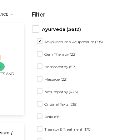
Filter
ANCE
Ayurveda (3612)
Acupuncture & Acupressure (193)
Gem Therapy (22)
g
Homeopathy (513)
FFS AND
Massage (22)
Naturopathy (425)
Original Texts (219)
Reiki (58)
Therapy & Treatment (170)
sure /