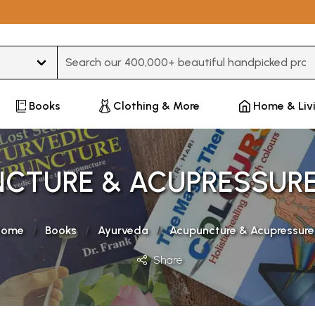
Type 3 or more characters for results.
Books
Clothing & More
Home & Liv
CTURE & ACUPRESSUR
Home
Books
Ayurveda
Acupuncture & Acupressure
Share