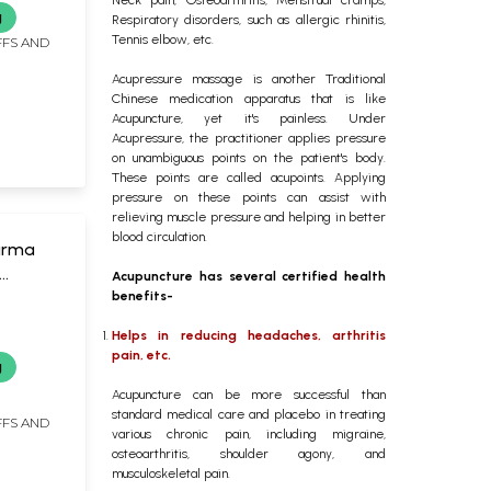
g
Respiratory disorders, such as allergic rhinitis,
Tennis elbow, etc.
FFS AND
Acupressure massage is another Traditional
Chinese medication apparatus that is like
Acupuncture, yet it's painless. Under
Acupressure, the practitioner applies pressure
on unambiguous points on the patient's body.
These points are called acupoints. Applying
pressure on these points can assist with
relieving muscle pressure and helping in better
blood circulation.
arma
Acupuncture has several certified health
hniques
benefits-
Helps in reducing headaches, arthritis
pain, etc.
g
Acupuncture can be more successful than
standard medical care and placebo in treating
FFS AND
various chronic pain, including migraine,
osteoarthritis, shoulder agony, and
musculoskeletal pain.