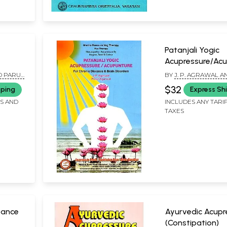
Patanjali Yogic
Acupressure/Ac
(For Chronic Dis
D PARUL
BY
J. P. AGRAWAL 
And Brain Disord
AGRAWAL
$32
pping
Express Sh
FS AND
INCLUDES ANY TARI
TAXES
vance
Ayurvedic Acupr
(Constipation)