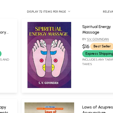
DISPLAY 72 ITEMS PER PAGE
RELEV
Spiritual Energy
ory
Massage
BY
S.V. GOVINDAN
cture)
$16
Best Seller
Express Shippin
FS AND
INCLUDES ANY TARI
TAXES
apy
Laws of Acupres
ents
Acupuncture