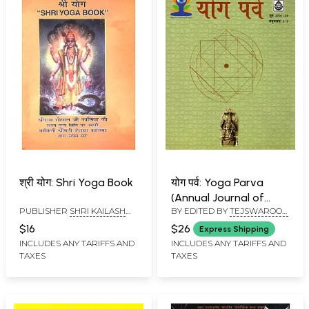
श्री योग: Shri Yoga Book
योग पर्व: Yoga Parva
(Annual Journal of
PUBLISHER
SHRI KAILASH
BY EDITED BY
TEJSWAROOP
Sangeet Natak
ASHRAM, RISHIKESH
TRIVEDI
,
APRAMEYA MISHRA
Akademi- Volume 6,
$16
$26
Express Shipping
Issues 6 & 7, June 2021
INCLUDES ANY TARIFFS AND
INCLUDES ANY TARIFFS AND
TAXES
TAXES
& 2022)