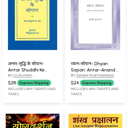
अन्तर-शुद्धि के सोपान-
ध्यान-सोपान- Dhyan
Antar Shuddhi Ke
Sopan: Antar-Anand Ki
BY
GURUMAYI
BY
SWAMI MUKTANANDA
Sopan (Yoga of Divine
Ore
CHIDVILASANANDA
Virtues)
$28
$24
Express Shipping
Express Shipping
INCLUDES ANY TARIFFS AND
INCLUDES ANY TARIFFS AND
TAXES
TAXES