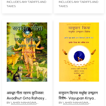
Ghatanaon Par
Rahasya Kunjika:
INCLUDES ANY TARIFFS AND
INCLUDES ANY TARIFFS AND
TAXES
TAXES
Adharit Yoga-Tantrik
Trinetrastha
Katha Prasang: Ek
Anubhava Siddha
Rahasyavadi
Kriya Bhashya
Grihastha Ka
Atmapunj
अवधूत गीता रहस्य कुञ्जिका:
वायुपान क्रिया मधुमेह उन्मूलन
Avadhut Gita Rahasya
विशेष- Vayupan Kriya
BY
LAHIRI MAHASAYA
,
BY
LAHIRI MAHASAYA
,
Kunjika: Pratham
Madhumeh Unmoolan