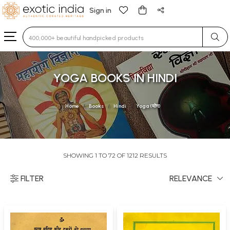
Sign in
Type 3 or more characters for results.
YOGA BOOKS IN HINDI
Home
Books
Hindi
Yoga (योग)
SHOWING 1 TO 72 OF 1212 RESULTS
FILTER
RELEVANCE