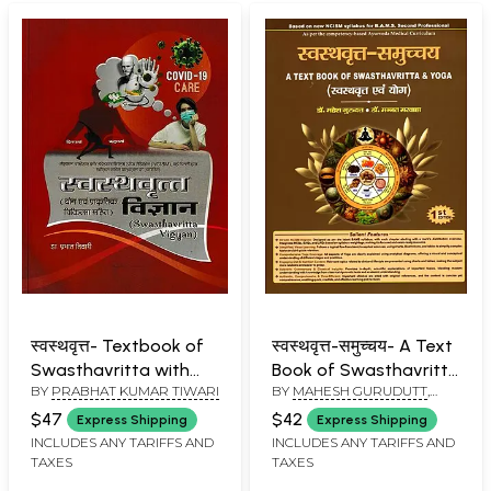
स्वस्थवृत्त- Textbook of
स्वस्थवृत्त-समुच्चय- A Text
Swasthavritta with
Book of Swasthavritta
BY
PRABHAT KUMAR TIWARI
BY
MAHESH GURUDUTT
,
Yoga and Naturopathy
& Yoga
MANNAT MARWAHA
$47
$42
Express Shipping
Express Shipping
INCLUDES ANY TARIFFS AND
INCLUDES ANY TARIFFS AND
TAXES
TAXES