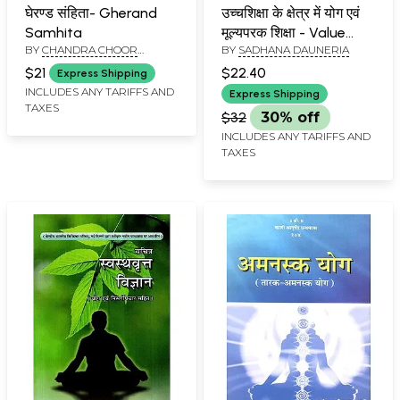
घेरण्ड संहिता- Gherand
उच्चशिक्षा के क्षेत्र में योग एवं
Samhita
मूल्यपरक शिक्षा - Value
BY
CHANDRA CHOOR
BY
SADHANA DAUNERIA
Oriented Yoga In The
MISHRA, KAMLESH KUMAR
Field Of Higher
$21
$22.40
Express Shipping
SHARMA AND SARVESH
Education
INCLUDES ANY TARIFFS AND
KUMAR AGRAWAL
Express Shipping
TAXES
$32
30% off
INCLUDES ANY TARIFFS AND
TAXES