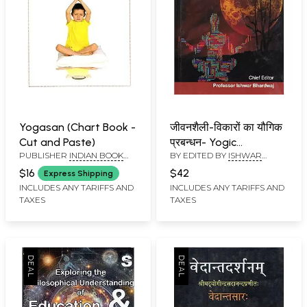
Yogasan (Chart Book -
जीवनशैली-विकारों का यौगिक
Cut and Paste)
प्रबन्धन- Yogic
PUBLISHER
INDIAN BOOK
BY EDITED BY
ISHWAR
Management of Life
DEPOT
BHARDWAJ
Style Disorders
$16
$42
Express Shipping
INCLUDES ANY TARIFFS AND
INCLUDES ANY TARIFFS AND
TAXES
TAXES