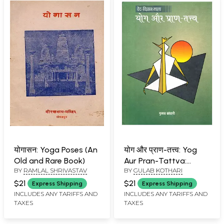
योगासन: Yoga Poses (An
योग और प्राण-तत्त्व: Yog
Old and Rare Book)
Aur Pran-Tattva:
BY
RAMLAL SHRIVASTAV
BY
GULAB KOTHARI
Veda-Science Series
$21
$21
Express Shipping
Express Shipping
INCLUDES ANY TARIFFS AND
INCLUDES ANY TARIFFS AND
TAXES
TAXES