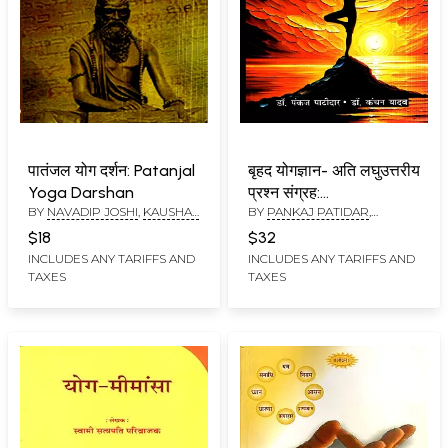
पातंजल योग दर्शन: Patanjal
बृहद योगज्ञान- अति लघुउत्तरीय
Yoga Darshan
प्रश्न संग्रह:
BY
NAVADIP JOSHI
,
KAUSHAL
BY
PANKAJ PATIDAR
,
Comprehensive Yoga
KUMAR KAMAL
KANCHAN YADAV
Knowledge– Collection
$18
$32
of Very Short-Answer
INCLUDES ANY TARIFFS AND
INCLUDES ANY TARIFFS AND
TAXES
TAXES
Questions