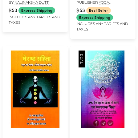
BY
NALINAKSHA DUTT
PUBLISHER
YOGA
Being the XVth Section
PUBLICATIONS TRUST
of Asangapada's
$53
$53
Express Shipping
Best Seller
Yogacarabhumih (An
INCLUDES ANY TARIFFS AND
Express Shipping
TAXES
Old and Rare Book)
INCLUDES ANY TARIFFS AND
TAXES