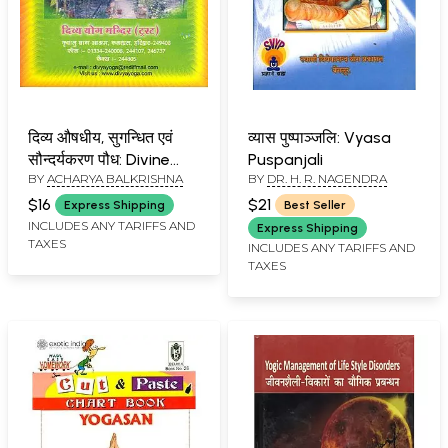
दिव्य औषधीय, सुगन्धित एवं
व्यास पुष्पाञ्जलि: Vyasa
सौन्दर्यकरण पौध: Divine
Puspanjali
BY
ACHARYA BALKRISHNA
BY
DR. H. R. NAGENDRA
Herbs, Aromatic and
Beautifying Plants
$16
$21
Express Shipping
Best Seller
INCLUDES ANY TARIFFS AND
Express Shipping
TAXES
INCLUDES ANY TARIFFS AND
TAXES