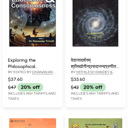
Exploring the
वेदान्तदर्शनम्
Philosophical
श्रीमद्योगीन्द्रसदानन्दप्रणीत:
BY EDITED BY
DHANANJAY
BY
MITHILESH PANDEY &
Understanding of
वेदान्तसार: - Vedanta
TRIVEDI
RATNA PANDEY
Education &
Darshanam Srimad
$37.60
$33.60
Consciousness
Yogindra Sadanand:
$47
20% off
$42
20% off
Vedanta Saara
INCLUDES ANY TARIFFS AND
INCLUDES ANY TARIFFS AND
TAXES
TAXES