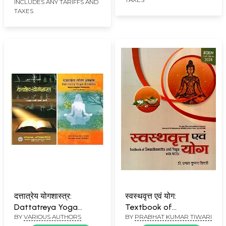
INCLUDES ANY TARIFFS AND
TAXES
दत्तात्रेय योगशास्त्र:
स्वस्थवृत्त एवं योग:
Dattatreya Yoga
Textbook of
BY
VARIOUS AUTHORS
BY
PRABHAT KUMAR TIWARI
Shastra (Set of 2
Swasthavritta and