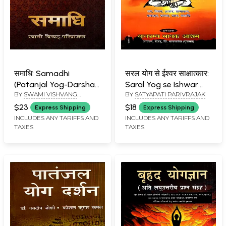
समाधि: Samadhi
सरल योग से ईश्वर साक्षात्कार:
(Patanjal Yog-Darshan
Saral Yog se Ishwar
BY
SWAMI VISHVANG
BY
SATYAPATI PARIVRAJAK
Ke Pratham Pad Ki
Sakshatkar (A Book
PARIVRAJAK
Saral-Subodh
Offering Simple and
$23
$18
Express Shipping
Express Shipping
Vyakhya)
Clear Guidance for
INCLUDES ANY TARIFFS AND
INCLUDES ANY TARIFFS AND
TAXES
TAXES
New Yoga
Practitioners)