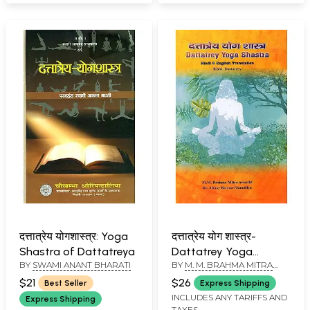
दत्तात्रेय योगशास्त्र: Yoga
दत्तात्रेय योग शास्त्र-
Shastra of Dattatreya
Dattatrey Yoga
BY
SWAMI ANANT BHARATI
BY
M. M. BRAHMA MITRA
Shastra with Hindi &
AWASTHI AND ABHAY
English Translation by
$21
$26
Best Seller
Express Shipping
KUMAR SHANDILYA
Rishi Dattatrey
INCLUDES ANY TARIFFS AND
Express Shipping
TAXES