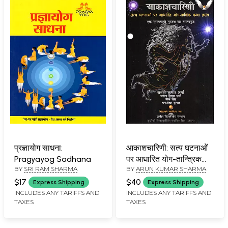
प्रज्ञायोग साधना:
आकाशचारिणी: सत्य घटनाओं
Pragyayog Sadhana
पर आधारित योग-तान्त्रिक
BY
SRI RAM SHARMA
BY
ARUN KUMAR SHARMA
कथा प्रसंग-
Aakashcharini Satya
$17
$40
Express Shipping
Express Shipping
Ghatanaon Par
INCLUDES ANY TARIFFS AND
INCLUDES ANY TARIFFS AND
TAXES
TAXES
Adharit Yoga-Tantrik
Katha Prasang