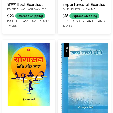
आसन: Best Exercise
Importance of Exercise
BY
BRAHMCHARI RAMVEER
PUBLISHER
HARYANA
Yoga Asanas (An Old
SHASTRI
SAHITYA SANSTHAN,
and Rare Book)
$23
$15
Express Shipping
Express Shipping
GURUKUL JHAJJAR
INCLUDES ANY TARIFFS AND
INCLUDES ANY TARIFFS AND
TAXES
TAXES