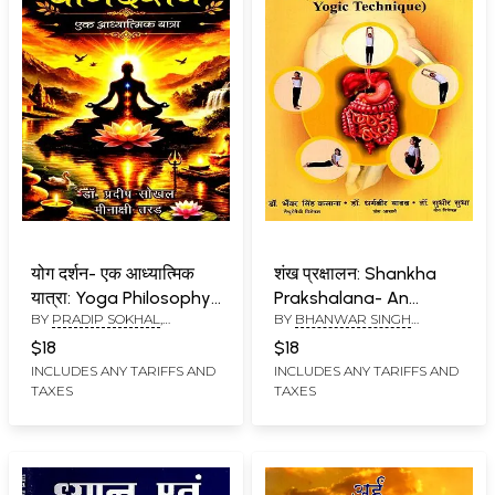
योग दर्शन- एक आध्यात्मिक
शंख प्रक्षालन: Shankha
यात्रा: Yoga Philosophy-
Prakshalana- An
BY
PRADIP SOKHAL
,
BY
BHANWAR SINGH
A Spiritual Journey
Ancient Rejuvention
MEENAKSHI TARAD
KASANA
,
DHARAMBIR YADAV
,
Yogic Technique
$18
$18
SUDHEER SUDHA
INCLUDES ANY TARIFFS AND
INCLUDES ANY TARIFFS AND
TAXES
TAXES