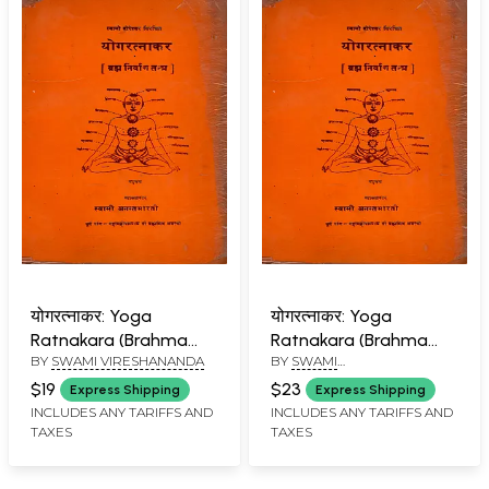
योगरत्नाकर: Yoga
योगरत्नाकर: Yoga
Ratnakara (Brahma
Ratnakara (Brahma
BY
SWAMI VIRESHANANDA
BY
SWAMI
Nirvana Tantra) An Old
Nirvana Tantra) An Old
VIRESWARANANDA
and Rare Book
and Rare Book
$19
$23
Express Shipping
Express Shipping
INCLUDES ANY TARIFFS AND
INCLUDES ANY TARIFFS AND
TAXES
TAXES