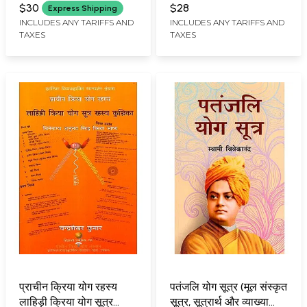
CHANDRA SHEKHAR KUMAR
CHANDRA SHEKHAR KUMAR
Khand Prachin Kriya
Vishesh: Prachin Guhya
$30
$28
Express Shipping
Yoga Tantrik Granth
Kali Atma Chikitsa
INCLUDES ANY TARIFFS AND
INCLUDES ANY TARIFFS AND
TAXES
TAXES
(Vol-1)
Sanjeevani Vidya
प्राचीन क्रिया योग रहस्य
पतंजलि योग सूत्र (मूल संस्कृत
लाहिड़ी क्रिया योग सूत्र
सूत्र, सूत्रार्थ और व्याख्या