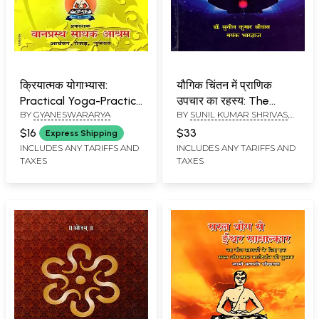
क्रियात्मक योगाभ्यास:
यौगिक चिंतन में प्राणिक
Practical Yoga-Practice
उपचार का रहस्य: The
BY
GYANESWARARYA
BY
SUNIL KUMAR SHRIVAS
,
(With Essential Rules,
Secret of Pranic
MAYANK BHARDWAJ
Regulations &
Healing in Yogic
$16
$33
Express Shipping
Instructions)
Contemplation
INCLUDES ANY TARIFFS AND
INCLUDES ANY TARIFFS AND
TAXES
TAXES