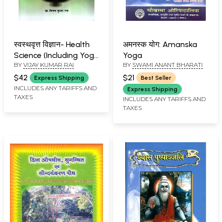
स्वस्थवृत्त विज्ञान- Health
अमनस्क योग: Amanska
Science (Including Yoga
Yoga
BY
VIJAY KUMAR RAI
BY
SWAMI ANANT BHARATI
and Naturopathy)
$42
$21
Express Shipping
Best Seller
INCLUDES ANY TARIFFS AND
Express Shipping
TAXES
INCLUDES ANY TARIFFS AND
TAXES