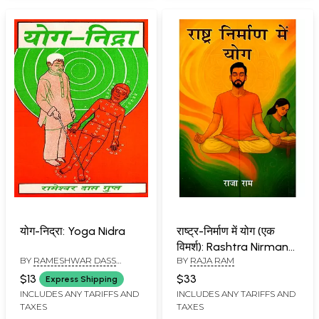
योग-निद्रा: Yoga Nidra
राष्ट्र-निर्माण में योग (एक
विमर्श): Rashtra Nirman
BY
RAMESHWAR DASS
BY
RAJA RAM
Mein Yog (A Discourse)
GUPTA
$13
$33
Express Shipping
INCLUDES ANY TARIFFS AND
INCLUDES ANY TARIFFS AND
TAXES
TAXES