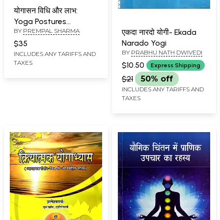
योगासन विधि और लाभ:
Yoga Postures
BY
PREMPAL SHARMA
Methods and Benefits
एकदा नारदो योगी- Ekada
Narado Yogi
$35
BY
PRABHU NATH DWIVEDI
INCLUDES ANY TARIFFS AND
TAXES
$10.50
Express Shipping
$21
50% off
INCLUDES ANY TARIFFS AND
TAXES