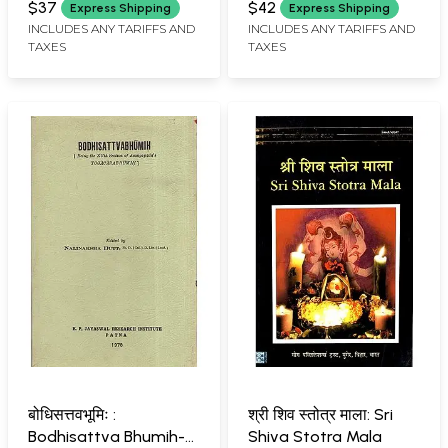
Books)
Yoga with MCQs
$37
$42
Express Shipping
Express Shipping
(NCISM First Edition
INCLUDES ANY TARIFFS AND
INCLUDES ANY TARIFFS AND
TAXES
TAXES
2024)
बोधिसत्तवभूमिः :
श्री शिव स्तोत्र माला: Sri
Bodhisattva Bhumih-
Shiva Stotra Mala