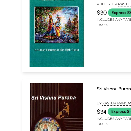
Canto)
PUBLISHER
RAS BI
SONS
$30
Express S
INCLUDES ANY TAR
TAXES
Sri Vishnu Pura
BY
KASTURIRANGA
JAYARAMAN
$34
Express S
INCLUDES ANY TAR
TAXES