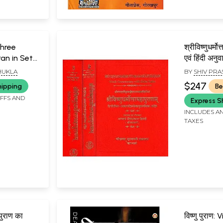
 Shree
श्रीविष्णुधर्मो
an in Set
एवं हिंदी अनु
An Old &
Vishnudha
HUKLA
BY
SHIV PRA
Purana (Se
$247
hipping
Be
Volumes)
IFFS AND
Express S
INCLUDES AN
TAXES
 पुराण का
विष्णु पुराण