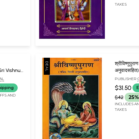
TAXES
श्रीविष्णुपुरा
 Sri Vishnu
अनुवादसहित)
-
Purana (Ill
AL
PUBLISHER
mvalitam
Nepali Tra
GORAKHPU
$31.50
hipping
E
IFFS AND
$42
25%
INCLUDES AN
TAXES