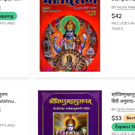
Vishnu
Mahapura
R
BY
MUNI PA
hnu
5 Skanda)
$42
hipping
IFFS AND
INCLUDES AN
TAXES
पुराण:
श्रीविष्णुमहापु
Vishnu
हिंदी अनुवा
Purana
R
BY
SHIV PRA
$53
Best
IFFS AND
Express S
INCLUDES AN