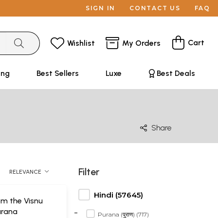
SIGN IN
CONTACT US
FAQ
Cart
Wishlist
My Orders
ing
Best Sellers
Luxe
Best Deals
Share
Filter
RELEVANCE
Hindi (57645)
om the Visnu
-
urana
Purana (पुराण) (717)