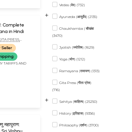
Vedas (वेद) (732)
+
Ayurveda (आयुर्वेद) (2135)
ुराण: Complete
Chaukhamba | चौखंबा
ana in Hindi
(3470)
GITA PRESS,
R
Jyotish (ज्योतिष) (1629)
 Seller
hipping
Yoga (योग) (1212)
Y TARIFFS AND
Ramayana (रामायण) (1313)
Gita Press (गीता प्रेस)
(716)
+
Sahitya (साहित्य) (25250)
History (इतिहास) (9356)
ष्णु महापुराण:
Philosophy (दर्शन) (3700)
Sri Vishnu