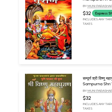
Language with 
BY
MUNI PARASHA
Chalisa and Vis
$32
Express S
Sahasranama
INCLUDES ANY TAR
TAXES
सम्पूर्ण श्री विष्णु महा
Sampurna Shri 
Mahapuran
BY
MUNI PARASHA
$32
INCLUDES ANY TAR
TAXES