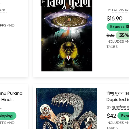
tudy of
RANG
BY
DR. VINAY
and
$16.90
IFFS AND
Express S
$26
35%
INCLUDES AN
TAXES
Vishnu Purana
विष्णु पुराण 
 Hindi
Depicted i
Purana)
BY
डा. सर्वानन्द
HI 'YOGI')
SARVANANDA
$42
hipping
Exp
IFFS AND
INCLUDES AN
TAXES