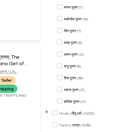
मत्स्य पुराण (7)
मार्कण्डेय पुराण (19)
लिंग पुराण (7)
वराह पुराण (8)
वामन पुराण (12)
ाणम्: The
ana (Set of
वायु पुराण (8)
es) - An Old
BHU LAL
Book
शिव पुराण (38)
 Seller
hipping
स्कन्द पुराण (21)
Y TARIFFS AND
हरिवंश पुराण (21)
+
Hindu (हिंदू धर्म) (14001)
Tantra (तन्त्र) (1038)