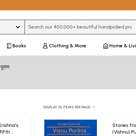
Type 3 or more characters for results.
Books
Clothing & More
Home & Liv
ु पुराण
DISPLAY 72 ITEMS PER PAGE
Krishna's
Stories fr
Fifth
(Vishnu) P