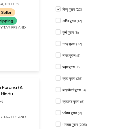
A, TOLD BY
NA DASA
विष्णु पुराण (20)
 Seller
hipping
अग्नि पुराण (12)
Y TARIFFS AND
कूर्म पुराण (8)
गरुड़ पुराण (32)
नारद पुराण (5)
पद्म पुराण (13)
ब्रह्म पुराण (26)
u Purana (A
ब्रह्मवैवर्त पूराण (9)
 Hindu
and Tradition)
ON
ब्रह्माण्ड पुराण (6)
d Rare Book)
भविष्य पुराण (9)
Y TARIFFS AND
भागवत पुराण (296)