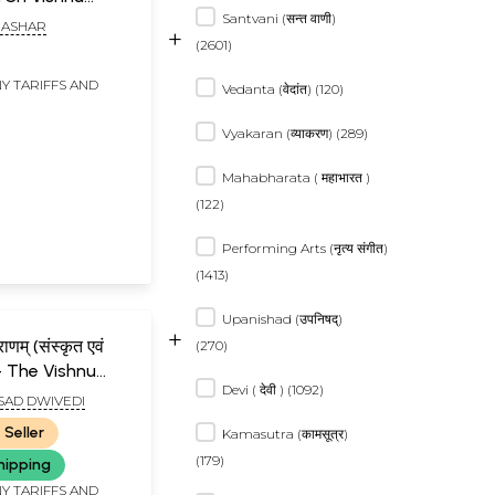
Santvani (सन्त वाणी)
na (Sampurna
RASHAR
+
(2601)
Y TARIFFS AND
Vedanta (वेदांत) (120)
Vyakaran (व्याकरण) (289)
Mahabharata ( महाभारत )
(122)
Performing Arts (नृत्य संगीत)
(1413)
Upanishad (उपनिषद्)
+
राणम् (संस्कृत एवं
(270)
द)- The Vishnu
Devi ( देवी ) (1092)
SAD DWIVEDI
 Seller
Kamasutra (कामसूत्र)
(179)
hipping
Y TARIFFS AND