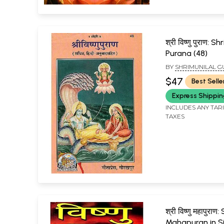
श्री विष्णु पुराण: S
Purana (48)
BY
SHRIMUNILAL G
$47
Best Selle
Express Shippi
INCLUDES ANY TAR
TAXES
श्री विष्णु महापुराण
Mahapuran in Si