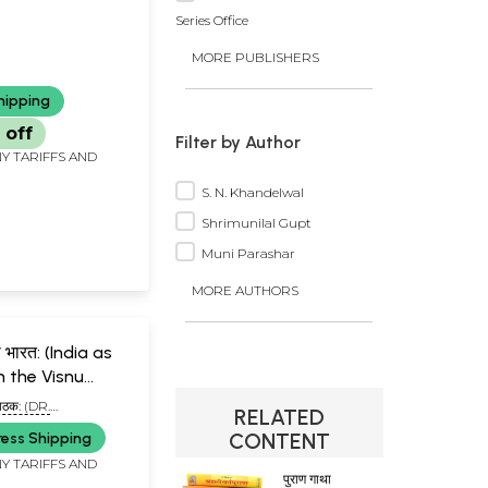
Series Office
MORE PUBLISHERS
hipping
 off
Filter by Author
Y TARIFFS AND
S. N. Khandelwal
Shrimunilal Gupt
Muni Parashar
MORE AUTHORS
का भारत: (India as
n the Visnu
 पाठक: (DR.
RELATED
 PATHAK)
CONTENT
ress Shipping
Y TARIFFS AND
पुराण गाथा