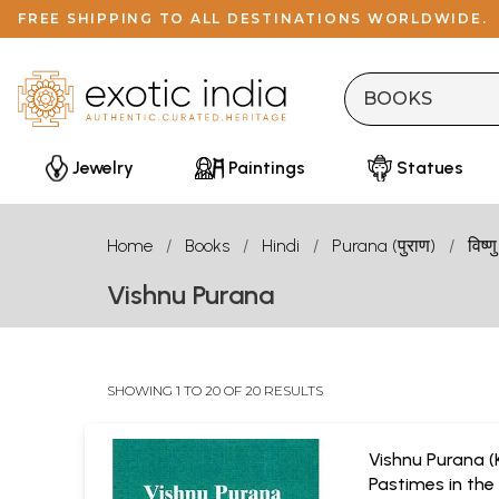
FREE SHIPPING TO ALL DESTINATIONS WORLDWIDE.
Jewelry
Paintings
Statues
Home
Books
Hindi
Purana (पुराण)
विष्ण
Vishnu Purana
SHOWING 1 TO 20 OF 20 RESULTS
Vishnu Purana (
Pastimes in the 