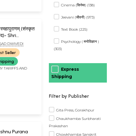
Cinema (सिनेमा) (138)
Jeevani (जीवनी) (973)
त्तरमहापुराणम् (संस्कृत
Text Book (225)
वाद)- Shri
Psychology ( मनोविज्ञान )
rmottara
SAD DWIVEDI
t of Three
(303)
st Seller
hipping
Y TARIFFS AND
Express
Shipping
Filter by Publisher
Gita Press, Gorakhpur
Chaukhamba Surbharati
Prakashan
: Vishnu Purana
Chowkhamba Sanskrit