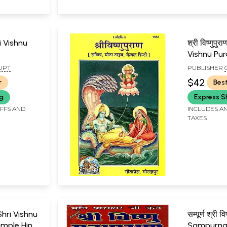
hri Vishnu
श्री विष्णुप
Vishnu Pur
UPT
PUBLISHER
GORAKHPU
$42
r
Best
ng
Express S
IFFS AND
INCLUDES AN
TAXES
: Shri Vishnu
सम्पूर्ण श्री वि
mple Hindi
Sampurna 