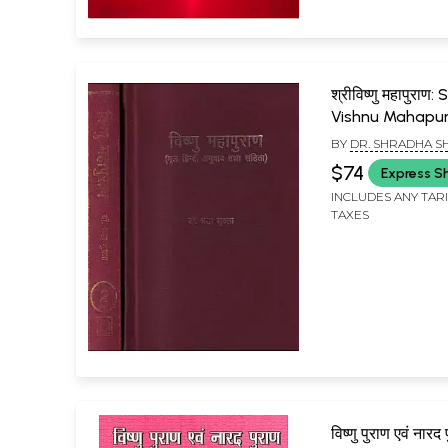
श्रीविष्णु महापुराण:
Vishnu Mahapur
of 2 Volumes (
BY
DR. SHRADHA S
Rare Book)
$74
Express S
INCLUDES ANY TAR
TAXES
विष्णु पुराण एवं नारद