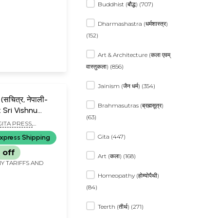
Buddhist (बौद्ध) (707)
Dharmashastra (धर्मशास्त्र)
(152)
Art & Architecture (कला एवम्
वास्तुकला) (856)
Jainism (जैन धर्म) (354)
ण (सचित्र, नेपाली-
Brahmasutras (ब्रह्मसूत्र)
: Sri Vishnu
(63)
ustrated, With
GITA PRESS,
nslation)
R
Gita (447)
xpress Shipping
 off
Art (कला) (168)
Y TARIFFS AND
Homeopathy (होम्योपैथी)
(84)
Teerth (तीर्थ) (271)