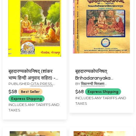
बृहदारण्यकोपनिषद् (शांकर
बृहदारण्यकोपनिषत्:
भाष्य हिन्दी अनुवाद सहित) -
Brihadaranyaka
PUBLISHER
GITA PRESS,
BY
विद्यानन्दी मिताक्षरा
Brihadaranyaka
Upanishad with
GORAKHPUR
(VIDYANANDI MITAKSHARA)
Upanishad with the
Shankaracharya's
$58
$68
Best Seller
Express Shipping
Commentary of
Commentary (Set of 3
INCLUDES ANY TARIFFS AND
Express Shipping
TAXES
Shankaracharya
Volumes)
INCLUDES ANY TARIFFS AND
TAXES