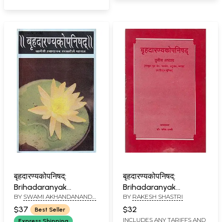
बृहदारण्यकोपनिषद्:
बृहदारण्यकोपनिषद्:
Brihadaranyak
Brihadaranyak
BY
SWAMI AKHANDANANDA
BY
RAKESH SHASTRI
Upanishad
Upanishad:- Chapter
SARASWATI
IIIrd (An Old and Rare
$37
$32
Best Seller
Book)
INCLUDES ANY TARIFFS AND
Express Shipping