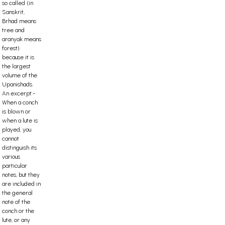
so called (in
Sanskrit,
Brhad means
tree and
aranyak means
forest)
because it is
the largest
volume of the
Upanishads.
An excerpt:-
When a conch
is blown or
when a lute is
played, you
cannot
distinguish its
various
particular
notes, but they
are included in
the general
note of the
conch or the
lute, or any