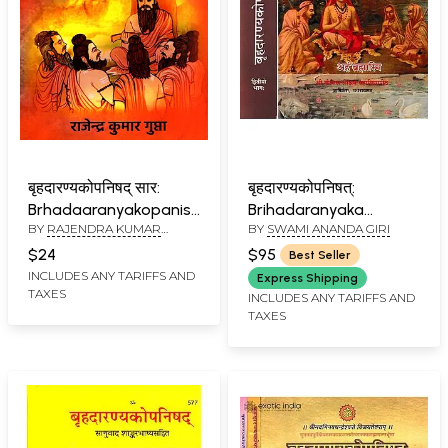
बृहदारण्यकोपनिषद् सार:
बृहदारण्यकोपनिषत्:
Brhadaaranyakopanishad
Brihadaranyaka
BY
RAJENDRA KUMAR
BY
SWAMI ANANDA GIRI
Saar: Mool Sanskrit
Upanishad with
GUPTA
Mantro Sahit-Jan Jan
Commentaries by
$24
$95
Best Seller
Kee Bhaasha Mein
Shankaracharya and
INCLUDES ANY TARIFFS AND
Express Shipping
TAXES
Anandagiri (Set of 2
INCLUDES ANY TARIFFS AND
TAXES
Volumes)