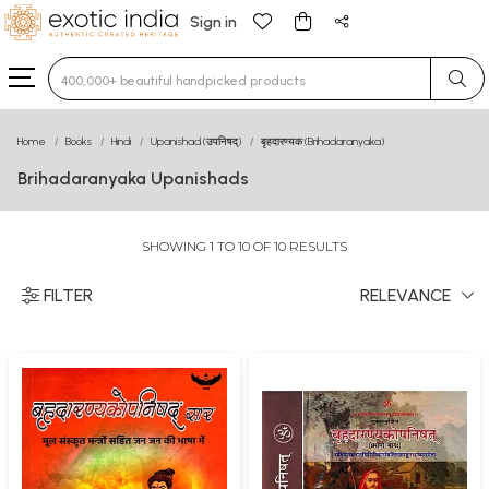
Sign in
Type 3 or more characters for results.
Home
Books
Hindi
Upanishad (उपनिषद्)
बृहदारण्यक (Brihadaranyaka)
Brihadaranyaka Upanishads
SHOWING 1 TO 10 OF 10 RESULTS
FILTER
RELEVANCE