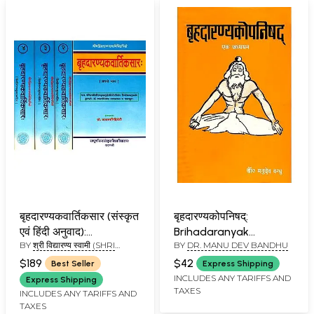
बृहदारण्यकवार्तिकसार (संस्कृत
बृहदारण्यकोपनिषद्:
एवं हिंदी अनुवाद):
Brihadaranyak
BY
श्री विद्यारण्य स्वामी (SHRI
BY
DR. MANU DEV BANDHU
Brihadaranyaka
Upanishad - A Study
VIDYARANAYA SWAMI)
Vartika Sara of
(An Old and Rare Book)
$189
$42
Best Seller
Express Shipping
Vidyaranya (Set of 4
INCLUDES ANY TARIFFS AND
Express Shipping
TAXES
Volumes)
INCLUDES ANY TARIFFS AND
TAXES