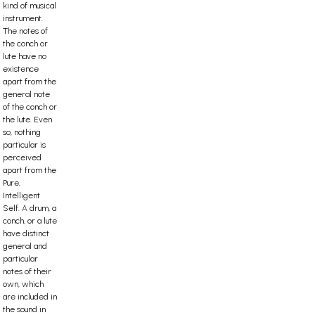
kind of musical
instrument.
The notes of
the conch or
lute have no
existence
apart from the
general note
of the conch or
the lute. Even
so, nothing
particular is
perceived
apart from the
Pure,
Intelligent
Self. A drum, a
conch, or a lute
have distinct
general and
particular
notes of their
own, which
are included in
the sound in