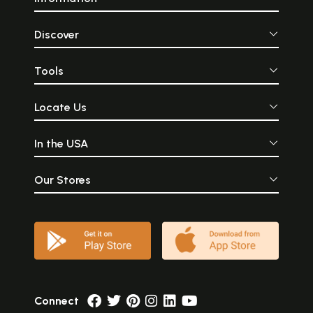
Discover
Tools
Locate Us
In the USA
Our Stores
Connect