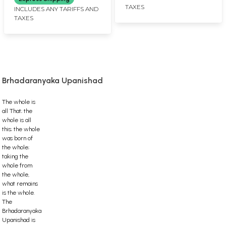
TAXES
INCLUDES ANY TARIFFS AND
TAXES
Brhadaranyaka Upanishad
The whole is
all That; the
whole is all
this; the whole
was born of
the whole;
taking the
whole from
the whole,
what remains
is the whole.
The
Brhadaranyaka
Upanishad is