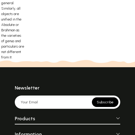
general.
Similarly, all
objects are
unified in the
Absolute or
Brahman as
the varieties
of genus and
particulars are
not different
from It.
Newsletter
Subscribe
Products
Information