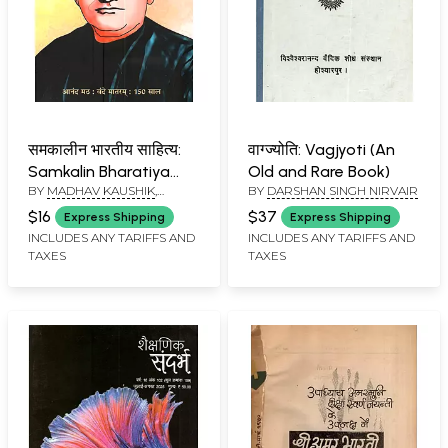
समकालीन भारतीय साहित्य:
वाग्ज्योति: Vagjyoti (An
Samkalin Bharatiya
Old and Rare Book)
BY
MADHAV KAUSHIK
,
BY
DARSHAN SINGH NIRVAIR
Sahitya (Sahitya
KUMUD SHARMA
Akademi ki Dvaimasik
$16
$37
Express Shipping
Express Shipping
Patrika Year: 46, Issue:
INCLUDES ANY TARIFFS AND
INCLUDES ANY TARIFFS AND
TAXES
TAXES
241, September–
October, 2025)