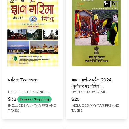
पर्यटन: Tourism
भाषा: मार्च-अप्रैल 2024
(पूर्वोत्तर पर विशेष):
BY EDITED BY
AVANISH
BY EDITED BY
SUNIL
Language: March-April
KUMAR
BABURAO KULKARNI
2024 (Special on
$32
$26
Express Shipping
Northeast)
INCLUDES ANY TARIFFS AND
INCLUDES ANY TARIFFS AND
TAXES
TAXES