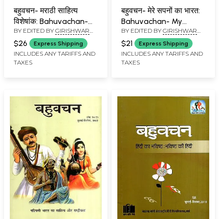
बहुवचन- मराठी साहित्य
बहुवचन- मेरे सपनों का भारत:
विशेषांक: Bahuvachan-
Bahuvachan- My
BY EDITED BY
GIRISHWAR
BY EDITED BY
GIRISHWAR
Marathi Literature
Dream India :
MISHRA
MISHRA
Special Issue :
International Quarterly
$26
$21
Express Shipping
Express Shipping
International Quarterly
Magazine in Hindi,
INCLUDES ANY TARIFFS AND
INCLUDES ANY TARIFFS AND
TAXES
TAXES
Magazine in Hindi,
Issue: 51 (October-
Issue: 59 (October-
December 2016)
December 2018)