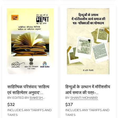
साहित्यिक परिसंवाद 'साहित्य
हिन्दुओं के उत्थान में मॉरीशसीय
एवं साहित्येतर अनुवाद':
आर्य समाज की पत्र-
BY EDITED BY
RAKESH
BY
SHANTI MOHABIR
Literary Symposium
पत्रिकाओं का योगदान:
KUMAR
'Literary and Non-
Contribution of
$32
$37
Literary Translation'
Magazines of
INCLUDES ANY TARIFFS AND
INCLUDES ANY TARIFFS AND
TAXES
TAXES
Mauritian Arya Samaj