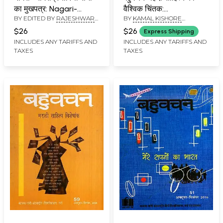
का मुखपत्र: Nagari-
वैश्विक चिंतक:
BY EDITED BY
RAJESHWAR
BY
KAMAL KISHORE
Nagaripracharini
Bahuvachan- A Global
ACHARYA
GOYANKA
Sabha Ka Mukhpatra
Thinker of Hindi
$26
$26
Express Shipping
(Punarnava Edition
Literature:
INCLUDES ANY TARIFFS AND
INCLUDES ANY TARIFFS AND
TAXES
TAXES
Year: 1, Issue: 1)
International Quarterly
Magazine in Hindi,
Issue: 61-62 (April-
September 2019)