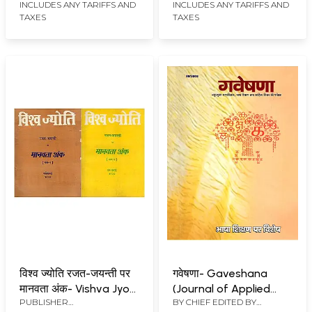
Issue 52.3-4, April-July
April-July, 2001 (Set of
INCLUDES ANY TARIFFS AND
INCLUDES ANY TARIFFS AND
TAXES
TAXES
2003 (Set of 2 Books:
2 Books: An Old and
An Old and Rare Book)
Rare Book)
विश्व ज्योति रजत-जयन्ती पर
गवेषणा- Gaveshana
मानवता अंक- Vishva Jyoti:
(Journal of Applied
PUBLISHER
BY CHIEF EDITED BY
Rajat-Jayanti Par
Linguistics, Language