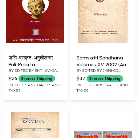
पालि-प्राकृत-अनुशीलनम्:
Samskriti Sandhana
Pali-Prakrta-
Volumes XV 2002 (An
BY EDITED BY
SHRINIVASA
BY EDITED BY
JHINKOO
Anusilanam, Vol. – 09
Old and Rare Book)
VARAKHEDI
YADAV
(Apr., 2020-Sept, 2020)
$26
$37
Express Shipping
Express Shipping
Year - 2025
INCLUDES ANY TARIFFS AND
INCLUDES ANY TARIFFS AND
TAXES
TAXES