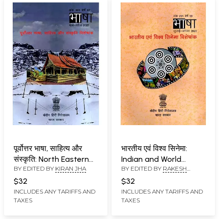
पूर्वोत्तर भाषा, साहित्य और
भारतीय एवं विश्व सिनेमा:
संस्कृति: North Eastern
Indian and World
BY EDITED BY
KIRAN JHA
BY EDITED BY
RAKESH
Language, Literature
Cinema
KUMAR
and Culture
$32
$32
INCLUDES ANY TARIFFS AND
INCLUDES ANY TARIFFS AND
TAXES
TAXES