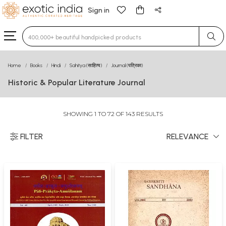
Sign in
Type 3 or more characters for results.
Home
Books
Hindi
Sahitya (साहित्य)
Journal (पत्रिका)
Historic & Popular Literature Journal
SHOWING 1 TO 72 OF 143 RESULTS
FILTER
RELEVANCE