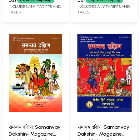
Express Shipping
Express Shipping
Journalism Focused
Journalism Focused
INCLUDES ANY TARIFFS AND
INCLUDES ANY TARIFFS AND
TAXES
TAXES
Magazine)- Volume-7
Magazine)- Volume-7
Issue-1/ April-June,
Issue-2/ July-
2024
September, 2024
समन्वय दक्षिण: Samanvay
समन्वय दक्षिण: Samanvay
Dakshin- Magazine
Dakshin- Magazine
BY
SUNIL BABURAO
BY
SUNIL BABURAO