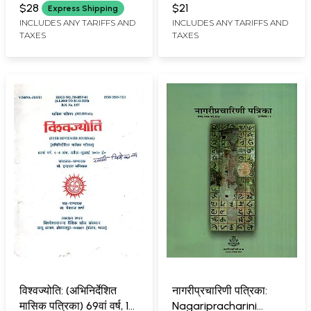
VISHVESHVARANAND VEDIC
SHAMBHUNATH
Manavta Ank: April-
Teaching and Literary
$28
$21
Express Shipping
RESEARCH INSTITUTE,
July 1977 (Set of 2
Thinking)
INCLUDES ANY TARIFFS AND
INCLUDES ANY TARIFFS AND
HOSHIARPUR
TAXES
TAXES
Books: An Old and Rare
Book)
विश्वज्योति: (अभिनिर्देशित
नागरीप्रचारिणी पत्रिका:
मासिक पत्रिका) 69वां वर्ष, 1-
Nagaripracharini