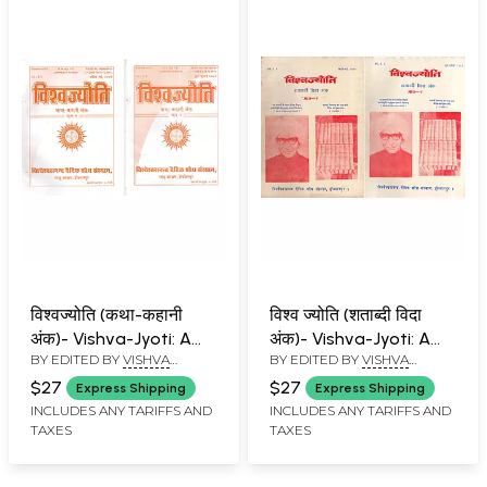
विश्वज्योति (कथा-कहानी
विश्व ज्योति (शताब्दी विदा
अंक)- Vishva-Jyoti: A
अंक)- Vishva-Jyoti: A
BY EDITED BY
VISHVA
BY EDITED BY
VISHVA
Collection of Articles
Collection of Articles
BANDHU
BANDHU
on Stories and Tales
on Centenary Farewell
$27
$27
Express Shipping
Express Shipping
Special Issue: April-July
Special Issue: April-July
INCLUDES ANY TARIFFS AND
INCLUDES ANY TARIFFS AND
TAXES
TAXES
2009 (Set of 2
1999 (An Old and Rare
Volumes)
Book: Set of 2
Volumes)