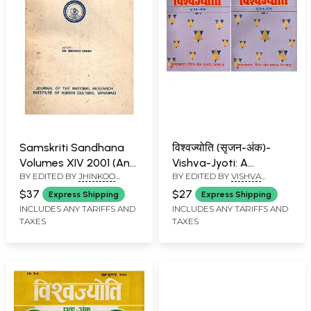
Samskriti Sandhana
विश्वज्योति (सृजन-अंक)-
Volumes XIV 2001 (An
Vishva-Jyoti: A
BY EDITED BY
JHINKOO
BY EDITED BY
VISHVA
Old and Rare Book)
Collection of Articles
YADAV
BANDHU
on Srijan-Anka: April-
$37
$27
Express Shipping
Express Shipping
July 1996 (An Old and
INCLUDES ANY TARIFFS AND
INCLUDES ANY TARIFFS AND
TAXES
TAXES
Rare Book: Set of 2
Volumes)