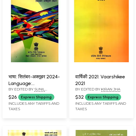
भाषा: सितंबर-अक्तूबर 2024-
वार्षिकी 2021: Vaarshikee
Language:
2021
BY EDITED BY
SUNIL
BY EDITED BY
KIRAN JHA
September-October
BABURAO KULKARNI
2024
$26
$32
Express Shipping
Express Shipping
INCLUDES ANY TARIFFS AND
INCLUDES ANY TARIFFS AND
TAXES
TAXES