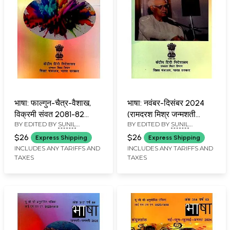
भाषा: फाल्गुन-चैत्र-वैशाख,
भाषा: नवंबर-दिसंबर 2024
विक्रमी संवत 2081-82
(रामदरश मिश्र जन्मशती
BY EDITED BY
SUNIL
BY EDITED BY
SUNIL
(मार्च-अप्रैल 2025):
विशेषांक): Language:
BABURAO KULKARNI
BABURAO KULKARNI
Language- Falgun-
November-December
$26
$26
Express Shipping
Express Shipping
Chaitra-Vaishakh,
2024 (Ramadarsh ​​
INCLUDES ANY TARIFFS AND
INCLUDES ANY TARIFFS AND
TAXES
TAXES
Vikrami Samvat 2081-
Mishra Birth Centenary
82 (March-April 2025)
Special Issue)