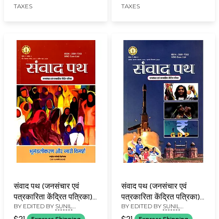
TAXES
TAXES
Illustrations)
संवाद पथ (जनसंचार एवं
संवाद पथ (जनसंचार एवं
पत्रकारिता केंद्रित पत्रिका):
पत्रकारिता केंद्रित पत्रिका):
BY EDITED BY
SUNIL
BY EDITED BY
SUNIL
Samvad Path (Mass
Samvad Path (Mass
BABURAO KULKARNI
BABURAO KULKARNI
Communication and
Communication and
$21
$21