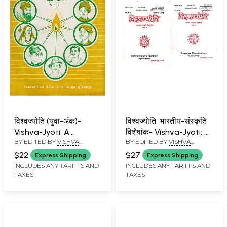
विश्वज्योति (युवा-अंक)-
विश्वज्योति: भारतीय-संस्कृति
Vishva-Jyoti: A
विशेषांक- Vishva-Jyoti: A
BY EDITED BY
VISHVA
BY EDITED BY
VISHVA
Collection of Articles
Collection of Articles
BANDHU
BANDHU
on Youth Issue: June-
on Special Issue on
$22
$27
Express Shipping
Express Shipping
July 1991 (Part- 2: An
Indian Culture: April-
INCLUDES ANY TARIFFS AND
INCLUDES ANY TARIFFS AND
TAXES
TAXES
Old and Rare Book)
July 2012 (An Old and
Rare Book: Set of 2
Volumes)