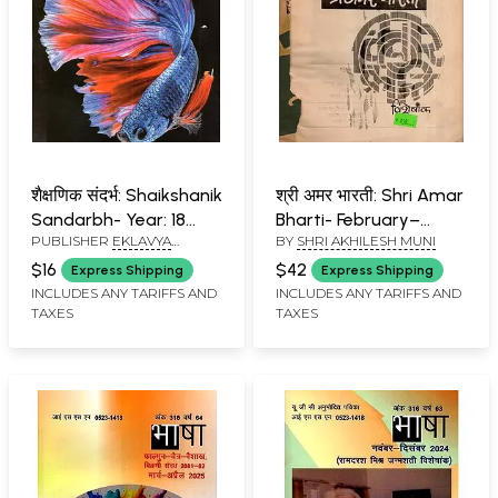
शैक्षणिक संदर्भ: Shaikshanik
श्री अमर भारती: Shri Amar
Sandarbh- Year: 18
Bharti- February–
PUBLISHER
EKLAVYA
BY
SHRI AKHILESH MUNI
Issue 102 (Original No.
March 1970 (An Old
PRAKASHAN, BHOPAL
159) July-August 2025
and Rare Book)
$16
$42
Express Shipping
Express Shipping
INCLUDES ANY TARIFFS AND
INCLUDES ANY TARIFFS AND
TAXES
TAXES