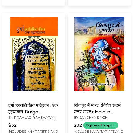
in the Upliftment of
Hindus
दुर्गा हस्तलिखित पत्रिका : एक
सिंगापुर में भारत (विशेष संदर्भ
मूल्यांकन: Durga
उत्तर भारत): India in
BY
PRAHLAD RAMSHARAN
BY
SANDHYA SINGH
Hastlikhit Patrika: Ek
Singapore (Special
Mulyankan
Reference to North
$32
$32
Express Shipping
India) (Black & White
INCLUDES ANY TARIFFS AND
INCLUDES ANY TARIFFS AND