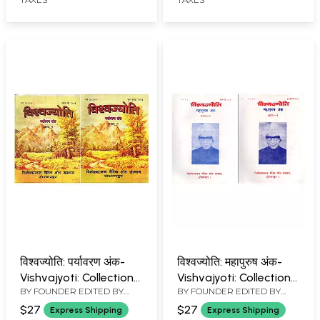
Book: Set of 2
Books: An Old and Rare
Volumes)
Book)
विश्वज्योति: पर्यावरण अंक-
विश्वज्योति: महापुरुष अंक-
Vishvajyoti: Collection
Vishvajyoti: Collection
BY FOUNDER EDITED BY
BY FOUNDER EDITED BY
of Articles
of Articles Great
VISHVA BANDHU
VISHVA BANDHU
Environment Issue:
Personalities Issue:
$27
$27
Express Shipping
Express Shipping