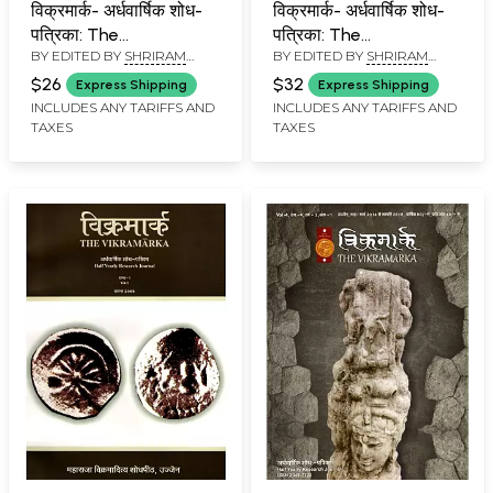
विक्रमार्क- अर्धवार्षिक शोध-
विक्रमार्क- अर्धवार्षिक शोध-
पत्रिका: The
पत्रिका: The
BY EDITED BY
SHRIRAM
BY EDITED BY
SHRIRAM
Vikramarka- Half
Vikramarka- Half
TIWARI
TIWARI
Yearly Research
Yearly Research
$26
$32
Express Shipping
Express Shipping
Journal, Vol-1 (March-
Journal,Vol-3 (October,
INCLUDES ANY TARIFFS AND
INCLUDES ANY TARIFFS AND
TAXES
TAXES
August,2013)
2013-March,2014)