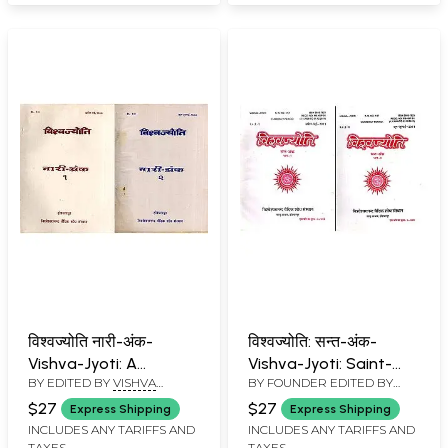
विश्वज्योति नारी-अंक-
विश्वज्योति: सन्त-अंक-
Vishva-Jyoti: A
Vishva-Jyoti: Saint-
BY EDITED BY
VISHVA
BY FOUNDER EDITED BY
Collection of Articles
Anka: Collection of
BANDHU
VISHVA BANDHU
on Nari-Anka: April-July
Saints Articles: April-
$27
$27
Express Shipping
Express Shipping
1990 (An Old and Rare
July-2011 (Set of 2
INCLUDES ANY TARIFFS AND
INCLUDES ANY TARIFFS AND
TAXES
TAXES