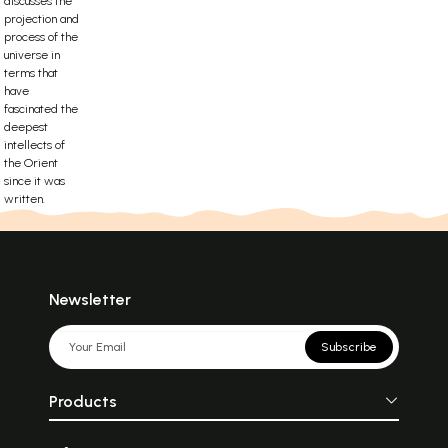
discusses the
projection and
process of the
universe in
terms that
have
fascinated the
deepest
intellects of
the Orient
since it was
written.
Newsletter
Subscribe
Products