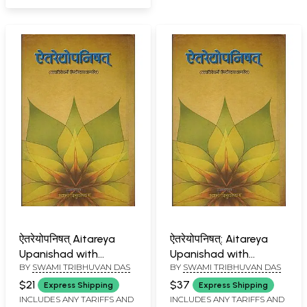
ऐतरेयोपनिषत् Aitareya
ऐतरेयोपनिषत्: Aitareya
Upanishad with
Upanishad with
BY
SWAMI TRIBHUVAN DAS
BY
SWAMI TRIBHUVAN DAS
Commentary
Commentary
According to
According to
$21
$37
Express Shipping
Express Shipping
Ramanuja School
Ramanuja School
INCLUDES ANY TARIFFS AND
INCLUDES ANY TARIFFS AND