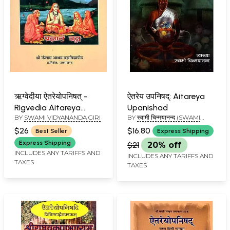
ऋग्वेदीया ऐतरेयोपनिषत् -
ऐतरेय उपनिषद्: Aitareya
Rigvedia Aitareya
Upanishad
BY
SWAMI VIDYANANDA GIRI
BY
स्वामी चिन्मयानन्द (SWAMI
Upanishad
CHINAMAYANANDA)
$26
$16.80
Best Seller
Express Shipping
Express Shipping
$21
20% off
INCLUDES ANY TARIFFS AND
INCLUDES ANY TARIFFS AND
TAXES
TAXES