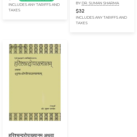
BY
DR. SUMAN SHARMA
(A Study)
INCLUDES ANY TARIFFS AND
TAXES
$32
INCLUDES ANY TARIFFS AND
TAXES
हरिश्चन्द्रोपाख्यानम् अथवा