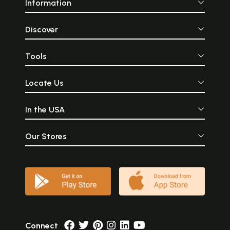
Information
Discover
Tools
Locate Us
In the USA
Our Stores
Connect