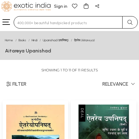
Sign in
Type 3 or more characters for results.
Home
Books
Hindi
Upanishad (उपनिषद्)
ऐतरेय (Aitareya)
Aitareya Upanishad
SHOWING 1 TO 11 OF 11 RESULTS
FILTER
RELEVANCE