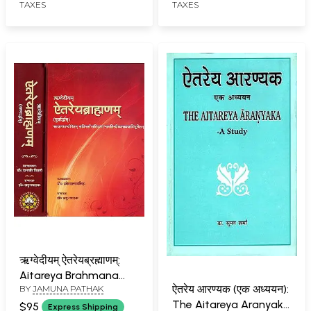
TAXES
TAXES
ऋग्वेदीयम् ऐतरेयब्रह्माणम्:
Aitareya Brahmana
ऐतरेय आरण्यक (एक अध्ययन):
BY
JAMUNA PATHAK
(Set of Two Volumes)
The Aitareya Aranyaka
$95
Express Shipping