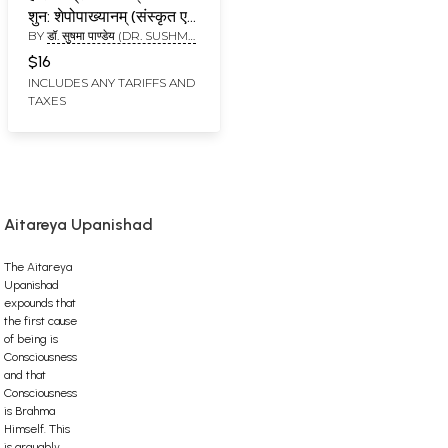
शुन: शेपोपाख्यानम् (संस्कृत एवं
BY
डॉ. सुषमा पाण्डेय (DR. SUSHMA
हिन्दी अनुवाद) -
PANDEY)
Harishchandra
$16
Upakhyanam from
INCLUDES ANY TARIFFS AND
TAXES
The Aitareya
Brahmana
Aitareya Upanishad
The Aitareya
Upanishad
expounds that
the first cause
of being is
Consciousness
and that
Consciousness
is Brahma
Himself. This
is arguably