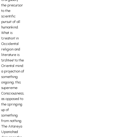
the precursor
to the
scientific
pursuit of all
humankind.
What is
'creation' in
Occidental
religion and
literature is
'srshtee' to the
Oriental mind:
a projection of
something
ongoing, this
supereme
Consciousness,
as opposed to
the springing
up of
something
from nothing.
The Aitareya
Upanishad