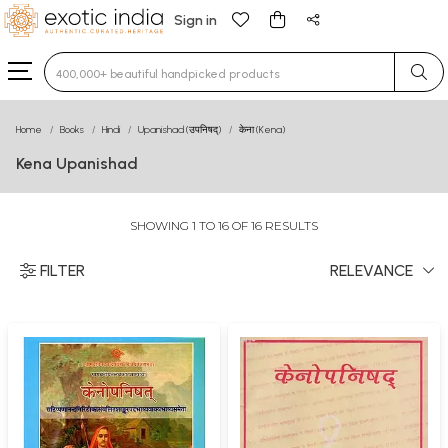
Sign in
Type 3 or more characters for results.
Home
Books
Hindi
Upanishad (उपनिषद्)
केना (Kena)
Kena Upanishad
SHOWING 1 TO 16 OF 16 RESULTS
FILTER
RELEVANCE