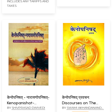
INCLUDES ANY TARIFFS AND
TAXES
केनोपनिषत् - नारायणोपनिषत्-
केनोपनिषद् प्रवचन:
Kenopanishat-
Discourses on The
BY
SHIVPRASAD DWIVEDI
BY
SWAMI AKHANDANANDA
Narayan Upanisad
Kena Upanishad
SARASWATI