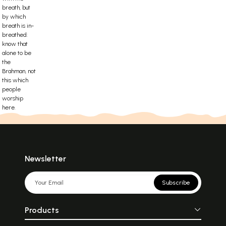
breath, but
by which
breath is in-
breathed:
know that
alone to be
the
Brahman, not
this which
people
worship
here.
Newsletter
Subscribe
Products