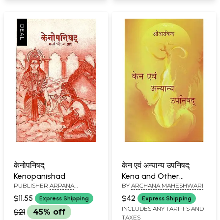
केनोपनिषद्:
केन एवं अन्यान्य उपनिषद्:
Kenopanishad
Kena and Other
PUBLISHER
ARPANA
BY
ARCHANA MAHESHWARI
Upanishad
PUBLICATIONS
$11.55
$42
Express Shipping
Express Shipping
INCLUDES ANY TARIFFS AND
$21
45% off
TAXES