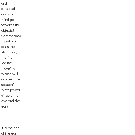
and
directed
does the
mind go
towards its
objects?
Commanded
by whom
does the
life-force,
the first
(cause),
move? At
whose will
do men utter
speech?
What power
directs the
eye and the
ear?
It is the ear
of the ear,