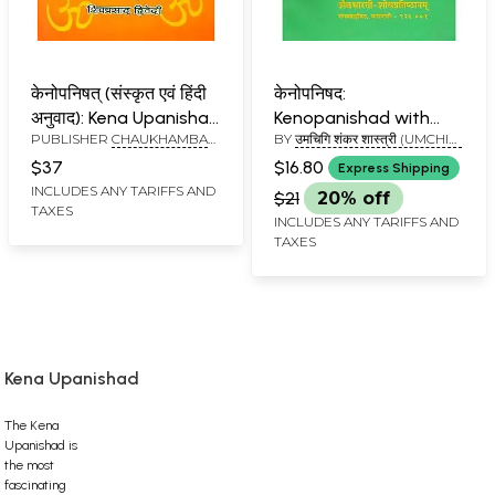
केनोपनिषत् (संस्कृत एवं हिंदी
केनोपनिषद:
अनुवाद): Kena Upanishad
Kenopanishad with
PUBLISHER
CHAUKHAMBA
BY
उमचिगि शंकर शास्त्री (UMCHIGI
with Shankaracharya
Virasaiva Bhashya
SURBHARATI PRAKASHAN
SHANKAR SHASTRI)
Commentary
$37
$16.80
Express Shipping
INCLUDES ANY TARIFFS AND
$21
20% off
TAXES
INCLUDES ANY TARIFFS AND
TAXES
Kena Upanishad
The Kena
Upanishad is
the most
fascinating