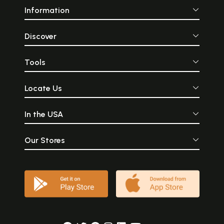
Information
Discover
Tools
Locate Us
In the USA
Our Stores