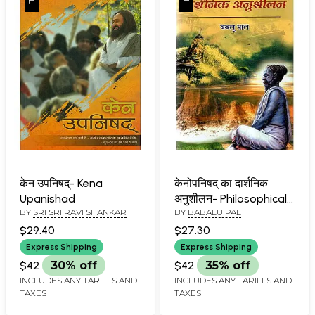
केन उपनिषद्- Kena
केनोपनिषद् का दार्शनिक
Upanishad
अनुशीलन- Philosophical
BY
SRI SRI RAVI SHANKAR
BY
BABALU PAL
Practice of The
Kenopanishad
$29.40
$27.30
Express Shipping
Express Shipping
$42
30% off
$42
35% off
INCLUDES ANY TARIFFS AND
INCLUDES ANY TARIFFS AND
TAXES
TAXES