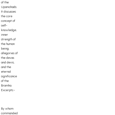
of the
Upanishads.
It discusses
the core
concept of
self-
knowledge,
inner
strength of
the human
being,
allegories of
the devas
and devis,
and the
eternal
significance
of the
Bramha.
Excerpts:-
By whom
commanded