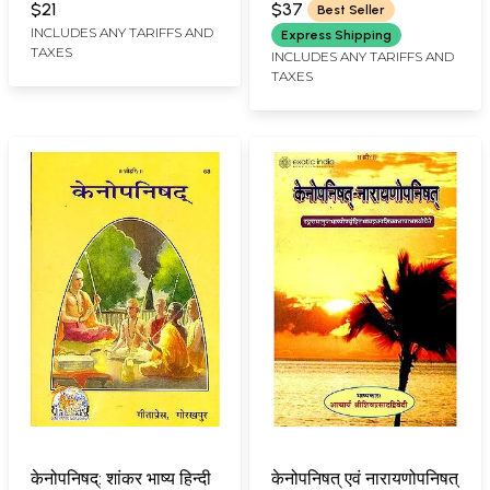
$21
$37
Best Seller
INCLUDES ANY TARIFFS AND
Express Shipping
TAXES
INCLUDES ANY TARIFFS AND
TAXES
केनोपनिषद्: शांकर भाष्य हिन्दी
केनोपनिषत् एवं नारायणोपनिषत्