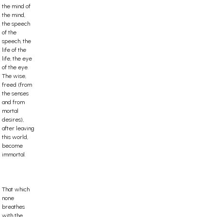
the mind of
the mind,
the speech
of the
speech, the
life of the
life, the eye
of the eye.
The wise,
freed (from
the senses
and from
mortal
desires),
after leaving
this world,
become
immortal.
That which
none
breathes
with the