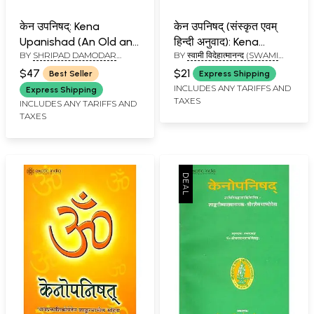
केन उपनिषद्: Kena
केन उपनिषद् (संस्कृत एवम्
Upanishad (An Old and
हिन्दी अनुवाद): Kena
BY
SHRIPAD DAMODAR
BY
स्वामी विदेहात्मानन्द (SWAMI
Rare Book)
Upanishad
SATWALEKAR
VIDEHATMANAND)
$47
$21
Best Seller
Express Shipping
INCLUDES ANY TARIFFS AND
Express Shipping
TAXES
INCLUDES ANY TARIFFS AND
TAXES