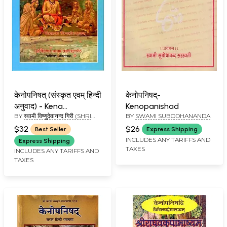
केनोपनिषत् (संस्कृत एवम् हिन्दी
केनोपनिषद्-
अनुवाद) - Kena
Kenopanishad
BY
स्वामी विष्णुदेवानन्द गिरी (SHRI
BY
SWAMI SUBODHANANDA
Upanishad
VISHNUDEVANAND GIRI)
$32
$26
Best Seller
Express Shipping
INCLUDES ANY TARIFFS AND
Express Shipping
TAXES
INCLUDES ANY TARIFFS AND
TAXES