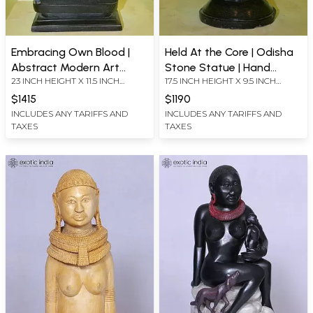
Embracing Own Blood |
Held At the Core | Odisha
Abstract Modern Art
Stone Statue | Hand
23 INCH HEIGHT X 11.5 INCH
17.5 INCH HEIGHT X 9.5 INCH
Statue | Odisha Stone |
Carved
WIDTH X 7.5 INCH LENGTH
WIDTH X 8 INCH LENGTH
Hand Carved
$1415
$1190
INCLUDES ANY TARIFFS AND
INCLUDES ANY TARIFFS AND
TAXES
TAXES