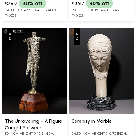
$3617
30% off
$3617
30% off
INCLUDES ANY TARIFFS AND
INCLUDES ANY TARIFFS AND
TAXES
TAXES
The Unravelling – A Figure
Serenity in Marble
Caught Between
30 INCH HEIGHT X 12.2 INCH
24.30 INCH HEIGHT X 9.70 INCH
Becoming and Release |