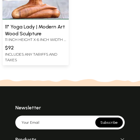
11" Yoga Lady | Modern Art
Wood Sculpture
11 INCH HEIGHT X 6 INCH WIDTH X
2 INCH LENGTH
$92
INCLUDES ANY TARIFFS AND
TAXES
Newsletter
Subscribe
Products