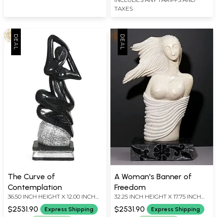
TAXES
The Curve of
A Woman's Banner of
Contemplation
Freedom
36.50 INCH HEIGHT X 12.00 INCH
32.25 INCH HEIGHT X 17.75 INCH
WIDTH X 8.00 INCH DEPTH
WIDTH X 10.00 INCH DEPTH
$2531.90
$2531.90
Express Shipping
Express Shipping