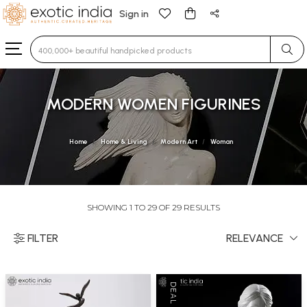
Sign in
Type 3 or more characters for results.
MODERN WOMEN FIGURINES
Home
Home & Living
Modern Art
Woman
SHOWING 1 TO 29 OF 29 RESULTS
FILTER
RELEVANCE