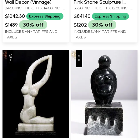
Wall Decor (Vintage)
Pink Stone Sculpture |
24.50 INCH HEIGHT X 14.00 INCH
35.20 INCH HEIGHT X 12.00 INCH
Home Decor
WIDTH X 6.25 INCH DEPTH
WIDTH X 5.80 INCH DEPTH
$1042.30
$841.40
Express Shipping
Express Shipping
$1489
30% off
$1202
30% off
INCLUDES ANY TARIFFS AND
INCLUDES ANY TARIFFS AND
TAXES
TAXES