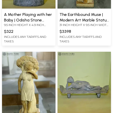
A Mother Playing with her
The Earthbound Muse |
Baby | Odisha Stone
Modern Art Marble Statue
9.5 INCH HEIGHT X 4.9 INCH
31 INCH HEIGHT X 9.5 INCH WIDTH
Statue | Hand Carved
| Exquisite Indian Art
WIDTH X 3 INCH LENGTH
X 7 INCH LENGTH
$322
$3398
INCLUDES ANY TARIFFS AND
INCLUDES ANY TARIFFS AND
TAXES
TAXES