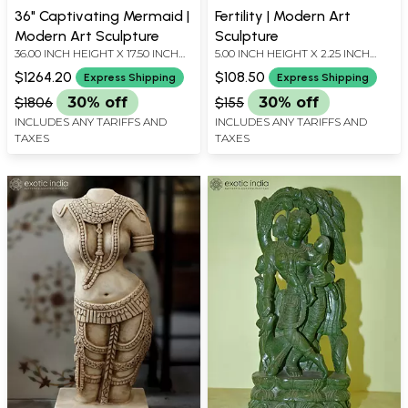
36" Captivating Mermaid |
Fertility | Modern Art
Modern Art Sculpture
Sculpture
36.00 INCH HEIGHT X 17.50 INCH
5.00 INCH HEIGHT X 2.25 INCH
WIDTH X 7.60 INCH DEPTH
WIDTH X 2.25 INCH DEPTH
$1264.20
$108.50
Express Shipping
Express Shipping
$1806
30% off
$155
30% off
INCLUDES ANY TARIFFS AND
INCLUDES ANY TARIFFS AND
TAXES
TAXES