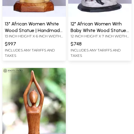
13" African Women White
12" African Women With
Wood Statue | Handmade
Baby White Wood Statue |
13 INCH HEIGHT X 6 INCH WIDTH
12 INCH HEIGHT X 7 INCH WIDTH
| Home Décor Figurine
Handmade | Home Décor
X 7.5 INCH LENGTH
X 8 INCH LENGTH
Figurine
$997
$748
INCLUDES ANY TARIFFS AND
INCLUDES ANY TARIFFS AND
TAXES
TAXES