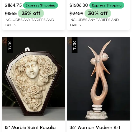
WIDTH X 12.2 INCH LENGTH
WIDTH X 11.50 INCH DEPTH
Modern Art
$1164.75
$1686.30
Express Shipping
Express Shipping
$1553
25% off
$2409
30% off
INCLUDES ANY TARIFFS AND
INCLUDES ANY TARIFFS AND
TAXES
TAXES
15" Marble Saint Rosalia
36" Woman Modern Art