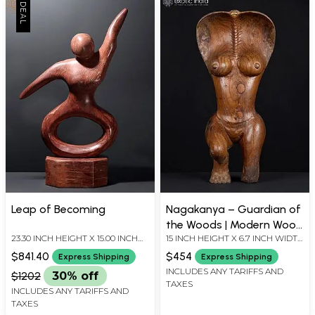
Leap of Becoming
Nagakanya – Guardian of
the Woods | Modern Wood
23.30 INCH HEIGHT X 15.00 INCH
15 INCH HEIGHT X 6.7 INCH WIDTH
Sculpture
WIDTH X 5.25 INCH DEPTH
X 4.5 INCH LENGTH
$841.40
$454
Express Shipping
Express Shipping
INCLUDES ANY TARIFFS AND
$1202
30% off
TAXES
INCLUDES ANY TARIFFS AND
TAXES