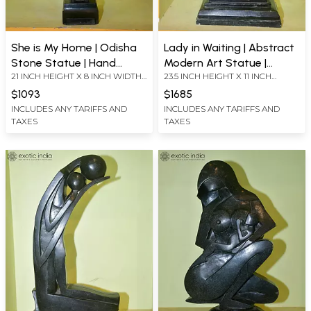
She is My Home | Odisha
Lady in Waiting | Abstract
Stone Statue | Hand
Modern Art Statue |
21 INCH HEIGHT X 8 INCH WIDTH
23.5 INCH HEIGHT X 11 INCH
Carved
Odisha Stone | Hand
X 4.5 INCH LENGTH
WIDTH X 7 INCH LENGTH
Carved
$1093
$1685
INCLUDES ANY TARIFFS AND
INCLUDES ANY TARIFFS AND
TAXES
TAXES