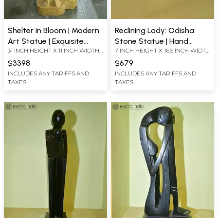
Shelter in Bloom | Modern
Reclining Lady: Odisha
Art Statue | Exquisite
Stone Statue | Hand
31 INCH HEIGHT X 11 INCH WIDTH
7 INCH HEIGHT X 16.5 INCH WIDTH
Indian Marble Art
Carved
X 7.7 INCH LENGTH
X 6.3 INCH LENGTH
$3398
$679
INCLUDES ANY TARIFFS AND
INCLUDES ANY TARIFFS AND
TAXES
TAXES