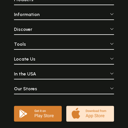
Information
Discover
Tools
Locate Us
In the USA
Our Stores