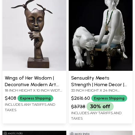
Wings of Her Wisdom |
Sensuality Meets
Decorative Modern Art
Strength | Home Decor |
18 INCH HEIGHT X 10 INCH WIDTH
33 INCH HEIGHT X 24 INCH
Brass Statue | Home
Modern Art
X 4.5 INCH LENGTH
WIDTH X 24 INCH LENGTH
Decor
$408
$2616.60
Express Shipping
Express Shipping
INCLUDES ANY TARIFFS AND
$3738
30% off
TAXES
INCLUDES ANY TARIFFS AND
TAXES