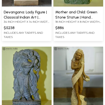
Devangana: Lady Figure |
Mother and Child: Green
Classical Indian Art |
Stone Statue | Hand
34 INCH HEIGHT X 14 INCH WIDTH
18 INCH HEIGHT X 8 INCH WIDTH
Marble Statue | Exquisite
Carved
X 7 INCH LENGTH
X 4.4 INCH LENGTH
Indian Art
$5238
$886
INCLUDES ANY TARIFFS AND
INCLUDES ANY TARIFFS AND
TAXES
TAXES