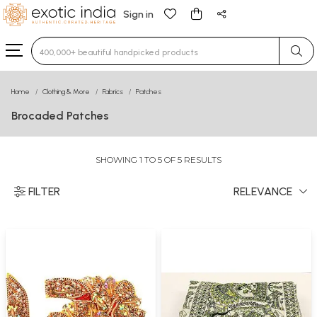
Sign in
Type 3 or more characters for results.
Home
Clothing & More
Fabrics
Patches
Brocaded Patches
SHOWING 1 TO 5 OF 5 RESULTS
FILTER
RELEVANCE