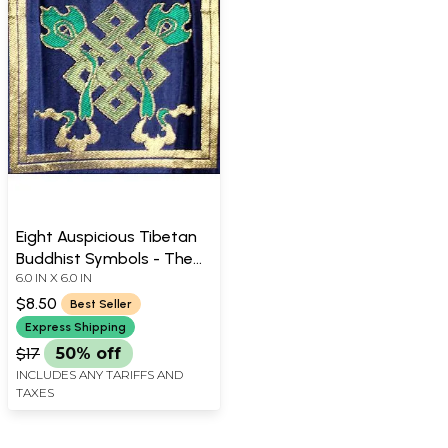
Eight Auspicious Tibetan
Buddhist Symbols - The
6.0 IN X 6.0 IN
Endless Knot
$8.50
Best Seller
Express Shipping
$17
50% off
INCLUDES ANY TARIFFS AND
TAXES