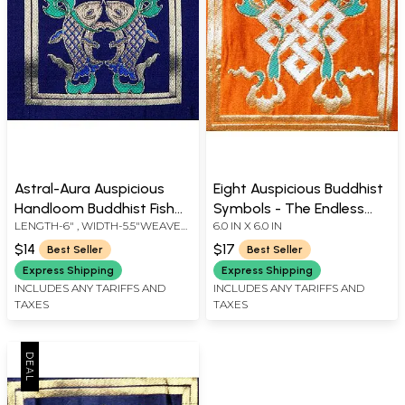
Astral-Aura Auspicious
Eight Auspicious Buddhist
Handloom Buddhist Fish
Symbols - The Endless
LENGTH-6" , WIDTH-5.5"WEAVER
6.0 IN X 6.0 IN
Patch from Banaras
Knot
KASIM FAMILY OF BANARAS
$14
$17
Best Seller
Best Seller
Express Shipping
Express Shipping
INCLUDES ANY TARIFFS AND
INCLUDES ANY TARIFFS AND
TAXES
TAXES