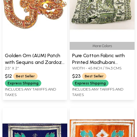
More Colors
Golden Om (AUM) Patch
Pure Cotton Fabric with
with Sequins and Zardozi
Printed Madhubani
2.5" X 2"
WIDTH - 45 INCH / 114.3 CMS
Work
Wedding Procession from
Jharkhand
$12
$23
Best Seller
Best Seller
Express Shipping
Express Shipping
INCLUDES ANY TARIFFS AND
INCLUDES ANY TARIFFS AND
TAXES
TAXES