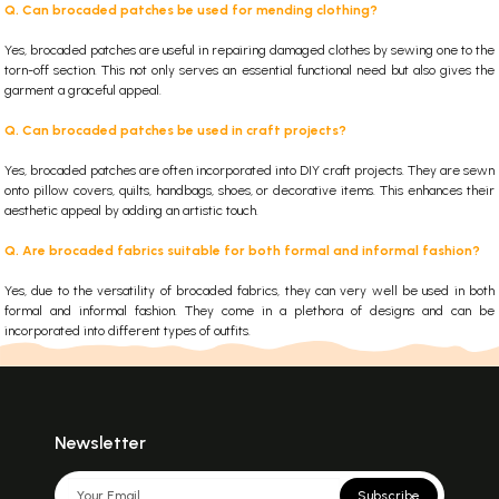
Q. Can brocaded patches be used for mending clothing?
Yes, brocaded patches are useful in repairing damaged clothes by sewing one to the
torn-off section. This not only serves an essential functional need but also gives the
garment a graceful appeal.
Q. Can brocaded patches be used in craft projects?
Yes, brocaded patches are often incorporated into DIY craft projects. They are sewn
onto pillow covers, quilts, handbags, shoes, or decorative items. This enhances their
aesthetic appeal by adding an artistic touch.
Q. Are brocaded fabrics suitable for both formal and informal fashion?
Yes, due to the versatility of brocaded fabrics, they can very well be used in both
formal and informal fashion. They come in a plethora of designs and can be
incorporated into different types of outfits.
Newsletter
Subscribe