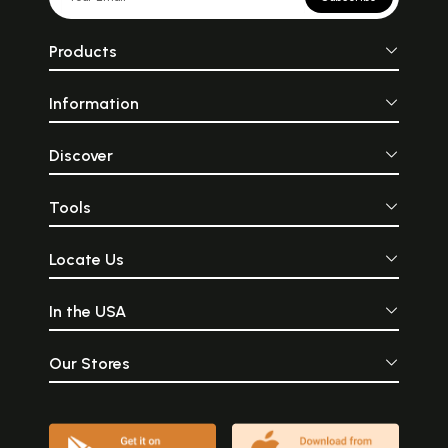
Products
Information
Discover
Tools
Locate Us
In the USA
Our Stores