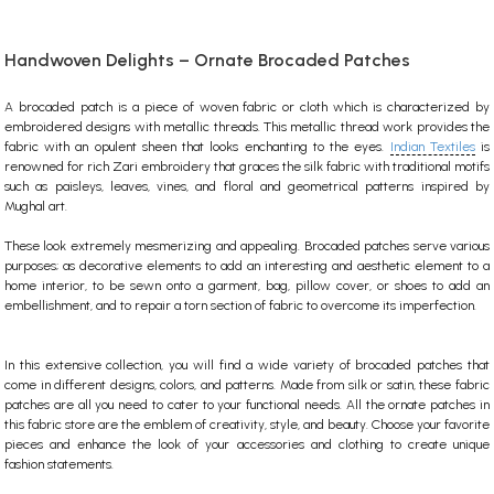
Handwoven Delights – Ornate Brocaded Patches
A brocaded patch is a piece of woven fabric or cloth which is characterized by
embroidered designs with metallic threads. This metallic thread work provides the
fabric with an opulent sheen that looks enchanting to the eyes.
Indian Textiles
is
renowned for rich Zari embroidery that graces the silk fabric with traditional motifs
such as paisleys, leaves, vines, and floral and geometrical patterns inspired by
Mughal art.
These look extremely mesmerizing and appealing. Brocaded patches serve various
purposes; as decorative elements to add an interesting and aesthetic element to a
home interior, to be sewn onto a garment, bag, pillow cover, or shoes to add an
embellishment, and to repair a torn section of fabric to overcome its imperfection.
In this extensive collection, you will find a wide variety of brocaded patches that
come in different designs, colors, and patterns. Made from silk or satin, these
fabric
patches
are all you need to cater to your functional needs. All the ornate patches in
this
fabric store
are the emblem of creativity, style, and beauty. Choose your favorite
pieces and enhance the look of your accessories and clothing to create unique
fashion statements.