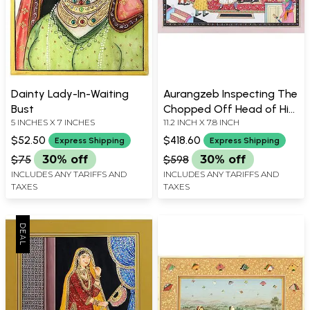
Dainty Lady-In-Waiting
Aurangzeb Inspecting The
Bust
Chopped Off Head of His
5 INCHES X 7 INCHES
11.2 INCH X 7.8 INCH
Brother Dara Shikoh
$52.50
$418.60
Express Shipping
Express Shipping
$75
30% off
$598
30% off
INCLUDES ANY TARIFFS AND
INCLUDES ANY TARIFFS AND
TAXES
TAXES