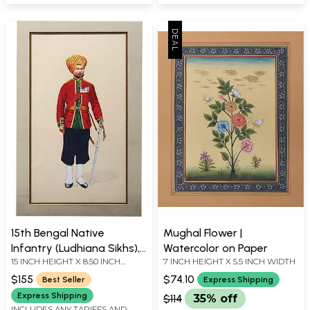
15th Bengal Native
Mughal Flower |
Infantry (Ludhiana Sikhs),
Watercolor on Paper
15 INCH HEIGHT X 8.50 INCH
7 INCH HEIGHT X 5.5 INCH WIDTH
1893
WIDTH
$155
$74.10
Best Seller
Express Shipping
Express Shipping
$114
35% off
INCLUDES ANY TARIFFS AND