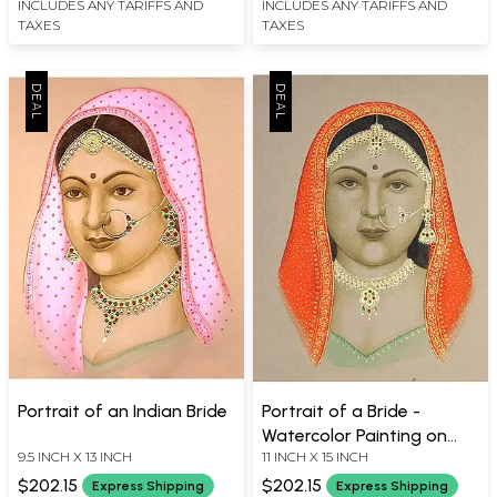
INCLUDES ANY TARIFFS AND
INCLUDES ANY TARIFFS AND
TAXES
TAXES
Portrait of an Indian Bride
Portrait of a Bride -
Watercolor Painting on
9.5 INCH X 13 INCH
11 INCH X 15 INCH
Paper
$202.15
$202.15
Express Shipping
Express Shipping