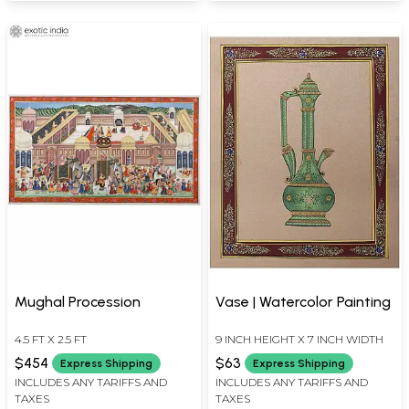
Mughal Procession
Vase | Watercolor Painting
4.5 FT X 2.5 FT
9 INCH HEIGHT X 7 INCH WIDTH
$454
$63
Express Shipping
Express Shipping
INCLUDES ANY TARIFFS AND
INCLUDES ANY TARIFFS AND
TAXES
TAXES