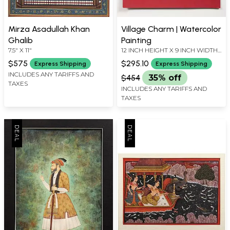
Mirza Asadullah Khan
Village Charm | Watercolor
Ghalib
Painting
7.5" X 11"
12 INCH HEIGHT X 9 INCH WIDTH
X INCH LENGTH
$575
$295.10
Express Shipping
Express Shipping
INCLUDES ANY TARIFFS AND
$454
35% off
TAXES
INCLUDES ANY TARIFFS AND
TAXES