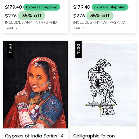
$179.40
$179.40
Express Shipping
Express Shipping
$276
35% off
$276
35% off
INCLUDES ANY TARIFFS AND
INCLUDES ANY TARIFFS AND
TAXES
TAXES
Gypsies of India Series -4
Calligraphic Falcon