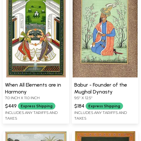
When All Elements are in
Babur - Founder of the
Harmony
Mughal Dynasty
7.0 INCH X 11.0 INCH
9.5" X 12.5"
$449
$184
Express Shipping
Express Shipping
INCLUDES ANY TARIFFS AND
INCLUDES ANY TARIFFS AND
TAXES
TAXES