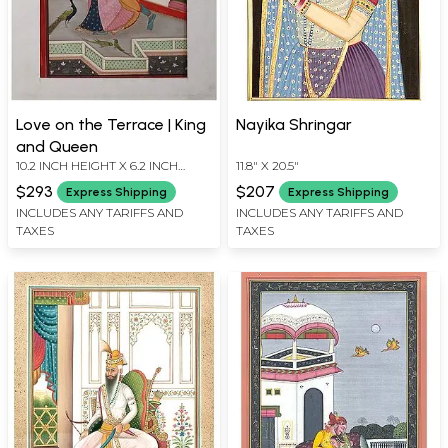
Love on the Terrace | King
Nayika Shringar
and Queen
10.2 INCH HEIGHT X 6.2 INCH
11.8" X 20.5"
WIDTH
$293
$207
Express Shipping
Express Shipping
INCLUDES ANY TARIFFS AND
INCLUDES ANY TARIFFS AND
TAXES
TAXES