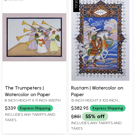
The Trumpeters |
Rustam | Watercolor on
Watercolor on Paper
Paper
8 INCH HEIGHT X 11 INCH WIDTH
15 INCH HEIGHT X 10.5 INCH
WIDTH
$339
$382.95
Express Shipping
Express Shipping
INCLUDES ANY TARIFFS AND
$851
55% off
TAXES
INCLUDES ANY TARIFFS AND
TAXES