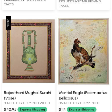
INCLUDES ANY TARIFFS AND
TAXES
TAXES
Rajasthani Mughal Surahi
Martial Eagle (Polemaetus
(Vase)
Bellicosus)
9 INCH HEIGHT X 7 INCH WIDTH
9.5 INCH HEIGHT X 7.2 INCH
WIDTH
$40.95
$114
Express Shipping
Express Shipping