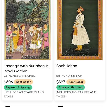
Jahangir with Nurjahan in
Shah Jahan
Royal Garden
7.5 INCHES X 11 INCHES
5.8 INCH X 8.8 INCH
$506
$397
Best Seller
Best Seller
Express Shipping
Express Shipping
INCLUDES ANY TARIFFS AND
INCLUDES ANY TARIFFS AND
TAXES
TAXES