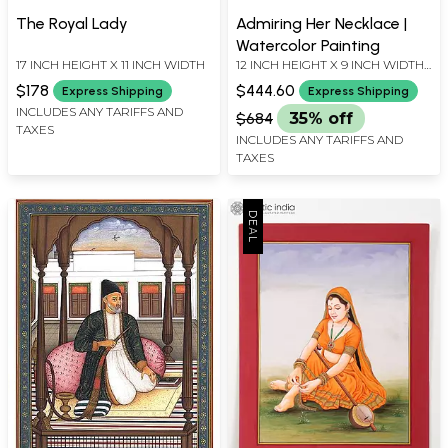
The Royal Lady
Admiring Her Necklace |
Watercolor Painting
17 INCH HEIGHT X 11 INCH WIDTH
12 INCH HEIGHT X 9 INCH WIDTH
X INCH LENGTH
$178
$444.60
Express Shipping
Express Shipping
INCLUDES ANY TARIFFS AND
$684
35% off
TAXES
INCLUDES ANY TARIFFS AND
TAXES