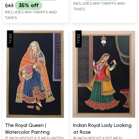
INCLUDES ANY TARIFFS AND
$63
35% off
TAXES
INCLUDES ANY TARIFFS AND
TAXES
The Royal Queen |
Indian Royal Lady Looking
Watercolor Painting
at Rose
17 INCH HEIGHT X 11 INCH WIDTH
16 INCH HEIGHT X 10.7 INCH