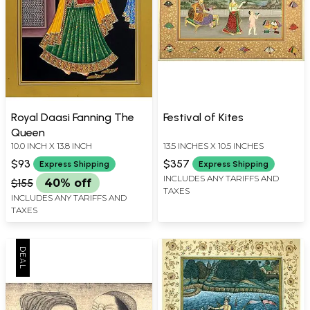
Royal Daasi Fanning The
Festival of Kites
Queen
10.0 INCH X 13.8 INCH
13.5 INCHES X 10.5 INCHES
$93
$357
Express Shipping
Express Shipping
INCLUDES ANY TARIFFS AND
$155
40% off
TAXES
INCLUDES ANY TARIFFS AND
TAXES