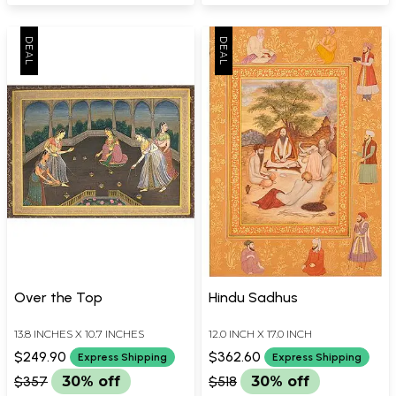
Over the Top
Hindu Sadhus
13.8 INCHES X 10.7 INCHES
12.0 INCH X 17.0 INCH
$249.90
$362.60
Express Shipping
Express Shipping
$357
30% off
$518
30% off