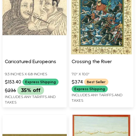
Caricatured Europeans
Crossing the River
9.3 INCHES X 6.8 INCHES
7.0" X 10.0"
$153.40
$374
Express Shipping
Best Seller
Express Shipping
$236
35% off
INCLUDES ANY TARIFFS AND
INCLUDES ANY TARIFFS AND
TAXES
TAXES