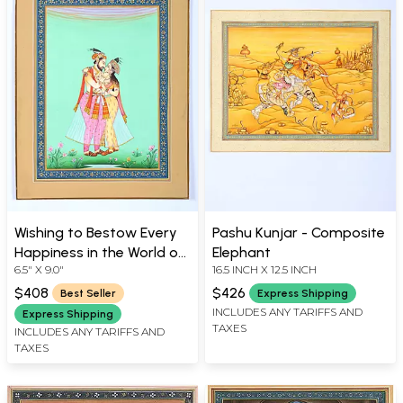
Wishing to Bestow Every
Pashu Kunjar - Composite
Happiness in the World on
Elephant
6.5" X 9.0"
16.5 INCH X 12.5 INCH
Her....
$408
$426
Best Seller
Express Shipping
INCLUDES ANY TARIFFS AND
Express Shipping
TAXES
INCLUDES ANY TARIFFS AND
TAXES