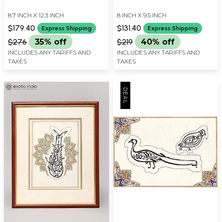
8.7 INCH X 12.3 INCH
8 INCH X 9.5 INCH
$179.40
$131.40
Express Shipping
Express Shipping
$276
35% off
$219
40% off
INCLUDES ANY TARIFFS AND
INCLUDES ANY TARIFFS AND
TAXES
TAXES