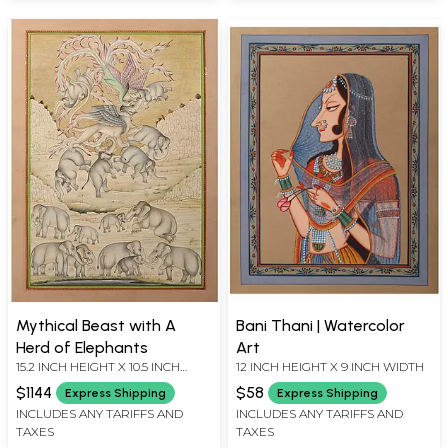
Mythical Beast with A
Bani Thani | Watercolor
Herd of Elephants
Art
15.2 INCH HEIGHT X 10.5 INCH
12 INCH HEIGHT X 9 INCH WIDTH
WIDTH
$1144
$58
Express Shipping
Express Shipping
INCLUDES ANY TARIFFS AND
INCLUDES ANY TARIFFS AND
TAXES
TAXES