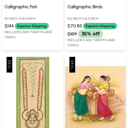
Calligraphic Fish
Calligraphic Birds
9.0 INCH X 6.3 INCH
9.2 INCH X 6.3 INCH
$144
$70.85
Express Shipping
Express Shipping
INCLUDES ANY TARIFFS AND
$109
35% off
TAXES
INCLUDES ANY TARIFFS AND
TAXES