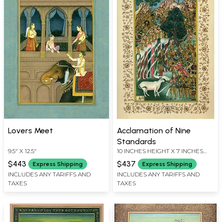
Lovers Meet
Acclamation of Nine
Standards
9.5" X 12.5"
10 INCHES HEIGHT X 7 INCHES
WIDTH
$443
$437
Express Shipping
Express Shipping
INCLUDES ANY TARIFFS AND
INCLUDES ANY TARIFFS AND
TAXES
TAXES