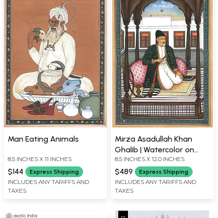
Man Eating Animals
Mirza Asadullah Khan
Ghalib | Watercolor on
8.5 INCHES X 11 INCHES
8.5 INCHES X 12.0 INCHES
Paper
$144
$489
Express Shipping
Express Shipping
INCLUDES ANY TARIFFS AND
INCLUDES ANY TARIFFS AND
TAXES
TAXES