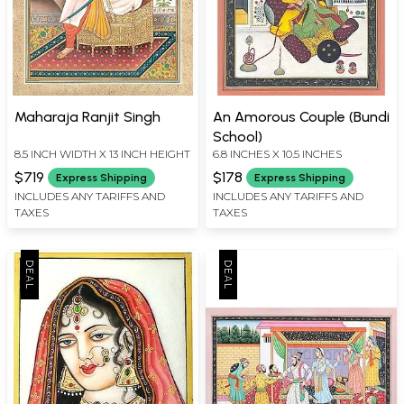
Maharaja Ranjit Singh
An Amorous Couple (Bundi
School)
8.5 INCH WIDTH X 13 INCH HEIGHT
6.8 INCHES X 10.5 INCHES
$719
$178
Express Shipping
Express Shipping
INCLUDES ANY TARIFFS AND
INCLUDES ANY TARIFFS AND
TAXES
TAXES