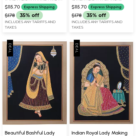
WIDTH
$115.70
$115.70
Express Shipping
Express Shipping
$178
35% off
$178
35% off
INCLUDES ANY TARIFFS AND
INCLUDES ANY TARIFFS AND
TAXES
TAXES
Beautiful Bashful Lady
Indian Royal Lady Making