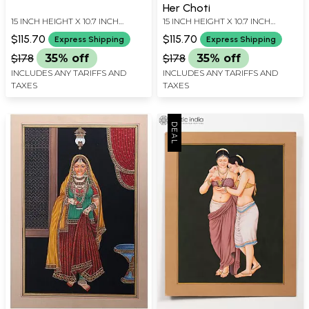
Her Choti
15 INCH HEIGHT X 10.7 INCH
15 INCH HEIGHT X 10.7 INCH
WIDTH
WIDTH
$115.70
$115.70
Express Shipping
Express Shipping
$178
35% off
$178
35% off
INCLUDES ANY TARIFFS AND
INCLUDES ANY TARIFFS AND
TAXES
TAXES