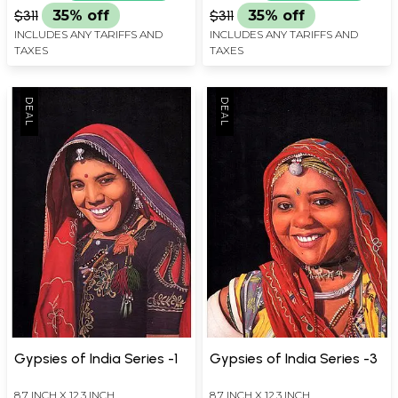
$311
35% off
$311
35% off
INCLUDES ANY TARIFFS AND
INCLUDES ANY TARIFFS AND
TAXES
TAXES
Gypsies of India Series -1
Gypsies of India Series -3
8.7 INCH X 12.3 INCH
8.7 INCH X 12.3 INCH