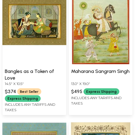
Bangles as a Token of
Maharana Sangram Singh
Love
14.5" X 10.5"
13.0" X 19.0"
$374
$495
Best Seller
Express Shipping
INCLUDES ANY TARIFFS AND
Express Shipping
TAXES
INCLUDES ANY TARIFFS AND
TAXES