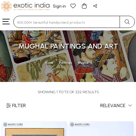
Sign in
Type 3 or more characters for results.
MUGHAL PAINTINGS AND ART
Home
Paintings
Mughal
SHOWING 1 TO 72 OF 222 RESULTS
FILTER
RELEVANCE