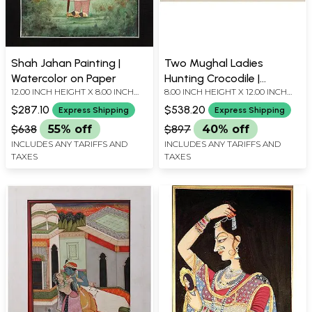
Shah Jahan Painting |
Two Mughal Ladies
Watercolor on Paper
Hunting Crocodile |
12.00 INCH HEIGHT X 8.00 INCH
8.00 INCH HEIGHT X 12.00 INCH
Watercolor on Paper
WIDTH
WIDTH
$287.10
$538.20
Express Shipping
Express Shipping
$638
55% off
$897
40% off
INCLUDES ANY TARIFFS AND
INCLUDES ANY TARIFFS AND
TAXES
TAXES