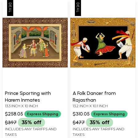
Prince Sporting with
A Folk Dancer from
Harem Inmates
Rajasthan
13.3 INCH X 10 INCH
13.2 INCH X 10.1 INCH
$258.05
$310.05
Express Shipping
Express Shipping
$397
35% off
$477
35% off
INCLUDES ANY TARIFFS AND
INCLUDES ANY TARIFFS AND
TAXES
TAXES