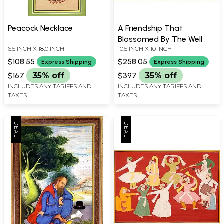
Peacock Necklace
A Friendship That
Blossomed By The Well
6.5 INCH X 18.0 INCH
10.5 INCH X 10 INCH
$108.55
$258.05
Express Shipping
Express Shipping
$167
35% off
$397
35% off
INCLUDES ANY TARIFFS AND
INCLUDES ANY TARIFFS AND
TAXES
TAXES