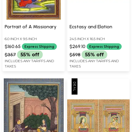
Portrait of A Missionary
Ecstasy and Elation
6.0 INCH X 9.5 INCH
24.5 INCH X 16.5 INCH
$160.65
$269.10
Express Shipping
Express Shipping
$357
55% off
$598
55% off
INCLUDES ANY TARIFFS AND
INCLUDES ANY TARIFFS AND
TAXES
TAXES