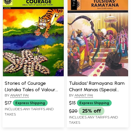
Stories of Courage
Tulsidas' Ramayana: Ram
(Jataka Tales of Valour
Charit Manas (Special
BY
ANANT PAI
BY
ANANT PAI
and Victory)
Issue)
$17
$15
Express Shipping
Express Shipping
INCLUDES ANY TARIFFS AND
$20
25% off
TAXES
INCLUDES ANY TARIFFS AND
TAXES