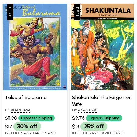
Tales of Balarama
Shakuntala The Forgotten
Wife
BY
ANANT PAI
BY
ANANT PAI
$11.90
$9.75
Express Shipping
Express Shipping
$17
30% off
$13
25% off
INCLUDES ANY TARIFFS AND
INCLUDES ANY TARIFFS AND