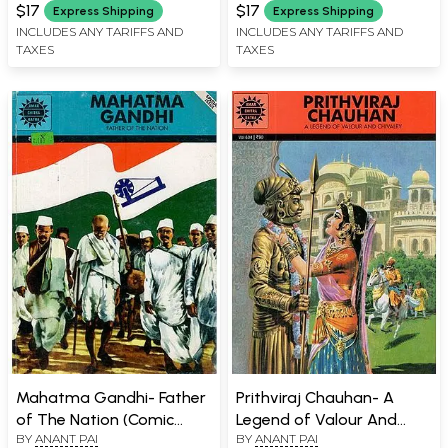
Book)
$17
$17
Express Shipping
Express Shipping
INCLUDES ANY TARIFFS AND
INCLUDES ANY TARIFFS AND
TAXES
TAXES
Mahatma Gandhi- Father
Prithviraj Chauhan- A
of The Nation (Comic
Legend of Valour And
BY
ANANT PAI
BY
ANANT PAI
Book)
Chivalry (Comic Book)