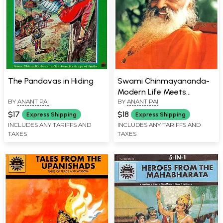
The Pandavas in Hiding
Swami Chinmayananda-
Modern Life Meets
BY
ANANT PAI
BY
ANANT PAI
Ancient Wisdom
$17
$18
Express Shipping
Express Shipping
INCLUDES ANY TARIFFS AND
INCLUDES ANY TARIFFS AND
TAXES
TAXES