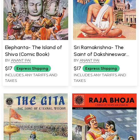
Elephanta- The Island of
Sri Ramakrishna- The
Shiva (Comic Book)
Saint of Dakshineswar
BY
ANANT PAI
BY
ANANT PAI
(Comic Book)
$17
$17
Express Shipping
Express Shipping
INCLUDES ANY TARIFFS AND
INCLUDES ANY TARIFFS AND
TAXES
TAXES