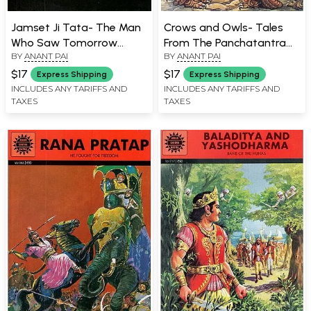
Jamset Ji Tata- The Man
Crows and Owls- Tales
Who Saw Tomorrow
From The Panchatantra
BY
ANANT PAI
BY
ANANT PAI
(Comic Book)
(Comic Book)
$17
$17
Express Shipping
Express Shipping
INCLUDES ANY TARIFFS AND
INCLUDES ANY TARIFFS AND
TAXES
TAXES