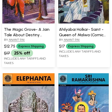
The Magic Grove- A Jain
Ahilyabai Holkar- Saint -
Tale About Destiny
Queen of Malwa (Comic
BY
ANANT PAI
BY
ANANT PAI
(Comic Book)
Book)
$12.75
$17
Express Shipping
Express Shipping
INCLUDES ANY TARIFFS AND
$17
25% off
TAXES
INCLUDES ANY TARIFFS AND
TAXES