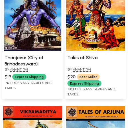
Thanjavur (City of
Tales of Shiva
Brihadeeswara)
BY
ANANT PAI
BY
ANANT PAI
$19
$20
Express Shipping
Best Seller
INCLUDES ANY TARIFFS AND
Express Shipping
TAXES
INCLUDES ANY TARIFFS AND
TAXES