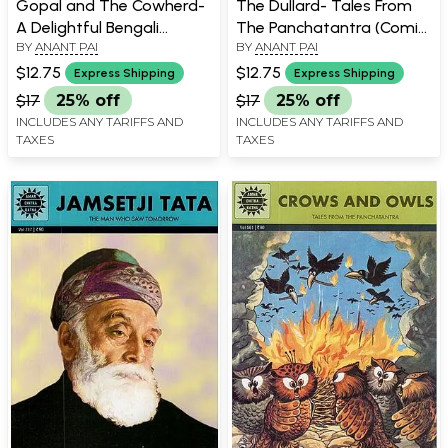
Gopal and The Cowherd-
The Dullard- Tales From
A Delightful Bengali
The Panchatantra (Comic
BY
ANANT PAI
BY
ANANT PAI
Folktale (Comic Book)
Book)
$12.75
$12.75
Express Shipping
Express Shipping
$17
25% off
$17
25% off
INCLUDES ANY TARIFFS AND
INCLUDES ANY TARIFFS AND
TAXES
TAXES