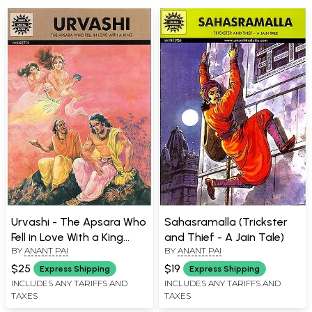
Urvashi - The Apsara Who
Sahasramalla (Trickster
Fell in Love With a King
and Thief - A Jain Tale)
BY
ANANT PAI
BY
ANANT PAI
(Comic Book)
$25
$19
Express Shipping
Express Shipping
INCLUDES ANY TARIFFS AND
INCLUDES ANY TARIFFS AND
TAXES
TAXES