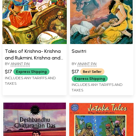
Tales of Krishna- Krishna
Savitri
and Rukmini, Krishna and
BY
ANANT PAI
BY
ANANT PAI
the Syamantaka Gem (3
in 1)
$17
$17
Express Shipping
Best Seller
INCLUDES ANY TARIFFS AND
Express Shipping
TAXES
INCLUDES ANY TARIFFS AND
TAXES