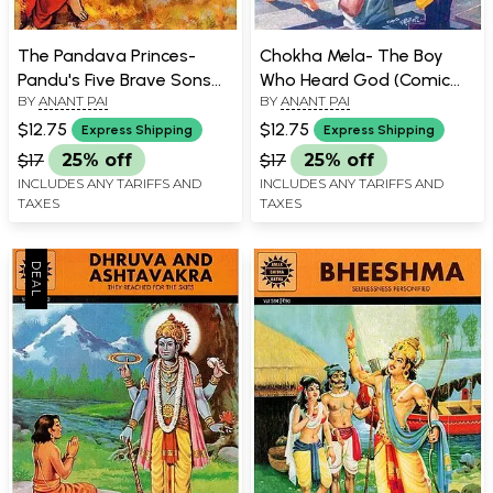
The Pandava Princes-
Chokha Mela- The Boy
Pandu's Five Brave Sons
Who Heard God (Comic
BY
ANANT PAI
BY
ANANT PAI
(Comic Book)
Book)
$12.75
$12.75
Express Shipping
Express Shipping
$17
25% off
$17
25% off
INCLUDES ANY TARIFFS AND
INCLUDES ANY TARIFFS AND
TAXES
TAXES