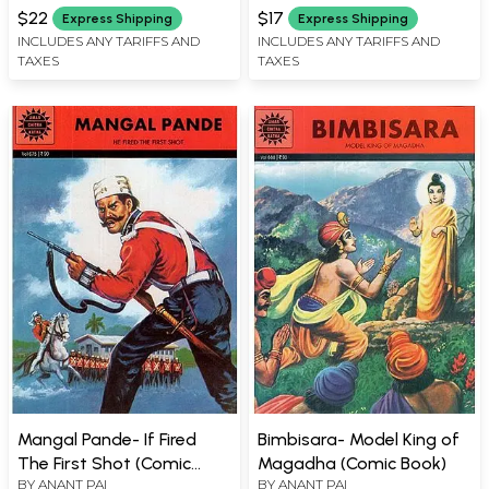
$22
$17
Express Shipping
Express Shipping
INCLUDES ANY TARIFFS AND
INCLUDES ANY TARIFFS AND
TAXES
TAXES
Mangal Pande- If Fired
Bimbisara- Model King of
The First Shot (Comic
Magadha (Comic Book)
BY
ANANT PAI
BY
ANANT PAI
Book)