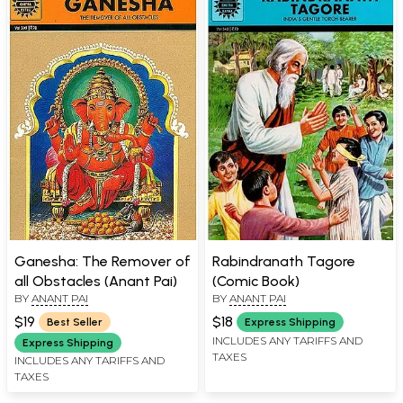
Ganesha: The Remover of
Rabindranath Tagore
all Obstacles (Anant Pai)
(Comic Book)
BY
ANANT PAI
BY
ANANT PAI
$19
$18
Best Seller
Express Shipping
INCLUDES ANY TARIFFS AND
Express Shipping
TAXES
INCLUDES ANY TARIFFS AND
TAXES