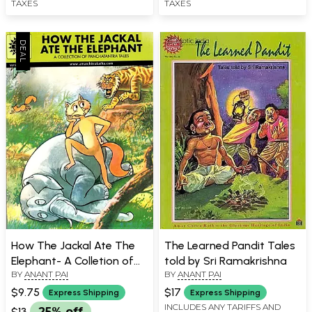
TAXES
TAXES
How The Jackal Ate The
The Learned Pandit Tales
Elephant- A Colletion of
told by Sri Ramakrishna
BY
ANANT PAI
BY
ANANT PAI
Panchatantra
$9.75
$17
Express Shipping
Express Shipping
INCLUDES ANY TARIFFS AND
$13
25% off