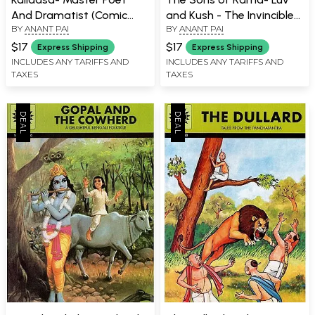
And Dramatist (Comic
and Kush - The Invincible
BY
ANANT PAI
BY
ANANT PAI
Book)
Twins (Comic Book)
$17
$17
Express Shipping
Express Shipping
INCLUDES ANY TARIFFS AND
INCLUDES ANY TARIFFS AND
TAXES
TAXES