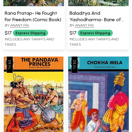
Rana Pratap- He Fought
Baladitya And
For Freedom (Comic Book)
Yashodharma- Bane of
BY
ANANT PAI
BY
ANANT PAI
The Hunas (Comic Book)
$17
$17
Express Shipping
Express Shipping
INCLUDES ANY TARIFFS AND
INCLUDES ANY TARIFFS AND
TAXES
TAXES