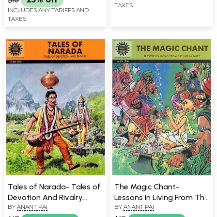
TAXES
INCLUDES ANY TARIFFS AND
TAXES
Tales of Narada- Tales of
The Magic Chant-
Devotion And Rivalry
Lessons in Living From The
BY
ANANT PAI
BY
ANANT PAI
(Comic Book)
Jataka Tales (Comic Book)