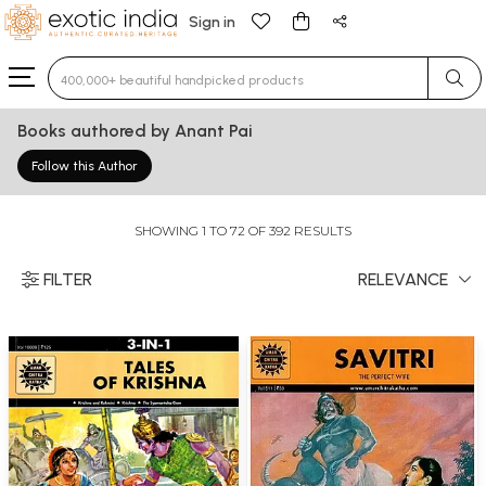
Sign in
Type 3 or more characters for results.
Books authored by Anant Pai
Follow this Author
SHOWING 1 TO 72 OF 392 RESULTS
FILTER
RELEVANCE