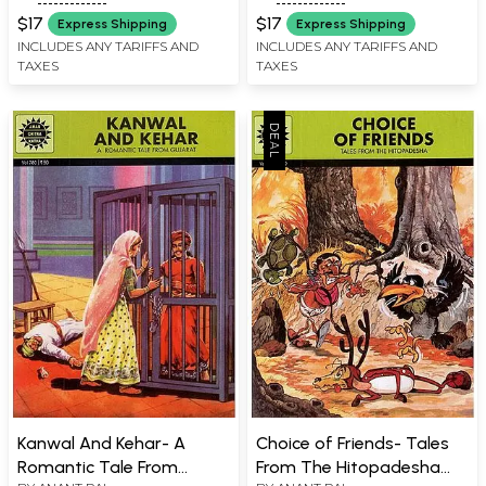
$17
$17
Express Shipping
Express Shipping
INCLUDES ANY TARIFFS AND
INCLUDES ANY TARIFFS AND
TAXES
TAXES
Kanwal And Kehar- A
Choice of Friends- Tales
Romantic Tale From
From The Hitopadesha