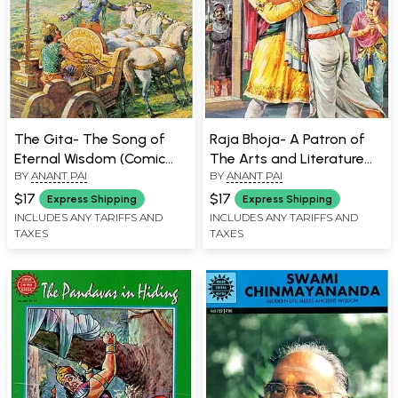
The Gita- The Song of
Raja Bhoja- A Patron of
Eternal Wisdom (Comic
The Arts and Literature
BY
ANANT PAI
BY
ANANT PAI
Book)
(Comic Book)
$17
$17
Express Shipping
Express Shipping
INCLUDES ANY TARIFFS AND
INCLUDES ANY TARIFFS AND
TAXES
TAXES