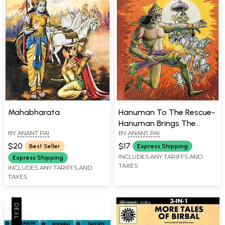
Mahabharata
Hanuman To The Rescue-
Hanuman Brings The
BY
ANANT PAI
BY
ANANT PAI
Sanjeevani (Comic Book)
$20
$17
Best Seller
Express Shipping
INCLUDES ANY TARIFFS AND
Express Shipping
TAXES
INCLUDES ANY TARIFFS AND
TAXES