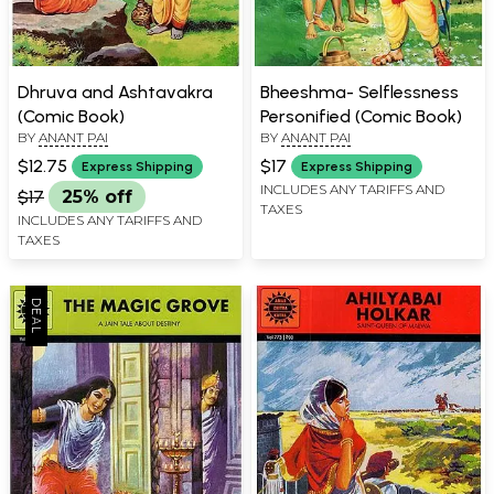
Dhruva and Ashtavakra
Bheeshma- Selflessness
(Comic Book)
Personified (Comic Book)
BY
ANANT PAI
BY
ANANT PAI
$12.75
$17
Express Shipping
Express Shipping
INCLUDES ANY TARIFFS AND
$17
25% off
TAXES
INCLUDES ANY TARIFFS AND
TAXES