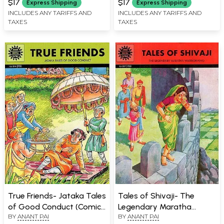
$17
$17
Express Shipping
Express Shipping
INCLUDES ANY TARIFFS AND
INCLUDES ANY TARIFFS AND
TAXES
TAXES
True Friends- Jataka Tales
Tales of Shivaji- The
of Good Conduct (Comic
Legendary Maratha
BY
ANANT PAI
BY
ANANT PAI
Book)
Warrior - King (Comic