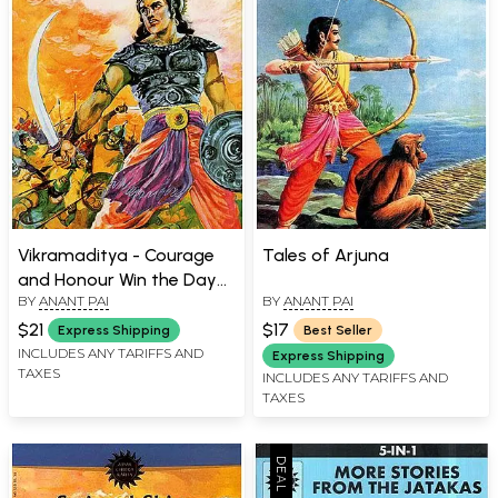
Vikramaditya - Courage
Tales of Arjuna
and Honour Win the Day
BY
ANANT PAI
BY
ANANT PAI
(A Comic Book)
$21
$17
Express Shipping
Best Seller
INCLUDES ANY TARIFFS AND
Express Shipping
TAXES
INCLUDES ANY TARIFFS AND
TAXES