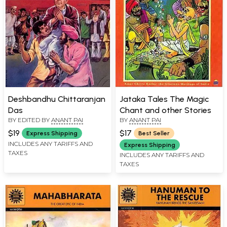
Deshbandhu Chittaranjan
Jataka Tales The Magic
Das
Chant and other Stories
BY EDITED BY
ANANT PAI
BY
ANANT PAI
$19
$17
Express Shipping
Best Seller
INCLUDES ANY TARIFFS AND
Express Shipping
TAXES
INCLUDES ANY TARIFFS AND
TAXES