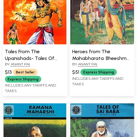
Tales From The
Heroes from The
Upanishads- Tales Of
Mahabharata: Bheeshma,
BY
ANANT PAI
BY
ANANT PAI
Peace and Wisdom
Drona, Tales of Arjuna,
Karna, Abhimanyu (Comic)
$13
$51
Best Seller
Express Shipping
INCLUDES ANY TARIFFS AND
Express Shipping
TAXES
INCLUDES ANY TARIFFS AND
TAXES