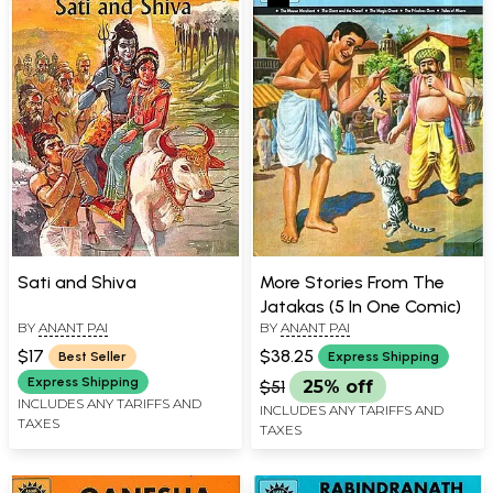
Sati and Shiva
More Stories From The
Jatakas (5 In One Comic)
BY
ANANT PAI
BY
ANANT PAI
$17
$38.25
Best Seller
Express Shipping
Express Shipping
$51
25% off
INCLUDES ANY TARIFFS AND
INCLUDES ANY TARIFFS AND
TAXES
TAXES