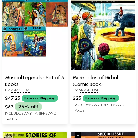
Musical Legends- Set of 5
More Tales of Birbal
Books
(Comic Book)
BY
ANANT PAI
BY
ANANT PAI
$47.25
$25
Express Shipping
Express Shipping
INCLUDES ANY TARIFFS AND
$63
25% off
TAXES
INCLUDES ANY TARIFFS AND
TAXES