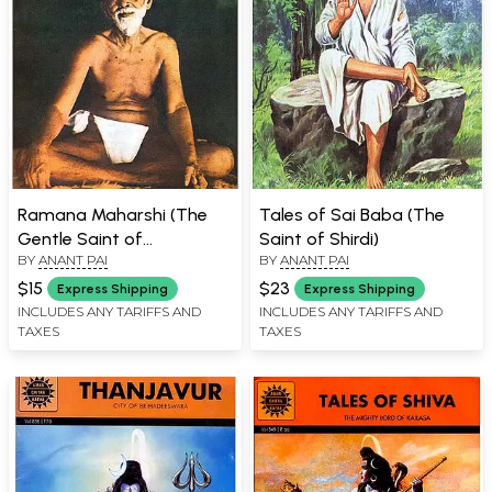
Ramana Maharshi (The
Tales of Sai Baba (The
Gentle Saint of
Saint of Shirdi)
BY
ANANT PAI
BY
ANANT PAI
Tiruvannamalai)
$15
$23
Express Shipping
Express Shipping
INCLUDES ANY TARIFFS AND
INCLUDES ANY TARIFFS AND
TAXES
TAXES