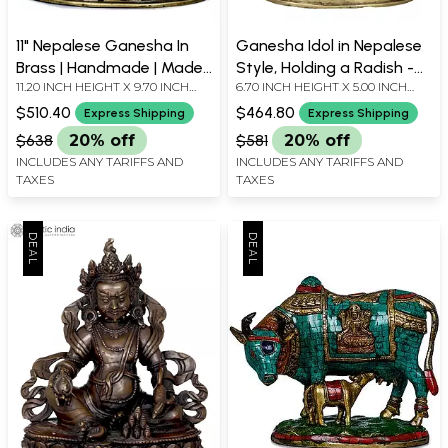
11" Nepalese Ganesha In
Ganesha Idol in Nepalese
Brass | Handmade | Made
Style, Holding a Radish -
11.20 INCH HEIGHT X 9.70 INCH
6.70 INCH HEIGHT X 5.00 INCH
In India
Copper Statue from
WIDTH X 7.80 INCH DEPTH
WIDTH X 2.50 INCH DEPTH
Nepal
$510.40
$464.80
Express Shipping
Express Shipping
$638
20% off
$581
20% off
INCLUDES ANY TARIFFS AND
INCLUDES ANY TARIFFS AND
TAXES
TAXES