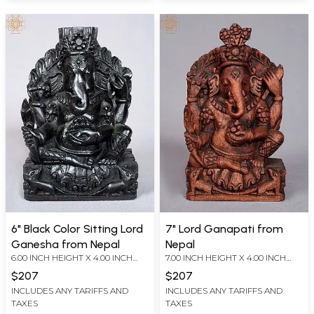
6" Black Color Sitting Lord
7" Lord Ganapati from
Ganesha from Nepal
Nepal
6.00 INCH HEIGHT X 4.00 INCH
7.00 INCH HEIGHT X 4.00 INCH
WIDTH X 2.50 INCH DEPTH
WIDTH X 2.00 INCH DEPTH
$207
$207
INCLUDES ANY TARIFFS AND
INCLUDES ANY TARIFFS AND
TAXES
TAXES