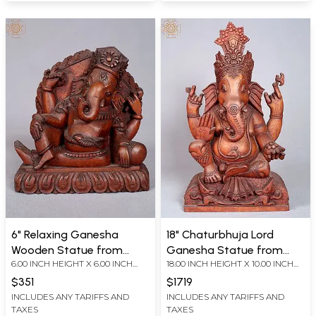
6" Relaxing Ganesha
18" Chaturbhuja Lord
Wooden Statue from
Ganesha Statue from
6.00 INCH HEIGHT X 6.00 INCH
18.00 INCH HEIGHT X 10.00 INCH
Nepal
Nepal
WIDTH X 4.00 INCH DEPTH
WIDTH X 5.50 INCH DEPTH
$351
$1719
INCLUDES ANY TARIFFS AND
INCLUDES ANY TARIFFS AND
TAXES
TAXES