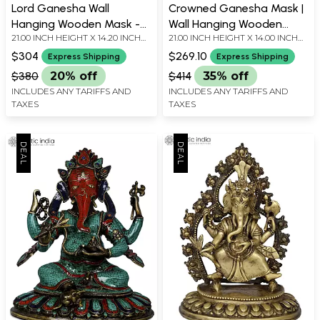
Lord Ganesha Wall
Crowned Ganesha Mask |
Hanging Wooden Mask -
Wall Hanging Wooden
21.00 INCH HEIGHT X 14.20 INCH
21.00 INCH HEIGHT X 14.00 INCH
Made in Nepal
Statue from Nepal
WIDTH X 6.20 INCH DEPTH
WIDTH X 6.50 INCH DEPTH
$304
$269.10
Express Shipping
Express Shipping
$380
20% off
$414
35% off
INCLUDES ANY TARIFFS AND
INCLUDES ANY TARIFFS AND
TAXES
TAXES