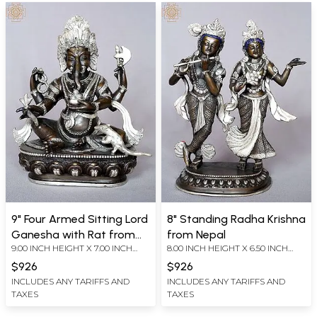
9" Four Armed Sitting Lord
8" Standing Radha Krishna
Ganesha with Rat from
from Nepal
9.00 INCH HEIGHT X 7.00 INCH
8.00 INCH HEIGHT X 6.50 INCH
Nepal
WIDTH X 4.00 INCH DEPTH
WIDTH X 3.00 INCH DEPTH
$926
$926
INCLUDES ANY TARIFFS AND
INCLUDES ANY TARIFFS AND
TAXES
TAXES