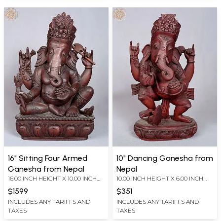
16" Sitting Four Armed
10" Dancing Ganesha from
Ganesha from Nepal
Nepal
16.00 INCH HEIGHT X 10.00 INCH
10.00 INCH HEIGHT X 6.00 INCH
WIDTH X 5.50 INCH DEPTH
WIDTH X 4.00 INCH DEPTH
$1599
$351
INCLUDES ANY TARIFFS AND
INCLUDES ANY TARIFFS AND
TAXES
TAXES