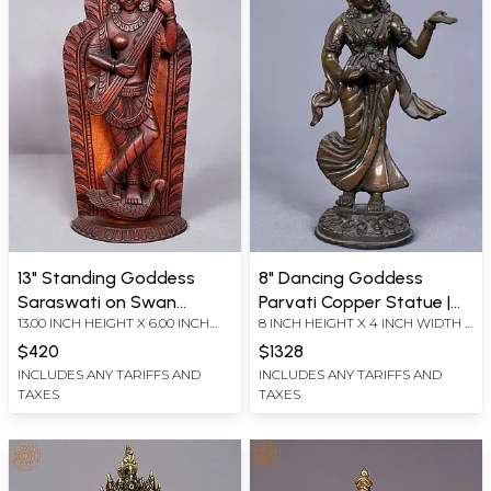
13" Standing Goddess
8" Dancing Goddess
Saraswati on Swan
Parvati Copper Statue |
13.00 INCH HEIGHT X 6.00 INCH
8 INCH HEIGHT X 4 INCH WIDTH X
Playing Veena from Nepal
From Nepal
WIDTH X 3.00 INCH DEPTH
3 INCH LENGTH
$420
$1328
INCLUDES ANY TARIFFS AND
INCLUDES ANY TARIFFS AND
TAXES
TAXES