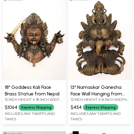
18" Goddess Kali Face
13" Namaskar Ganesha
Brass Statue from Nepal
Face Wall Hanging from
15 INCH HEIGHT X 18 INCH WIDTH
13 INCH HEIGHT X 8 INCH WIDTH
Nepal
X 2 INCH LENGTH
X 4.2 INCH LENGTH
$1064
$454
Express Shipping
Express Shipping
INCLUDES ANY TARIFFS AND
INCLUDES ANY TARIFFS AND
TAXES
TAXES