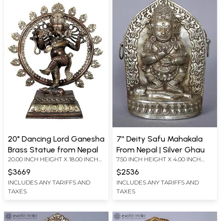
20" Dancing Lord Ganesha
7'' Deity Safu Mahakala
Brass Statue from Nepal
From Nepal | Silver Ghau
20.00 INCH HEIGHT X 18.00 INCH
7.50 INCH HEIGHT X 4.00 INCH
WIDTH X 6.80 INCH DEPTH
WIDTH X 4.00 INCH DEPTH
$3669
$2536
INCLUDES ANY TARIFFS AND
INCLUDES ANY TARIFFS AND
TAXES
TAXES