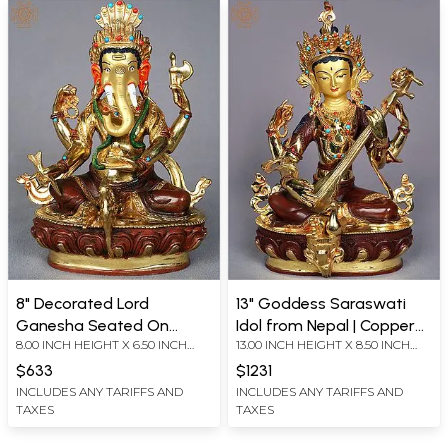
8" Decorated Lord
13" Goddess Saraswati
Ganesha Seated On
Idol from Nepal | Copper
8.00 INCH HEIGHT X 6.50 INCH
13.00 INCH HEIGHT X 8.50 INCH
Pedestal From Nepal
Statue Gilded with Gold
WIDTH X 4.00 INCH DEPTH
WIDTH X 6.50 INCH DEPTH
$633
$1231
INCLUDES ANY TARIFFS AND
INCLUDES ANY TARIFFS AND
TAXES
TAXES