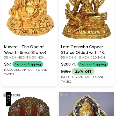
Kubera - The God of
Lord Ganesha Copper
Wealth (Small Statue)
Statue Gilded with 14K
3.5 INCH HEIGHT X 3.0 INCH
5.5 INCH X 4.5 INCH X 3.0 INCH
Gold
WIDTH X 2.5 INCH DEPTH
$63
$288.75
Express Shipping
Express Shipping
INCLUDES ANY TARIFFS AND
$385
25% off
TAXES
INCLUDES ANY TARIFFS AND
TAXES