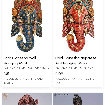
Lord Ganesha Wall
Lord Ganesha Nepalese
Hanging Mask
Wall Hanging Mask
12.5 INCH HEIGHT X 6 INCH WIDTH
14.7 INCH HEIGHT X 7.4 INCH
X 3.5 INCH DEPTH
WIDTH X 4 INCH DEPTH
$81
$109
INCLUDES ANY TARIFFS AND
INCLUDES ANY TARIFFS AND
TAXES
TAXES