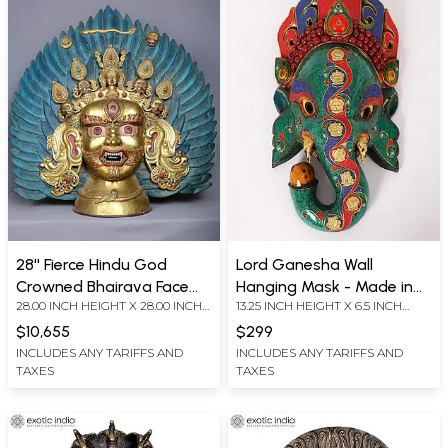
28'' Fierce Hindu God
Lord Ganesha Wall
Crowned Bhairava Face
Hanging Mask - Made in
28.00 INCH HEIGHT X 28.00 INCH
13.25 INCH HEIGHT X 6.5 INCH
From Nepal | Copper
Nepal
WIDTH X 7.00 INCH DEPTH
WIDTH X 3.7 INCH DEPTH
Gilded With Gold
$10,655
$299
INCLUDES ANY TARIFFS AND
INCLUDES ANY TARIFFS AND
TAXES
TAXES