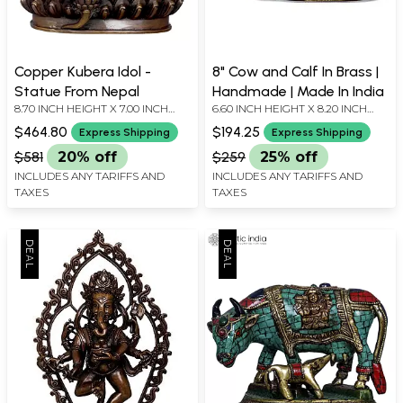
Copper Kubera Idol -
8" Cow and Calf In Brass |
Statue From Nepal
Handmade | Made In India
8.70 INCH HEIGHT X 7.00 INCH
6.60 INCH HEIGHT X 8.20 INCH
WIDTH X 4.50 INCH DEPTH
WIDTH X 4.00 INCH DEPTH
$464.80
$194.25
Express Shipping
Express Shipping
$581
20% off
$259
25% off
INCLUDES ANY TARIFFS AND
INCLUDES ANY TARIFFS AND
TAXES
TAXES