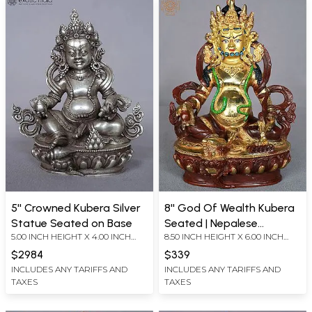
5'' Crowned Kubera Silver
8'' God Of Wealth Kubera
Statue Seated on Base
Seated | Nepalese
5.00 INCH HEIGHT X 4.00 INCH
8.50 INCH HEIGHT X 6.00 INCH
Handicrafts
WIDTH X 2.50 INCH DEPTH
WIDTH X 4.00 INCH DEPTH
$2984
$339
INCLUDES ANY TARIFFS AND
INCLUDES ANY TARIFFS AND
TAXES
TAXES