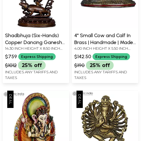
Shadbhuja (Six-Hands)
4" Small Cow and Calf In
Copper Dancing Ganesha
Brass | Handmade | Made
14.30 INCH HEIGHT X 8.50 INCH
4.00 INCH HEIGHT X 5.50 INCH
Statue - Made in Nepal
In India
WIDTH X 4.80 INCH DEPTH
WIDTH X 3.00 INCH DEPTH
$759
$142.50
Express Shipping
Express Shipping
$1012
25% off
$190
25% off
INCLUDES ANY TARIFFS AND
INCLUDES ANY TARIFFS AND
TAXES
TAXES