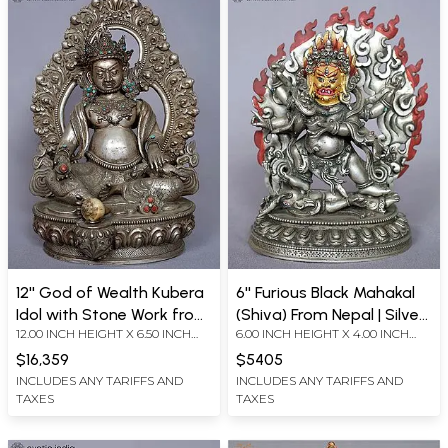
12'' God of Wealth Kubera
6'' Furious Black Mahakal
Idol with Stone Work from
(Shiva) From Nepal | Silver
12.00 INCH HEIGHT X 6.50 INCH
6.00 INCH HEIGHT X 4.00 INCH
Nepal | Silver Statue
Statue
WIDTH X 6.50 INCH DEPTH
WIDTH X 2.00 INCH DEPTH
$16,359
$5405
INCLUDES ANY TARIFFS AND
INCLUDES ANY TARIFFS AND
TAXES
TAXES