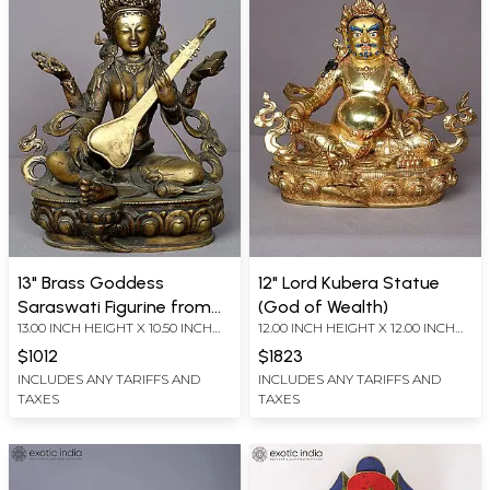
13" Brass Goddess
12" Lord Kubera Statue
Saraswati Figurine from
(God of Wealth)
13.00 INCH HEIGHT X 10.50 INCH
12.00 INCH HEIGHT X 12.00 INCH
Nepal
WIDTH X 7.00 INCH DEPTH
WIDTH X 7.00 INCH DEPTH
$1012
$1823
INCLUDES ANY TARIFFS AND
INCLUDES ANY TARIFFS AND
TAXES
TAXES