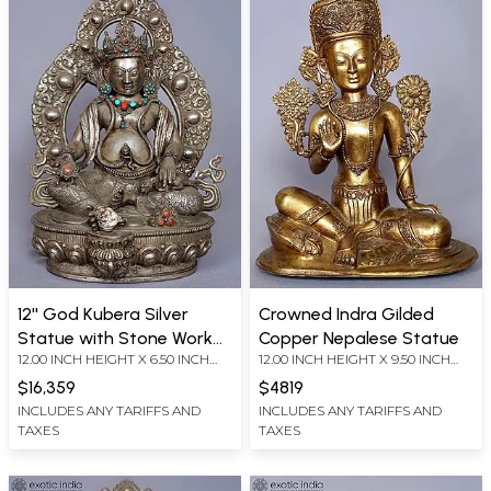
12'' God Kubera Silver
Crowned Indra Gilded
Statue with Stone Work
Copper Nepalese Statue
12.00 INCH HEIGHT X 6.50 INCH
12.00 INCH HEIGHT X 9.50 INCH
from Nepal
WIDTH X 6.50 INCH DEPTH
WIDTH X 6.50 INCH DEPTH
$16,359
$4819
INCLUDES ANY TARIFFS AND
INCLUDES ANY TARIFFS AND
TAXES
TAXES