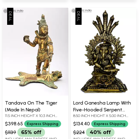
Tandava On The Tiger
Lord Ganesha Lamp With
(Made In Nepal)
Five-Hooded Serpent
11.5 INCH HEIGHT X 10.3 INCH
8.50 INCH HEIGHT X 5.00 INCH
Handle- Made in Nepal
WIDTH X 9.2 INCH DEPTH
WIDTH X 6.20 INCH DEPTH
$398.65
$134.40
Express Shipping
Express Shipping
$1139
65% off
$224
40% off
INCLUDES ANY TARIFFS AND
INCLUDES ANY TARIFFS AND