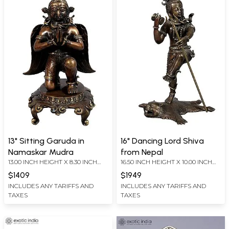
13" Sitting Garuda in
16" Dancing Lord Shiva
Namaskar Mudra
from Nepal
13.00 INCH HEIGHT X 8.30 INCH
16.50 INCH HEIGHT X 10.00 INCH
WIDTH X 7.00 INCH DEPTH
WIDTH X 10.00 INCH DEPTH
$1409
$1949
INCLUDES ANY TARIFFS AND
INCLUDES ANY TARIFFS AND
TAXES
TAXES