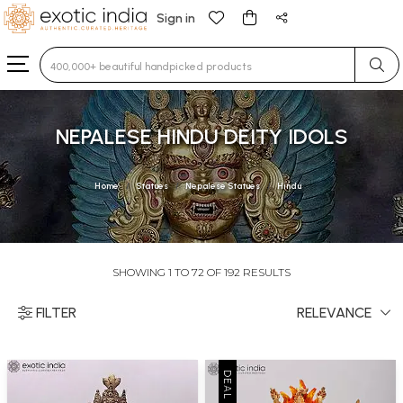
Sign in
Type 3 or more characters for results.
NEPALESE HINDU DEITY IDOLS
Home
Statues
Nepalese Statues
Hindu
SHOWING 1 TO 72 OF 192 RESULTS
FILTER
RELEVANCE