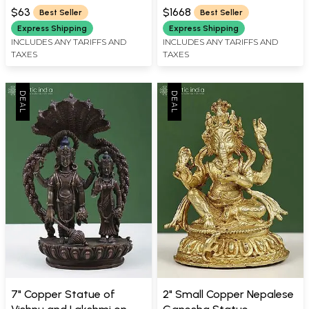
WIDTH X 0.5 INCH DEPTH
WIDTH X 8 INCH DEPTH
Handmade in Nepal
$63
$1668
Best Seller
Best Seller
Express Shipping
Express Shipping
INCLUDES ANY TARIFFS AND
INCLUDES ANY TARIFFS AND
TAXES
TAXES
7" Copper Statue of
2" Small Copper Nepalese