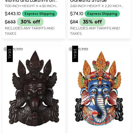
Vishnu and Lakshmi on
Ganesha Statue
7.00 INCH HEIGHT X 4.50 INCH
2.60 INCH HEIGHT X 2.20 INCH
Sheshnag
WIDTH X 2.30 INCH DEPTH
WIDTH X 1.50 INCH DEPTH
$443.10
$74.10
Express Shipping
Express Shipping
$633
30% off
$114
35% off
INCLUDES ANY TARIFFS AND
INCLUDES ANY TARIFFS AND
TAXES
TAXES