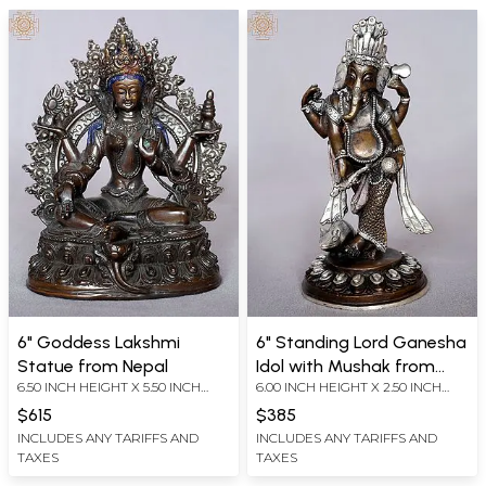
6" Goddess Lakshmi
6" Standing Lord Ganesha
Statue from Nepal
Idol with Mushak from
6.50 INCH HEIGHT X 5.50 INCH
6.00 INCH HEIGHT X 2.50 INCH
Nepal
WIDTH X 3.50 INCH DEPTH
WIDTH X 3.00 INCH DEPTH
$615
$385
INCLUDES ANY TARIFFS AND
INCLUDES ANY TARIFFS AND
TAXES
TAXES