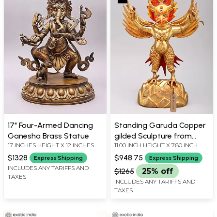
17" Four-Armed Dancing
Standing Garuda Copper
Ganesha Brass Statue
gilded Sculpture from
17 INCHES HEIGHT X 12 INCHES
11.00 INCH HEIGHT X 7.80 INCH
Nepal
WIDTH X 9 INCHES DEPTH
WIDTH X 3.00 INCH DEPTH
$1328
$948.75
Express Shipping
Express Shipping
INCLUDES ANY TARIFFS AND
$1265
25% off
TAXES
INCLUDES ANY TARIFFS AND
TAXES