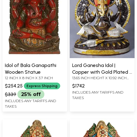
Idol of Bala Ganapathi
Lord Ganesha Idol |
Wooden Statue
Copper with Gold Plated |
12 INCH X 8 INCH X 3.7 INCH
13.65 INCH HEIGHT X 10.92 INCH
Handmade Exquisite Art
WIDTH X 7.02 INCH LENGTH
$254.25
$1742
Express Shipping
INCLUDES ANY TARIFFS AND
$339
25% off
TAXES
INCLUDES ANY TARIFFS AND
TAXES