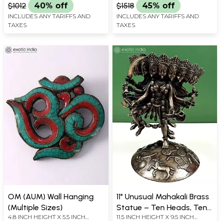
$1012
40% off
$1518
45% off
INCLUDES ANY TARIFFS AND
INCLUDES ANY TARIFFS AND
TAXES
TAXES
OM (AUM) Wall Hanging
11" Unusual Mahakali Brass
(Multiple Sizes)
Statue – Ten Heads, Ten
4.8 INCH HEIGHT X 5.5 INCH
11.5 INCH HEIGHT X 9.5 INCH
Arms, Ten Legs,