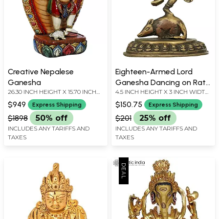
Creative Nepalese
Eighteen-Armed Lord
Ganesha
Ganesha Dancing on Rat |
26.30 INCH HEIGHT X 15.70 INCH
4.5 INCH HEIGHT X 3 INCH WIDTH
Nepalese Brass Statute
WIDTH X 6.30 INCH DEPTH
X 1.6 INCH DEPTH
$949
$150.75
Express Shipping
Express Shipping
$1898
50% off
$201
25% off
INCLUDES ANY TARIFFS AND
INCLUDES ANY TARIFFS AND
TAXES
TAXES