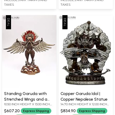
TAXES
TAXES
Standing Garuda with
Copper Garuda Idol |
Stretched Wings and a
Copper Nepalese Statue
10.50 INCH HEIGHT X 13.00 INCH
14.70 INCH HEIGHT X 12.00 INCH
Snake in His Beak
WIDTH X 2.80 INCH DEPTH
WIDTH X 4.70 INCH DEPTH
$607.20
$834.90
Express Shipping
Express Shipping