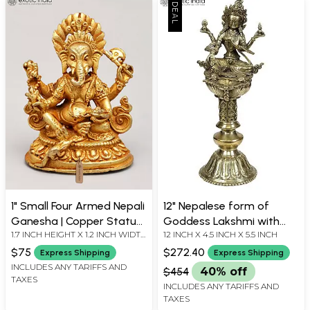
1" Small Four Armed Nepali
12" Nepalese form of
Ganesha | Copper Statue
Goddess Lakshmi with
1.7 INCH HEIGHT X 1.2 INCH WIDTH
12 INCH X 4.5 INCH X 5.5 INCH
Gilded with 24 Karat Gold
Lamp in Brass | Handmade
X 1 INCH LENGTH
| Made in India
$75
$272.40
Express Shipping
Express Shipping
INCLUDES ANY TARIFFS AND
$454
40% off
TAXES
INCLUDES ANY TARIFFS AND
TAXES