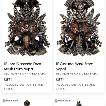
11" Lord Ganesha Face
11" Garuda Mask from
Mask from Nepal
Nepal
11.50 INCH HEIGHT X 8.50 INCH
11.50 INCH HEIGHT X 8.50 INCH
WIDTH X 5.00 INCH DEPTH
WIDTH X 5.00 INCH DEPTH
$874
$874
INCLUDES ANY TARIFFS AND
INCLUDES ANY TARIFFS AND
TAXES
TAXES