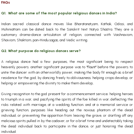
FAQs
Q1. What are some of the most popular religious dances in India?
Indian sacred classical dance moves like Bharatanatyam, Kathak, Odissi, and
Mohiniattam can be dated back to the Sanskrit text Natya Shastra. They are a
customary drama-dance articulation of religion, connected with Vaishnavism,
Shaivism, Shaktism, pan-Hindu sagas, and Vedic writing.
Q2. What purpose do religious dances serve?
A religious dance had a few purposes, the most significant being to respect
heavenly powers; another significant purpose was to "flaunt" before the powers; to
unite the dancer with an otherworldly power, making the body fit enough as a brief
residence for the god, by dancing freely to obliviousness; helping crops develop, or
helping or empowering the divinity to make them develop,
Giving recognition to the god present for a commencement service; helping heroes
to triumph in a war, and pacifying the spirits of the foe killed in war; deflecting the
risks related with marriage, at a wedding function; and at a memorial service or
grieving function, purposes like heading out the noxious phantom of the dead
individual, or preventing the apparition from leaving the grave, or startling off any
malicious spirits pulled in by the cadaver, or for a brief time and undetectably taking
the dead individual back to participate in the dance, or just honoring the dead
individual.