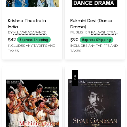
Krishna Theatre In
Rukmini Devi (Dance
India
Drama)
BY
M.L. VARADAPANDE
PUBLISHER
KALAKSHETRA
PUBLICATIONS, CHENNAI
$42
$90
Express Shipping
Express Shipping
INCLUDES ANY TARIFFS AND
INCLUDES ANY TARIFFS AND
TAXES
TAXES