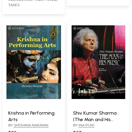
TAXES
Krishna in Performing
Shiv Kumar Sharma
Arts
(The Man and His
BY
SHOVANA NARAYAN
BY
INA PURI
Music)