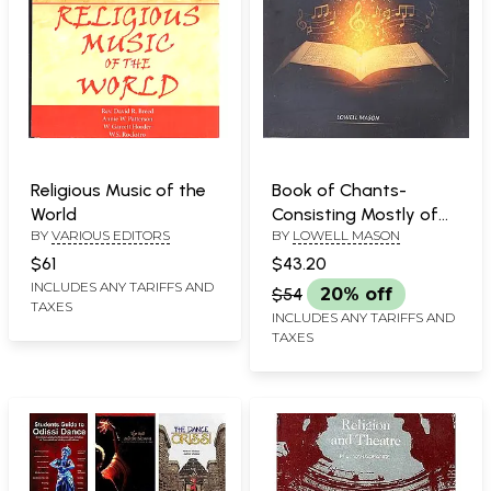
Religious Music of the
Book of Chants-
World
Consisting Mostly of
BY
VARIOUS EDITORS
BY
LOWELL MASON
Selections from the
Sacred Scriptures,
$61
$43.20
Adapted to
INCLUDES ANY TARIFFS AND
$54
20% off
TAXES
Appropriate Music,
INCLUDES ANY TARIFFS AND
And Arranged for
TAXES
Chanting