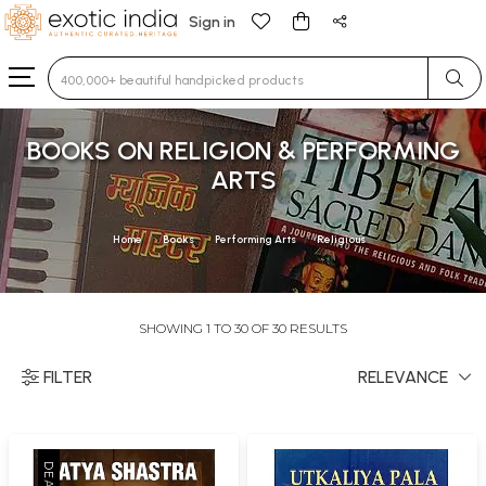
Sign in
Type 3 or more characters for results.
BOOKS ON RELIGION & PERFORMING
ARTS
Home
Books
Performing Arts
Religious
SHOWING 1 TO 30 OF 30 RESULTS
FILTER
RELEVANCE