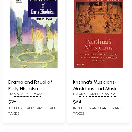
Drama and Ritual of
Krishna's Musicians-
Early Hinduism
Musicians and Music
BY
NATALIA LIDOVA
BY
ANNE MARIE GASTON
Making In The Temples
of Nathdvara
$26
$54
Rajasthan
INCLUDES ANY TARIFFS AND
INCLUDES ANY TARIFFS AND
TAXES
TAXES