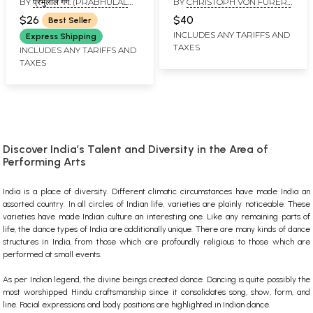
BY
प्रभुलाल गर्ग: (PRABHULAL
BY
CHRISTOPH VON FURER-
Music Master
GARG)
HAIMENDORF
(Harmonium, Tabla &
$26
$40
Best Seller
Flute Guide)
INCLUDES ANY TARIFFS AND
Express Shipping
TAXES
INCLUDES ANY TARIFFS AND
TAXES
Discover India’s Talent and Diversity in the Area of
Performing Arts
India is a place of diversity. Different climatic circumstances have made India an
assorted country. In all circles of Indian life, varieties are plainly noticeable. These
varieties have made Indian culture an interesting one. Like any remaining parts of
life, the dance types of India are additionally unique. There are many kinds of dance
structures in India, from those which are profoundly religious to those which are
performed at small events.
As per Indian legend, the divine beings created dance. Dancing is quite possibly the
most worshipped Hindu craftsmanship since it consolidates song, show, form, and
line. Facial expressions and body positions are highlighted in Indian dance.