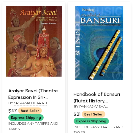
Araiyar Sevai (Theatre
Handbook of Bansuri
Expression In Sri-
(Flute): History,
BY
SRIRAMA BHARATI
Vaishnava Worship) (
BY
PANKAJ+VISHAL
Anatomy, Learning,
and Book)
$47
Best Seller
Maintenance
$21
Best Seller
Express Shipping
Express Shipping
INCLUDES ANY TARIFFS AND
INCLUDES ANY TARIFFS AND
TAXES
TAXES