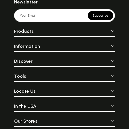
Indian poets started writing
human voice... In 
Newsletter
ghazal in Urdu and Persian
everything is vibra
in the eighteenth century.
material forms m
The name of the poem is
vibrations... T
Subscribe
based on the Arabic word,
through its r
ghazal, which means
replicates these vi
‘talking to a beautiful young
the beating tog
Products
lady.’ Ghazal originated in
cymbals is said to 
Arabia long before the birth
symbolic un
of Islam. It is a derivative of
opposites... an act
Information
the Arabic panegyric
is necessary to ma
qaseeda, which consisted of
harmony of the
three sections: the naseeb,
universe... the flu
the raheel and any standard
forth a clear, 
Discover
form of poetry. The naseeb
simple sound.
was the introductory
intensely melan
portion of the qaseeda that
entrancingly sprigh
Tools
dealt with themes of
sacredness and rev
nostalgia, romance and
the flute can b
longing.
form the fact that 
Locate Us
deified as an ext
Krishna\'s own bea
In the USA
Our Stores