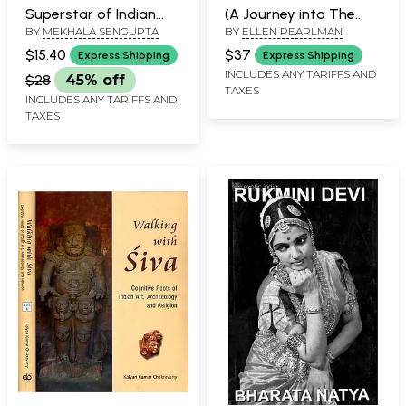
Superstar of Indian
(A Journey into The
BY
MEKHALA SENGUPTA
BY
ELLEN PEARLMAN
Cinema)
Religious and Folk
Traditions)
$15.40
$37
Express Shipping
Express Shipping
INCLUDES ANY TARIFFS AND
$28
45% off
TAXES
INCLUDES ANY TARIFFS AND
TAXES