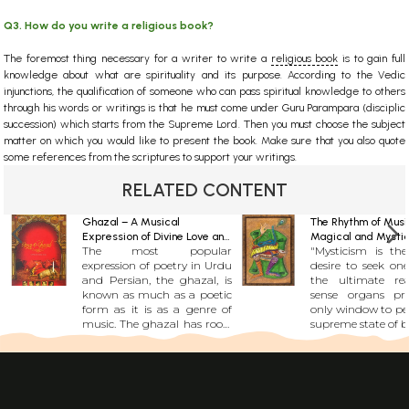
Q3. How do you write a religious book?
The foremost thing necessary for a writer to write a
religious book
is to gain full
knowledge about what are spirituality and its purpose. According to the Vedic
injunctions, the qualification of someone who can pass spiritual knowledge to others
through his words or writings is that he must come under Guru Parampara (disciplic
succession) which starts from the Supreme Lord. Then you must choose the subject
matter on which you would like to present the book. Make sure that you also quote
some references from the scriptures to support your writings.
RELATED CONTENT
Ghazal – A Musical
The Rhythm of Musi
Expression of Divine Love and
Magical and Mystic
The most popular
"Mysticism is the
Nostalgia
Harmony
expression of poetry in Urdu
desire to seek on
and Persian, the ghazal, is
the ultimate real
known as much as a poetic
sense organs pr
form as it is as a genre of
only window to per
music. The ghazal has roots
supreme state of be
in seventh century Arabia
state is non-mate
and gained prominence in
like music is... 
the 13th and 14th century
musical instrumen
due to works of Persian
human body itself
poets like Rumi and Hafiz.
first created m