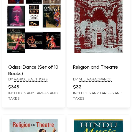
Odissi Dance (Set of 10
Religion and Theatre
Books)
BY
VARIOUS AUTHORS
BY
M. L. VARADPANDE
$345
$32
INCLUDES ANY TARIFFS AND
INCLUDES ANY TARIFFS AND
TAXES
TAXES