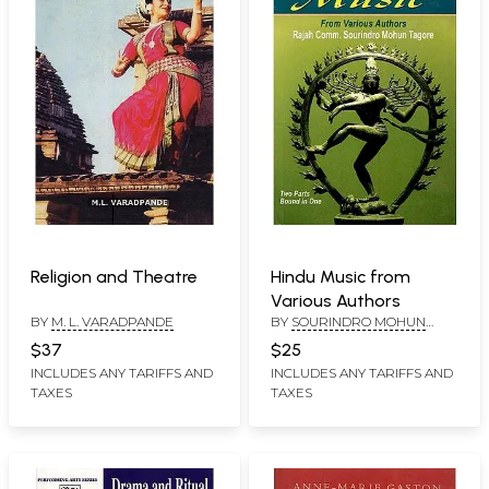
Religion and Theatre
Hindu Music from
Various Authors
BY
M. L. VARADPANDE
BY
SOURINDRO MOHUN
TAGORE
$37
$25
INCLUDES ANY TARIFFS AND
INCLUDES ANY TARIFFS AND
TAXES
TAXES