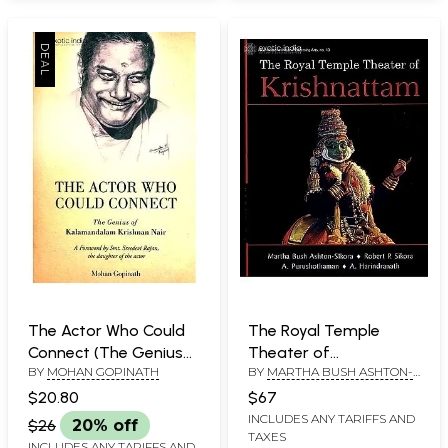
The Actor Who Could
The Royal Temple
Connect (The Genius
Theater of
BY
MOHAN GOPINATH
BY
MARTHA BUSH ASHTON-
of Kalamandalam
Krishnattam
SIKORA, ROBERT P. SIKORA,
Krishnana Nair)
$20.80
$67
A. PURUSHOTHAMAN AND A.
INCLUDES ANY TARIFFS AND
HARINDRANATH
$26
20% off
TAXES
INCLUDES ANY TARIFFS AND