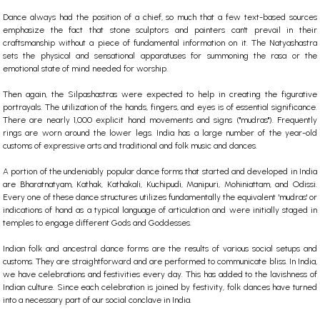
Dance always had the position of a chief, so much that a few text-based sources
emphasize the fact that stone sculptors and painters can't prevail in their
craftsmanship without a piece of fundamental information on it. The Natyashastra
sets the physical and sensational apparatuses for summoning the rasa or the
emotional state of mind needed for worship.
Then again, the Silpashastras were expected to help in creating the figurative
portrayals.
The utilization of the hands, fingers, and eyes is of essential significance.
There are nearly 1,000 explicit hand movements and signs ("mudras"). Frequently
rings are worn around the lower legs. India has a large number of the year-old
customs of expressive arts and traditional and folk music and dances.
A portion of the undeniably popular dance forms that started and developed in India
are Bharatnatyam, Kathak, Kathakali, Kuchipudi, Manipuri, Mohiniattam, and Odissi.
Every one of these dance structures utilizes fundamentally the equivalent 'mudras' or
indications of hand as a typical language of articulation and were initially staged in
temples to engage different Gods and Goddesses.
Indian folk and ancestral dance forms are the results of various social setups and
customs. They are straightforward and are performed to communicate bliss. In India,
we have celebrations and festivities every day. This has added to the lavishness of
Indian culture. Since each celebration is joined by festivity, folk dances have turned
into a necessary part of our social conclave in India.