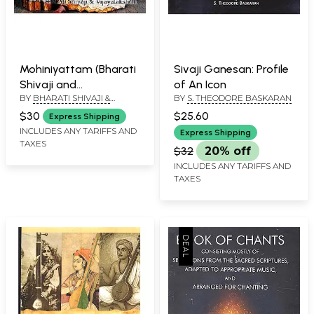
Mohiniyattam (Bharati
Sivaji Ganesan: Profile
Shivaji and
of An Icon
BY
BHARATI SHIVAJI &
BY
S. THEODORE BASKARAN
Vijayalakshmi)
VIJAYALAKSHMI
$30
$25.60
Express Shipping
INCLUDES ANY TARIFFS AND
Express Shipping
TAXES
$32
20% off
INCLUDES ANY TARIFFS AND
TAXES