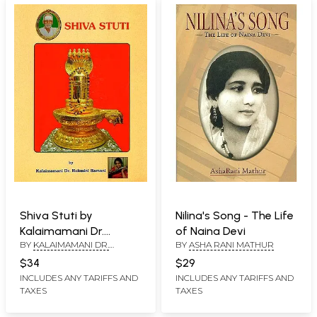
Shiva Stuti by
Nilina's Song - The Life
Kalaimamani Dr.
of Naina Devi
BY
KALAIMAMANI DR.
BY
ASHA RANI MATHUR
Rukmini Ramani
RUKMINI RAMANI
$34
$29
INCLUDES ANY TARIFFS AND
INCLUDES ANY TARIFFS AND
TAXES
TAXES