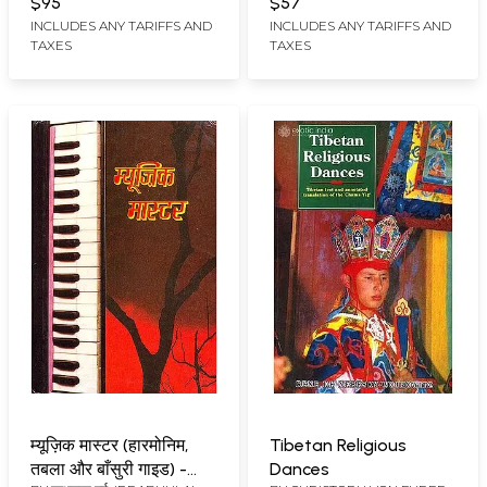
$95
$57
INCLUDES ANY TARIFFS AND
INCLUDES ANY TARIFFS AND
TAXES
TAXES
म्यूज़िक मास्टर (हारमोनिम,
Tibetan Religious
तबला और बाँसुरी गाइड) -
Dances