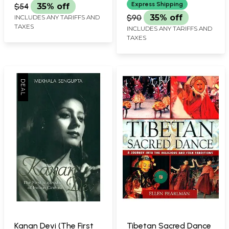
Chams Yig)
Medieval India)
Express Shipping
$54
35% off
$90
35% off
INCLUDES ANY TARIFFS AND
TAXES
INCLUDES ANY TARIFFS AND
TAXES
Kanan Devi (The First
Tibetan Sacred Dance