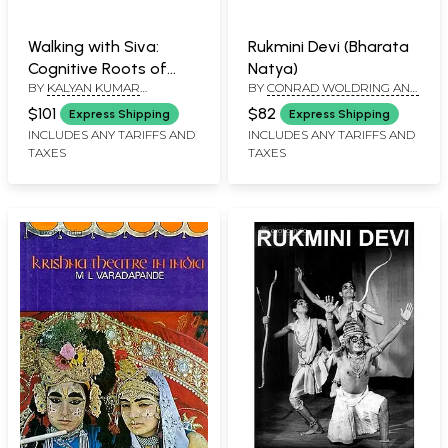
Walking with Siva:
Rukmini Devi (Bharata
Cognitive Roots of
Natya)
BY
KALYAN KUMAR
BY
CONRAD WOLDRING AND
Indian Art, Archaeology
CHAKRAVARTY
C. NACHIAPPAN
and Religion - With
$101
$82
Express Shipping
Express Shipping
Reference to Tala and
INCLUDES ANY TARIFFS AND
INCLUDES ANY TARIFFS AND
TAXES
TAXES
Daksina Kosala (Set of
2 Volumes)