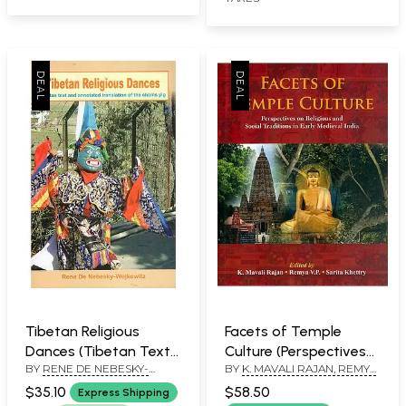
Tibetan Religious
Facets of Temple
Dances (Tibetan Text
Culture (Perspectives
BY
RENE DE NEBESKY-
BY
K. MAVALI RAJAN, REMYA
and Annotated
on Religious and Social
WOJKOWITZ
V.P. & SARITA KHETTRY
Translation of the
Traditions in Early
$35.10
$58.50
Express Shipping