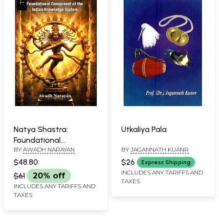
Natya Shastra:
Utkaliya Pala
Foundational
BY
AWADH NARAYAN
BY
JAGANNATH KUANR
Component of the
Indian Knowledge
$48.80
$26
Express Shipping
System
INCLUDES ANY TARIFFS AND
$61
20% off
TAXES
INCLUDES ANY TARIFFS AND
TAXES