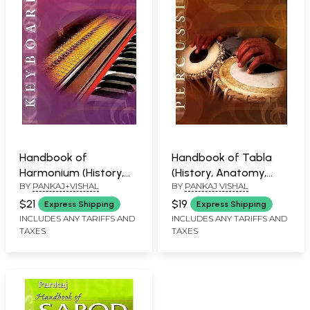
Handbook of
Handbook of Tabla
Harmonium (History,
(History, Anatomy,
BY
PANKAJ+VISHAL
BY
PANKAJ VISHAL
Anatomy, Learning,
Learning, Maintenance)
Maintenance)
$21
$19
Express Shipping
Express Shipping
INCLUDES ANY TARIFFS AND
INCLUDES ANY TARIFFS AND
TAXES
TAXES