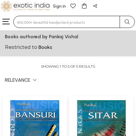
Sign in
Type 3 or more characters for results.
Books authored by Pankaj Vishal
Restricted to
Books
SHOWING 1 TO 5 OF 5 RESULTS
RELEVANCE