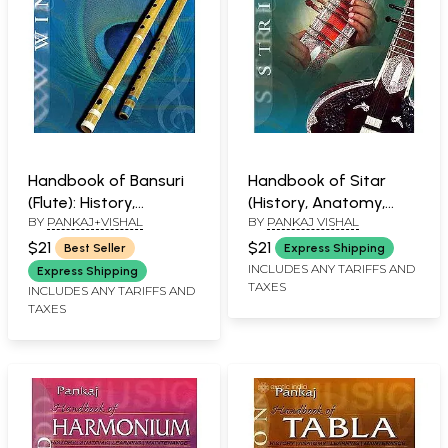
Handbook of Bansuri
Handbook of Sitar
(Flute): History,
(History, Anatomy,
BY
PANKAJ+VISHAL
BY
PANKAJ VISHAL
Anatomy, Learning,
Learning and
Maintenance
Maintenance)
$21
$21
Best Seller
Express Shipping
INCLUDES ANY TARIFFS AND
Express Shipping
TAXES
INCLUDES ANY TARIFFS AND
TAXES