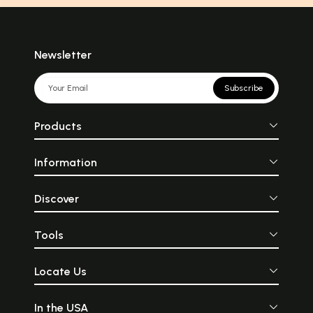
Newsletter
Subscribe
Products
Information
Discover
Tools
Locate Us
In the USA