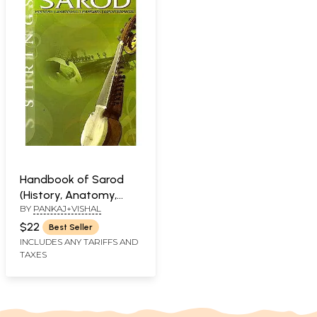
Handbook of Sarod
(History, Anatomy,
BY
PANKAJ+VISHAL
Learning, Maintenance)
$22
Best Seller
INCLUDES ANY TARIFFS AND
TAXES