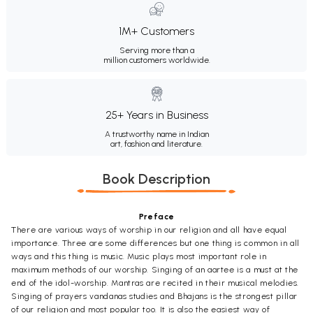
1M+ Customers
Serving more than a
million customers worldwide.
25+ Years in Business
A trustworthy name in Indian
art, fashion and literature.
Book Description
Preface
There are various ways of worship in our religion and all have equal
importance. Three are some differences but one thing is common in all
ways and this thing is music. Music plays most important role in
maximum methods of our worship. Singing of an aartee is a must at the
end of the idol-worship. Mantras are recited in their musical melodies.
Singing of prayers vandanas studies and Bhajans is the strongest pillar
of our religion and most popular too. It is also the easiest way of