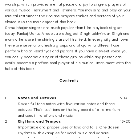
worship, which provides mental peace and joy to singers players of
various musical instrument and listeners. You may sing and play on your
musical instrument the Bhajans prayers studies and aartees of your
choice it us the main object of this book.
Some bhajan singers are much popular than film playback singers
today. Pankaj Udhas Anoop Jalota Jagjeet Singh Lakhvindar Singh and
many others are the shining stars of this field. In every city and town
there are several orchestra groups and bhajan-mandllees those
perform bhajan -ssndhyas and jagrans. If you have a sweet voice you
can easily become a singer of these groups while any person can
easily become a professional player of his musical instrument with the
help of this book.
Contents
1
Notes and Octaves
9-14
Seven full tone notes with five varied notes and three
octaves. Their positions on the key board of a harmonium
and uses in notations and music
2
Rhythms and Tempos
15-20
Importance and proper uses of laya and talls. One dozen
rhythms with examples for vocal music and various