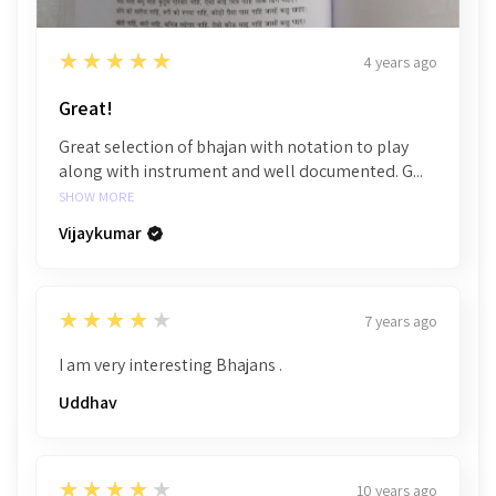
5
★★★★★
4 years ago
Great!
Great selection of bhajan with notation to play
along with instrument and well documented. G...
SHOW MORE
Vijaykumar
4
★★★★★
7 years ago
I am very interesting Bhajans .
Uddhav
4
★★★★★
10 years ago