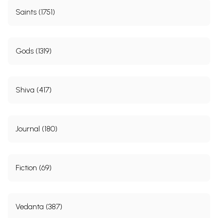
Saints (1751)
Gods (1319)
Shiva (417)
Journal (180)
Fiction (69)
Vedanta (387)