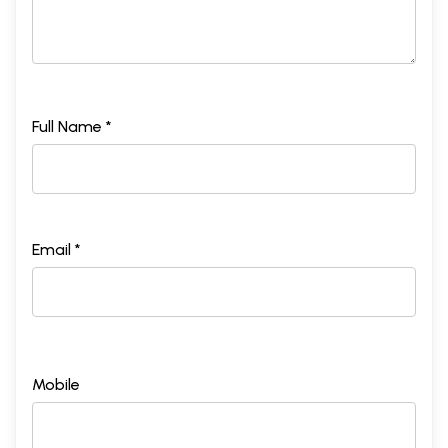
Full Name *
Email *
Mobile