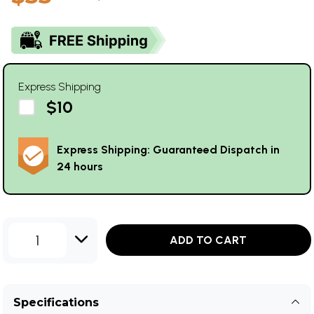
Express Shipping
$10
Express Shipping: Guaranteed Dispatch in
24 hours
1
ADD TO CART
Specifications