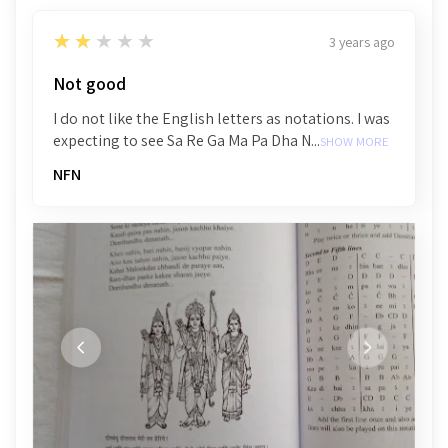
2
★★★★★
3 years ago
Not good
I do not like the English letters as notations. I was
expecting to see Sa Re Ga Ma Pa Dha N...
SHOW MORE
NFN