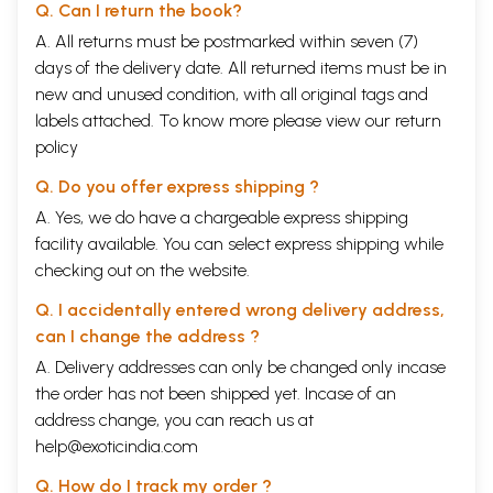
Q. Can I return the book?
22
Meera Magan Bhai Hari Ke Gun Gaye
23
A. All returns must be postmarked within seven (7)
Tere poojan Ko Bhagwan Bana Man-Mandir Aalishan
24
Tere Man Main Ram Tan Main Ram
days of the delivery date. All returned items must be in
25
Too Hee Aadhar Sakal Tribhuvanko
new and unused condition, with all original tags and
8
Bhajans And Padas
145-
labels attached. To know more please view our
return
203
1
Jay Nandlala Jay Jay Gopala
policy
2
Bari Der Bhai Nandlala
Q. Do you offer express shipping ?
3
Brindawan ka Krishna Kanhaiya
4
Banwari Re jeena Ka Sahara Tera Nam Re
A. Yes, we do have a chargeable express shipping
5
Chhup Chhup Meera Roye
facility available. You can select express shipping while
6
Aisee Lagee Lagan Meera Ho Gaee Magan
checking out on the website.
7
Shyam Mane Chakar Rakho Jee
8
Baba Sambhal Pag Dharna
Q. I accidentally entered wrong delivery address,
9
Umar Ka Panchhi Urta Jata
10
Jago Mohan Pyare
can I change the address ?
11
Radha Na Bole Na Bole Na Bole Re
A. Delivery addresses can only be changed only incase
12
Mere Hatheele Shyam Main Bhee Hath Pe Are Hoon
the order has not been shipped yet. Incase of an
13
Kyon Too Gobind Nam Bisaro
14
Tora Man Darpan Kahlaye
address change, you can reach us at
15
Kal Ka Pahiya Ghoome Bhaiya
help@exoticindia.com
16
Uth Jag Musafir Bhor Bhaee
17
Man Lago Yaar Fakeeree Main
Q. How do I track my order ?