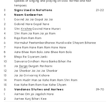
speeds of singing and playing on slow normal and fast
tempoes
3
Signs Used in Notations
21-22
4
Naam Sankeertan
1
Govind Jai Jai Gopal Jai Jai
2
Gobind Hare Gopal hare
3
Shri
Krishna
Govind Hare Murari
4
Shri Ram Jai Ram Jai jai Ram
5
Raja Ram Ram Ram
6
Mormukut Peetambardharee Muraliwale Shayam Biharee
7
Hare Ram Hare Ram Ram Hare Hare
8
Aate Bhee Ram Bolo Jate Bhee Ram Bolo
9
Bhajo Re Siyaram Janki
10
Sanvaria Girdhari Mora Banka Bihari Re
11
Jai
Durga
Durgati Pariharni
12
Jai Shankar Jai Jai Jai Shankar
13
Jai Jai Girivarraj Kishore
14
Prem Mudit Man se Kaho Ram Ram Shri Ram
15
Koe Kahe Ram Ram Koe Kahe Shyam
5
Vandanas Stuties and Aartees
39-70
1
Aartee Om jai Jagdish Hare
2
Aartee Kunj Bihari Kee
3
Ganeshji Kee Aartee
4
He Anant Ke Doot Divakar -Surya Stuti