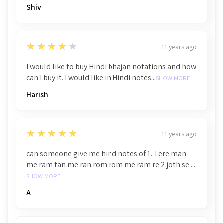
Shiv
4
★★★★★
11 years ago
I would like to buy Hindi bhajan notations and how
can I buy it. I would like in Hindi notes...
SHOW MORE
Harish
5
★★★★★
11 years ago
can someone give me hind notes of 1. Tere man
me ram tan me ran rom rom me ram re 2.joth se ...
SHOW MORE
A