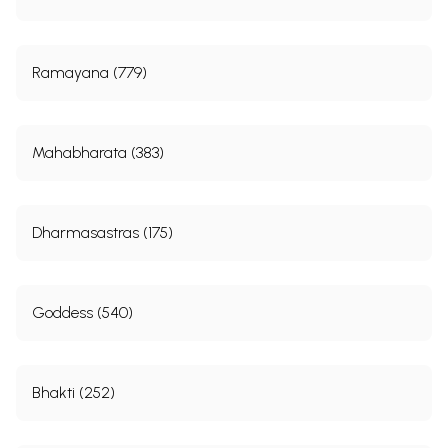
Ramayana (779)
Mahabharata (383)
Dharmasastras (175)
Goddess (540)
Bhakti (252)