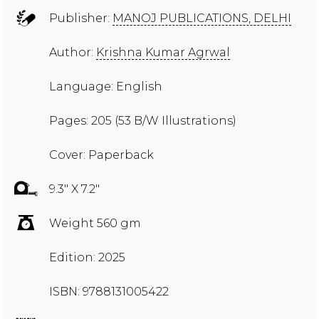
Publisher:
MANOJ PUBLICATIONS, DELHI
Author:
Krishna Kumar Agrwal
Language: English
Pages: 205 (53 B/W Illustrations)
Cover: Paperback
9.3" X 7.2"
Weight 560 gm
Edition: 2025
ISBN: 9788131005422