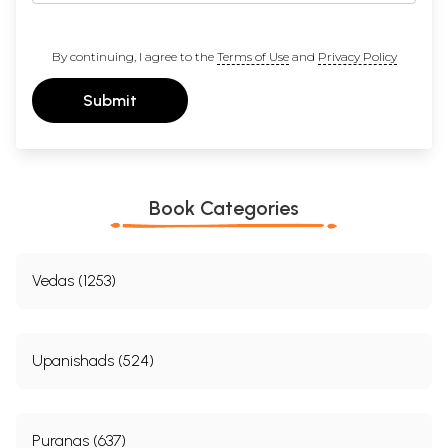
By continuing, I agree to the
Terms of Use
and
Privacy Policy
Submit
Book Categories
Vedas (1253)
Upanishads (524)
Puranas (637)