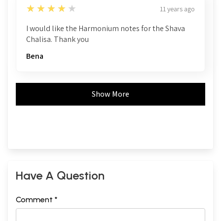
4
★★★★★
11 years ago
I would like the Harmonium notes for the Shava
Chalisa. Thank you
Bena
Show More
Have A Question
Comment *