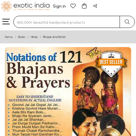
Sign in
Type 3 or more characters for results.
Home
Books
Hindu
Bhajan And Kirtan