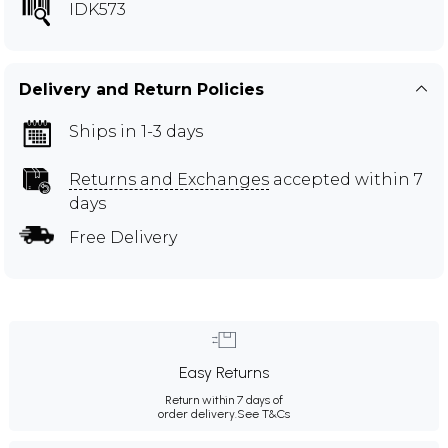
IDK573
Delivery and Return Policies
Ships in 1-3 days
Returns and Exchanges
accepted within 7
days
Free Delivery
Easy Returns
Return within 7 days of
order delivery.
See T&Cs