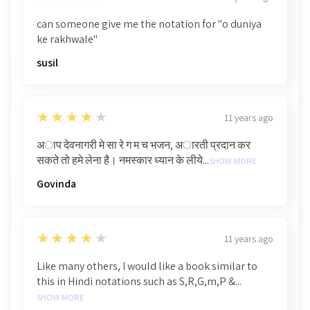
can someone give me the notation for "o duniya
ke rakhwale"
susil
4
★★★★★
11 years ago
अाप देवनागरी मे सा रे ग म च भजन, अारती प्रदान कर
सकते तो हमे लेना है। नमस्कार ध्यान के लीये...
SHOW MORE
Govinda
4
★★★★★
11 years ago
Like many others, I would like a book similar to
this in Hindi notations such as S,R,G,m,P &...
SHOW MORE