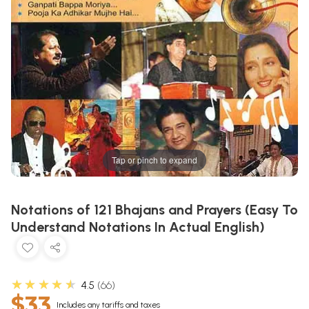
Tap or pinch to expand
Notations of 121 Bhajans and Prayers (Easy To
Understand Notations In Actual English)
★★★★★
4.5
66
$33
Includes any tariffs and taxes