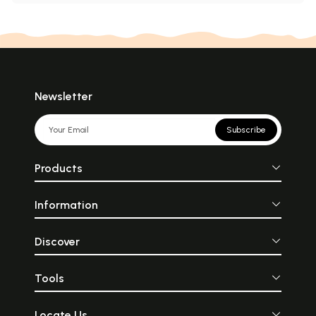
Newsletter
Subscribe
Products
Information
Discover
Tools
Locate Us