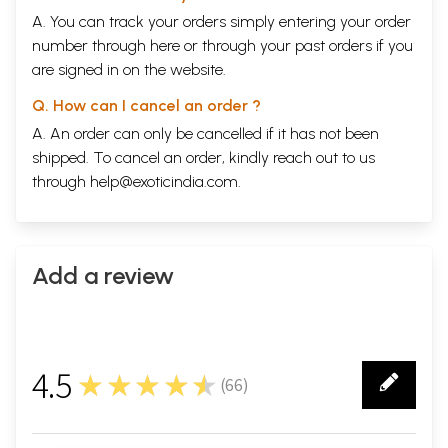
18
Baso Mere Naiyanon Main Nandlal
A. You can track your orders simply entering your order
19
Oodhau Karman Kee Gati Nyaree
20
number through
Tan to Mandir hai Hridaya Hai Vrandavan
here
or through your
past orders
if you
21
Shyam Ke Rang Main Rang Gaee Shyam
are signed in on the website.
22
Ram Ramaiya Gaae Ja
23
Raghupati Raghav Rajaram Patit Pawan Seetaram
Q. How can I cancel an order ?
24
Tere Ramji Karenge Bera Par
A. An order can only be cancelled if it has not been
25
Ab main Apne Ram Ko Rijhaoon
shipped. To cancel an order, kindly reach out to us
26
Vaishnav
Jan To Tene Kahiye Jo Peer Paraee Jane Re
27
Mo Sam Kaun Kutil Khal Kamee
through
help@exoticindia.com
.
28
Jyot Se Jyot Jalate Chalo
Sample Pages
Add a review
4.5
★★★★★
(
66
)
66