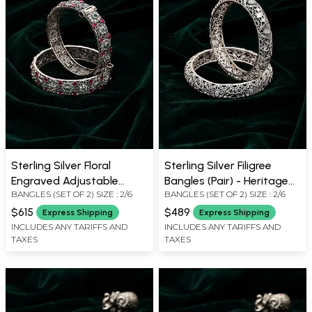
Sterling Silver Floral
Sterling Silver Filigree
Engraved Adjustable
Bangles (Pair) - Heritage
BANGLES (SET OF 2) SIZE : 2/6
BANGLES (SET OF 2) SIZE : 2/6
Bangles (Pair)
Design
$615
$489
Express Shipping
Express Shipping
INCLUDES ANY TARIFFS AND
INCLUDES ANY TARIFFS AND
TAXES
TAXES