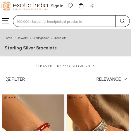
Sign in
Type 3 or more characters for results.
Home
Jewelry
Sterling Silver
Bracelets
Sterling Silver Bracelets
SHOWING 1 TO 72 OF 209 RESULTS
FILTER
RELEVANCE