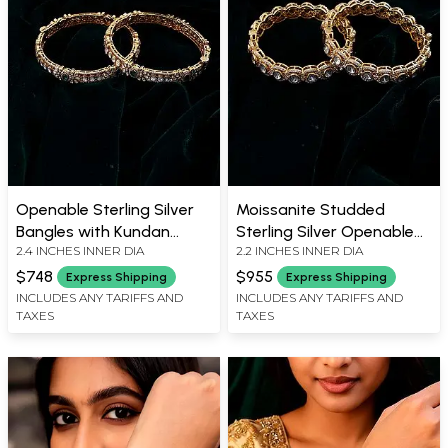
Openable Sterling Silver
Moissanite Studded
Bangles with Kundan
Sterling Silver Openable
2.4 INCHES INNER DIA
2.2 INCHES INNER DIA
Embellishments (Pair)
Bangles - Set of Two
$748
$955
Express Shipping
Express Shipping
INCLUDES ANY TARIFFS AND
INCLUDES ANY TARIFFS AND
TAXES
TAXES