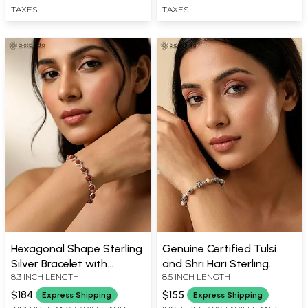
TAXES
TAXES
Hexagonal Shape Sterling
Genuine Certified Tulsi
Silver Bracelet with
and Shri Hari Sterling
8.3 INCH LENGTH
8.5 INCH LENGTH
Genuine Certified
Silver Beads Bracelet
Rudraksha Beads
$184
$155
Express Shipping
Express Shipping