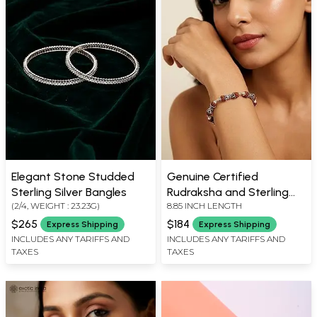
Elegant Stone Studded
Genuine Certified
Sterling Silver Bangles
Rudraksha and Sterling
(2/4, WEIGHT : 23.23G)
8.85 INCH LENGTH
Silver Damru Bead
Bracelet
$265
$184
Express Shipping
Express Shipping
INCLUDES ANY TARIFFS AND
INCLUDES ANY TARIFFS AND
TAXES
TAXES