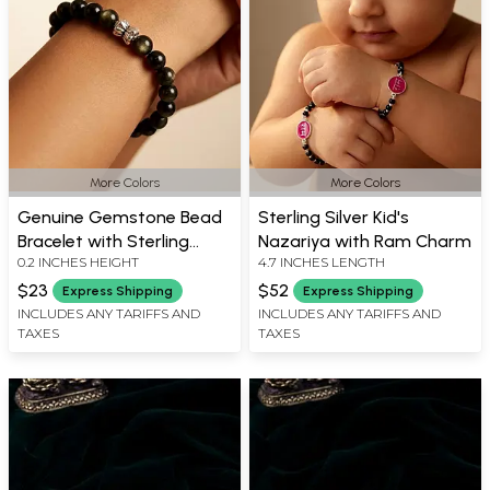
More Colors
More Colors
Genuine Gemstone Bead
Sterling Silver Kid's
Bracelet with Sterling
Nazariya with Ram Charm
0.2 INCHES HEIGHT
4.7 INCHES LENGTH
Silver Charm
$23
$52
Express Shipping
Express Shipping
INCLUDES ANY TARIFFS AND
INCLUDES ANY TARIFFS AND
TAXES
TAXES