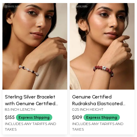
Sterling Silver Bracelet
Genuine Certified
with Genuine Certified
Rudraksha Elasticated
8.5 INCH LENGTH
0.25 INCH HEIGHT
Rudraksha & Textured
Bracelet with Silver Beads
Silver Beads
$155
$109
Express Shipping
Express Shipping
INCLUDES ANY TARIFFS AND
INCLUDES ANY TARIFFS AND
TAXES
TAXES