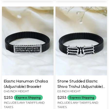
Elastic Hanuman Chalisa
Stone Studded Elastic
(Adjustable) Bracelet
Shiva Trishul (Adjustable)
0.45 INCH HEIGHT
0.5 INCH HEIGHT
Bracelet
$253
$253
Express Shipping
Express Shipping
INCLUDES ANY TARIFFS AND
INCLUDES ANY TARIFFS AND
TAXES
TAXES