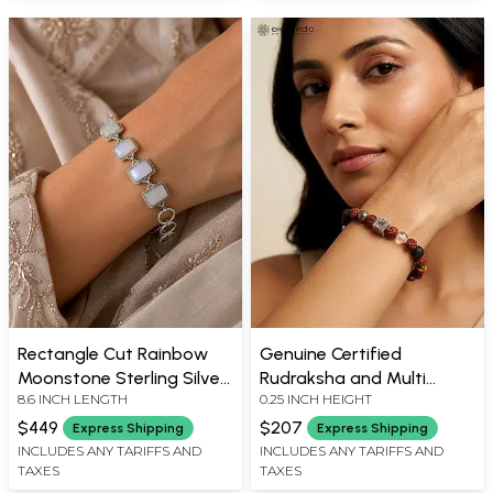
Rectangle Cut Rainbow
Genuine Certified
Moonstone Sterling Silver
Rudraksha and Multi
8.6 INCH LENGTH
0.25 INCH HEIGHT
Bracelet
Stone Stretch Bracelet
$449
$207
Express Shipping
Express Shipping
INCLUDES ANY TARIFFS AND
INCLUDES ANY TARIFFS AND
TAXES
TAXES