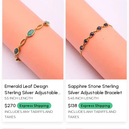
Emerald Leaf Design
Sapphire Stone Sterling
Sterling Silver Adjustable
Silver Adjustable Bracelet
5.5 INCH LENGTH
5.45 INCH LENGTH
Bracelet
$270
$138
Express Shipping
Express Shipping
INCLUDES ANY TARIFFS AND
INCLUDES ANY TARIFFS AND
TAXES
TAXES