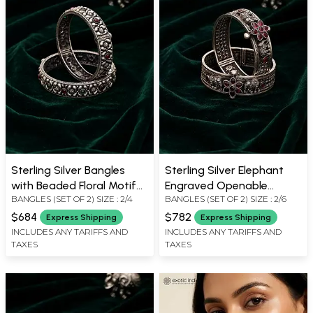
Sterling Silver Bangles
Sterling Silver Elephant
with Beaded Floral Motif
Engraved Openable
BANGLES (SET OF 2) SIZE : 2/4
BANGLES (SET OF 2) SIZE : 2/6
(Pair)
Bangles (Pair)
$684
$782
Express Shipping
Express Shipping
INCLUDES ANY TARIFFS AND
INCLUDES ANY TARIFFS AND
TAXES
TAXES