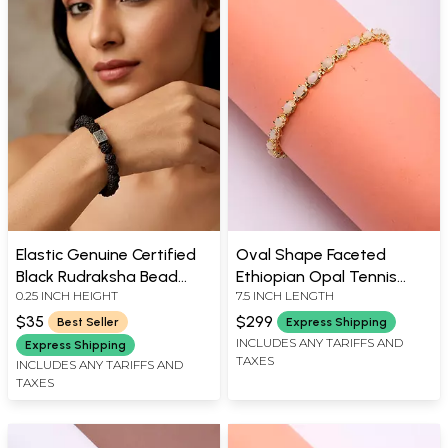
Elastic Genuine Certified
Oval Shape Faceted
Black Rudraksha Bead
Ethiopian Opal Tennis
0.25 INCH HEIGHT
7.5 INCH LENGTH
Bracelet
Bracelet with Magnetic
Lock
$35
$299
Best Seller
Express Shipping
INCLUDES ANY TARIFFS AND
Express Shipping
TAXES
INCLUDES ANY TARIFFS AND
TAXES