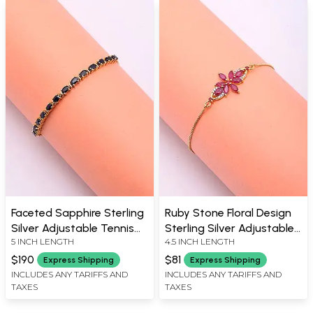
Faceted Sapphire Sterling
Ruby Stone Floral Design
Silver Adjustable Tennis
Sterling Silver Adjustable
5 INCH LENGTH
4.5 INCH LENGTH
Bracelet
Bracelet
$190
$81
Express Shipping
Express Shipping
INCLUDES ANY TARIFFS AND
INCLUDES ANY TARIFFS AND
TAXES
TAXES