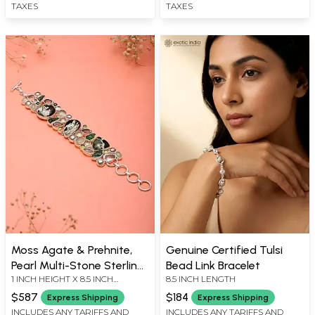
TAXES
TAXES
Moss Agate & Prehnite,
Genuine Certified Tulsi
Pearl Multi-Stone Sterling
Bead Link Bracelet
1 INCH HEIGHT X 8.5 INCH
8.5 INCH LENGTH
Silver Bracelet
LENGTH
$587
$184
Express Shipping
Express Shipping
INCLUDES ANY TARIFFS AND
INCLUDES ANY TARIFFS AND