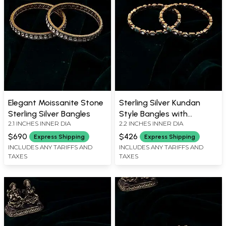
Elegant Moissanite Stone
Sterling Silver Kundan
Sterling Silver Bangles
Style Bangles with
2.1 INCHES INNER DIA
2.2 INCHES INNER DIA
Antique Finish (Pair)
$690
$426
Express Shipping
Express Shipping
INCLUDES ANY TARIFFS AND
INCLUDES ANY TARIFFS AND
TAXES
TAXES