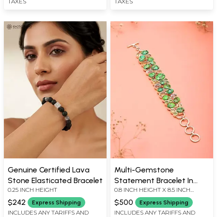
TAXES
TAXES
Genuine Certified Lava
Multi-Gemstone
Stone Elasticated Bracelet
Statement Bracelet In
0.25 INCH HEIGHT
0.8 INCH HEIGHT X 8.5 INCH
Sterling Silver
LENGTH
$242
$500
Express Shipping
Express Shipping
INCLUDES ANY TARIFFS AND
INCLUDES ANY TARIFFS AND