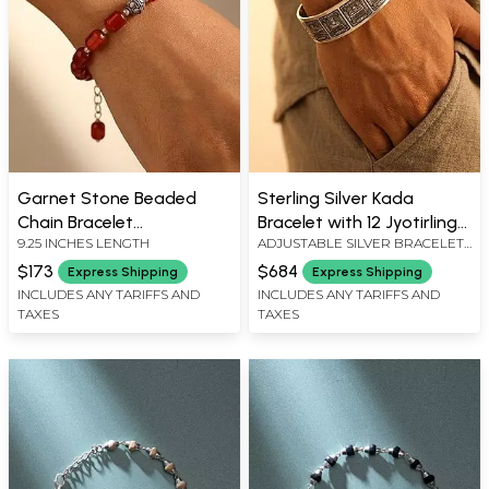
Garnet Stone Beaded
Sterling Silver Kada
Chain Bracelet
Bracelet with 12 Jyotirlinga
9.25 INCHES LENGTH
ADJUSTABLE SILVER BRACELET :
(Adjustable)
Engravings
0.6" HEIGHT
$173
$684
Express Shipping
Express Shipping
INCLUDES ANY TARIFFS AND
INCLUDES ANY TARIFFS AND
TAXES
TAXES