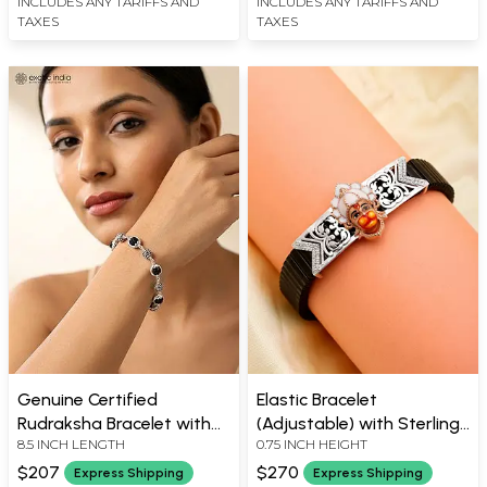
INCLUDES ANY TARIFFS AND
INCLUDES ANY TARIFFS AND
TAXES
TAXES
Genuine Certified
Elastic Bracelet
Rudraksha Bracelet with
(Adjustable) with Sterling
8.5 INCH LENGTH
0.75 INCH HEIGHT
Sterling Silver Namah
Silver Lord Hanuman
Shivaya Beads
$207
$270
Express Shipping
Express Shipping