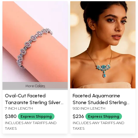
More Colors
Oval-Cut Faceted
Faceted Aquamarine
Tanzanite Sterling Silver
Stone Studded Sterling
7 INCH LENGTH
9.50 INCH LENGTH
Bracelet
Silver Necklace
$380
$236
Express Shipping
Express Shipping
INCLUDES ANY TARIFFS AND
INCLUDES ANY TARIFFS AND
TAXES
TAXES