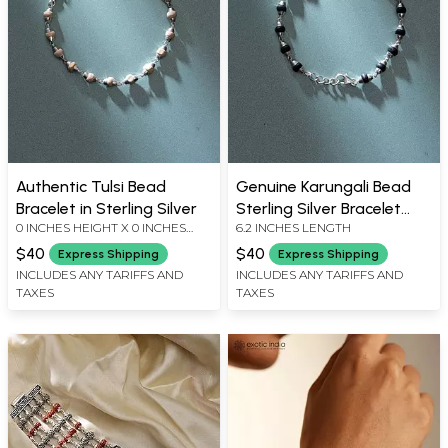
Authentic Tulsi Bead
Genuine Karungali Bead
Bracelet in Sterling Silver
Sterling Silver Bracelet
0 INCHES HEIGHT X 0 INCHES
6.2 INCHES LENGTH
with Adjustable Clasp
WIDTH X 0 INCHES DEPTH
$40
$40
Express Shipping
Express Shipping
INCLUDES ANY TARIFFS AND
INCLUDES ANY TARIFFS AND
TAXES
TAXES