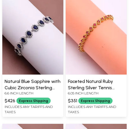
Natural Blue Sapphire with
Faceted Natural Ruby
Cubic Zirconia Sterling
Sterling Silver Tennis
6.6 INCH LENGTH
6.05 INCH LENGTH
Silver Bracelet
Bracelet
$426
$351
Express Shipping
Express Shipping
INCLUDES ANY TARIFFS AND
INCLUDES ANY TARIFFS AND
TAXES
TAXES