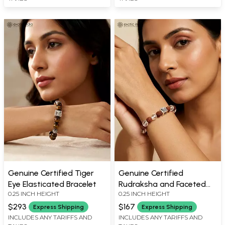
Genuine Certified Tiger
Genuine Certified
Eye Elasticated Bracelet
Rudraksha and Faceted
0.25 INCH HEIGHT
0.25 INCH HEIGHT
Clear Quartz Stretch
Bracelet
$293
$167
Express Shipping
Express Shipping
INCLUDES ANY TARIFFS AND
INCLUDES ANY TARIFFS AND