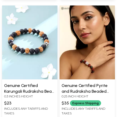
Genuine Certified
Genuine Certified Pyrite
Karungali Rudraksha Bead
and Rudraksha Beaded
0.3 INCHES HEIGHT
0.25 INCH HEIGHT
Bracelet
Stretch Bracelet
$23
$35
Express Shipping
INCLUDES ANY TARIFFS AND
INCLUDES ANY TARIFFS AND
TAXES
TAXES