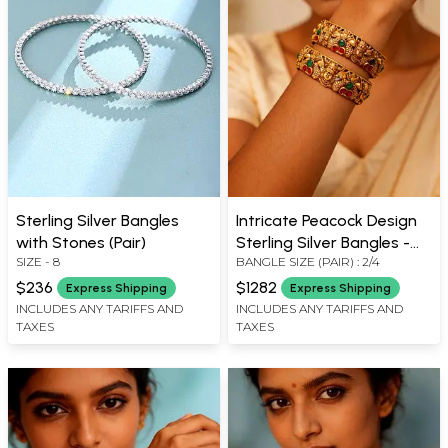
Sterling Silver Bangles
Intricate Peacock Design
with Stones (Pair)
Sterling Silver Bangles -
SIZE - 8
BANGLE SIZE (PAIR) : 2/4
Set of Two
$236
$1282
Express Shipping
Express Shipping
INCLUDES ANY TARIFFS AND
INCLUDES ANY TARIFFS AND
TAXES
TAXES