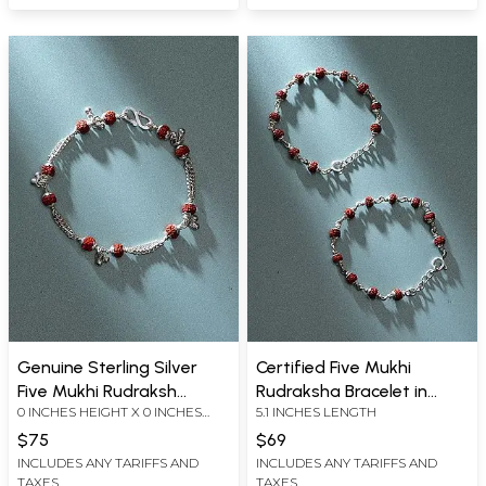
Genuine Sterling Silver
Certified Five Mukhi
Five Mukhi Rudraksh
Rudraksha Bracelet in
0 INCHES HEIGHT X 0 INCHES
5.1 INCHES LENGTH
Bracelet
Sterling Silver
WIDTH X 0 INCHES DEPTH
$75
$69
INCLUDES ANY TARIFFS AND
INCLUDES ANY TARIFFS AND
TAXES
TAXES