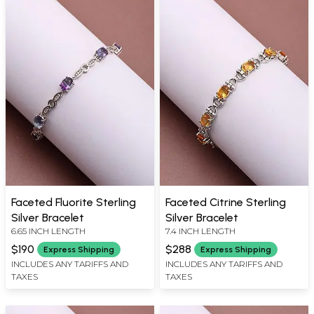
Faceted Fluorite Sterling
Faceted Citrine Sterling
Silver Bracelet
Silver Bracelet
6.65 INCH LENGTH
7.4 INCH LENGTH
$190
$288
Express Shipping
Express Shipping
INCLUDES ANY TARIFFS AND
INCLUDES ANY TARIFFS AND
TAXES
TAXES