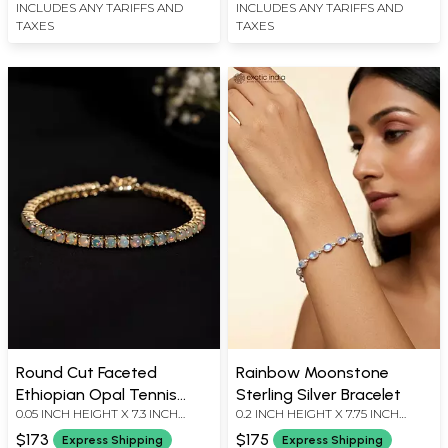
INCLUDES ANY TARIFFS AND
INCLUDES ANY TARIFFS AND
TAXES
TAXES
Round Cut Faceted
Rainbow Moonstone
Ethiopian Opal Tennis
Sterling Silver Bracelet
0.05 INCH HEIGHT X 7.3 INCH
0.2 INCH HEIGHT X 7.75 INCH
Bracelet
LENGTH
LENGTH
$173
$175
Express Shipping
Express Shipping