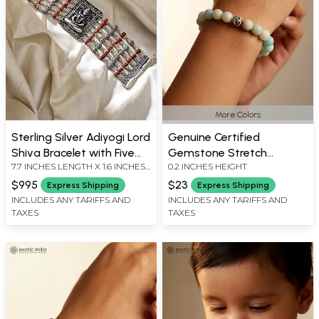
More Colors
Sterling Silver Adiyogi Lord
Genuine Certified
Shiva Bracelet with Five
Gemstone Stretch
7.7 INCHES LENGTH X 1.6 INCHES
0.2 INCHES HEIGHT
Mukhi Rudraksha
Bracelet with Sterling
WIDTH
Silver Accent Bead
$995
$23
Express Shipping
Express Shipping
INCLUDES ANY TARIFFS AND
INCLUDES ANY TARIFFS AND
TAXES
TAXES