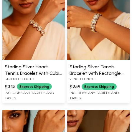
Sterling Silver Heart
Sterling Silver Tennis
Tennis Bracelet with Cubic
Bracelet with Rectangle
6.8 INCH LENGTH
7 INCH LENGTH
Zirconia
Zircons
$345
$259
Express Shipping
Express Shipping
INCLUDES ANY TARIFFS AND
INCLUDES ANY TARIFFS AND
TAXES
TAXES