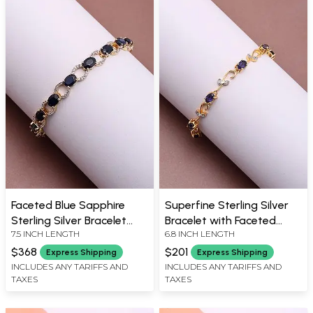
Faceted Blue Sapphire
Superfine Sterling Silver
Sterling Silver Bracelet
Bracelet with Faceted
7.5 INCH LENGTH
6.8 INCH LENGTH
with Cubic Zirconia
Sapphire
$368
$201
Express Shipping
Express Shipping
INCLUDES ANY TARIFFS AND
INCLUDES ANY TARIFFS AND
TAXES
TAXES