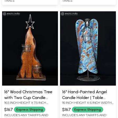
TAXES
TAXES
16" Wood Christmas Tree
16" Hand-Painted Angel
with Two Cup Candle
Candle Holder | Table
16.5 INCH HEIGHT X 7.5 INCH
16 INCH HEIGHT X 6 INCH WIDTH
Holders | Table Decor
Decor
WIDTH X 5.7 INCH LENGTH
X 6 INCH LENGTH
$167
$167
Express Shipping
Express Shipping
INCLUDES ANY TARIFFS AND
INCLUDES ANY TARIFFS AND