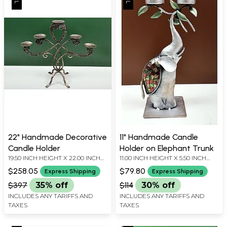
22" Handmade Decorative
11" Handmade Candle
Candle Holder
Holder on Elephant Trunk
19.50 INCH HEIGHT X 22.00 INCH
11.00 INCH HEIGHT X 5.50 INCH
WIDTH X 8.00 INCH DEPTH
WIDTH X 4.00 INCH DEPTH
$258.05
$79.80
Express Shipping
Express Shipping
$397
35% off
$114
30% off
INCLUDES ANY TARIFFS AND
INCLUDES ANY TARIFFS AND
TAXES
TAXES