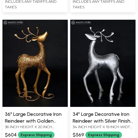
INCLUDES ANY TARIFFS AND
INCLUDES ANY TARIFFS AND
TAXES
TAXES
36" Large Decorative Iron
34" Large Decorative Iron
Reindeer with Golden
Reindeer with Silver Finish |
36 INCH HEIGHT X 20 INCH
34 INCH HEIGHT X 19 INCH WIDTH
Finish | Home Decor
Home Decor
WIDTH X 6 INCH LENGTH
X 7 INCH LENGTH
$604
$569
Express Shipping
Express Shipping