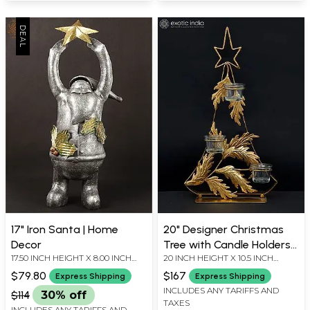
17" Iron Santa | Home
20" Designer Christmas
Decor
Tree with Candle Holders |
17.50 INCH HEIGHT X 8.00 INCH
20 INCH HEIGHT X 10.5 INCH
Home Decor
WIDTH X 6.00 INCH DEPTH
WIDTH X 5.5 INCH LENGTH
$79.80
$167
Express Shipping
Express Shipping
INCLUDES ANY TARIFFS AND
$114
30% off
TAXES
INCLUDES ANY TARIFFS AND