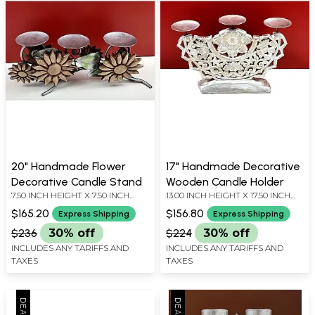
20" Handmade Flower
17" Handmade Decorative
Decorative Candle Stand
Wooden Candle Holder
7.50 INCH HEIGHT X 7.50 INCH
13.00 INCH HEIGHT X 17.50 INCH
WIDTH X 20.50 INCH DEPTH
WIDTH X 3.20 INCH DEPTH
$165.20
$156.80
Express Shipping
Express Shipping
$236
30% off
$224
30% off
INCLUDES ANY TARIFFS AND
INCLUDES ANY TARIFFS AND
TAXES
TAXES