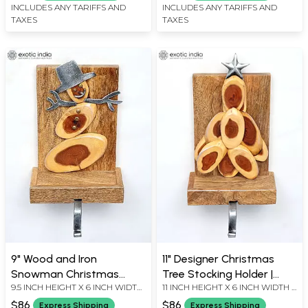
INCLUDES ANY TARIFFS AND
INCLUDES ANY TARIFFS AND
TAXES
TAXES
9" Wood and Iron
11" Designer Christmas
Snowman Christmas
Tree Stocking Holder |
9.5 INCH HEIGHT X 6 INCH WIDTH
11 INCH HEIGHT X 6 INCH WIDTH X
Stocking Holder | Holiday
Wood and Iron
X 5 INCH LENGTH
3 INCH LENGTH
Decor
$86
$86
Express Shipping
Express Shipping