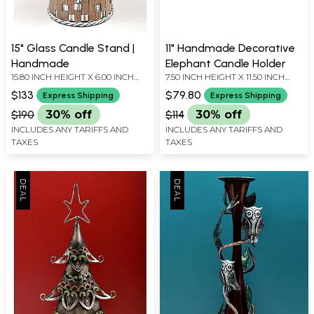
15" Glass Candle Stand |
11" Handmade Decorative
Handmade
Elephant Candle Holder
15.80 INCH HEIGHT X 6.00 INCH
7.50 INCH HEIGHT X 11.50 INCH
WIDTH X 6.00 INCH DEPTH
WIDTH X 3.50 INCH DEPTH
$133
$79.80
Express Shipping
Express Shipping
$190
30% off
$114
30% off
INCLUDES ANY TARIFFS AND
INCLUDES ANY TARIFFS AND
TAXES
TAXES