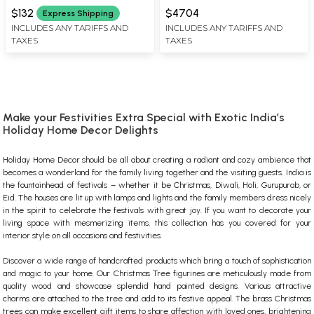
X 5.5 INCH LENGTH
WIDTH X 4.50 INCH DEPTH
$132
$4704
Express Shipping
INCLUDES ANY TARIFFS AND
INCLUDES ANY TARIFFS AND
TAXES
TAXES
Make your Festivities Extra Special with Exotic India’s
Holiday Home Decor Delights
Holiday Home Decor should be all about creating a radiant and cozy ambience that
becomes a wonderland for the family living together and the visiting guests. India is
the fountainhead of festivals – whether it be Christmas, Diwali, Holi, Gurupurab, or
Eid. The houses are lit up with lamps and lights and the family members dress nicely
in the spirit to celebrate the festivals with great joy. If you want to decorate your
living space with mesmerizing items, this collection has you covered for your
interior style on all occasions and festivities.
Discover a wide range of handcrafted products which bring a touch of sophistication
and magic to your home. Our
Christmas Tree figurines
are meticulously made from
quality wood and showcase splendid hand painted designs. Various attractive
charms are attached to the tree and add to its festive appeal. The
brass Christmas
trees
can make excellent gift items to share affection with loved ones, brightening