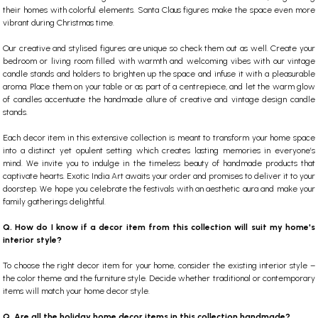
their homes with colorful elements.
Santa Claus figures
make the space even more
vibrant during Christmas time.
Our creative and stylised figures are unique so check them out as well.
Create your
bedroom or living room filled with warmth and welcoming vibes with our vintage
candle stands and holders to brighten up the space and infuse it with a pleasurable
aroma. Place them on your table or as part of a centrepiece, and let the warm glow
of candles accentuate the handmade allure of creative and vintage design candle
stands.
Each decor item in this extensive collection is meant to transform your home space
into a distinct yet opulent setting which creates lasting memories in everyone’s
mind. We invite you to indulge in the timeless beauty of handmade products that
captivate hearts. Exotic India Art awaits your order and promises to deliver it to your
doorstep. We hope you celebrate the festivals with an aesthetic aura and make your
family gatherings delightful.
Q. How do I know if a decor item from this collection will suit my home's
interior style?
To choose the right decor item for your home, consider the existing interior style –
the color theme and the furniture style. Decide whether traditional or contemporary
items will match your home decor style.
Q. Are all the holiday home decor items in this collection handmade?