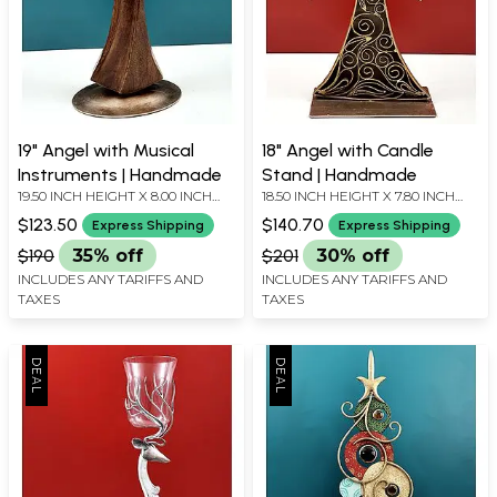
19" Angel with Musical
18" Angel with Candle
Instruments | Handmade
Stand | Handmade
19.50 INCH HEIGHT X 8.00 INCH
18.50 INCH HEIGHT X 7.80 INCH
WIDTH X 5.00 INCH DEPTH
WIDTH X 5.50 INCH DEPTH
$123.50
$140.70
Express Shipping
Express Shipping
$190
35% off
$201
30% off
INCLUDES ANY TARIFFS AND
INCLUDES ANY TARIFFS AND
TAXES
TAXES