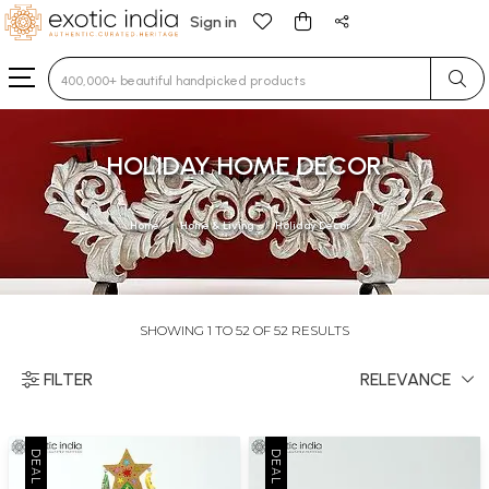
Sign in
Type 3 or more characters for results.
HOLIDAY HOME DECOR
Home
Home & Living
Holiday Decor
SHOWING 1 TO 52 OF 52 RESULTS
FILTER
RELEVANCE