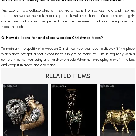
Yes, Exotic India collaborates with skilled artisans from across India and inspires
them to showcase their talent at the global level. Their handcrafted items are highly
admirable and strike the perfect balance between traditional elegance and
modern touch.
Q. How do I care for and store wooden Christmas trees?
To maintain the quality of a wooden Christmas tree, you need to display it in a place
which does not get direct exposure to sunlight or moisture. Dust it regularly with a
soft cloth but without using any harsh chemicals. When not on display, store it in a box
and keep it in a cool and dry place.
RELATED ITEMS