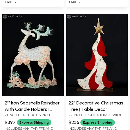
TAXES
TAXES
21" Iron Seashells Reindeer
22" Decorative Christmas
with Candle Holders |
Tree | Table Decor
21 INCH HEIGHT X 16.5 INCH
22 INCH HEIGHT X 11 INCH WIDTH
Decorative Showpiece
WIDTH X 7.5 INCH LENGTH
X 4 INCH LENGTH
$397
$236
Express Shipping
Express Shipping
INCLUDES ANY TARIFFS AND
INCLUDES ANY TARIFFS AND