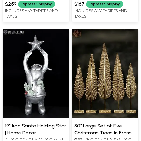
X 8 INCH LENGTH
X 6 INCH LENGTH
$259
$167
Express Shipping
Express Shipping
INCLUDES ANY TARIFFS AND
INCLUDES ANY TARIFFS AND
TAXES
TAXES
19" Iron Santa Holding Star
80" Large Set of Five
| Home Decor
Christmas Trees in Brass
19 INCH HEIGHT X 7.5 INCH WIDTH
80.50 INCH HEIGHT X 16.00 INCH