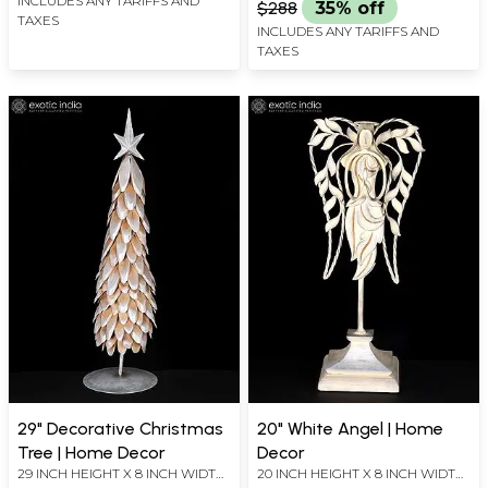
INCLUDES ANY TARIFFS AND
$288
35% off
TAXES
INCLUDES ANY TARIFFS AND
TAXES
29" Decorative Christmas
20" White Angel | Home
Tree | Home Decor
Decor
29 INCH HEIGHT X 8 INCH WIDTH
20 INCH HEIGHT X 8 INCH WIDTH