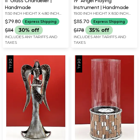
11" Glass Chandelier |
19" Angel Playing
Handmade
Instrument | Handmade
11.50 INCH HEIGHT X 4.80 INCH
19.00 INCH HEIGHT X 8.50 INCH
WIDTH X 4.80 INCH DEPTH
WIDTH X 4.00 INCH DEPTH
$79.80
$115.70
Express Shipping
Express Shipping
$114
30% off
$178
35% off
INCLUDES ANY TARIFFS AND
INCLUDES ANY TARIFFS AND
TAXES
TAXES