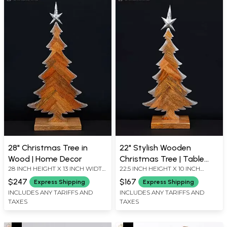
28" Christmas Tree in
22" Stylish Wooden
Wood | Home Decor
Christmas Tree | Table
28 INCH HEIGHT X 13 INCH WIDTH
22.5 INCH HEIGHT X 10 INCH
Decor
X 5.5 INCH LENGTH
WIDTH X 5 INCH LENGTH
$247
$167
Express Shipping
Express Shipping
INCLUDES ANY TARIFFS AND
INCLUDES ANY TARIFFS AND
TAXES
TAXES