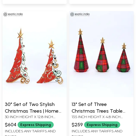
30" Set of Two Stylish
13" Set of Three
Christmas Trees | Home
Christmas Trees Table
30 INCH HEIGHT X 12.8 INCH
13.5 INCH HEIGHT X 4.8 INCH
Decor
Decor | Holiday Decor
WIDTH X 6.5 INCH LENGTH
WIDTH X 4.8 INCH LENGTH
$604
$259
Express Shipping
Express Shipping
INCLUDES ANY TARIFFS AND
INCLUDES ANY TARIFFS AND