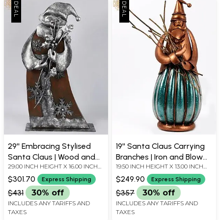
29'' Embracing Stylised
19'' Santa Claus Carrying
Santa Claus | Wood and
Branches | Iron and Blow
29.00 INCH HEIGHT X 16.00 INCH
19.50 INCH HEIGHT X 13.00 INCH
Iron | Home Décor
Glass | Home Décor
WIDTH X 6.00 INCH DEPTH
WIDTH X 8.50 INCH DEPTH
$301.70
$249.90
Express Shipping
Express Shipping
$431
30% off
$357
30% off
INCLUDES ANY TARIFFS AND
INCLUDES ANY TARIFFS AND
TAXES
TAXES