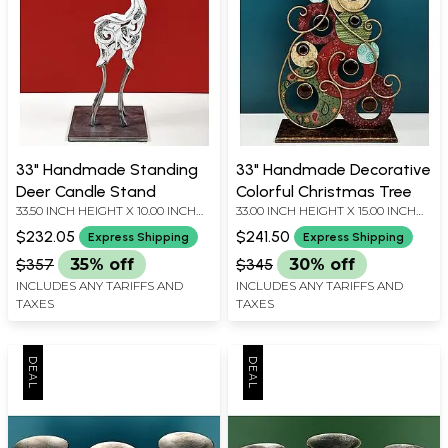
33" Handmade Standing
33" Handmade Decorative
Deer Candle Stand
Colorful Christmas Tree
33.50 INCH HEIGHT X 10.00 INCH
33.00 INCH HEIGHT X 15.00 INCH
WIDTH X 8.00 INCH DEPTH
WIDTH X 5.00 INCH DEPTH
$232.05
$241.50
Express Shipping
Express Shipping
$357
35% off
$345
30% off
INCLUDES ANY TARIFFS AND
INCLUDES ANY TARIFFS AND
TAXES
TAXES