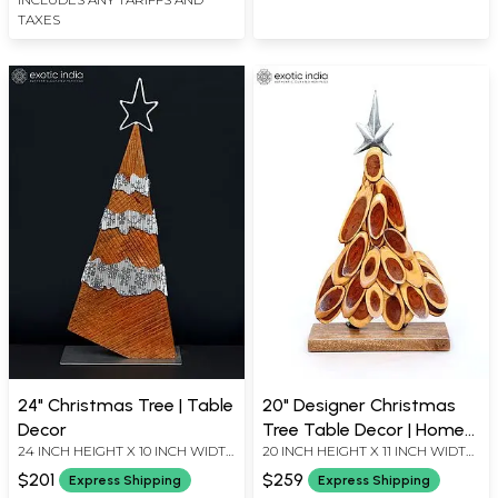
TAXES
24" Christmas Tree | Table
20" Designer Christmas
Decor
Tree Table Decor | Home
24 INCH HEIGHT X 10 INCH WIDTH
20 INCH HEIGHT X 11 INCH WIDTH
Decor
X 5 INCH LENGTH
X 5 INCH LENGTH
$201
$259
Express Shipping
Express Shipping