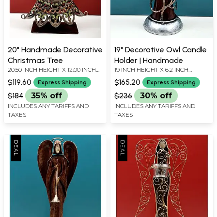
20" Handmade Decorative
19" Decorative Owl Candle
Christmas Tree
Holder | Handmade
20.50 INCH HEIGHT X 12.00 INCH
19 INCH HEIGHT X 6.2 INCH
WIDTH X 4.00 INCH DEPTH
WIDTH X 6.2 INCH DEPTH
$119.60
$165.20
Express Shipping
Express Shipping
$184
35% off
$236
30% off
INCLUDES ANY TARIFFS AND
INCLUDES ANY TARIFFS AND
TAXES
TAXES