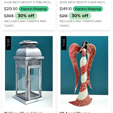
24.00 INCH HEIGHT X 17.80 INCH
20.00 INCH HEIGHT X 8.00 INCH
WIDTH X 3.50 INCH DEPTH
WIDTH X 5.00 INCH DEPTH
$213.50
$149.10
Express Shipping
Express Shipping
$305
30% off
$213
30% off
INCLUDES ANY TARIFFS AND
INCLUDES ANY TARIFFS AND
TAXES
TAXES