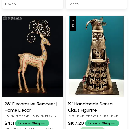
TAXES
TAXES
28" Decorative Reindeer |
19" Handmade Santa
Home Decor
Claus Figurine
28 INCH HEIGHT X 13 INCH WIDTH
19.50 INCH HEIGHT X 11.00 INCH
X 6 INCH LENGTH
WIDTH X 9.00 INCH DEPTH
$431
$187.20
Express Shipping
Express Shipping