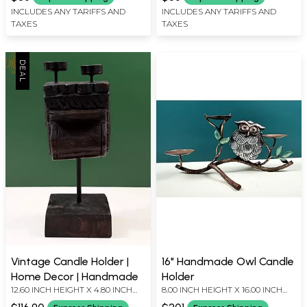
INCLUDES ANY TARIFFS AND
INCLUDES ANY TARIFFS AND
TAXES
TAXES
Vintage Candle Holder |
16" Handmade Owl Candle
Home Decor | Handmade
Holder
12.60 INCH HEIGHT X 4.80 INCH
8.00 INCH HEIGHT X 16.00 INCH
WIDTH X 5.50 INCH DEPTH
WIDTH X 8.80 INCH DEPTH