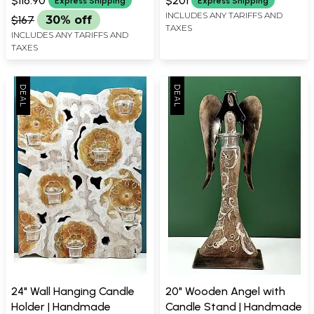
$116.90
$201
Express Shipping
Express Shipping
INCLUDES ANY TARIFFS AND
$167
30% off
TAXES
INCLUDES ANY TARIFFS AND
TAXES
24" Wall Hanging Candle
20" Wooden Angel with
Holder | Handmade
Candle Stand | Handmade