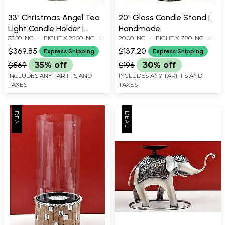
33" Christmas Angel Tea
20" Glass Candle Stand |
Light Candle Holder |
Handmade
33.50 INCH HEIGHT X 25.50 INCH
20.00 INCH HEIGHT X 7.80 INCH
Handmade
WIDTH X 1.00 INCH DEPTH
WIDTH X 7.80 INCH DEPTH
$369.85
$137.20
Express Shipping
Express Shipping
$569
35% off
$196
30% off
INCLUDES ANY TARIFFS AND
INCLUDES ANY TARIFFS AND
TAXES
TAXES