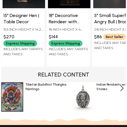
15" Designer Hen |
18" Decorative
5" Small Superf
Table Decor
Reindeer with
Angry Bull | Bra
Candle Stand |
Statue
15.5 INCH HEIGHT X 14.2
18 INCH HEIGHT X 4
2.8 INCH HEIGHT X 5
Home Decor
INCH WIDTH X 6 INCH
INCH WIDTH X 7 INCH
INCH WIDTH X 3.5 I
$270
$144
$86
Best Seller
LENGTH
LENGTH
LENGTH
INCLUDES ANY TAR
Express Shipping
Express Shipping
AND TAXES
INCLUDES ANY TARIFFS
INCLUDES ANY TARIFFS
AND TAXES
AND TAXES
RELATED CONTENT
Tibetan Buddhist Thangka
Indian Pendants wit
Paintings
Stones