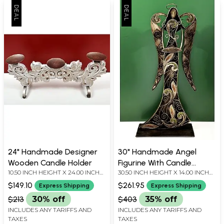
24" Handmade Designer
30" Handmade Angel
Wooden Candle Holder
Figurine With Candle
10.50 INCH HEIGHT X 24.00 INCH
30.50 INCH HEIGHT X 14.00 INCH
Stand
WIDTH X 5.80 INCH DEPTH
WIDTH X 7.00 INCH DEPTH
$149.10
$261.95
Express Shipping
Express Shipping
$213
30% off
$403
35% off
INCLUDES ANY TARIFFS AND
INCLUDES ANY TARIFFS AND
TAXES
TAXES