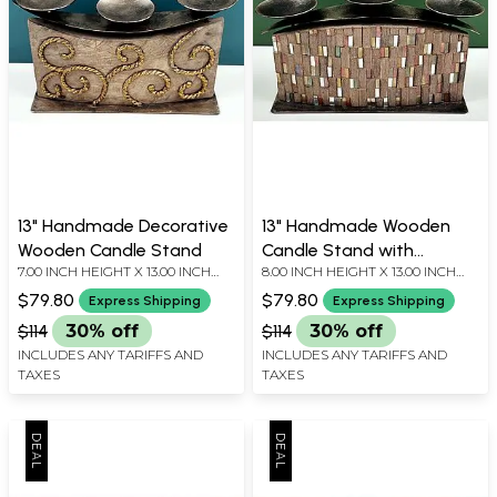
13" Handmade Decorative
13" Handmade Wooden
Wooden Candle Stand
Candle Stand with
7.00 INCH HEIGHT X 13.00 INCH
8.00 INCH HEIGHT X 13.00 INCH
Decorated by Glass
WIDTH X 3.50 INCH DEPTH
WIDTH X 3.50 INCH DEPTH
Pieces
$79.80
$79.80
Express Shipping
Express Shipping
$114
30% off
$114
30% off
INCLUDES ANY TARIFFS AND
INCLUDES ANY TARIFFS AND
TAXES
TAXES