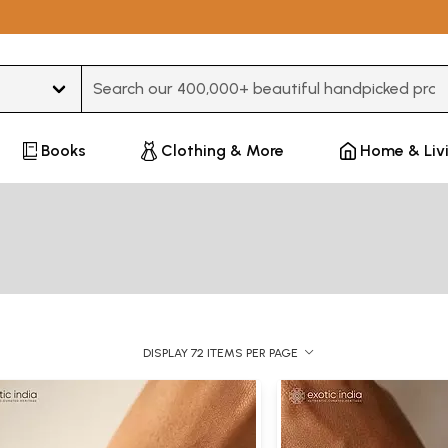
Type 3 or more characters for results.
Books
Clothing & More
Home & Liv
DISPLAY 72 ITEMS PER PAGE