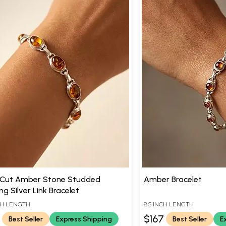
 Cut Amber Stone Studded
Amber Bracelet
ing Silver Link Bracelet
NCH LENGTH
8.5 INCH LENGTH
0
$167
Best Seller
Express Shipping
Best Seller
E