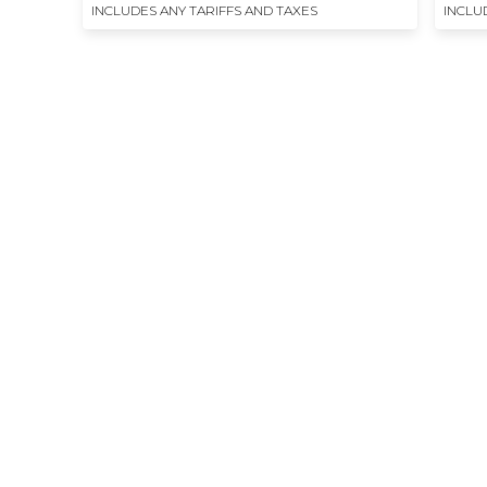
INCLUDES ANY TARIFFS AND TAXES
INCLU