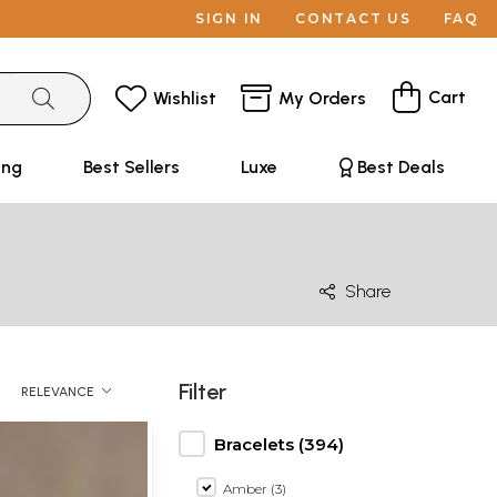
SIGN IN
CONTACT US
FAQ
Cart
Wishlist
My Orders
ing
Best Sellers
Luxe
Best Deals
Share
Filter
RELEVANCE
Bracelets (394)
Amber (3)