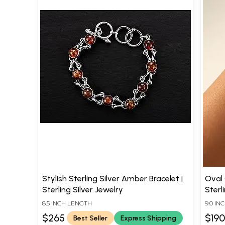
Stylish Sterling Silver Amber Bracelet |
Oval
Sterling Silver Jewelry
Sterl
8.5 INCH LENGTH
9.0 I
$265
$19
Best Seller
Express Shipping