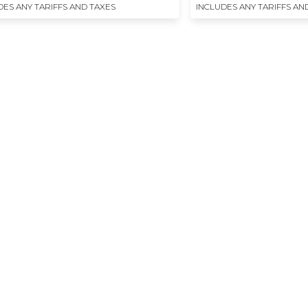
DES ANY TARIFFS AND TAXES
INCLUDES ANY TARIFFS AN