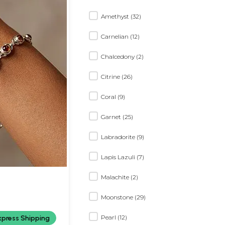
Amethyst (32)
Carnelian (12)
Chalcedony (2)
Citrine (26)
Coral (9)
Garnet (25)
Labradorite (9)
Lapis Lazuli (7)
Malachite (2)
Moonstone (29)
Pearl (12)
xpress Shipping