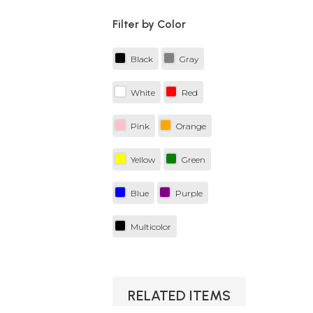
Filter by Color
Black
Gray
White
Red
Pink
Orange
Yellow
Green
Blue
Purple
Multicolor
RELATED ITEMS