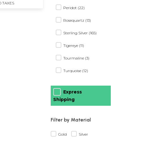
D TAXES
Peridot (22)
Rosequartz (13)
Sterling Silver (165)
Tigereye (11)
Tourmaline (3)
Turquoise (12)
Express
Shipping
Filter by Material
Gold
Silver