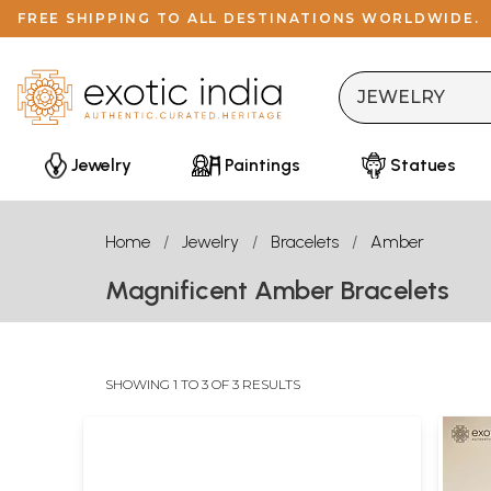
FREE SHIPPING TO ALL DESTINATIONS WORLDWIDE.
Jewelry
Paintings
Statues
Home
Jewelry
Bracelets
Amber
Magnificent Amber Bracelets
SHOWING 1 TO 3 OF 3 RESULTS