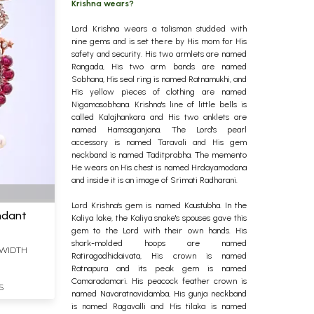
Krishna wears?
Lord Krishna wears a talisman studded with
nine gems and is set there by His mom for His
safety and security. His two armlets are named
Rangada, His two arm bands are named
Sobhana, His seal ring is named Ratnamukhi, and
His yellow pieces of clothing are named
Nigamasobhana. Krishna's line of little bells is
called Kalajhankara and His two anklets are
named Hamsaganjana. The Lord's pearl
accessory is named Taravali and His gem
neckband is named Taditprabha.
The memento
He wears on His chest is named Hrdayamodana
and inside it is an image of Srimati Radharani.
Lord Krishna's gem is named Kaustubha. In the
endant
Kaliya lake, the Kaliya snake's spouses gave this
gem to the Lord with their own hands. His
shark-molded hoops are named
S WIDTH
Ratiragadhidaivata, His crown is named
Ratnapura and its peak gem is named
Camaradamari. His peacock feather crown is
S
named Navaratnavidamba, His gunja neckband
is named Ragavalli and His tilaka is named