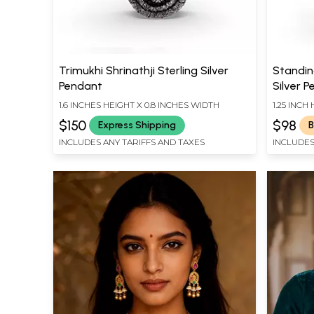
Trimukhi Shrinathji Sterling Silver
Standin
Pendant
Silver 
1.6 INCHES HEIGHT X 0.8 INCHES WIDTH
1.25 INCH
$150
$98
Express Shipping
B
INCLUDES ANY TARIFFS AND TAXES
INCLUDES