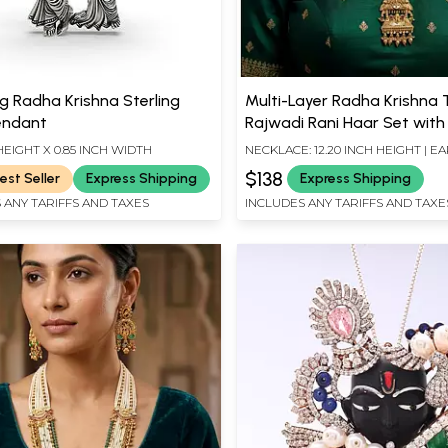
g Radha Krishna Sterling
Multi-Layer Radha Krishna
Pendant
Rajwadi Rani Haar Set wit
Drop
 HEIGHT X 0.85 INCH WIDTH
NECKLACE: 12.20 INCH HEIGHT | EA
INCH HEIGHT X 0.70 INCH WIDTH
$138
est Seller
Express Shipping
Express Shipping
 ANY TARIFFS AND TAXES
INCLUDES ANY TARIFFS AND TAXE