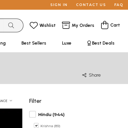
SIGN IN
CONTACT US
FAQ
Cart
Wishlist
My Orders
ing
Best Sellers
Luxe
Best Deals
Share
Filter
ANCE
Hindu (944)
Krishna (89)