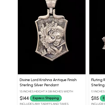
Divine Lord Krishna Antique Finish
Fluting 
Sterling Silver Pendant
Sterling
1.5 INCHES HEIGHT X 0.8 INCHES WIDTH
1.1 INCHE
$144
$115
Express Shipping
E
INCLUDES ANY TARIFFS AND TAXES
INCLUDES