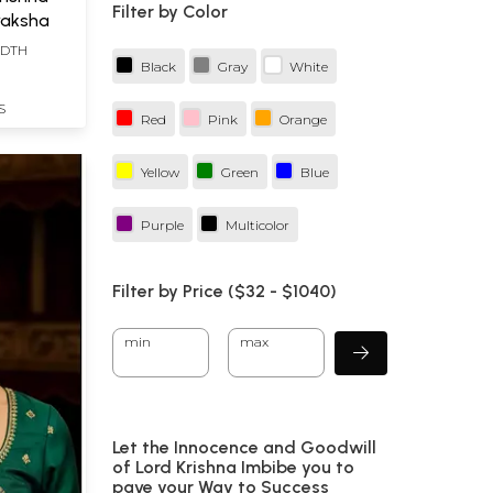
Filter by Color
raksha
IDTH
Black
Gray
White
S
Red
Pink
Orange
Yellow
Green
Blue
Purple
Multicolor
Filter by Price ($
32
- $
1040)
min
max
Let the Innocence and Goodwill
of Lord Krishna Imbibe you to
pave your Way to Success