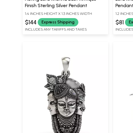
Finish Sterling Silver Pendant
Pendant 
1.4 INCHES HEIGHT X 1.3 INCHES WIDTH
1.2 INCHE
$144
$81
Express Shipping
Ex
INCLUDES ANY TARIFFS AND TAXES
INCLUDES