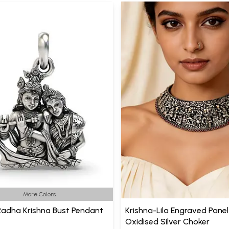
More Colors
 Radha Krishna Bust Pendant
Krishna-Lila Engraved Panel
Oxidised Silver Choker