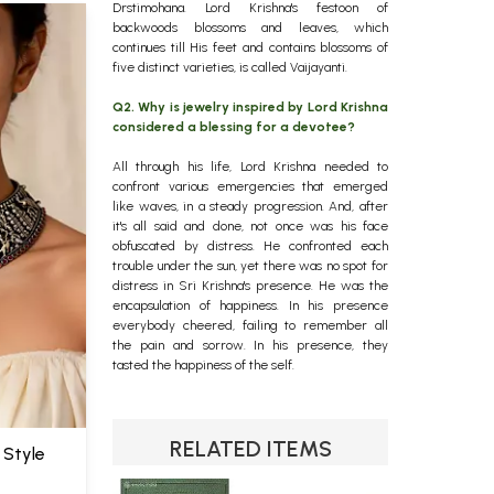
Drstimohana. Lord Krishna's festoon of
backwoods blossoms and leaves, which
continues till His feet and contains blossoms of
five distinct varieties, is called Vaijayanti.
Q2. Why is jewelry inspired by Lord Krishna
considered a blessing for a devotee?
All through his life, Lord Krishna needed to
confront various emergencies that emerged
like waves, in a steady progression. And, after
it's all said and done, not once was his face
obfuscated by distress. He confronted each
trouble under the sun, yet there was no spot for
distress in Sri Krishna's presence. He was the
encapsulation of happiness. In his presence
everybody cheered, failing to remember all
the pain and sorrow. In his presence, they
tasted the happiness of the self.
RELATED ITEMS
 Style