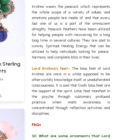
Krishna wears the peacock which represents
the whole scope of a variety of values, and
emotions people are made of, and that every
last one of us is a part of the omniscient
almighty. Peacock Feathers have been utilized
for helping people with recovering for a long
long time in several cultures. They are said to
convey Spiritual Healing Energy that can be
utilized to help individuals looking for peace,
harmony, and complete bliss in their lives.
n Sterling
Lord Krishna’s feet-
The lotus feet of Lord
nts
Krishna are once in a while supposed to be
TH
otherworldly knowledge itself, or unadulterated
consciousness. It is said that God's lotus feet are
the support of the spirit. Lotus feet manifest in
S
the psyche through customary profound
practice when man's awareness is
concentrated through reflection activities and
disciplines.
FAQs
Q1. What are some ornaments that Lord