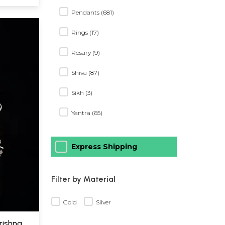
Pendants (681)
Rings (17)
Rosary (9)
Shiva (87)
Sikh (3)
Yantra (65)
Express Shipping
Filter by Material
Gold
Silver
Krishna