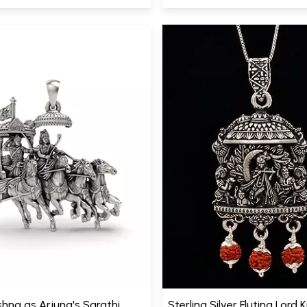
shna as Arjuna's Sarathi
Sterling Silver Fluting Lord 