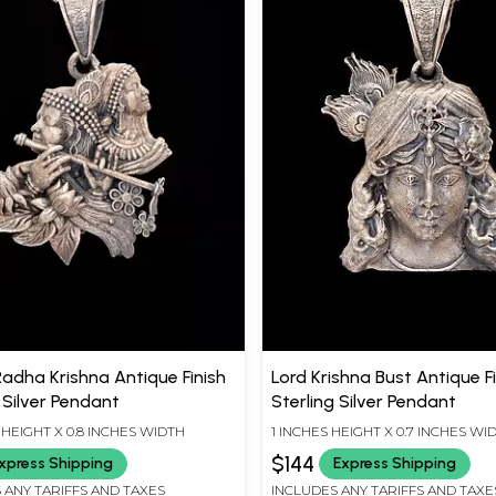
Radha Krishna Antique Finish
Lord Krishna Bust Antique F
 Silver Pendant
Sterling Silver Pendant
S HEIGHT X 0.8 INCHES WIDTH
1 INCHES HEIGHT X 0.7 INCHES WI
$144
xpress Shipping
Express Shipping
 ANY TARIFFS AND TAXES
INCLUDES ANY TARIFFS AND TAXE