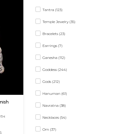
Tantra (123)
Temple Jewelry (35)
Bracelets (23)
Earrings (7)
Ganesha (112)
Goddess (244)
Gods (212)
Hanuman (61)
inish
Navratna (38)
DTH
Necklaces (54)
Om (37)
S