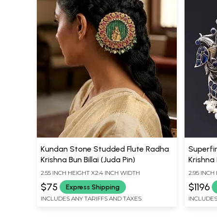
Kundan Stone Studded Flute Radha
Superfin
Krishna Bun Billai (Juda Pin)
Krishna
Pendan
2.55 INCH HEIGHT X2.4 INCH WIDTH
2.95 INCH
$75
$1196
Express Shipping
INCLUDES ANY TARIFFS AND TAXES
INCLUDES