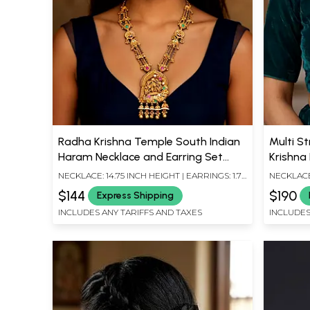
Radha Krishna Temple South Indian
Multi S
Haram Necklace and Earring Set
Krishna
with Ghungroo
Bead D
NECKLACE: 14.75 INCH HEIGHT | EARRINGS: 1.75
NECKLACE:
INCH HEIGHT X 0.60 INCH WIDTH
INCH HEIG
$144
$190
Express Shipping
INCLUDES ANY TARIFFS AND TAXES
INCLUDES