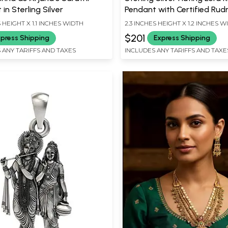
in Sterling Silver
Pendant with Certified Rud
S HEIGHT X 1.1 INCHES WIDTH
2.3 INCHES HEIGHT X 1.2 INCHES W
$201
press Shipping
Express Shipping
 ANY TARIFFS AND TAXES
INCLUDES ANY TARIFFS AND TAXE