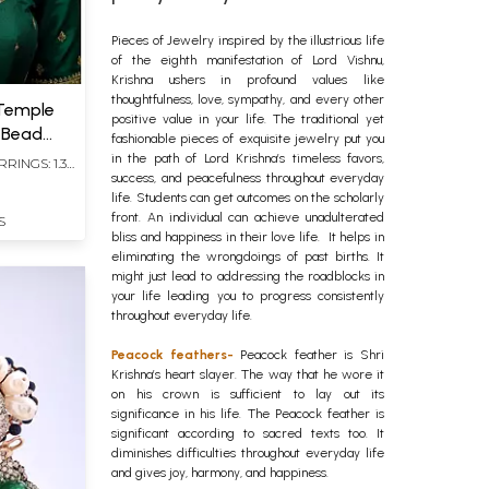
Pieces of Jewelry inspired by the illustrious life
of the eighth manifestation of Lord Vishnu,
Krishna ushers in profound values like
thoughtfulness, love, sympathy, and every other
 Temple
positive value in your life. The traditional yet
h Bead
fashionable pieces of exquisite jewelry put you
in the path of Lord Krishna’s timeless favors,
RRINGS: 1.30
success, and peacefulness throughout everyday
life. Students can get outcomes on the scholarly
front. An individual can achieve unadulterated
S
bliss and happiness in their love life. It helps in
eliminating the wrongdoings of past births. It
might just lead to addressing the roadblocks in
your life leading you to progress consistently
throughout everyday life.
Peacock feathers-
Peacock feather is Shri
Krishna’s heart slayer. The way that he wore it
on his crown is sufficient to lay out its
significance in his life. The Peacock feather is
significant according to sacred texts too. It
diminishes difficulties throughout everyday life
and gives joy, harmony, and happiness.