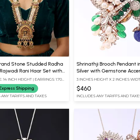
trand Stone Studded Radha
Shrinathji Brooch Pendant i
 Rajwadi Rani Haar Set with
Silver with Gemstone Acce
rop
 14 INCH HEIGHT | EARRINGS: 1.70
3 INCHES HEIGHT X 2 INCHES WID
HT X 0.75 INCH WIDTH
$460
Express Shipping
 ANY TARIFFS AND TAXES
INCLUDES ANY TARIFFS AND TAXE