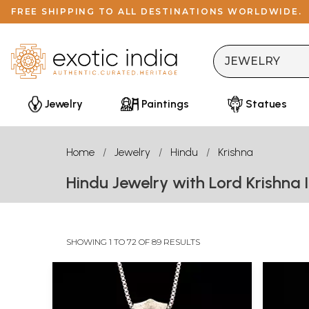
FREE SHIPPING TO ALL DESTINATIONS WORLDWIDE.
Jewelry
Paintings
Statues
Home
Jewelry
Hindu
Krishna
Hindu Jewelry with Lord Krishna 
SHOWING 1 TO 72 OF 89 RESULTS