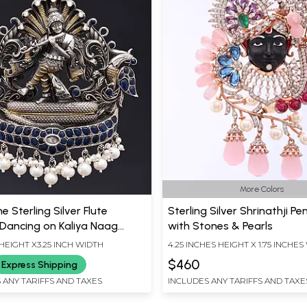
More Colors
e Sterling Silver Flute
Sterling Silver Shrinathji P
 Dancing on Kaliya Naag
with Stones & Pearls
t
 HEIGHT X3.25 INCH WIDTH
4.25 INCHES HEIGHT X 1.75 INCHE
$460
Express Shipping
 ANY TARIFFS AND TAXES
INCLUDES ANY TARIFFS AND TAXE