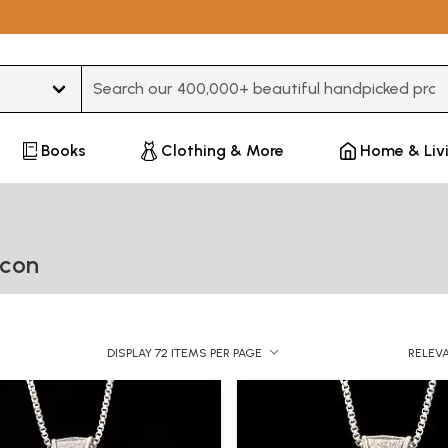
Type 3 or more characters for results.
Books
Clothing & More
Home & Liv
Icon
DISPLAY 72 ITEMS PER PAGE
RELEV