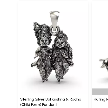
Sterling Silver Bal Krishna & Radha
Fluting
(Child Form) Pendant