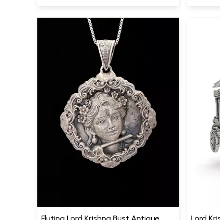
Fluting Lord Krishna Bust Antique
Lord Kri