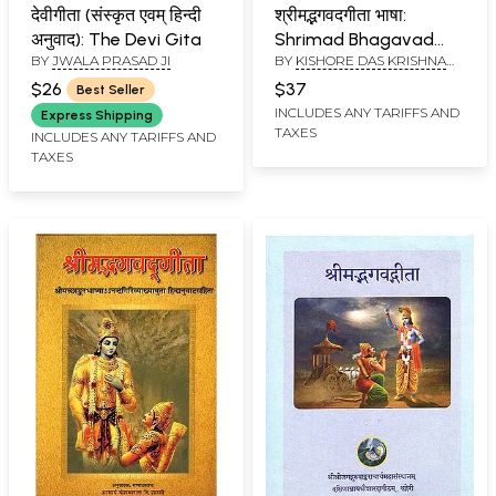
देवीगीता (संस्कृत एवम् हिन्दी
श्रीमद्भगवदगीता भाषा:
अनुवाद): The Devi Gita
Shrimad Bhagavad
BY
JWALA PRASAD JI
BY
KISHORE DAS KRISHNA
Gita Bhasha
DAS
(Complete 18 chapters
$26
$37
Best Seller
with Mahatmya
INCLUDES ANY TARIFFS AND
Express Shipping
TAXES
(Illustrated)
INCLUDES ANY TARIFFS AND
TAXES