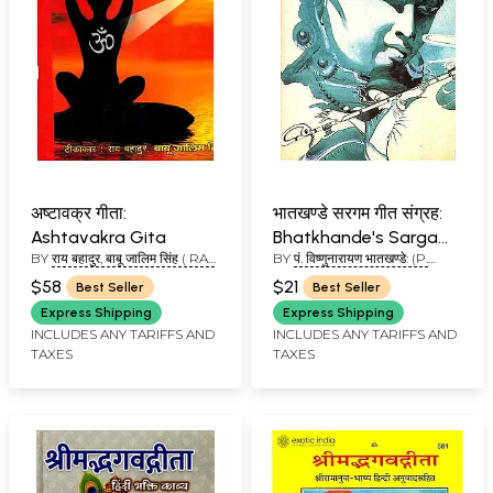
अष्टावक्र गीता:
भातखण्डे सरगम गीत संग्रह:
Ashtavakra Gita
Bhatkhande's Sargam
BY
राय बहादुर, बाबू जालिम सिंह ( RAY
BY
पं. विष्णुनारायण भातखण्डे: (P.
Geet Sangraha
BHADUR, BABU JALIM
VISHNU NARAYAN
$58
$21
Best Seller
Best Seller
SINGH)
BHATKHANDE)
Express Shipping
Express Shipping
INCLUDES ANY TARIFFS AND
INCLUDES ANY TARIFFS AND
TAXES
TAXES