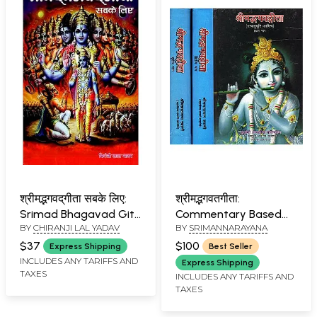
श्रीम‌द्भगवद्‌गीता सबके लिए:
श्रीमद्भगवतगीता:
Srimad Bhagavad Gita
Commentary Based
BY
CHIRANJI LAL YADAV
BY
SRIMANNARAYANA
for All
on Swami Rama Tirtha
(Set of Three Volumes)
$37
$100
Express Shipping
Best Seller
INCLUDES ANY TARIFFS AND
Express Shipping
TAXES
INCLUDES ANY TARIFFS AND
TAXES