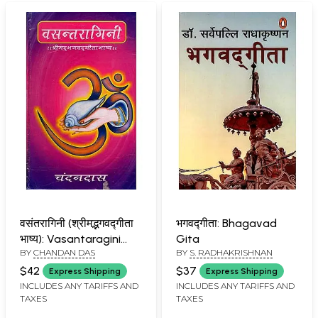
वसंतरागिनी (श्रीमद्भगवद्गीता
भगवद्गीता: Bhagavad
भाष्य): Vasantaragini
Gita
BY
CHANDAN DAS
BY
S. RADHAKRISHNAN
(Srimad Bhagavad
Gita Commentary)
$42
$37
Express Shipping
Express Shipping
INCLUDES ANY TARIFFS AND
INCLUDES ANY TARIFFS AND
TAXES
TAXES