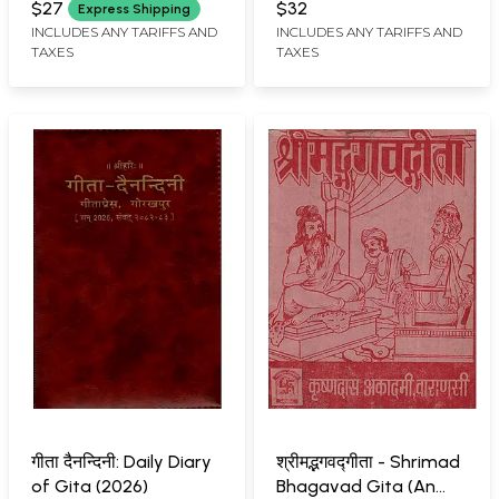
Pandava Vijay Saroj-
$27
$32
Express Shipping
Krishna Prabhakar)
INCLUDES ANY TARIFFS AND
INCLUDES ANY TARIFFS AND
TAXES
TAXES
गीता दैनन्दिनी: Daily Diary
श्रीमद्भगवद्गीता - Shrimad
of Gita (2026)
Bhagavad Gita (An