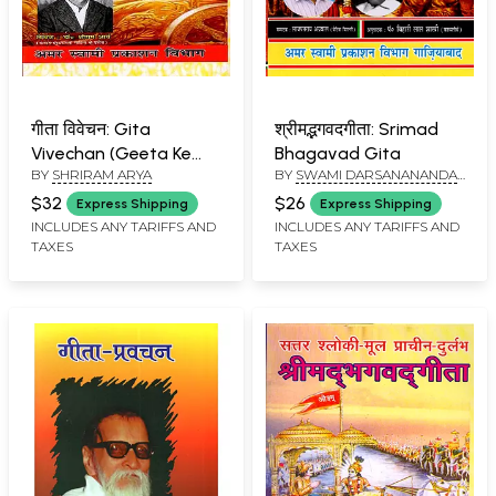
गीता विवेचन: Gita
श्रीमद्भगवदगीता: Srimad
Vivechan (Geeta Ke
Bhagavad Gita
BY
SHRIRAM ARYA
BY
SWAMI DARSANANANDA
Rahasyamaya
SARASWATI
Swaroop Ka
$32
$26
Express Shipping
Express Shipping
Digdarshan)
INCLUDES ANY TARIFFS AND
INCLUDES ANY TARIFFS AND
TAXES
TAXES