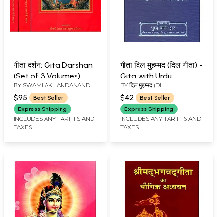
गीता दर्शन: Gita Darshan
गीता दिल मुहम्मद (दिल गीता) -
(Set of 3 Volumes)
Gita with Urdu
BY
SWAMI AKHANDANANDA
BY
दिल मुहम्मद (DIL
Translation (An Old
SARASWATI
MUHAMMAD)
and Rare Book)
$95
$42
Best Seller
Best Seller
Express Shipping
Express Shipping
INCLUDES ANY TARIFFS AND
INCLUDES ANY TARIFFS AND
TAXES
TAXES