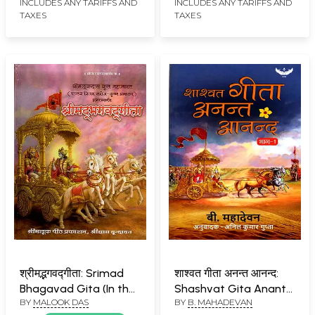
Krishna’s Elucidation on
INCLUDES ANY TARIFFS AND
INCLUDES ANY TARIFFS AND
TAXES
TAXES
the Perfection of Yoga
श्रीमद्भगवद्गीता: Srimad
शाश्वत गीता अनन्त आनन्द:
Bhagavad Gita (In the
Shashvat Gita Anant
BY
MALOOK DAS
BY
B. MAHADEVAN
Mahabharata
Anand (Part-1)