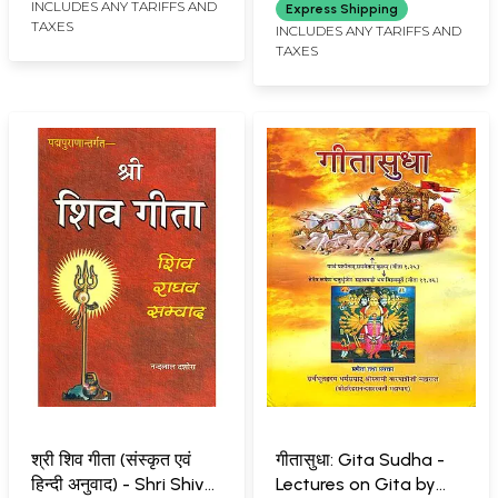
and The Gita (Part-2)
INCLUDES ANY TARIFFS AND
Express Shipping
TAXES
INCLUDES ANY TARIFFS AND
TAXES
श्री शिव गीता (संस्कृत एवं
गीतासुधा: Gita Sudha -
हिन्दी अनुवाद) - Shri Shiva
Lectures on Gita by