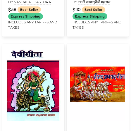
BY
NANDALAL DASHORA
BY
स्वामी करपात्रीजी महाराज
Gita: Dialogue
Karpatri Ji
(SWAMI KARAPATRI JI
Between Lord Shiva
$58
$110
Best Seller
Best Seller
MAHARAJ)
and Shri Rama
Express Shipping
Express Shipping
INCLUDES ANY TARIFFS AND
INCLUDES ANY TARIFFS AND
TAXES
TAXES