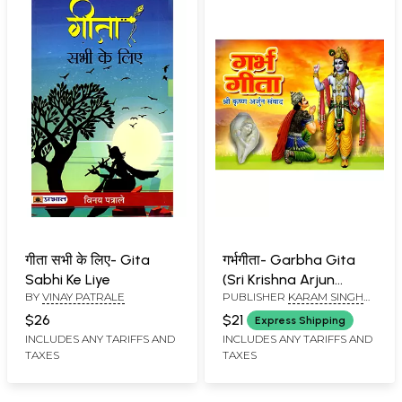
गीता सभी के लिए- Gita
गर्भगीता- Garbha Gita
Sabhi Ke Liye
(Sri Krishna Arjun
BY
VINAY PATRALE
PUBLISHER
KARAM SINGH
Dialogue)
AMAR SINGH BOOK SELLERS,
$26
$21
Express Shipping
HARIDWAR
INCLUDES ANY TARIFFS AND
INCLUDES ANY TARIFFS AND
TAXES
TAXES