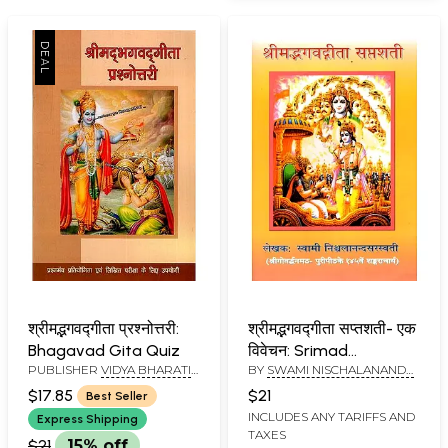
श्रीमद्भगवद्गीता प्रश्नोत्तरी:
श्रीमद्भगवद्गीता सप्तशती- एक
Bhagavad Gita Quiz
विवेचन: Srimad
PUBLISHER
VIDYA BHARATI
BY
SWAMI NISCHALANANDA
Bhagavad Gita
SANSKRITI SHIKSHA
SARASWATI
Saptashati- An
$17.85
$21
Best Seller
SANSTHAN, KURUKSHETRA
Explanation
INCLUDES ANY TARIFFS AND
Express Shipping
TAXES
$21
15% off