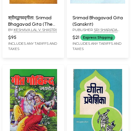
श्रीमद्भगवद्गीता: Srimad
Srimad Bhagavad Gita
Bhagavad Gita (The
(Sanskrit)
BY
KESHAVA LAL V. SHASTRI
PUBLISHER
SRI SHARADA
Hindi Translation of
PEETHAM SRINGERI
Sankarabhasya and
$95
$21
Express Shipping
Anandagiri Vyakhya)
INCLUDES ANY TARIFFS AND
INCLUDES ANY TARIFFS AND
TAXES
TAXES