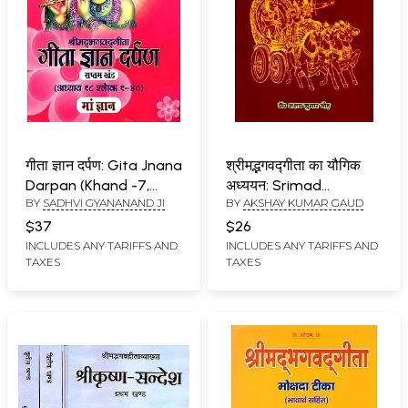
गीता ज्ञान दर्पण: Gita Jnana
श्रीमद्भगवद्गीता का यौगिक
Darpan (Khand -7,
अध्ययन: Srimad
BY
SADHVI GYANANAND JI
BY
AKSHAY KUMAR GAUD
Adhyay 18, Shloka 1-40)
Bhagavad Gita Ka
Yogic Adhyayan
$37
$26
INCLUDES ANY TARIFFS AND
INCLUDES ANY TARIFFS AND
TAXES
TAXES