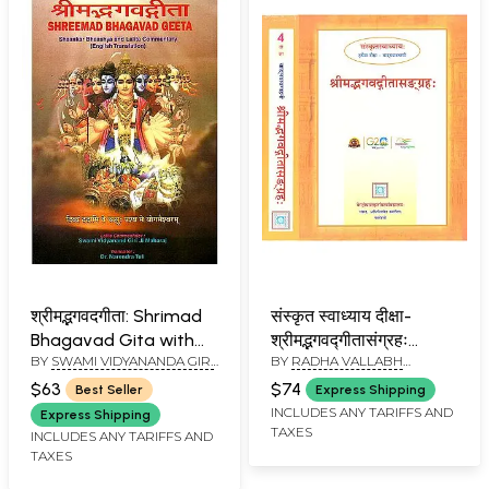
श्रीमद्भगवदगीता: Shrimad
संस्कृत स्वाध्याय दीक्षा-
Bhagavad Gita with
श्रीमद्भगवद्गीतासंग्रहः
BY
SWAMI VIDYANANDA GIRI
BY
RADHA VALLABH
Shanker Bhashya and
Srimad Bhagavadgita
JI MAHARAJ
TRIPATHI
Lalita Commentary
Sangrahah- Teach
$63
$74
Best Seller
Express Shipping
(Kailash Ashram
Yourself Sanskrit
INCLUDES ANY TARIFFS AND
Express Shipping
TAXES
Edition)
(Sanskrit Swadhyaya
INCLUDES ANY TARIFFS AND
TAXES
Tritiya Diksha, Set of 2
Books)