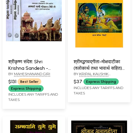
श्रीकृष्ण संदेश: Shri
श्रीमद्भगवद्‌गीता-मोक्षदाटीका
Krishna Sandesh -
(श्लोकार्थ तथा भावार्थ सहित):
BY
MAHESHANAND GIRI
BY
KRIPAL KAUSHIK
Discourses on the
Srimad Bhagavad
"MEERAPURI"
Bhagavad Gita by
Gita-Mokshadatika
$131
$37
Best Seller
Express Shipping
Swami Maheshanand
(Shlokarth Tatha
INCLUDES ANY TARIFFS AND
Express Shipping
TAXES
Giri Ji (Set of 3
Bhavarth Sahit)
INCLUDES ANY TARIFFS AND
TAXES
Volumes)