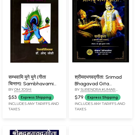
सम्भवामि युगे युगे (गीता
श्रीमदभगवद्गीता: Srimad
चिन्तन): Sambhavami
Bhagavad Gita
BY
OM JOSHI
BY
SURENDRA KUMAR
Yuge Yuge (Geeta
(Aacharan Yogya
BHARGAVA
Chintan)
Bhavarth)
$53
$79
Express Shipping
Express Shipping
INCLUDES ANY TARIFFS AND
INCLUDES ANY TARIFFS AND
TAXES
TAXES