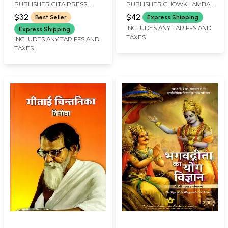
PUBLISHER
GITA PRESS,
PUBLISHER
CHOWKHAMBA
Old and Rare Pocket
GORAKHPUR
KRISHNADAS ACADEMY
Size Book )
$32
$42
Best Seller
Express Shipping
INCLUDES ANY TARIFFS AND
Express Shipping
TAXES
INCLUDES ANY TARIFFS AND
TAXES