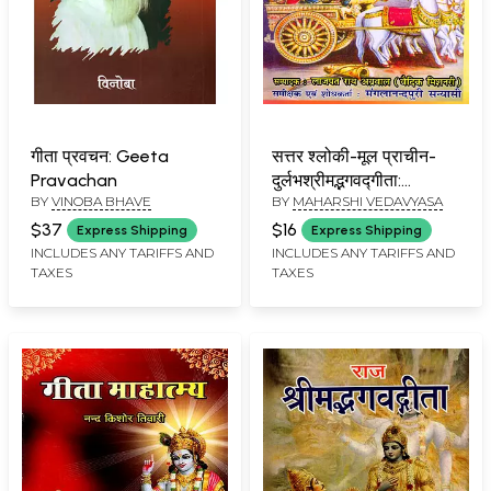
गीता प्रवचन: Geeta
सत्तर श्लोकी-मूल प्राचीन-
Pravachan
दुर्लभश्रीमद्भगवद्गीता:
BY
VINOBA BHAVE
BY
MAHARSHI VEDAVYASA
Seventy-Verse-
Original Ancient-Rare
$37
$16
Express Shipping
Express Shipping
Srimad-Bhagavad-
INCLUDES ANY TARIFFS AND
INCLUDES ANY TARIFFS AND
TAXES
TAXES
Gita