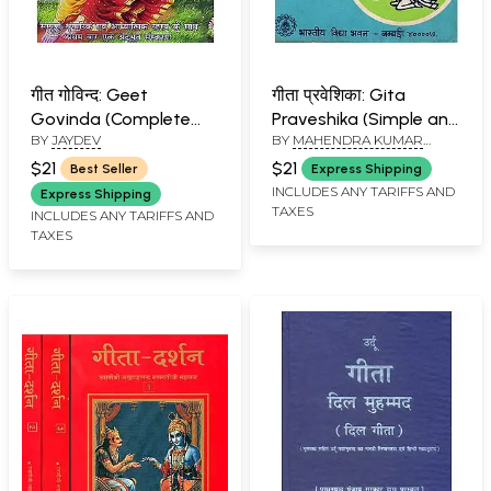
गीत गोविन्द: Geet
गीता प्रवेशिका: Gita
Govinda (Complete
Praveshika (Simple and
BY
JAYDEV
BY
MAHENDRA KUMAR
Cosmic and Spiritual
Easy Explanation of
MOHTA
Secrets)
Bhagavad Gita) An
$21
$21
Best Seller
Express Shipping
Old and Rare Book
INCLUDES ANY TARIFFS AND
Express Shipping
TAXES
INCLUDES ANY TARIFFS AND
TAXES