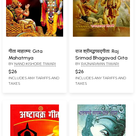
गीता माहात्म्य: Gita
राज श्रीमद्भगवद्गीता: Raj
Mahatmya
Srimad Bhagavad Gita
BY
NAND KISHORE TIWARI
BY
RAJNARAYAN TIWARI
$26
$26
INCLUDES ANY TARIFFS AND
INCLUDES ANY TARIFFS AND
TAXES
TAXES