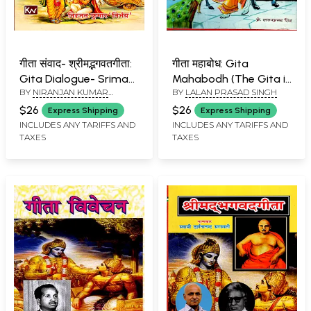
गीता संवाद- श्रीमद्भगवतगीता:
गीता महाबोध: Gita
Gita Dialogue- Srimad
Mahabodh (The Gita is
BY
NIRANJAN KUMAR
BY
LALAN PRASAD SINGH
Bhagavad Gita
a Guide, Hindi Verse
''NIRBHAY''
Translation and
$26
$26
Express Shipping
Express Shipping
Philosophy of the Gita)
INCLUDES ANY TARIFFS AND
INCLUDES ANY TARIFFS AND
TAXES
TAXES