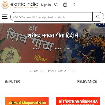
Sign in
Type 3 or more characters for results.
श्रीमद भगवत गीता हिंदी में
Home
Books
Hindi
Gita
SHOWING 1 TO 72 OF 447 RESULTS
FILTER
RELEVANCE