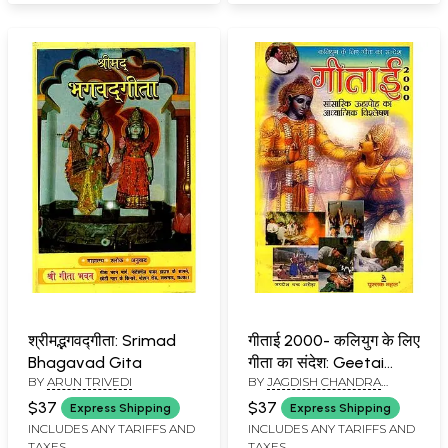
श्रीमद्भगवद्गीता: Srimad
गीताई 2000- कलियुग के लिए
Bhagavad Gita
गीता का संदेश: Geetai
BY
ARUN TRIVEDI
BY
JAGDISH CHANDRA
2000- Message of
ARORA
Gita for Kali Yuga (An
$37
$37
Express Shipping
Express Shipping
Old and Rare Book)
INCLUDES ANY TARIFFS AND
INCLUDES ANY TARIFFS AND
TAXES
TAXES