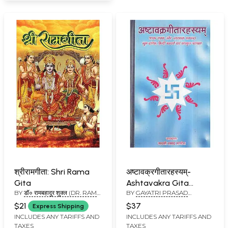
श्रीरामगीता: Shri Rama
अष्टावक्रगीतारहस्यम्-
Gita
Ashtavakra Gita
BY
डॉ० रामबहादुर शुक्ल (DR. RAM
BY
GAYATRI PRASAD
Rahasyam
BAHADUR SHUKLA)
PANDEY
$21
$37
Express Shipping
INCLUDES ANY TARIFFS AND
INCLUDES ANY TARIFFS AND
TAXES
TAXES