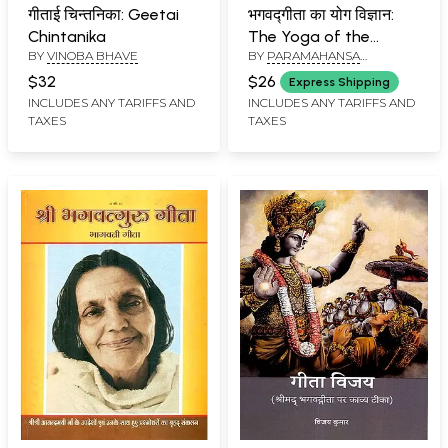
गीताई चिन्तनिका: Geetai
भगवद्गीता का योग विज्ञान:
Chintanika
The Yoga of the
BY
VINOBA BHAVE
BY
PARAMAHANSA
Bhagavad Gita- An
YOGANANDA
Introduction to the
$32
$26
Express Shipping
Universal Science of
INCLUDES ANY TARIFFS AND
INCLUDES ANY TARIFFS AND
TAXES
TAXES
God-Realization of
India