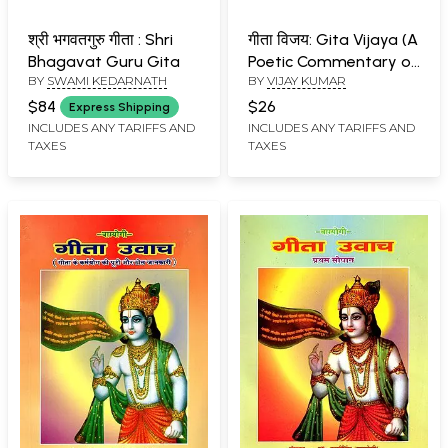
श्री भगवतगुरु गीता : Shri
गीता विजय: Gita Vijaya (A
Bhagavat Guru Gita
Poetic Commentary on
BY
SWAMI KEDARNATH
BY
VIJAY KUMAR
the Shrimad
Bhagavad Gita)
$84
$26
Express Shipping
INCLUDES ANY TARIFFS AND
INCLUDES ANY TARIFFS AND
TAXES
TAXES