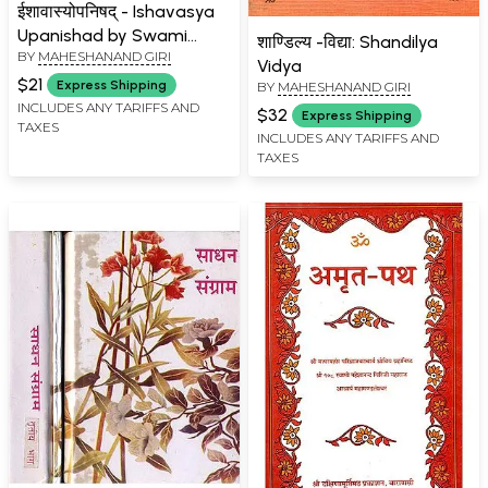
ईशावास्योपनिषद् - Ishavasya
Upanishad by Swami
शाण्डिल्य -विद्या: Shandilya
BY
MAHESHANAND GIRI
Maheshanand Giri
Vidya
$21
Express Shipping
BY
MAHESHANAND GIRI
INCLUDES ANY TARIFFS AND
$32
Express Shipping
TAXES
INCLUDES ANY TARIFFS AND
TAXES