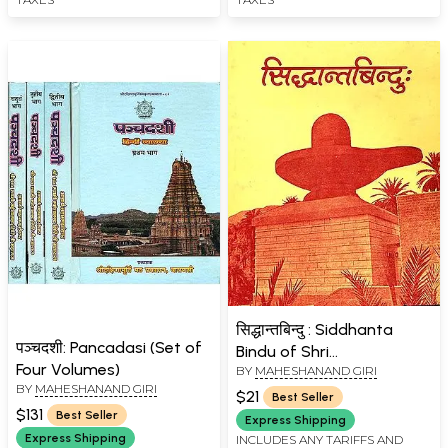
सिद्धान्तबिन्दु : Siddhanta
पञ्चदशी: Pancadasi (Set of
Bindu of Shri
Four Volumes)
BY
MAHESHANAND GIRI
Madhusudana Sarasvati
BY
MAHESHANAND GIRI
$21
Best Seller
$131
Best Seller
Express Shipping
Express Shipping
INCLUDES ANY TARIFFS AND