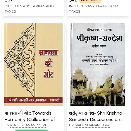
INCLUDES ANY TARIFFS AND
INCLUDES ANY TARIFFS AND
TAXES
TAXES
मानवता की ओर: Towards
श्रीकृष्ण सन्देश- Shri Krishna
Humanity (Collection of
Sandesh: Discourses on
BY
MAHESHANAND GIRI
BY
MAHESHANAND GIRI
sermons of
the Bhagavad Gita by