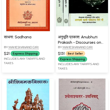
साधना: Sadhana
अनुभूति प्रकाश: Anubhuti
Prakash - Discourses on
BY
MAHESHANAND GIRI
BY
MAHESHANAND GIRI
the Twelve Upanishads
(Set of 3 Volumes)
$21
$131
Express Shipping
Best Seller
INCLUDES ANY TARIFFS AND
Express Shipping
TAXES
INCLUDES ANY TARIFFS AND
TAXES