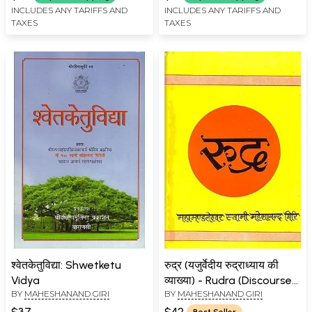
INCLUDES ANY TARIFFS AND
INCLUDES ANY TARIFFS AND
TAXES
TAXES
श्वेतकेतुविद्या: Shwetketu
रुद्र (यजुर्वेदीय रुद्राध्याय की
Vidya
व्याख्या) - Rudra (Discourses
BY
MAHESHANAND GIRI
BY
MAHESHANAND GIRI
on the Rudra Adhyaya of
the Yajurveda)
$37
$42
Best Seller