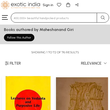
Sign in
Type 3 or more characters for results.
Books authored by Maheshanand Giri
Follow this Author
SHOWING 1 TO 72 OF 76 RESULTS
FILTER
RELEVANCE