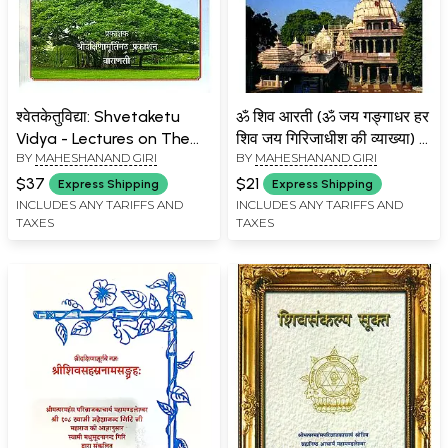
श्वेतकेतुविद्या: Shvetaketu
ॐ शिव आरती (ॐ जय गङ्गाधर हर
Vidya - Lectures on The
शिव जय गिरिजाधीश की व्याख्या) -
BY
MAHESHANAND GIRI
BY
MAHESHANAND GIRI
Chandogya Upanishad
Om Shiva Aarti:
Discourses on Shiva Aarti
$37
$21
Express Shipping
Express Shipping
(Explanation of Om Jai
INCLUDES ANY TARIFFS AND
INCLUDES ANY TARIFFS AND
TAXES
TAXES
Gangadhar Har Shiva Jai ​​
Girijadhis)