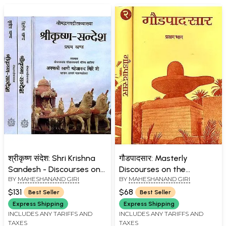
श्रीकृष्ण संदेश: Shri Krishna
गौडपादसार: Masterly
Sandesh - Discourses on
Discourses on the
BY
MAHESHANAND GIRI
BY
MAHESHANAND GIRI
the Bhagavad Gita by
Mandukya Upanishad and
Swami Maheshanand Giri
Gaudapada Karikas (Set
$131
$68
Best Seller
Best Seller
Ji (Set of 3 Volumes)
of 2 Volumes)
Express Shipping
Express Shipping
INCLUDES ANY TARIFFS AND
INCLUDES ANY TARIFFS AND
TAXES
TAXES