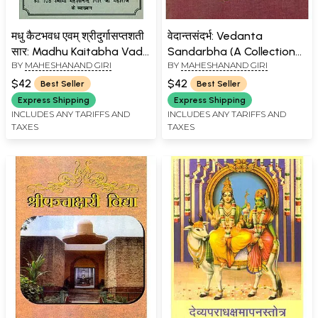
मधु कैटभवध एवम् श्रीदुर्गासप्तशती
वेदान्तसंदर्भ: Vedanta
सार: Madhu Kaitabha Vadh
Sandarbha (A Collection
BY
MAHESHANAND GIRI
BY
MAHESHANAND GIRI
and Shri Durga
of Selected Vedantic
Saptashati
Texts) (An Old and Rare
$42
$42
Best Seller
Best Seller
Book)
Express Shipping
Express Shipping
INCLUDES ANY TARIFFS AND
INCLUDES ANY TARIFFS AND
TAXES
TAXES