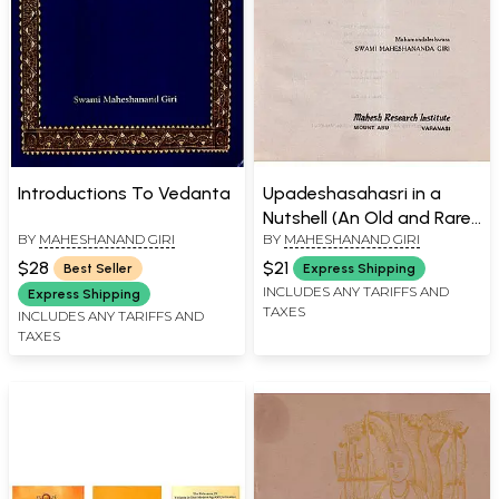
Introductions To Vedanta
Upadeshasahasri in a
Nutshell (An Old and Rare
BY
MAHESHANAND GIRI
BY
MAHESHANAND GIRI
Book)
$28
$21
Best Seller
Express Shipping
INCLUDES ANY TARIFFS AND
Express Shipping
TAXES
INCLUDES ANY TARIFFS AND
TAXES