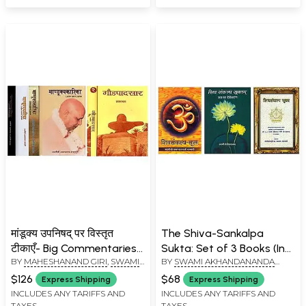
मांडूक्य उपनिषद् पर विस्तृत
The Shiva-Sankalpa
टीकाएँ- Big Commentaries
Sukta: Set of 3 Books (In
BY
MAHESHANAND GIRI
,
SWAMI
BY
SWAMI AKHANDANANDA
on the Mandukya
Hindi)
AKHANDANANDA SARASWATI
SARASWATI
,
MAHESHANAND
Upanishad (Set of 6
$126
$68
Express Shipping
Express Shipping
GIRI
,
SWAMI TEJOMAYANANDA
Books)
INCLUDES ANY TARIFFS AND
INCLUDES ANY TARIFFS AND
TAXES
TAXES