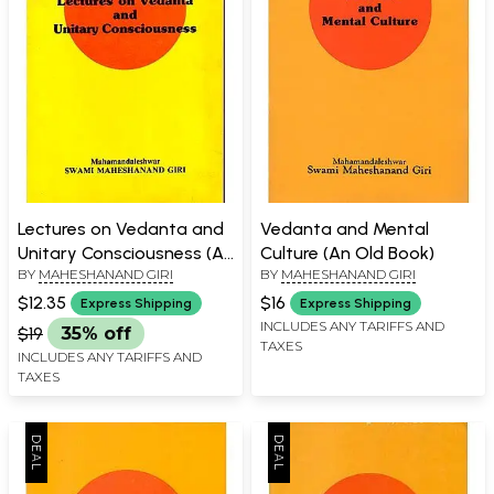
Lectures on Vedanta and
Vedanta and Mental
Unitary Consciousness (An
Culture (An Old Book)
BY
MAHESHANAND GIRI
BY
MAHESHANAND GIRI
Old and Rare Book)
$12.35
$16
Express Shipping
Express Shipping
INCLUDES ANY TARIFFS AND
$19
35% off
TAXES
INCLUDES ANY TARIFFS AND
TAXES