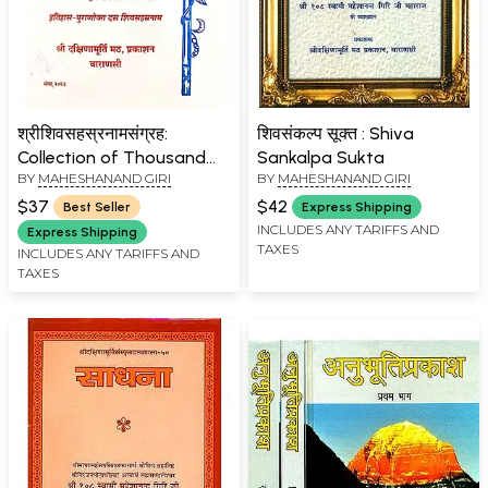
श्रीशिवसहस्रनामसंग्रह:
शिवसंकल्प सूक्त : Shiva
Collection of Thousand
Sankalpa Sukta
BY
MAHESHANAND GIRI
BY
MAHESHANAND GIRI
Names of Lord Shiva from
Different Scriptures
$37
$42
Best Seller
Express Shipping
INCLUDES ANY TARIFFS AND
Express Shipping
TAXES
INCLUDES ANY TARIFFS AND
TAXES