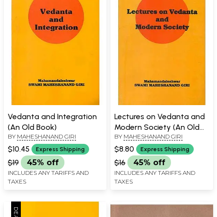
Vedanta and Integration
Lectures on Vedanta and
(An Old Book)
Modern Society (An Old
BY
MAHESHANAND GIRI
BY
MAHESHANAND GIRI
Book)
$10.45
$8.80
Express Shipping
Express Shipping
$19
45% off
$16
45% off
INCLUDES ANY TARIFFS AND
INCLUDES ANY TARIFFS AND
TAXES
TAXES