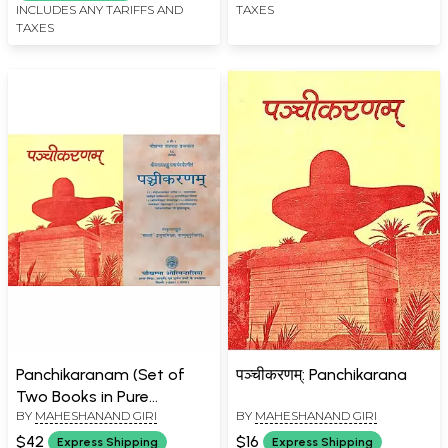
INCLUDES ANY TARIFFS AND
TAXES
TAXES
Panchikaranam (Set of
पञ्चीकरणम्: Panchikarana
Two Books in Pure
BY
MAHESHANAND GIRI
BY
MAHESHANAND GIRI
Sanskrit)
$42
$16
Express Shipping
Express Shipping