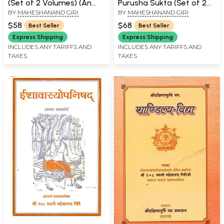
(Set of 2 Volumes) (An
Purusha Sukta (Set of 2
BY
MAHESHANAND GIRI
BY
MAHESHANAND GIRI
Old and Rare Book)
Volumes)
$58
$68
Best Seller
Best Seller
Express Shipping
Express Shipping
INCLUDES ANY TARIFFS AND
INCLUDES ANY TARIFFS AND
TAXES
TAXES