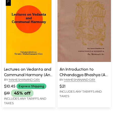
Lectures on Vedanta and
An Introduction to
Communal Harmony (An
Chhandogya Bhashya (An
BY
MAHESHANAND GIRI
BY
MAHESHANAND GIRI
Old Book)
Old and Rare Book)
$10.45
$21
Express Shipping
INCLUDES ANY TARIFFS AND
$19
45% off
TAXES
INCLUDES ANY TARIFFS AND
TAXES