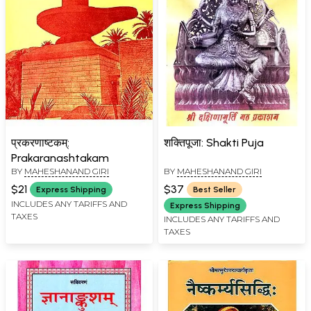
प्रकरणाष्टकम्:
शक्तिपूजा: Shakti Puja
Prakaranashtakam
BY
MAHESHANAND GIRI
BY
MAHESHANAND GIRI
$21
$37
Express Shipping
Best Seller
INCLUDES ANY TARIFFS AND
Express Shipping
TAXES
INCLUDES ANY TARIFFS AND
TAXES