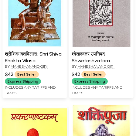
श्रीशिवभक्तविलास: Shri Shiva
श्वेताश्वतर उपनिषद्:
Bhakta Vilasa
Shwetashvatara
BY
MAHESHANAND GIRI
BY
MAHESHANAND GIRI
Upanishad (An Old and
Rare Book)
$42
$42
Best Seller
Best Seller
Express Shipping
Express Shipping
INCLUDES ANY TARIFFS AND
INCLUDES ANY TARIFFS AND
TAXES
TAXES