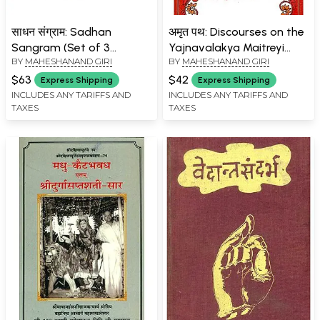
साधन संग्राम: Sadhan
अमृत पथ: Discourses on the
Sangram (Set of 3
Yajnavalakya Maitreyi
BY
MAHESHANAND GIRI
BY
MAHESHANAND GIRI
Volumes)
Dialogue
$63
$42
Express Shipping
Express Shipping
INCLUDES ANY TARIFFS AND
INCLUDES ANY TARIFFS AND
TAXES
TAXES