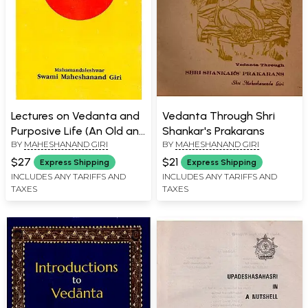
Lectures on Vedanta and
Vedanta Through Shri
Purposive Life (An Old and
Shankar's Prakarans
BY
MAHESHANAND GIRI
BY
MAHESHANAND GIRI
Rare Book)
$27
$21
Express Shipping
Express Shipping
INCLUDES ANY TARIFFS AND
INCLUDES ANY TARIFFS AND
TAXES
TAXES