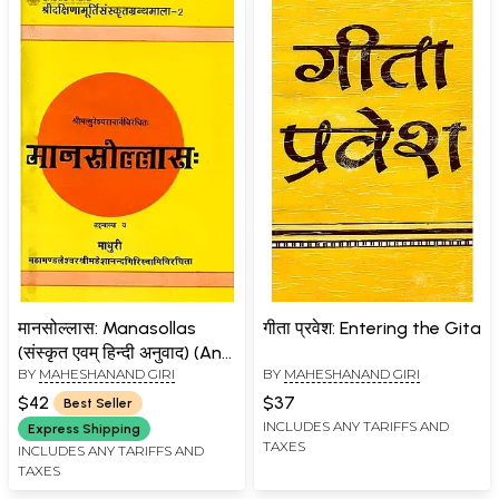
मानसोल्लास: Manasollas
गीता प्रवेश: Entering the Gita
(संस्कृत एवम् हिन्दी अनुवाद) (An
BY
MAHESHANAND GIRI
BY
MAHESHANAND GIRI
old and Rare book)
$42
$37
Best Seller
INCLUDES ANY TARIFFS AND
Express Shipping
TAXES
INCLUDES ANY TARIFFS AND
TAXES