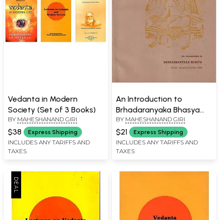
Vedanta in Modern
An Introduction to
Society (Set of 3 Books)
Brhadaranyaka Bhasya
BY
MAHESHANAND GIRI
BY
MAHESHANAND GIRI
(An Old and Rare Book)
$38
$21
Express Shipping
Express Shipping
INCLUDES ANY TARIFFS AND
INCLUDES ANY TARIFFS AND
TAXES
TAXES