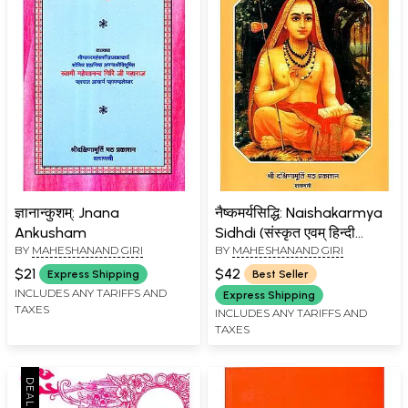
ज्ञानान्कुशम्: Jnana
नैष्कमर्यसिद्धि: Naishakarmya
Ankusham
Sidhdi (संस्कृत एवम् हिन्दी
BY
MAHESHANAND GIRI
BY
MAHESHANAND GIRI
अनुवाद)
$21
$42
Express Shipping
Best Seller
INCLUDES ANY TARIFFS AND
Express Shipping
TAXES
INCLUDES ANY TARIFFS AND
TAXES