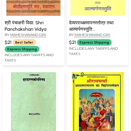
श्री पंचाक्षरी विद्या: Shri
देव्यपराधक्षमापनस्तोत्र तथा
Panchakshari Vidya
आत्मार्पणस्तुति:
BY
MAHESHANAND GIRI
BY
MAHESHANAND GIRI
Devyaparadhakshamapan
Stotra and Atama
$21
$21
Best Seller
Express Shipping
Samrapan Stuti
INCLUDES ANY TARIFFS AND
Express Shipping
TAXES
INCLUDES ANY TARIFFS AND
TAXES