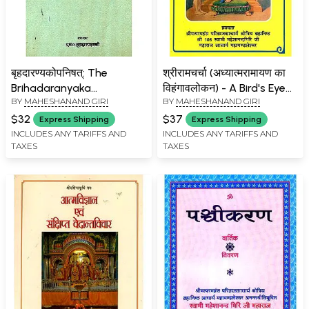
बृहदारण्यकोपनिषत्: The
श्रीरामचर्चा (अध्यात्मरामायण का
Brihadaranyaka
विहंगावलोकन) - A Bird's Eye
BY
MAHESHANAND GIRI
BY
MAHESHANAND GIRI
Upanishad with the Dipika
View of Adhyatma
of Vidyaranya (An Old
Ramayana
$32
$37
Express Shipping
Express Shipping
Book)
INCLUDES ANY TARIFFS AND
INCLUDES ANY TARIFFS AND
TAXES
TAXES