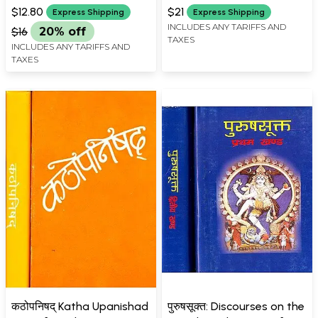
$12.80
$21
Express Shipping
Express Shipping
INCLUDES ANY TARIFFS AND
$16
20% off
TAXES
INCLUDES ANY TARIFFS AND
TAXES
कठोपनिषद् Katha Upanishad
पुरुषसूक्त: Discourses on the