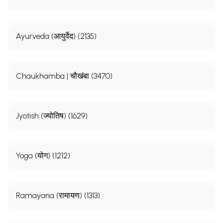
Ayurveda (आयुर्वेद) (2135)
Chaukhamba | चौखंबा (3470)
Jyotish (ज्योतिष) (1629)
Yoga (योग) (1212)
Ramayana (रामायण) (1313)