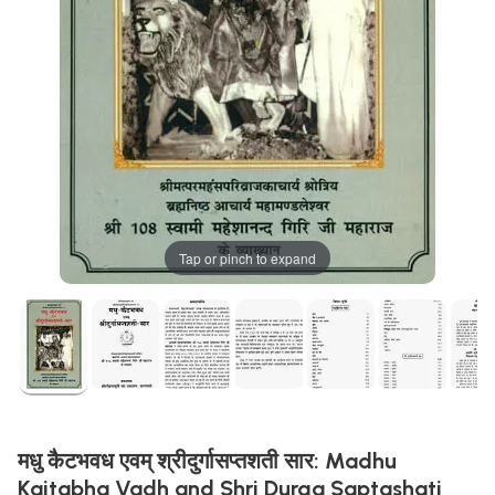
Tap or pinch to expand
मधु कैटभवध एवम् श्रीदुर्गासप्तशती सार: Madhu
Kaitabha Vadh and Shri Durga Saptashati