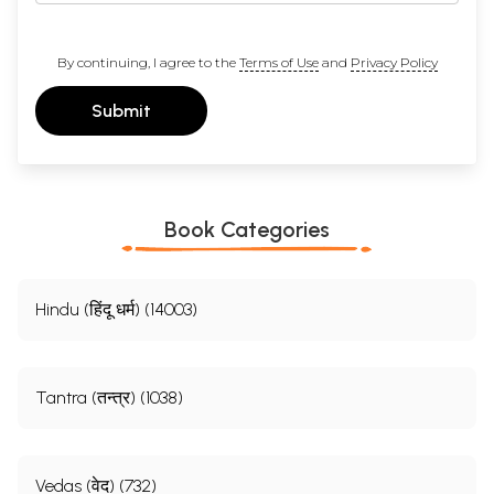
By continuing, I agree to the
Terms of Use
and
Privacy Policy
Submit
Book Categories
Hindu (हिंदू धर्म) (14003)
Tantra (तन्त्र) (1038)
Vedas (वेद) (732)