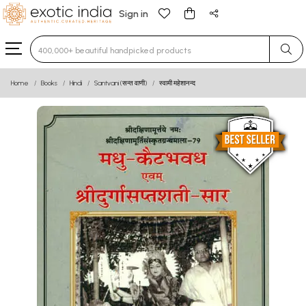
Sign in
Type 3 or more characters for results.
Home
Books
Hindi
Santvani (सन्त वाणी)
स्वामी महेशानन्द