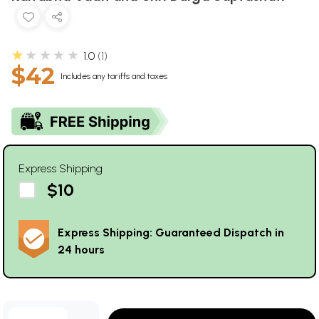
★★★★★
1.0
1
$42
Includes any tariffs and taxes
Express Shipping
$10
Express Shipping: Guaranteed Dispatch in
24 hours