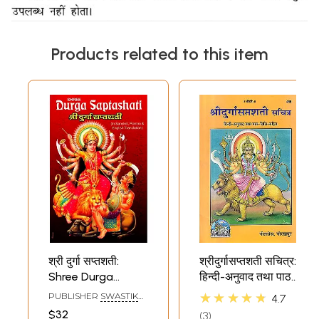
Products related to this item
श्री दुर्गा सप्तशती:
श्रीदुर्गासप्तशती सचित्र:
Shree Durga
हिन्दी-अनुवाद तथा पाठ-
Saptashati (Devi
विधि-सहित: Shri
★★★★★
PUBLISHER
SWASTIK
4.7
Mahatmya)
Durga Saptashati
PUBLICATION
$32
3