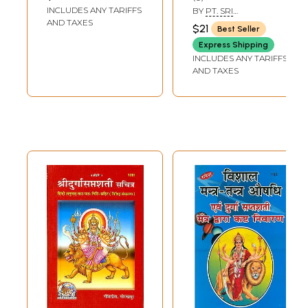
Illustrated (With
INCLUDES ANY TARIFFS
BY
PT. SRI
Hindi Translation)
RAMNARAYAN DATT
AND TAXES
$21
Best Seller
SHASTRI
Express Shipping
INCLUDES ANY TARIFFS
AND TAXES