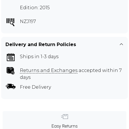
Edition: 2015
NZJ197
Delivery and Return Policies
Ships in 1-3 days
Returns and Exchanges
accepted within 7
days
Free Delivery
Easy Returns