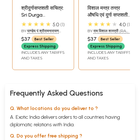
श्रीदुर्गासप्तशती सचित्र:
विशाल मन्त्र तन्त्र
Sri Durga
औषधि एवं दुर्गा सप्तशती
Saptashati
मन्त्र द्वारा कष्ट निवारण
★★★★★
★★★★★
5.0
1
4.0
1
Illustrated
(संस्कृत एवं हिन्दी
BY
पाण्डेय पं श्रीरामनारायण
BY
राम विशाल शास्त्री (RAM
अनुवाद) - Healing
दत्तजी शास्त्री 'राम' :
VISHAL SHASTRI)
$37
$37
Best Seller
Best Seller
(PANDEY PANDIT SHRI
Through Mantras
RAMNARAYANDUTTJI
Express Shipping
Express Shipping
of Durga
SHASTRI 'RAM')
INCLUDES ANY TARIFFS
INCLUDES ANY TARIFFS
Saptashati
AND TAXES
AND TAXES
Frequently Asked Questions
Q. What locations do you deliver to ?
A. Exotic India delivers orders to all countries having
diplomatic relations with India.
Q. Do you offer free shipping ?