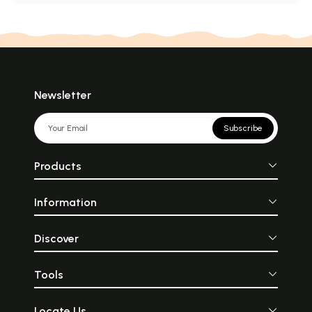
Newsletter
Subscribe
Products
Information
Discover
Tools
Locate Us