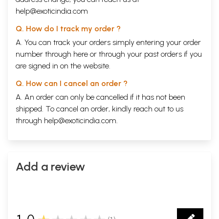
help@exoticindia.com
Q. How do I track my order ?
A. You can track your orders simply entering your order
number through
here
or through your
past orders
if you
are signed in on the website.
Q. How can I cancel an order ?
A. An order can only be cancelled if it has not been
shipped. To cancel an order, kindly reach out to us
through
help@exoticindia.com
.
Sample Pages
Add a review