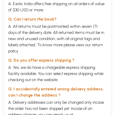
A. Exotic India offers free shipping on all orders of value
of $30 USD or more.
Q. Can I return the book?
A. All returns must be postmarked within seven (7)
days of the delivery date. All returned items must be in
new and unused condition, with all original tags and
labels attached. To know more please view our
return
policy
Q. Do you offer express shipping ?
A. Yes, we do have a chargeable express shipping
facility available. You can select express shipping while
checking out on the website.
Q. I accidentally entered wrong delivery address,
can I change the address ?
A. Delivery addresses can only be changed only incase
the order has not been shipped yet. Incase of an
address change, you can reach us at