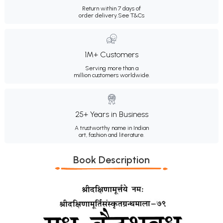
Return within 7 days of
order delivery.
See T&Cs
1M+ Customers
Serving more than a
million customers worldwide.
25+ Years in Business
A trustworthy name in Indian
art, fashion and literature.
Book Description