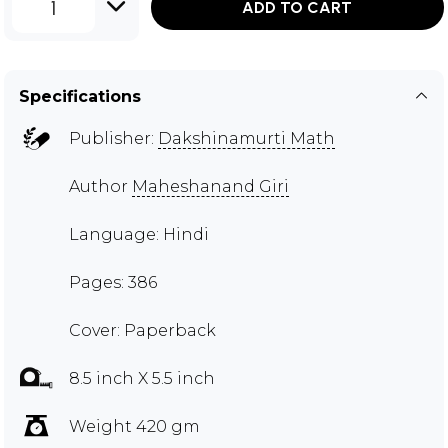
1
ADD TO CART
Specifications
Publisher:
Dakshinamurti Math
Author
Maheshanand Giri
Language: Hindi
Pages: 386
Cover: Paperback
8.5 inch X 5.5 inch
Weight 420 gm