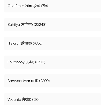
Gita Press (गीता प्रेस) (716)
Sahitya (साहित्य) (25248)
History (इतिहास) (9356)
Philosophy (दर्शन) (3700)
Santvani (सन्त वाणी) (2600)
Vedanta (वेदांत) (120)