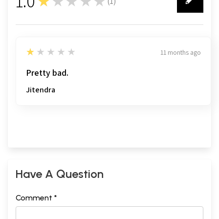
1.0
★★★★★
(
1
)
1
1
★★★★★
11 months ago
Pretty bad.
Jitendra
Have A Question
Comment *