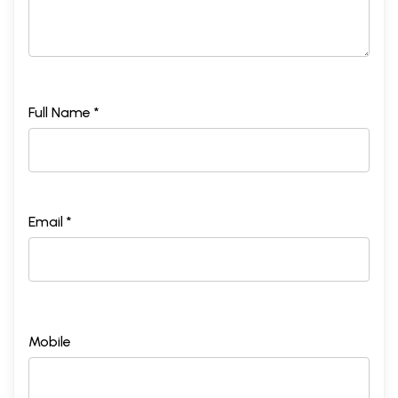
Full Name *
Email *
Mobile