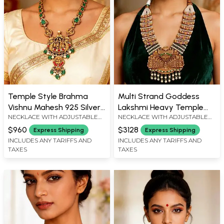
Temple Style Brahma
Multi Strand Goddess
Vishnu Mahesh 925 Silver
Lakshmi Heavy Temple
NECKLACE WITH ADJUSTABLE
NECKLACE WITH ADJUSTABLE
Pendant Necklace with
Necklace with Pearl Drop
DORI : 15" LENGTH, PENDANT :
DORI : 19" LENGTH X 1.5" WIDTH,
Green Stones
$960
$3128
Express Shipping
Express Shipping
4.2" HEIGHT X 2.1" WIDTH
PENDANT : 4.1" HEIGHT X 3.8"
INCLUDES ANY TARIFFS AND
INCLUDES ANY TARIFFS AND
WIDTH
TAXES
TAXES