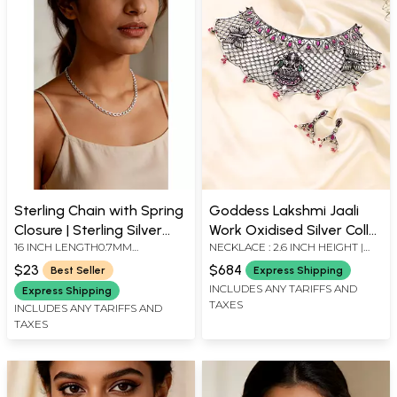
Sterling Chain with Spring
Goddess Lakshmi Jaali
Closure | Sterling Silver
Work Oxidised Silver Collar
16 INCH LENGTH0.7MM
NECKLACE : 2.6 INCH HEIGHT |
Necklaces
Necklace and Earring Set
THICKNESS
EARRINGS : 1.3 INCH HEIGHT X
$23
$684
Best Seller
Express Shipping
0.55 INCH WIDTH
INCLUDES ANY TARIFFS AND
Express Shipping
TAXES
INCLUDES ANY TARIFFS AND
TAXES