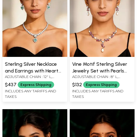
Sterling Silver Necklace
Vine Motif Sterling Silver
and Earrings with Heart
Jewelry Set with Pearls
ADJUSTABLE CHAIN : 12" L,
ADJUSTABLE CHAIN : 8" L,
Cut Zircon Stones
and Gemstones
EARRINGS : 0.6" H X 0.4" W, 0.7" D
EARRINGS : 0.8" H, 0.5" D,
$437
$132
Express Shipping
Express Shipping
INCLUDES ANY TARIFFS AND
INCLUDES ANY TARIFFS AND
TAXES
TAXES