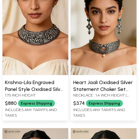
Krishna-Lila Engraved
Heart Jaali Oxidised Silver
Panel Style Oxidised Silver
Statement Choker Set
1.75 INCH HEIGHT
NECKLACE : 1.4 INCH HEIGHT |
Choker
with Earrings
EARRINGS : 1.5 INCH HEIGHT X
$880
$374
Express Shipping
Express Shipping
0.65 INCH WIDTH
INCLUDES ANY TARIFFS AND
INCLUDES ANY TARIFFS AND
TAXES
TAXES