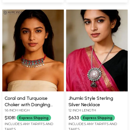
Coral and Turquoise
Jhumki Style Sterling
Choker with Dangling
Silver Necklace
1.6 INCH HEIGH
12 INCH LENGTH
Silver Stars
$1081
$633
Express Shipping
Express Shipping
INCLUDES ANY TARIFFS AND
INCLUDES ANY TARIFFS AND
TAXES
TAXES