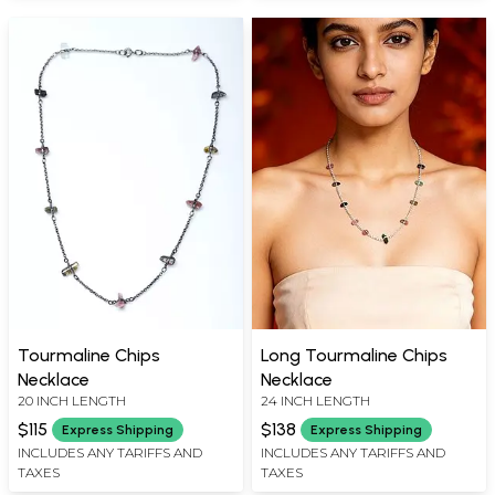
Tourmaline Chips
Long Tourmaline Chips
Necklace
Necklace
20 INCH LENGTH
24 INCH LENGTH
$115
$138
Express Shipping
Express Shipping
INCLUDES ANY TARIFFS AND
INCLUDES ANY TARIFFS AND
TAXES
TAXES