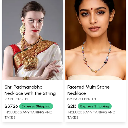
Shri Padmanabha
Faceted Multi Stone
Necklace with the String
Necklace
29 IN LENGTH
8.8 INCH LENGTH
of Lakshmi Ji (South
Indian Temple Jewelry)
$3726
$213
Express Shipping
Express Shipping
INCLUDES ANY TARIFFS AND
INCLUDES ANY TARIFFS AND
TAXES
TAXES