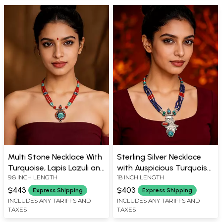
Multi Stone Necklace With
Sterling Silver Necklace
Turquoise, Lapis Lazuli and
with Auspicious Turquoise,
9.8 INCH LENGTH
18 INCH LENGTH
Coral
Coral and Lapis Lazuli
Beads
$443
$403
Express Shipping
Express Shipping
INCLUDES ANY TARIFFS AND
INCLUDES ANY TARIFFS AND
TAXES
TAXES