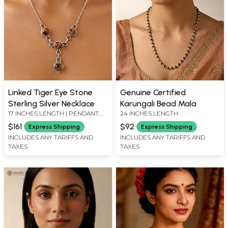
Linked Tiger Eye Stone
Genuine Certified
Sterling Silver Necklace
Karungali Bead Mala
17 INCHES LENGTH | PENDANT
24 INCHES LENGTH
LENGTH 1.40 INCHES
$161
$92
Express Shipping
Express Shipping
INCLUDES ANY TARIFFS AND
INCLUDES ANY TARIFFS AND
TAXES
TAXES