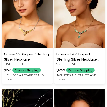
Citrine V-Shaped Sterling
Emerald V-Shaped
Silver Necklace
Sterling Silver Necklace
9 INCH LENGTH
9.5 INCH LENGTH
with Cubic Zirconia
$196
$259
Express Shipping
Express Shipping
INCLUDES ANY TARIFFS AND
INCLUDES ANY TARIFFS AND
TAXES
TAXES