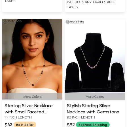
TAXES
INCLUDES ANY TARIFFS AND
TAXES
More Colors
More Colors
Sterling Silver Necklace
Stylish Sterling Silver
with Small Faceted
Necklace with Gemstone
14 INCH LENGTH
9.5 INCH LENGTH
Gemstones
$63
$92
Best Seller
Express Shipping