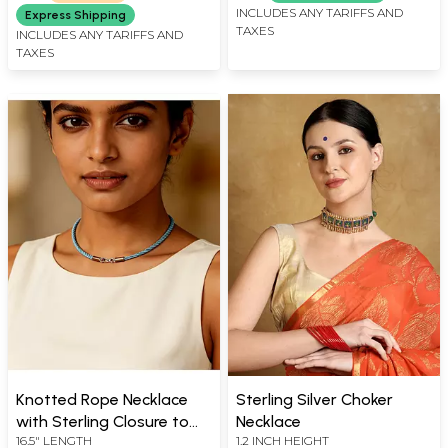
INCLUDES ANY TARIFFS AND
Express Shipping
TAXES
INCLUDES ANY TARIFFS AND
TAXES
Knotted Rope Necklace
Sterling Silver Choker
with Sterling Closure to
Necklace
16.5" LENGTH
1.2 INCH HEIGHT
Hang Your Pendants On