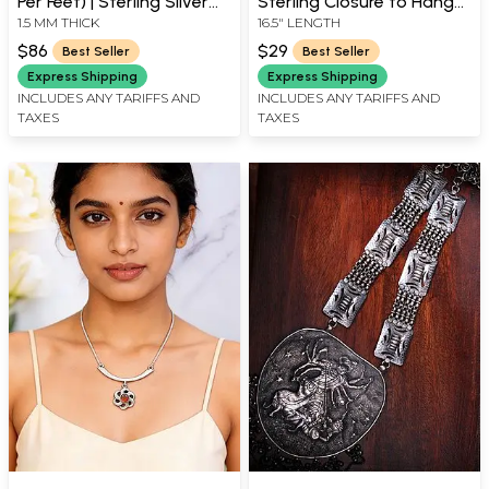
Per Feet) | Sterling Silver
Sterling Closure to Hang
1.5 MM THICK
16.5" LENGTH
Necklaces
Your Pendant On
$86
$29
Best Seller
Best Seller
Express Shipping
Express Shipping
INCLUDES ANY TARIFFS AND
INCLUDES ANY TARIFFS AND
TAXES
TAXES