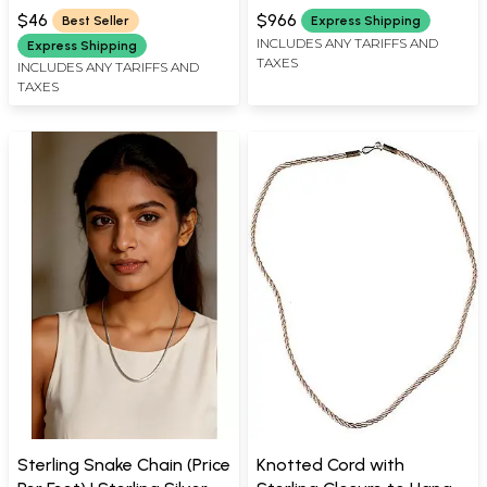
$46
$966
Best Seller
Express Shipping
INCLUDES ANY TARIFFS AND
Express Shipping
TAXES
INCLUDES ANY TARIFFS AND
TAXES
Sterling Snake Chain (Price
Knotted Cord with