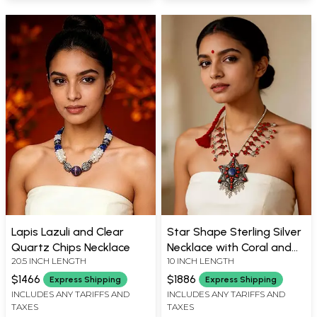
Lapis Lazuli and Clear
Star Shape Sterling Silver
Quartz Chips Necklace
Necklace with Coral and
20.5 INCH LENGTH
10 INCH LENGTH
Lapis Lazuli
$1466
$1886
Express Shipping
Express Shipping
INCLUDES ANY TARIFFS AND
INCLUDES ANY TARIFFS AND
TAXES
TAXES