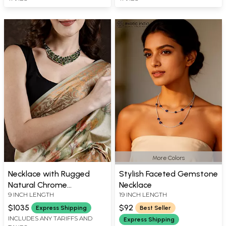
More Colors
Necklace with Rugged
Stylish Faceted Gemstone
Natural Chrome
Necklace
9 INCH LENGTH
19 INCH LENGTH
Tourmaline
$1035
$92
Express Shipping
Best Seller
INCLUDES ANY TARIFFS AND
Express Shipping