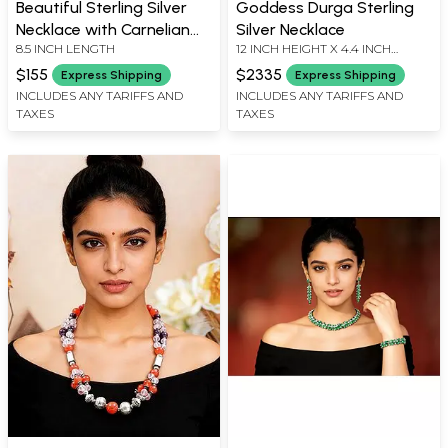
Beautiful Sterling Silver
Goddess Durga Sterling
Necklace with Carnelian
Silver Necklace
8.5 INCH LENGTH
12 INCH HEIGHT X 4.4 INCH
Stone
WIDHT
$155
$2335
Express Shipping
Express Shipping
INCLUDES ANY TARIFFS AND
INCLUDES ANY TARIFFS AND
TAXES
TAXES