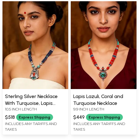
Sterling Silver Necklace
Lapis Lazuli, Coral and
With Turquoise, Lapis
Turquoise Necklace
10.5 INCH LENGTH
9.9 INCH LENGTH
Lazuli and Coral Stone
$518
$449
Express Shipping
Express Shipping
INCLUDES ANY TARIFFS AND
INCLUDES ANY TARIFFS AND
TAXES
TAXES