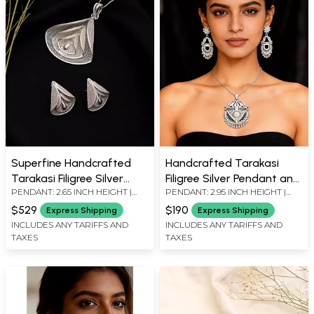
Superfine Handcrafted
Handcrafted Tarakasi
Tarakasi Filigree Silver
Filigree Silver Pendant and
PENDANT: 2.65 INCH HEIGHT |
PENDANT: 2.95 INCH HEIGHT |
Pendant and Earrings Set
Earrings Set
EARRINGS: 1.03 INCH HEIGHT X
EARRINGS: 2.25 INCH HEIGHT X
$529
$190
Express Shipping
Express Shipping
0.85 INCH WIDTH
0.80 INCH WIDTH
INCLUDES ANY TARIFFS AND
INCLUDES ANY TARIFFS AND
TAXES
TAXES