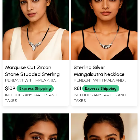
Marquise Cut Zircon
Sterling Silver
Stone Studded Sterling
Mangalsutra Necklace
PENDANT WITH MALA AND
PENDENT WITH MALA AND
Silver Mangalsutra
with Curved Floral Zircon
ADJUSTABLE CHAIN : 19" L,
ADJUSTABLE CHAIN : 18" L,
Pendant
$109
$81
Express Shipping
Express Shipping
PENDENT : 1.2" L X 1.5" W
PENDENT : 0.7" L X 1.5" W
INCLUDES ANY TARIFFS AND
INCLUDES ANY TARIFFS AND
TAXES
TAXES