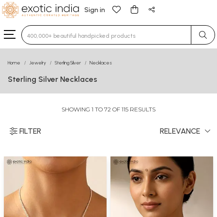
Sign in
Type 3 or more characters for results.
Home
Jewelry
Sterling Silver
Necklaces
Sterling Silver Necklaces
SHOWING 1 TO 72 OF 115 RESULTS
FILTER
RELEVANCE