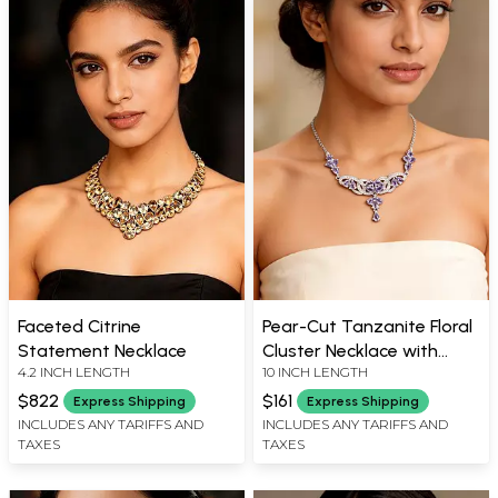
Faceted Citrine
Pear-Cut Tanzanite Floral
Statement Necklace
Cluster Necklace with
4.2 INCH LENGTH
10 INCH LENGTH
Silver Interlaced Pattern
$822
$161
Express Shipping
Express Shipping
INCLUDES ANY TARIFFS AND
INCLUDES ANY TARIFFS AND
TAXES
TAXES