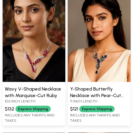
Wavy V-Shaped Necklace
Y-Shaped Butterfly
with Marquise-Cut Ruby
Necklace with Pear-Cut
10.5 INCH LENGTH
11 INCH LENGTH
Blue Sapphire Gemstones
$132
$121
Express Shipping
Express Shipping
INCLUDES ANY TARIFFS AND
INCLUDES ANY TARIFFS AND
TAXES
TAXES