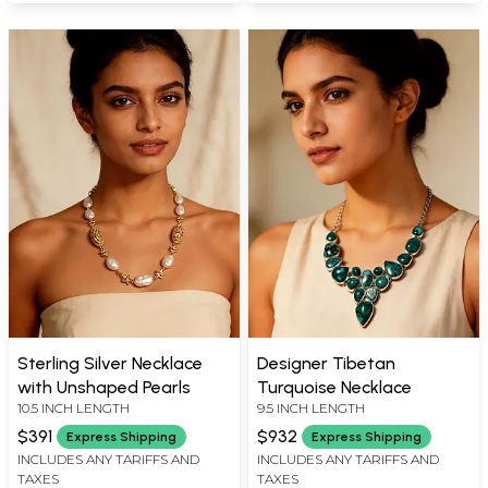
Sterling Silver Necklace
Designer Tibetan
with Unshaped Pearls
Turquoise Necklace
10.5 INCH LENGTH
9.5 INCH LENGTH
$391
$932
Express Shipping
Express Shipping
INCLUDES ANY TARIFFS AND
INCLUDES ANY TARIFFS AND
TAXES
TAXES