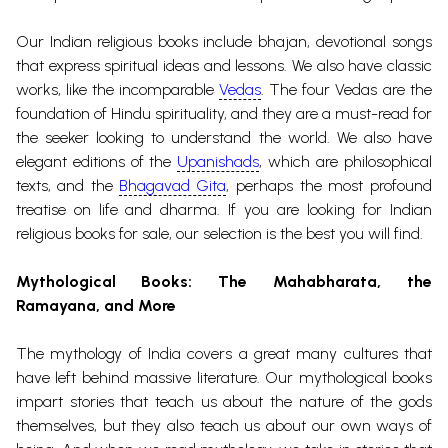
Our Indian religious books include
bhajan
, devotional songs
that express spiritual ideas and lessons. We also have classic
works, like the incomparable
Vedas
. The four
Vedas
are the
foundation of Hindu spirituality, and they are a must-read for
the seeker looking to understand the world. We also have
elegant editions of the
Upanishads
, which are philosophical
texts, and the
Bhagavad Gita
, perhaps the most profound
treatise on life and dharma.
If you are looking for Indian
religious books for sale, our selection is the best you will find.
Mythological Books
: The
Mahabharata
, the
Ramayana
, and More
The mythology of India covers a great many cultures that
have left behind massive literature. Our mythological books
impart stories that teach us about the nature of the gods
themselves, but they also teach us about our own ways of