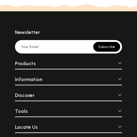
Newsletter
Subscribe
Products
Information
Discover
Tools
Locate Us