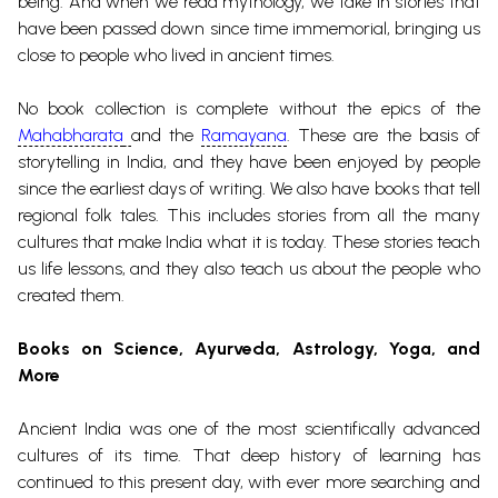
being. And when we read mythology, we take in stories that
have been passed down since time immemorial, bringing us
close to people who lived in ancient times.
No book collection is complete without the epics of the
Mahabharata
and the
Ramayana
. These are the basis of
storytelling in India, and they have been enjoyed by people
since the earliest days of writing.
We also have books that tell
regional folk tales. This includes stories from all the many
cultures that make India what it is today. These stories teach
us life lessons, and they also teach us about the people who
created them.
Books on Science
, Ayurveda, Astrology, Yoga, and
More
Ancient India was one of the most scientifically advanced
cultures of its time. That deep history of learning has
continued to this present day, with ever more searching and