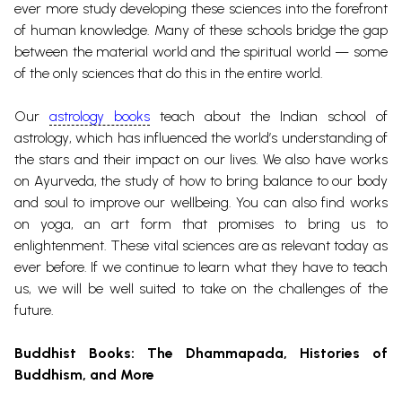
ever more study developing these sciences into the forefront
of human knowledge. Many of these schools bridge the gap
between the material world and the spiritual world — some
of the only sciences that do this in the entire world.
Our
astrology books
teach about the Indian school of
astrology
, which has influenced the world’s understanding of
the stars and their impact on our lives. We also have works
on Ayurveda, the study of how to bring balance to our body
and soul to improve our wellbeing.
You can also find works
on
yoga
, an art form that promises to bring us to
enlightenment.
These vital sciences are as relevant today as
ever before. If we continue to learn what they have to teach
us, we will be well suited to take on the challenges of the
future.
Buddhist Books
: The
Dhammapada
, Histories of
Buddhism, and More