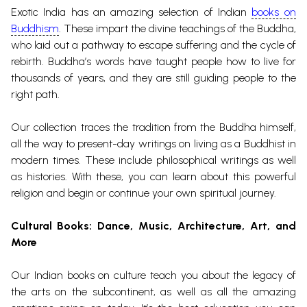
Exotic India has an amazing selection of Indian
books on
Buddhism
. These impart the divine teachings of the Buddha,
who laid out a pathway to escape suffering and the cycle of
rebirth. Buddha’s words have taught people how to live for
thousands of years, and they are still guiding people to the
right path.
Our collection traces the tradition from the Buddha himself,
all the way to present-day writings on living as a Buddhist in
modern times. These include philosophical writings as well
as histories. With these, you can learn about this powerful
religion and begin or continue your own spiritual journey.
Cultural Books
: Dance, Music, Architecture, Art, and
More
Our Indian books on culture teach you about the legacy of
the arts on the subcontinent, as well as all the amazing