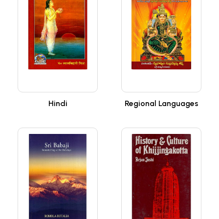
Hindi
Regional Languages