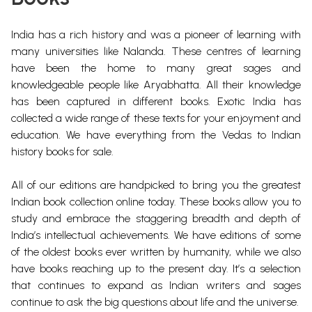
India has a rich history and was a pioneer of learning with
many universities like Nalanda.
These centres of learning
have been the home to
many great sages and
knowledgeable people like Aryabhatta. All their knowledge
has been captured in different books.
Exotic India has
collected a wide range of these texts for your enjoyment and
education. We have everything from the Vedas to Indian
history books for sale.
All of our editions are handpicked to bring you the greatest
Indian book collection online today. These books allow you to
study and embrace the staggering breadth and depth of
India’s intellectual achievements. We have editions of some
of the oldest books ever written by humanity, while we also
have books reaching up to the present day. It’s a selection
that continues to expand as Indian writers and sages
continue to ask the big questions about life and the universe.