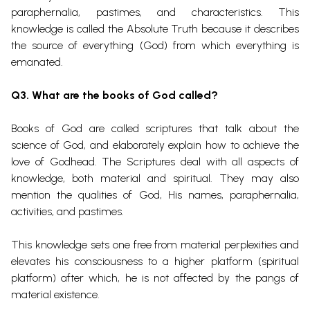
paraphernalia, pastimes, and characteristics. This
knowledge is called the Absolute Truth because it describes
the source of everything (God) from which everything is
emanated.
Q3. What are the books of God called?
Books of God are called scriptures that talk about the
science of God, and elaborately explain how to achieve the
love of Godhead. The Scriptures deal with all aspects of
knowledge, both material and spiritual. They may also
mention the qualities of God, His names, paraphernalia,
activities, and pastimes.
This knowledge sets one free from material perplexities and
elevates his consciousness to a higher platform (spiritual
platform) after which, he is not affected by the pangs of
material existence.