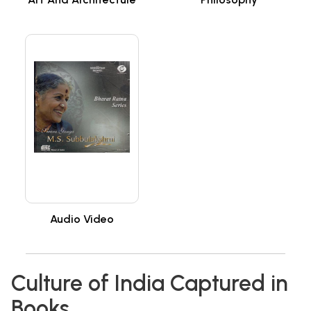
Audio Video
Culture of India Captured in
Books