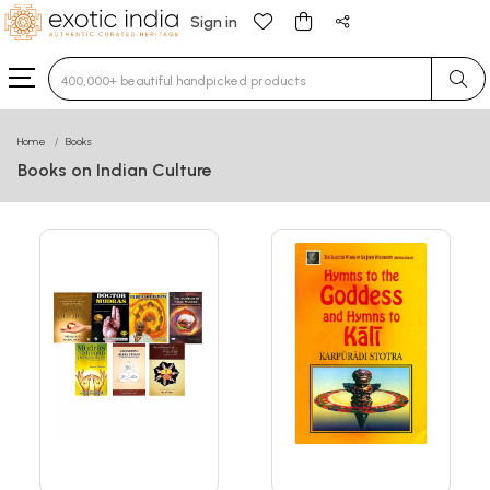
Sign in
Type 3 or more characters for results.
Home
Books
Books on Indian Culture