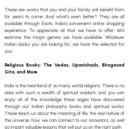
These are works that you and your family will benefit from
for years to come. And what’s even better? They are all
available through Exotic India’s convenient online shopping
experience. To appreciate all that we have to offer, let’s
examine the major genres we have available. Whatever
Indian books you are looking for, we have the selection for
you.
Religious Books
: The Vedas, Upanishads, Bhagavad
Gita, and More
India is the heartland of so many world religions. There is no
area with such a wealth of spiritual wisdom, and you can
enjoy all of the knowledge these sages have discovered
through our Indian philosophy books and spiritual works.
These teach us about the meaning of life, the real nature of
the universe, how we can connect to our ancestors, as well
as impart valuable lessons that will put us on the right path.