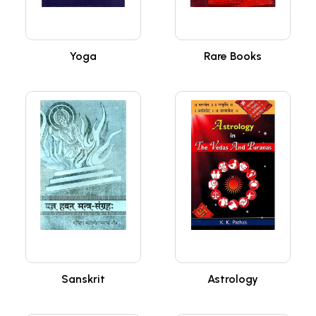
Yoga
Rare Books
Sanskrit
Astrology