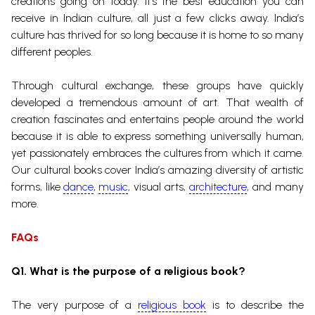
creations going on today. It’s the best education you can
receive in Indian culture, all just a few clicks away.
India’s
culture has thrived for so long because it is home to so many
different peoples.
Through cultural exchange, these groups have quickly
developed a tremendous amount of art. That wealth of
creation fascinates and entertains people around the world
because it is able to express something universally human,
yet passionately embraces the cultures from which it came.
Our cultural books cover India’s amazing diversity of artistic
forms, like
dance
,
music
, visual arts,
architecture
, and many
more.
FAQs
Q1. What is the purpose of a religious book?
The very purpose of a
religious book
is to describe the