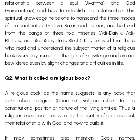
relationship between a soul (Jivatma) and God
(Paramatma), and how to establish that relationship. This
spiritual knowledge helps one to transcend the three modes
of material nature (Sattva, Rajas, and Tamas) and be freed
from the pangs of three fold miseries (Adi-Daivik, Adi-
Bhautik, and Adi-Adhyatmik Klesh).
It is believed that those
who read and understand the subject matter of a religious
book every day, remain in the light of knowledge and are not
bewildered even by slight changes and difficulties in life.
Q2. What is called a religious book?
A religious book, as the name suggests, is any book that
talks about religion (Dharma). Religion refers to the
constitutional position or nature of the living entities. Thus, a
religious book describes what is the identity of an individual,
their relationship with God, and how to build it.
It may sometimes also mention God’s names,