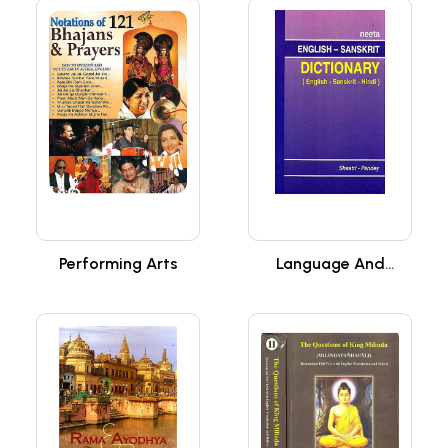
Performing Arts
Language And
Literature