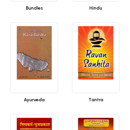
Bundles
Hindu
Ayurveda
Tantra