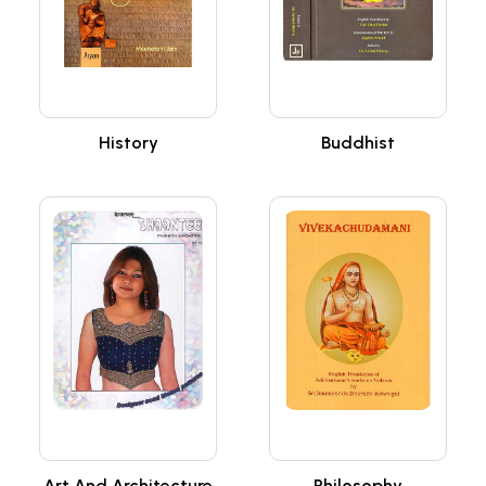
History
Buddhist
Art And Architecture
Philosophy