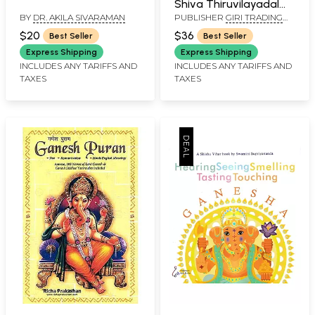
Shiva Thiruvilayadal
BY
DR. AKILA SIVARAMAN
PUBLISHER
GIRI TRADING
Puranam
AGENCY PVT LTD, CHENNAI
$20
$36
Best Seller
Best Seller
Express Shipping
Express Shipping
INCLUDES ANY TARIFFS AND
INCLUDES ANY TARIFFS AND
TAXES
TAXES