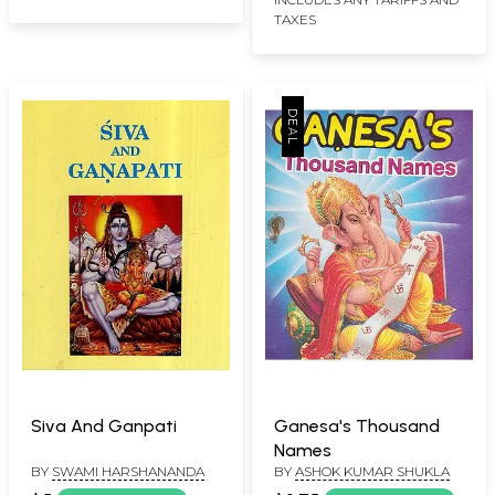
TAXES
Siva And Ganpati
Ganesa's Thousand
Names
BY
SWAMI HARSHANANDA
BY
ASHOK KUMAR SHUKLA