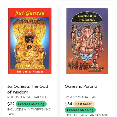
Jai Ganesa: The God
Ganesha Purana
of Wisdom
PUBLISHER
TATTVALOKA
BY
R. VISWANATHAN
PUBLICAIONS, SRI SHARADA
$22
$34
Express Shipping
Best Seller
PEETHAM, SRINGERI
INCLUDES ANY TARIFFS AND
Express Shipping
TAXES
INCLUDES ANY TARIFFS AND