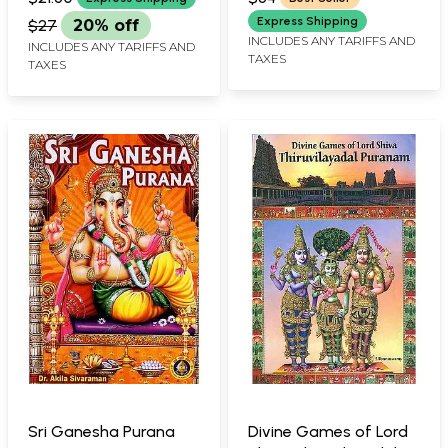
Express Shipping
$27
20% off
INCLUDES ANY TARIFFS AND
INCLUDES ANY TARIFFS AND
TAXES
TAXES
Sri Ganesha Purana
Divine Games of Lord