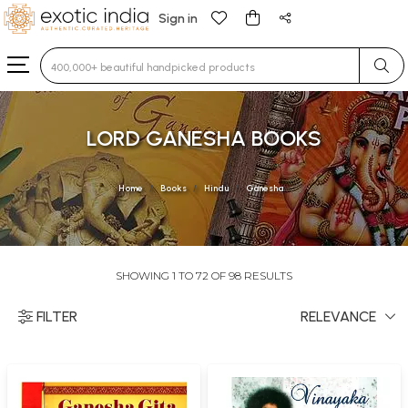
Sign in
Type 3 or more characters for results.
LORD GANESHA BOOKS
Home
Books
Hindu
Ganesha
SHOWING 1 TO 72 OF 98 RESULTS
FILTER
RELEVANCE