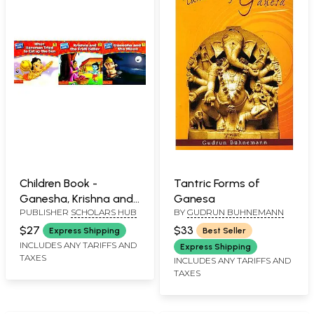
Children Book -
Tantric Forms of
Ganesha, Krishna and
Ganesa
PUBLISHER
SCHOLARS HUB
BY
GUDRUN BUHNEMANN
Hanuman- A Pictorial
Book (Set of 3
$27
$33
Express Shipping
Best Seller
Volumes)
INCLUDES ANY TARIFFS AND
Express Shipping
TAXES
INCLUDES ANY TARIFFS AND
TAXES