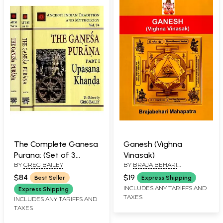
Contains Ganesha
Astottara, Prayers,
Bhajans and One
Carnatic Song)
The Complete Ganesa
Ganesh (Vighna
Purana: (Set of 3
Vinasak)
BY
GREG BAILEY
BY
BRAJA BEHARI
Volumes)
MAHAPATRA
$84
$19
Best Seller
Express Shipping
INCLUDES ANY TARIFFS AND
Express Shipping
TAXES
INCLUDES ANY TARIFFS AND
TAXES