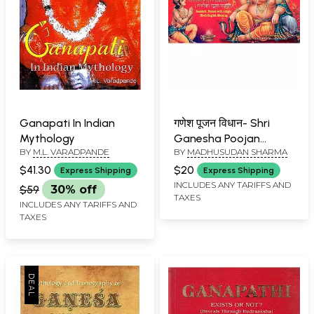
Ganapati In Indian
गणेश पूजन विधान- Shri
Mythology
Ganesha Poojan
BY
M.L. VARADPANDE
BY
MADHUSUDAN SHARMA
Vidhan (Ganesh Pooja
Paddhati)
$41.30
$20
Express Shipping
Express Shipping
INCLUDES ANY TARIFFS AND
$59
30% off
TAXES
INCLUDES ANY TARIFFS AND
TAXES