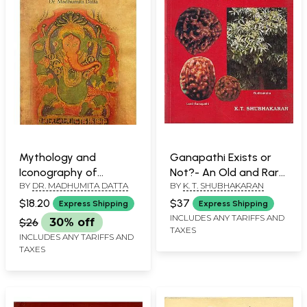
Mythology and
Ganapathi Exists or
Iconography of
Not?- An Old and Rare
BY
DR. MADHUMITA DATTA
BY
K. T. SHUBHAKARAN
Ganesa
Book (Reveals Through
Rudraaksha)
$18.20
$37
Express Shipping
Express Shipping
INCLUDES ANY TARIFFS AND
$26
30% off
TAXES
INCLUDES ANY TARIFFS AND
TAXES