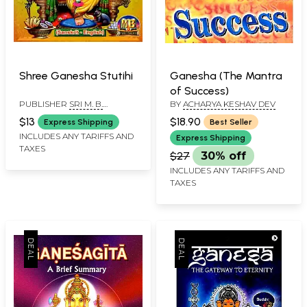
Shree Ganesha Stutihi
Ganesha (The Mantra
of Success)
PUBLISHER
SRI M. B.
BY
ACHARYA KESHAV DEV
PUBLISHERS, CHENNAI
$13
$18.90
Express Shipping
Best Seller
INCLUDES ANY TARIFFS AND
Express Shipping
TAXES
$27
30% off
INCLUDES ANY TARIFFS AND
TAXES