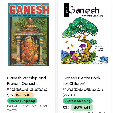
Ganesh Worship and
Ganesh (Story Book
Prayer- Ganesh
for Children)
BY
ASHOK KUMAR SHUKLA
BY
SUBHADRA SEN GUPTA
Upasana (An Old and
Rare Book)
$15
$22.40
Best Seller
Express Shipping
Express Shipping
INCLUDES ANY TARIFFS AND
$32
30% off
TAXES
INCLUDES ANY TARIFFS AND