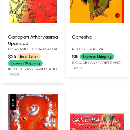
Ganapati Atharvasirsa
Ganesha
Upanisad
BY
SWAMI TEJOMAYANANDA
PUBLISHER
RUPA
PUBLICATIONS PVT. LTD
$25
$18
Best Seller
Express Shipping
INCLUDES ANY TARIFFS AND
Express Shipping
TAXES
INCLUDES ANY TARIFFS AND
TAXES