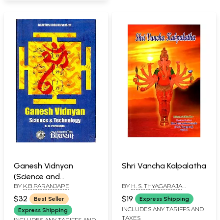
Ganesh Vidnyan
Shri Vancha Kalpalatha
(Science and
BY
K.B.PARANJAPE
BY
H. S. THYAGARAJA
Technology)
"AMRUTHANANDA"
$32
$19
Best Seller
Express Shipping
INCLUDES ANY TARIFFS AND
Express Shipping
TAXES
INCLUDES ANY TARIFFS AND