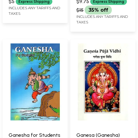
$5
$9.75
Express Shipping
Express Shipping
INCLUDES ANY TARIFFS AND
$15
35% off
TAXES
INCLUDES ANY TARIFFS AND
TAXES
Ganesha for Students
Ganesa (Ganesha)