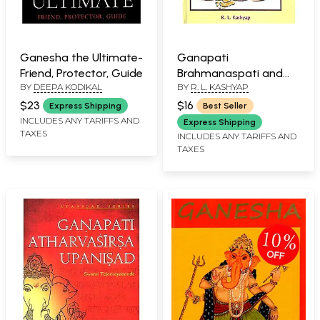
Ganesha the Ultimate-
Ganapati
Friend, Protector, Guide
Brahmanaspati and
BY
DEEPA KODIKAL
BY
R. L. KASHYAP
Kumara (Mantras from
Rig Veda, Yajur Veda
$23
$16
Express Shipping
Best Seller
and Upanishdas)
INCLUDES ANY TARIFFS AND
Express Shipping
TAXES
(Sanskrit Text with
INCLUDES ANY TARIFFS AND
TAXES
Transliteration and
English Translation)