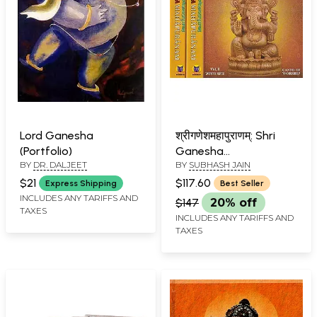
Lord Ganesha
श्रीगणेशमहापुराणम्: Shri
(Portfolio)
Ganesha
BY
DR. DALJEET
BY
SUBHASH JAIN
Mahapuranam (Set of
3 Volumes)
$21
$117.60
Express Shipping
Best Seller
INCLUDES ANY TARIFFS AND
$147
20% off
TAXES
INCLUDES ANY TARIFFS AND
TAXES