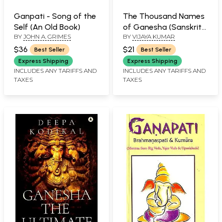
Ganpati - Song of the
The Thousand Names
Self (An Old Book)
of Ganesha (Sanskrit
BY
JOHN A. GRIMES
BY
VIJAYA KUMAR
Text, Transliteration &
Translation)
$36
$21
Best Seller
Best Seller
Express Shipping
Express Shipping
INCLUDES ANY TARIFFS AND
INCLUDES ANY TARIFFS AND
TAXES
TAXES