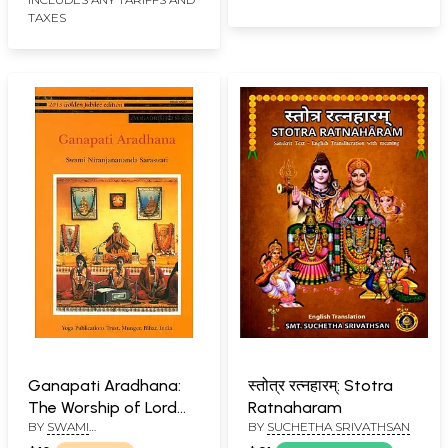
TAXES
Ganapati Aradhana:
स्तोत्र रत्नहारम्: Stotra
The Worship of Lord
Ratnaharam
BY
SWAMI
BY
SUCHETHA SRIVATHSAN
Ganesha
NIRANJANANANDA