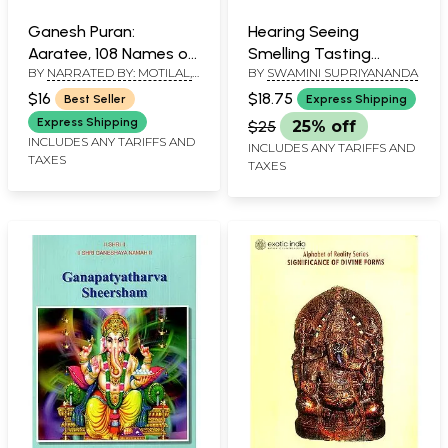
Ganesh Puran:
Hearing Seeing
Aaratee, 108 Names of
Smelling Tasting
BY
NARRATED BY: MOTILAL,
BY
SWAMINI SUPRIYANANDA
Lord Ganesha and
Touching - Ganesha
GENERAL EDITOR: V.V.B.
Ganesh Siddhee
$16
$18.75
Best Seller
Express Shipping
RAMA RAO & TRANSLATIONS
Yantra also included
BY: H. THAKKAR
Express Shipping
$25
25% off
(Text, Romanization
INCLUDES ANY TARIFFS AND
INCLUDES ANY TARIFFS AND
TAXES
and Hindi-English
TAXES
Meanings)