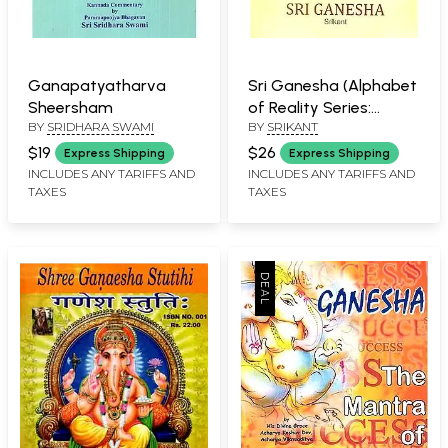
Ganapatyatharva
Sri Ganesha (Alphabet
Sheersham
of Reality Series:
BY
SRIDHARA SWAMI
BY
SRIKANT
Significance of Divine
Forms)
$19
$26
Express Shipping
Express Shipping
INCLUDES ANY TARIFFS AND
INCLUDES ANY TARIFFS AND
TAXES
TAXES