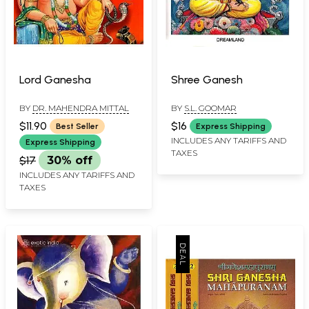
Lord Ganesha
Shree Ganesh
BY
DR. MAHENDRA MITTAL
BY
S.L. GOOMAR
$11.90
$16
Best Seller
Express Shipping
INCLUDES ANY TARIFFS AND
Express Shipping
TAXES
$17
30% off
INCLUDES ANY TARIFFS AND
TAXES