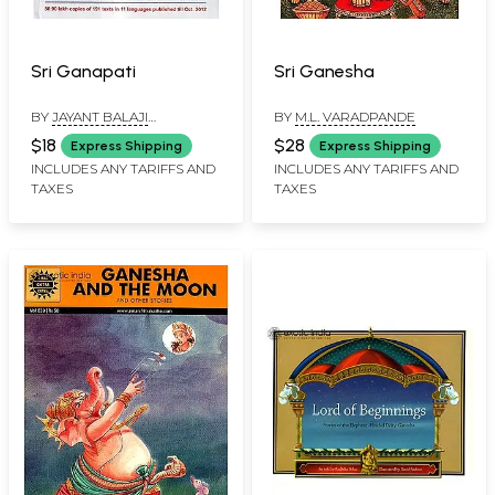
Sri Ganapati
Sri Ganesha
BY
JAYANT BALAJI
BY
M.L. VARADPANDE
ATHAVALE
,
KUNDA JAYANT
$18
$28
Express Shipping
Express Shipping
ATHAVALE
INCLUDES ANY TARIFFS AND
INCLUDES ANY TARIFFS AND
TAXES
TAXES