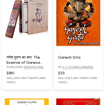
गणेश पुराण का सार: The
Ganesh Gita
Essence of Ganesa
PUBLISHER
SRINIVAS FINE
BY
V. V. (CHARU) RANADE
Purana (Embosed
ARTS PVT LTD
Spine Golden Plated
$180
$33
Metal Corners Printed
INCLUDES ANY TARIFFS AND
INCLUDES ANY TARIFFS AND
TAXES
TAXES
Fore Edge Foil with
Wooden Box)