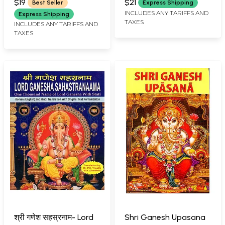
$19
$21
Best Seller
Express Shipping
SARASWATI
INCLUDES ANY TARIFFS AND
Express Shipping
TAXES
INCLUDES ANY TARIFFS AND
TAXES
श्री गणेश सहस्रनाम- Lord
Shri Ganesh Upasana