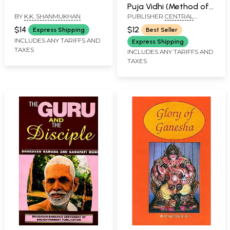
Puja Vidhi (Method of
BY
K.K. SHANMUKHAN
PUBLISHER
CENTRAL
Worshipping Lord
CHINMAYA MISSION TRUST
Ganesha)
$14
$12
Express Shipping
Best Seller
INCLUDES ANY TARIFFS AND
Express Shipping
TAXES
INCLUDES ANY TARIFFS AND
TAXES