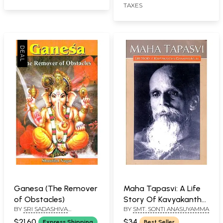
TAXES
Ganesa (The Remover
Maha Tapasvi: A Life
of Obstacles)
Story Of Kavyakantha
BY
SRI SADASHIVA
BY
SMT. SONTI ANASUYAMMA
Ganapati Muni
YOGISHWARA
$21.60
$34
Express Shipping
Best Seller