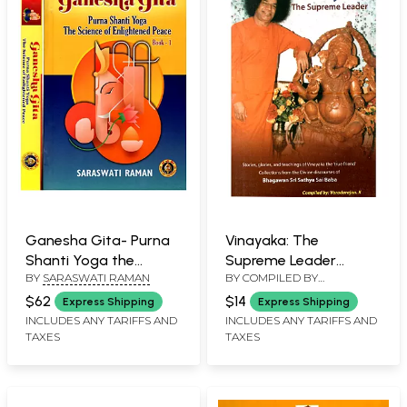
Ganesha Gita- Purna
Vinayaka: The
Shanti Yoga the
Supreme Leader
BY
SARASWATI RAMAN
BY COMPILED BY
Science of Enlightened
Stories, Glories, and
VARADARAJAN K
Peace (Set of 2
Teachings of Vinayaka
$62
$14
Express Shipping
Express Shipping
Volumes)
the True Friend
INCLUDES ANY TARIFFS AND
INCLUDES ANY TARIFFS AND
TAXES
TAXES
Collections from the
Divine Discourses of
Bhagawan Sri Sathya
Sai Baba (Also