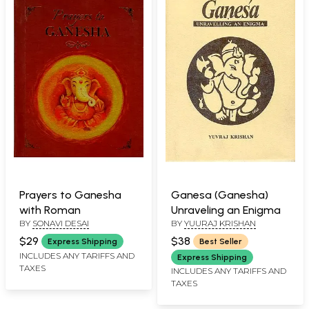
Prayers to Ganesha
Ganesa (Ganesha)
with Roman
Unraveling an Enigma
BY
SONAVI DESAI
BY
YUURAJ KRISHAN
$29
$38
Express Shipping
Best Seller
INCLUDES ANY TARIFFS AND
Express Shipping
TAXES
INCLUDES ANY TARIFFS AND
TAXES