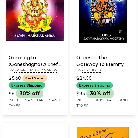
Ganesagita
Ganesa- The
(Ganeshagita) A Brief
Gateway to Eternity
BY
SWAMI HARSHANANDA
BY
CHOUDUR
Summary
SATYANARAYANA MOORTHY
$5.60
$24.50
Best Seller
Express Shipping
Express Shipping
$8
30% off
$35
30% off
INCLUDES ANY TARIFFS AND
INCLUDES ANY TARIFFS AND
TAXES
TAXES