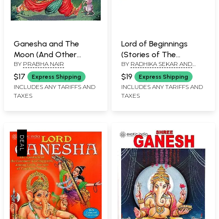
Ganesha and The
Lord of Beginnings
Moon (And Other
(Stories of The
BY
PRABHA NAIR
BY
RADHIKA SEKAR AND
Stories)
Elephant-Headed
DAVID BADOUR
Deity: Ganesha)
$17
$19
Express Shipping
Express Shipping
INCLUDES ANY TARIFFS AND
INCLUDES ANY TARIFFS AND
TAXES
TAXES