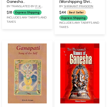
Ganesha
(Worshipping Shri
BY TRANSLATED BY
P. K.
BY
SHRIKANT PRASOON
Sahastranama One
Ganesh)
TRIPATHI
Thousand Name of
$18
$44
Express Shipping
Best Seller
Lord Ganesha with
INCLUDES ANY TARIFFS AND
Express Shipping
TAXES
Stuti: Roman (English)
INCLUDES ANY TARIFFS AND
TAXES
and Hindi Translation
with Original Text
Romanization