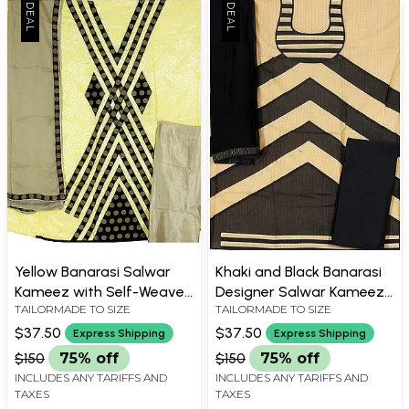
Yellow Banarasi Salwar
Khaki and Black Banarasi
Kameez with Self-Weave
Designer Salwar Kameez
TAILORMADE TO SIZE
TAILORMADE TO SIZE
and Patch Border
Suit Fabric
$37.50
$37.50
Express Shipping
Express Shipping
$150
75% off
$150
75% off
INCLUDES ANY TARIFFS AND
INCLUDES ANY TARIFFS AND
TAXES
TAXES