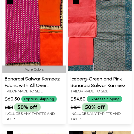
More Colors
Banarasi Salwar Kameez
Iceberg-Green and Pink
Fabric with All Over
Banarasi Salwar Kameez
TAILORMADE TO SIZE
TAILORMADE TO SIZE
Booties and Brocade
Fabric with All-Over
Border
Woven Flowers
$60.50
$54.50
Express Shipping
Express Shipping
$121
50% off
$109
50% off
INCLUDES ANY TARIFFS AND
INCLUDES ANY TARIFFS AND
TAXES
TAXES