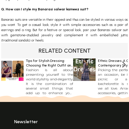
Q. How can I style my Banarasi salwar kameez suit?
Banarasi suits are versatile in their appeal and thus can be styled in various ways as
you want. To get a casual look, style it with simple accessories such as a pair of
earrings and a ring. But for a festive or special look, pair your Banarasi salwar suit
with gemstone-studded jewelry and complement it with embellished juttis
(traditional sandals) or heels.
RELATED CONTENT
Tips for Stylish Dressing:
Ethnic Dresses: A C
Choosing the Right Outfit and
Contemporary Styl
Fashion is all about
Picking the perfec
Accessories
Statement
presenting yourself to the
an occasion, be i
world stylishly and elegantly.
picnic or a 
It is the combination of
bachelorette is 
several small things that
we all love. Arra
add up to enhance your
accessories, gettin
personality and your appeal.
right bala
From your dress to the kind
nonchalance and 
of fashion accessories you
and picking the
choose and even the
fabric might se
footwear you opt for
tedious task to 
everything contributes to
for the fashionis
Newsletter
making you look trendy.
every one of us, it 