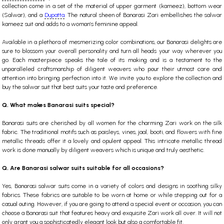
collection come in a set of the material of upper garment (kameez), bottom wear
(Salwar), and a
Dupatta
. The natural sheen of Banarasi Zari embellishes the salwar
kameez suit and adds to a woman’s feminine appeal.
Available in a plethora of mesmerizing color combinations, our Banarasi delights are
sure to blossom your overall personality and turn all heads your way wherever you
go. Each masterpiece speaks the tale of its making and is a testament to the
unparalleled craftsmanship of diligent weavers who pour their utmost care and
attention into bringing perfection into it. We invite you to explore the collection and
buy the salwar suit that best suits your taste and preference.
Q. What makes Banarasi suits special?
Banarasi suits are cherished by all women for the charming Zari work on the silk
fabric. The traditional motifs such as paisleys, vines, jaal, booti, and flowers with fine
metallic threads offer it a lovely and opulent appeal. This intricate metallic thread
work is done manually by diligent weavers which is unique and truly aesthetic.
Q. Are Banarasi salwar suits suitable for all occasions?
Yes, Banarasi salwar suits come in a variety of colors and designs in soothing silky
fabrics. These fabrics are suitable to be worn at home or while stepping out for a
casual outing. However, if you are going to attend a special event or occasion, you can
choose a Banarasi suit that features heavy and exquisite Zari work all over. It will not
only grant you a sophisticatedly elegant look but also a comfortable fit.