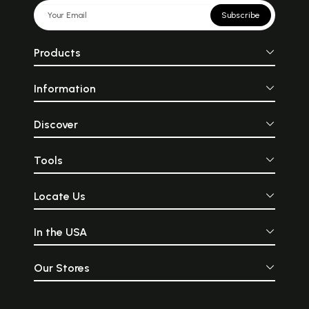
These tips will definitely help
express our beaut
you in making the right
power, and ha
Subscribe
fashion choices to get that
Among the few st
perfect and refined look
we can rely on 
every time you step outside.
what the occasion
Products
are Indian wear
lovely feel and
appeal, Indian we
Information
lovers of classi
swear by. Thank
experiments i
tailoring, fabric, 
Discover
Indian fashion 
keeping up w
changing trends of
Tools
a perfect example
is ethnic dresses.
Locate Us
In the USA
Our Stores