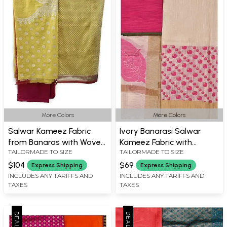
More Colors
More Colors
Salwar Kameez Fabric
Ivory Banarasi Salwar
from Banaras with Woven
Kameez Fabric with
TAILORMADE TO SIZE
TAILORMADE TO SIZE
Zari Flowers
Woven Bootis and Golden
Border
$104
$69
Express Shipping
Express Shipping
INCLUDES ANY TARIFFS AND
INCLUDES ANY TARIFFS AND
TAXES
TAXES