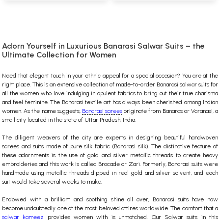
Adorn Yourself in Luxurious Banarasi Salwar Suits – the
Ultimate Collection for Women
Need that elegant touch in your ethnic appeal for a special occasion? You are at the
right place. This is an extensive collection of made-to-order Banarasi salwar suits for
all the women who love indulging in opulent fabrics to bring out their true charisma
and feel feminine. The Banarasi textile art has always been cherished among Indian
women. As the name suggests,
Banarasi sarees
originate from Banaras or Varanasi, a
small city located in the state of Uttar Pradesh, India.
The diligent weavers of the city are experts in designing beautiful handwoven
sarees and suits made of pure silk fabric (Banarasi silk). The distinctive feature of
these adornments is the use of gold and silver metallic threads to create heavy
embroideries and this work is called Brocade or Zari. Formerly, Banarasi suits were
handmade using metallic threads dipped in real gold and silver solvent, and each
suit would take several weeks to make.
Endowed with a brilliant and soothing shine all over, Banarasi suits have now
become undoubtedly one of the most beloved attires worldwide.
The comfort that a
salwar kameez
provides women with is unmatched. Our Salwar suits in this