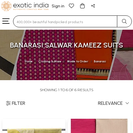
Sign in
Type 3 or more characters for results.
BANARASI SALWAR KAMEEZ SUITS
Home
Clothing & More
Made to Order
Banarasi
SHOWING 1 TO 6 OF 6 RESULTS
FILTER
RELEVANCE