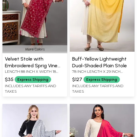
More Colors
Velvet Stole with
Buff-Yellow Lightweight
Embroidered Sprig Vine
Dual-Shaded Plain Stole
LENGTH 88 INCH X WIDTH 18
78 INCH LENGTH X 29 INCH
and Latkan from Amritsar
INCH
WIDTH
$35
$127
Express Shipping
Express Shipping
INCLUDES ANY TARIFFS AND
INCLUDES ANY TARIFFS AND
TAXES
TAXES