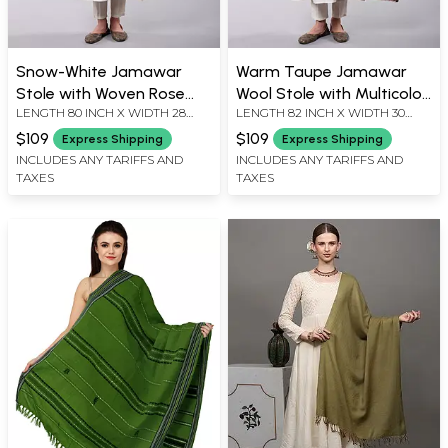
Snow-White Jamawar
Warm Taupe Jamawar
Stole with Woven Rose
Wool Stole with Multicolor
LENGTH 80 INCH X WIDTH 28
LENGTH 82 INCH X WIDTH 30
Flowers and Striped
Woven Paisleys
INCH
INCH
Border
$109
$109
Express Shipping
Express Shipping
INCLUDES ANY TARIFFS AND
INCLUDES ANY TARIFFS AND
TAXES
TAXES