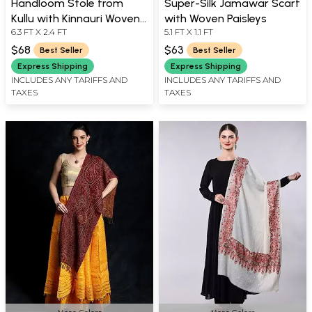
Handloom Stole from
Super-Silk Jamawar Scarf
Kullu with Kinnauri Woven
with Woven Paisleys
6.3 FT X 2.4 FT
5.1 FT X 1.1 FT
Border
$68
$63
Best Seller
Best Seller
Express Shipping
Express Shipping
INCLUDES ANY TARIFFS AND
INCLUDES ANY TARIFFS AND
TAXES
TAXES