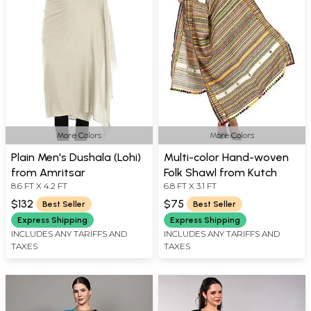
More Colors
More Colors
Plain Men's Dushala (Lohi)
Multi-color Hand-woven
from Amritsar
Folk Shawl from Kutch
8.6 FT X 4.2 FT
6.8 FT X 3.1 FT
$132
$75
Best Seller
Best Seller
Express Shipping
Express Shipping
INCLUDES ANY TARIFFS AND
INCLUDES ANY TARIFFS AND
TAXES
TAXES