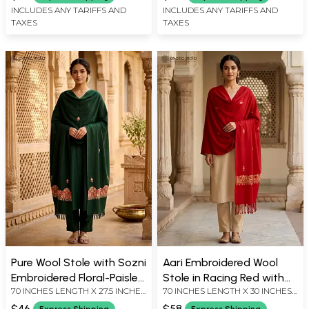
INCLUDES ANY TARIFFS AND
INCLUDES ANY TARIFFS AND
TAXES
TAXES
Pure Wool Stole with Sozni
Aari Embroidered Wool
Embroidered Floral-Paisley
Stole in Racing Red with
70 INCHES LENGTH X 27.5 INCHES
70 INCHES LENGTH X 30 INCHES
Border
Floral Border
WIDTH
WIDTH
$46
$58
Express Shipping
Express Shipping