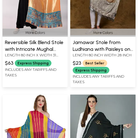
More Colors
More Colors
Reversible Silk Blend Stole
Jamawar Stole from
with Intricate Mughal
Ludhiana with Paisleys on
LENGTH 80 INCH X WIDTH 31
LENGTH 80 INCH WIDTH 28 INCH
Border
Border and Plain Core
INCH
$63
$23
Express Shipping
Best Seller
INCLUDES ANY TARIFFS AND
Express Shipping
TAXES
INCLUDES ANY TARIFFS AND
TAXES