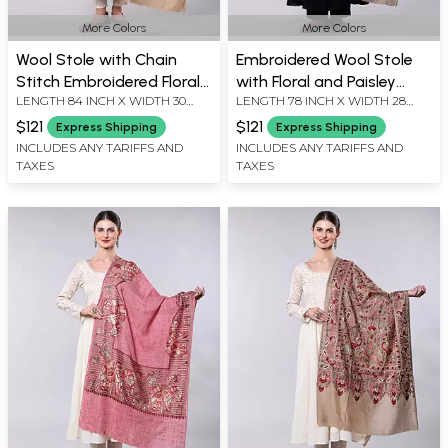
More Colors
More Colors
Wool Stole with Chain
Embroidered Wool Stole
Stitch Embroidered Floral
with Floral and Paisley
LENGTH 84 INCH X WIDTH 30
LENGTH 78 INCH X WIDTH 28
Vine
Border
INCH
INCH
$121
$121
Express Shipping
Express Shipping
INCLUDES ANY TARIFFS AND
INCLUDES ANY TARIFFS AND
TAXES
TAXES