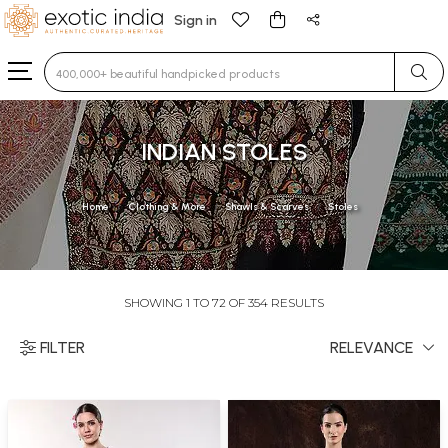
Sign in
Type 3 or more characters for results.
INDIAN STOLES
Home
Clothing & More
Shawls & Scarves
Stoles
SHOWING 1 TO 72 OF 354 RESULTS
FILTER
RELEVANCE