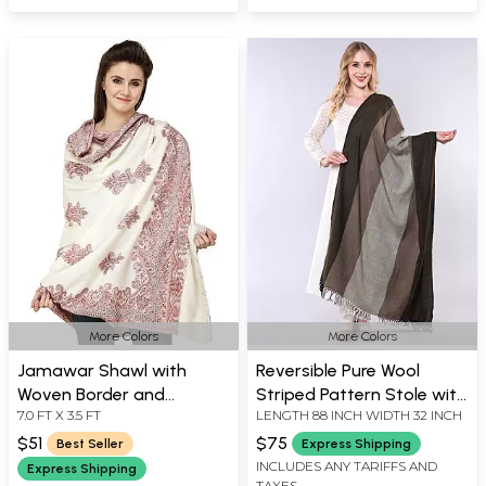
More Colors
More Colors
Jamawar Shawl with
Reversible Pure Wool
Woven Border and
Striped Pattern Stole with
7.0 FT X 3.5 FT
LENGTH 88 INCH WIDTH 32 INCH
Paisleys All-Over
All-Over Chevron Weave
$51
$75
Best Seller
Express Shipping
INCLUDES ANY TARIFFS AND
Express Shipping
TAXES