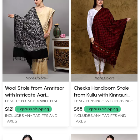
More Colors
More Colors
Wool Stole from Amritsar
Checks Handloom Stole
with Intricate Aari
from Kullu with Kinnauri
LENGTH 80 INCH X WIDTH 31
LENGTH 78 INCH WIDTH 28 INCH
Embroidered Floral Vines
Woven Border
INCH
on All-Over
$121
$58
Express Shipping
Express Shipping
INCLUDES ANY TARIFFS AND
INCLUDES ANY TARIFFS AND
TAXES
TAXES