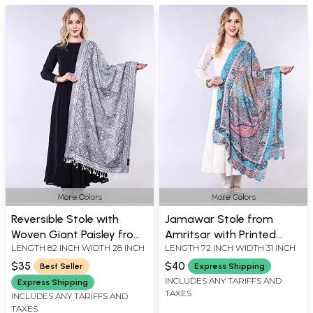
More Colors
More Colors
Reversible Stole with
Jamawar Stole from
Woven Giant Paisley from
Amritsar with Printed
LENGTH 82 INCH WIDTH 28 INCH
LENGTH 72 INCH WIDTH 31 INCH
Punjab
Paisleys
$35
$40
Best Seller
Express Shipping
INCLUDES ANY TARIFFS AND
Express Shipping
TAXES
INCLUDES ANY TARIFFS AND
TAXES