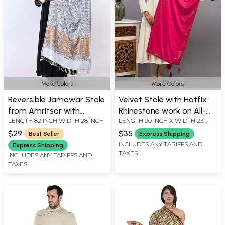
More Colors
More Colors
Reversible Jamawar Stole
Velvet Stole with Hotfix
from Amritsar with
Rhinestone work on All-
LENGTH 82 INCH WIDTH 28 INCH
LENGTH 90 INCH X WIDTH 23
Woven Paisley Jaal
Over and Latkan Border
INCH
from Punjab
$29
$35
Best Seller
Express Shipping
INCLUDES ANY TARIFFS AND
Express Shipping
TAXES
INCLUDES ANY TARIFFS AND
TAXES