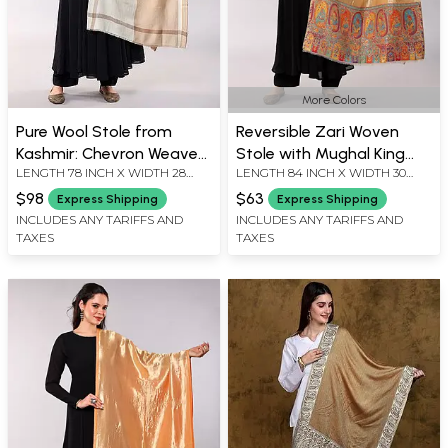
More Colors
Pure Wool Stole from
Reversible Zari Woven
Kashmir: Chevron Weave
Stole with Mughal King
LENGTH 78 INCH X WIDTH 28
LENGTH 84 INCH X WIDTH 30
with Four Box Patterns
with Queen Border
INCH
INCH
$98
$63
Express Shipping
Express Shipping
INCLUDES ANY TARIFFS AND
INCLUDES ANY TARIFFS AND
TAXES
TAXES