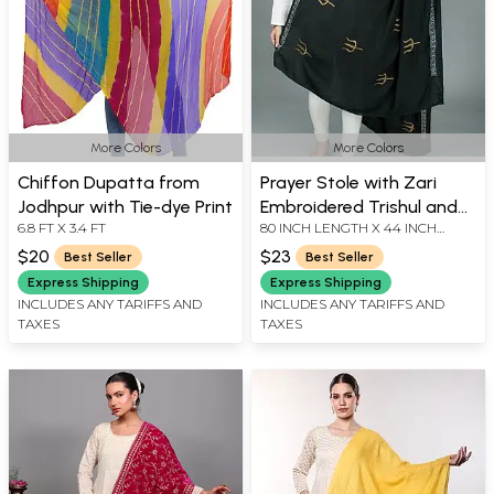
More Colors
More Colors
Chiffon Dupatta from
Prayer Stole with Zari
Jodhpur with Tie-dye Print
Embroidered Trishul and
6.8 FT X 3.4 FT
80 INCH LENGTH X 44 INCH
Thread Border
WIDTH
$20
$23
Best Seller
Best Seller
Express Shipping
Express Shipping
INCLUDES ANY TARIFFS AND
INCLUDES ANY TARIFFS AND
TAXES
TAXES