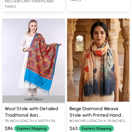
INCLUDES ANY TARIFFS AND
TAXES
More Colors
Wool Stole with Detailed
Beige Diamond Weave
Traditional Aari
Stole with Printed Hand
76 INCH LENGTH X WIDTH 29
80 INCHES LENGTH X 29 INCHES
Threadwork from Kashmir
Pattern
INCH
WIDTH
$86
$63
Express Shipping
Express Shipping