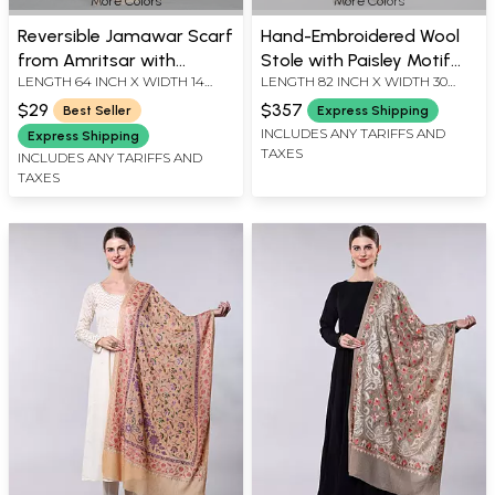
More Colors
More Colors
Reversible Jamawar Scarf
Hand-Embroidered Wool
from Amritsar with
Stole with Paisley Motif
LENGTH 64 INCH X WIDTH 14
LENGTH 82 INCH X WIDTH 30
Woven Paisleys
Border
INCH
INCH
$29
$357
Best Seller
Express Shipping
INCLUDES ANY TARIFFS AND
Express Shipping
TAXES
INCLUDES ANY TARIFFS AND
TAXES