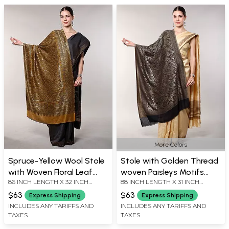
More Colors
Spruce-Yellow Wool Stole
Stole with Golden Thread
with Woven Floral Leaf
woven Paisleys Motifs
86 INCH LENGTH X 32 INCH
88 INCH LENGTH X 31 INCH
Vine from Amritsar
from Amritsar
WIDTH
WIDTH
$63
$63
Express Shipping
Express Shipping
INCLUDES ANY TARIFFS AND
INCLUDES ANY TARIFFS AND
TAXES
TAXES