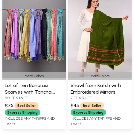
More Colors
More Colors
Lot of Ten Banarasi
Shawl from Kutch with
Scarves with Tanchoi
Embroidered Mirrors
6.0 FT X 1.8 FT
7 FT X 3.4 FT
Weave
$75
$45
Best Seller
Best Seller
Express Shipping
Express Shipping
INCLUDES ANY TARIFFS AND
INCLUDES ANY TARIFFS AND
TAXES
TAXES