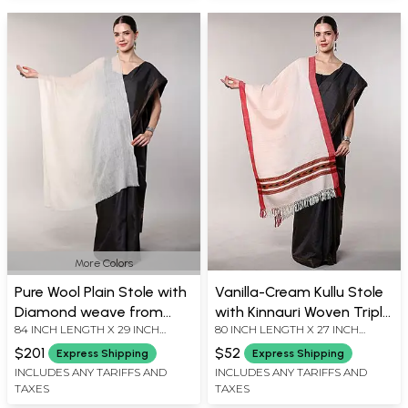
More Colors
Pure Wool Plain Stole with
Vanilla-Cream Kullu Stole
Diamond weave from
with Kinnauri Woven Triple
84 INCH LENGTH X 29 INCH
80 INCH LENGTH X 27 INCH
Kashmir
Border and All-Over
WIDTH
WIDTH
Diamond weave
$201
$52
Express Shipping
Express Shipping
INCLUDES ANY TARIFFS AND
INCLUDES ANY TARIFFS AND
TAXES
TAXES