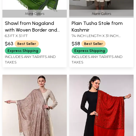
More Colors
More Colors
Shawl from Nagaland
Plain Tusha Stole from
with Woven Border and
Kashmir
6.3 FT X 3.1 FT
74 INCH LENGTH X 31 INCH
Thread Weave
WIDTH
$63
$58
Best Seller
Best Seller
Express Shipping
Express Shipping
INCLUDES ANY TARIFFS AND
INCLUDES ANY TARIFFS AND
TAXES
TAXES