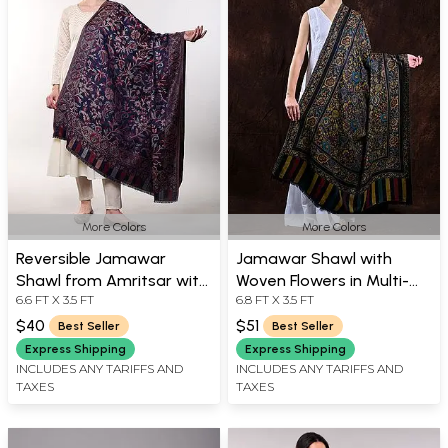
More Colors
More Colors
Reversible Jamawar
Jamawar Shawl with
Shawl from Amritsar with
Woven Flowers in Multi-
6.6 FT X 3.5 FT
6.8 FT X 3.5 FT
Woven Flowers
coloured Thread
$40
$51
Best Seller
Best Seller
Express Shipping
Express Shipping
INCLUDES ANY TARIFFS AND
INCLUDES ANY TARIFFS AND
TAXES
TAXES