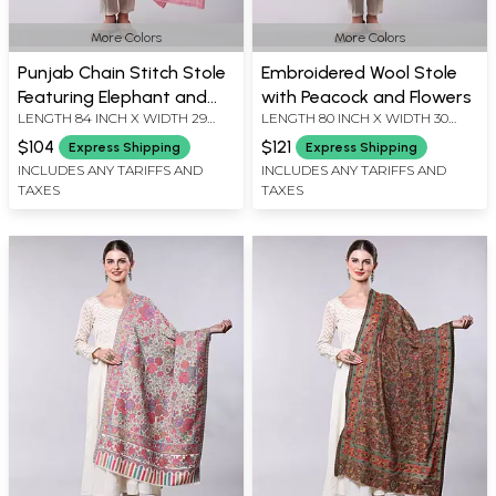
More Colors
More Colors
Punjab Chain Stitch Stole
Embroidered Wool Stole
Featuring Elephant and
with Peacock and Flowers
LENGTH 84 INCH X WIDTH 29
LENGTH 80 INCH X WIDTH 30
Tree Motif
INCH
INCH
$104
$121
Express Shipping
Express Shipping
INCLUDES ANY TARIFFS AND
INCLUDES ANY TARIFFS AND
TAXES
TAXES