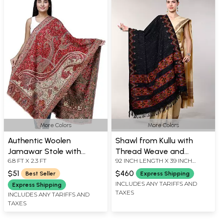
More Colors
More Colors
Authentic Woolen
Shawl from Kullu with
Jamawar Stole with
Thread Weave and
6.8 FT X 2.3 FT
92 INCH LENGTH X 39 INCH
Woven Paisleys and Floral
Kinnauri Woven Triple
WIDTH
Motifs | Expertly Crafted
Border
$51
$460
Best Seller
Express Shipping
in Amritsar
INCLUDES ANY TARIFFS AND
Express Shipping
TAXES
INCLUDES ANY TARIFFS AND
TAXES