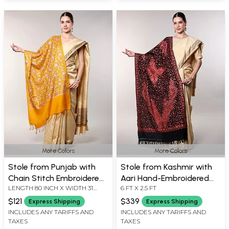
More Colors
More Colors
Stole from Punjab with
Stole from Kashmir with
Chain Stitch Embroidered
Aari Hand-Embroidered
LENGTH 80 INCH X WIDTH 31
6 FT X 2.5 FT
Floral Jaal in Multicolor
Giant Paisleys All-Over
INCH
$121
$339
Express Shipping
Express Shipping
INCLUDES ANY TARIFFS AND
INCLUDES ANY TARIFFS AND
TAXES
TAXES