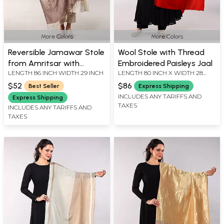
More Colors
More Colors
Reversible Jamawar Stole
Wool Stole with Thread
from Amritsar with
Embroidered Paisleys Jaal
LENGTH 86 INCH WIDTH 29 INCH
LENGTH 80 INCH X WIDTH 28
Woven Paisleys and
INCH
Flowers in Multi-Color
$52
$86
Best Seller
Express Shipping
Thread
INCLUDES ANY TARIFFS AND
Express Shipping
TAXES
INCLUDES ANY TARIFFS AND
TAXES