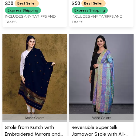
Thread
$38
$58
Best Seller
Best Seller
Express Shipping
Express Shipping
INCLUDES ANY TARIFFS AND
INCLUDES ANY TARIFFS AND
TAXES
TAXES
More Colors
More Colors
Stole from Kutch with
Reversible Super Silk
Embroidered Mirrors and
Jamawar Stole with All-