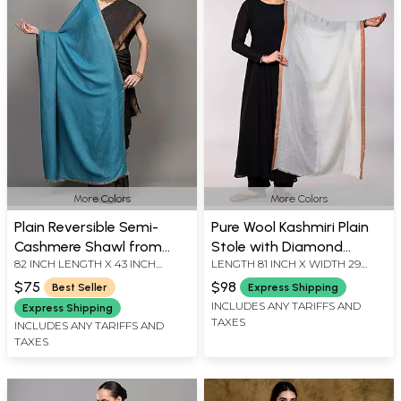
More Colors
More Colors
Plain Reversible Semi-
Pure Wool Kashmiri Plain
Cashmere Shawl from
Stole with Diamond
82 INCH LENGTH X 43 INCH
LENGTH 81 INCH X WIDTH 29
Amritsar
Weave and Contrast
WIDTH
INCH
Border
$75
$98
Best Seller
Express Shipping
INCLUDES ANY TARIFFS AND
Express Shipping
TAXES
INCLUDES ANY TARIFFS AND
TAXES