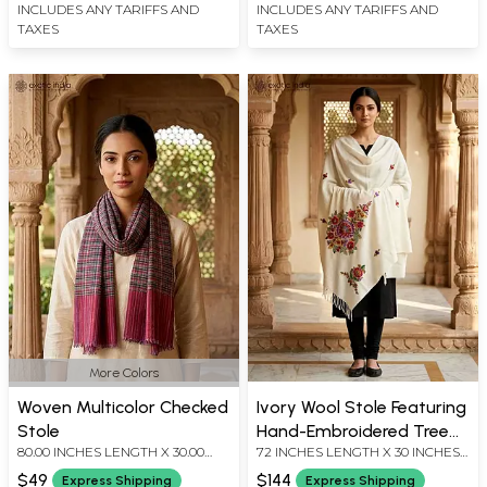
INCLUDES ANY TARIFFS AND
INCLUDES ANY TARIFFS AND
TAXES
TAXES
More Colors
Woven Multicolor Checked
Ivory Wool Stole Featuring
Stole
Hand-Embroidered Tree
80.00 INCHES LENGTH X 30.00
72 INCHES LENGTH X 30 INCHES
of Life Motif
INCHES WIDTH
WIDTH
$49
$144
Express Shipping
Express Shipping