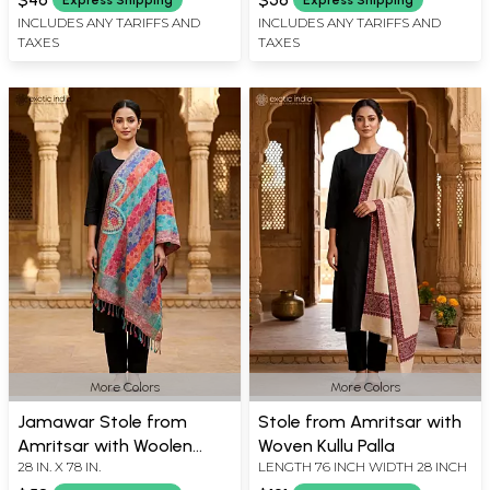
INCLUDES ANY TARIFFS AND
INCLUDES ANY TARIFFS AND
TAXES
TAXES
More Colors
More Colors
Jamawar Stole from
Stole from Amritsar with
Amritsar with Woolen
Woven Kullu Palla
28 IN. X 78 IN.
LENGTH 76 INCH WIDTH 28 INCH
Thread Multi-Color