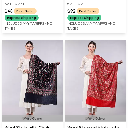
6.6 FT X 2.5 FT
6.2 FT X 2.2 FT
Golden Border
Over Weave
$45
$92
Best Seller
Best Seller
Express Shipping
Express Shipping
INCLUDES ANY TARIFFS AND
INCLUDES ANY TARIFFS AND
TAXES
TAXES
More Colors
More Colors
Wool Stole with Chain
Wool Stole with Intricate