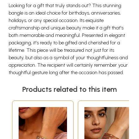
Looking for a gift that truly stands out? This stunning
bangle is an ideal choice for birthdays, anniversaries,
holidays, or any special occasion. Its exquisite
craftsmanship and unique beauty make it a gift that's
both memorable and meaningful. Presented in elegant
packaging, it's ready to be gifted and cherished for a
lifetime. This piece will be treasured not just for its
beauty, but also as a symbol of your thoughtfulness and
appreciation. The recipient will certainly remember your
thoughtful gesture long after the occasion has passed.
Products related to this item