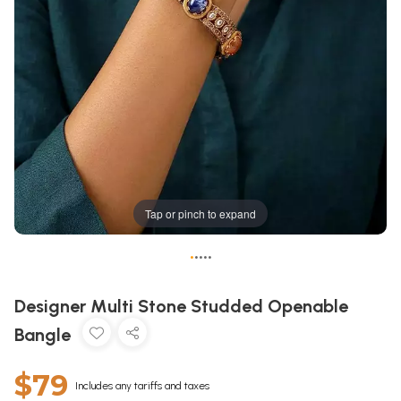
Tap or pinch to expand
•
•
•
•
•
Designer Multi Stone Studded Openable
Bangle
$79
Includes any tariffs and taxes