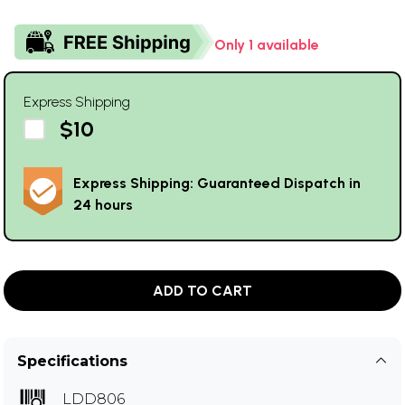
Only 1 available
Express Shipping
$10
Express Shipping: Guaranteed Dispatch in
24 hours
ADD TO CART
Specifications
LDD806