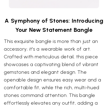
A Symphony of Stones: Introducing
Your New Statement Bangle
This exquisite bangle is more than just an
accessory; it's a wearable work of art.
Crafted with meticulous detail, this piece
showcases a captivating blend of vibrant
gemstones and elegant design. The
openable design ensures easy wear and a
comfortable fit, while the rich, multi-hued
stones command attention. This bangle
effortlessly elevates any outfit, adding a