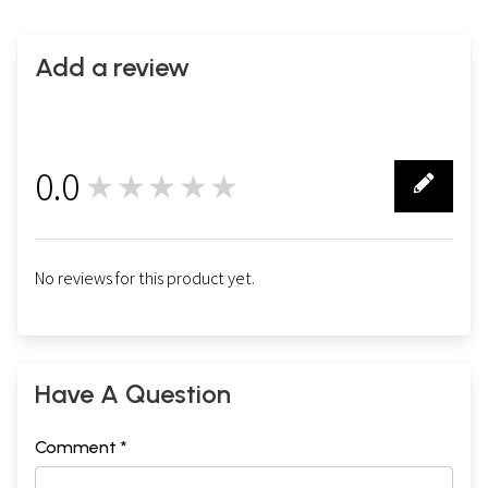
Add a review
0.0
★★★★★
0
No reviews for this product yet.
Have A Question
Comment *