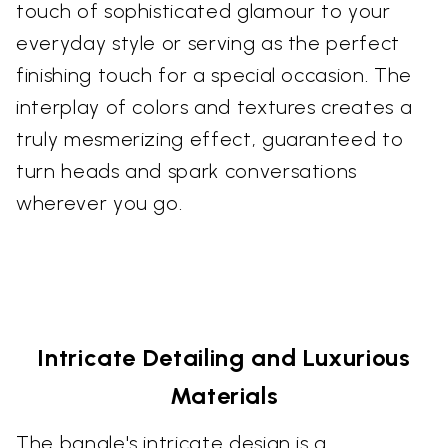
touch of sophisticated glamour to your
everyday style or serving as the perfect
finishing touch for a special occasion. The
interplay of colors and textures creates a
truly mesmerizing effect, guaranteed to
turn heads and spark conversations
wherever you go.
Intricate Detailing and Luxurious
Materials
The bangle's intricate design is a