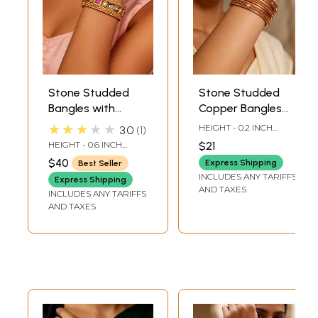
Stone Studded
Stone Studded
Bangles with
Copper Bangles
Peacock Design
(Set of 4 )
★★★★★
HEIGHT - 0.2 INCH
3.0
1
(Set of 2)
INNER DIA -2.5 INCH
HEIGHT - 0.6 INCH
$21
LENGTH OUTER DIA -
INNER DIA -2.15 INCH
$40
2.8 INCH LENGTH
Express Shipping
Best Seller
LENGTH OUTER DIA -
INCLUDES ANY TARIFFS
2.75 INCH LENGTH
Express Shipping
AND TAXES
INCLUDES ANY TARIFFS
AND TAXES