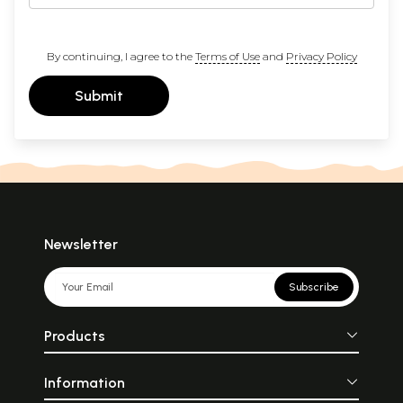
By continuing, I agree to the
Terms of Use
and
Privacy Policy
Submit
Newsletter
Subscribe
Products
Information