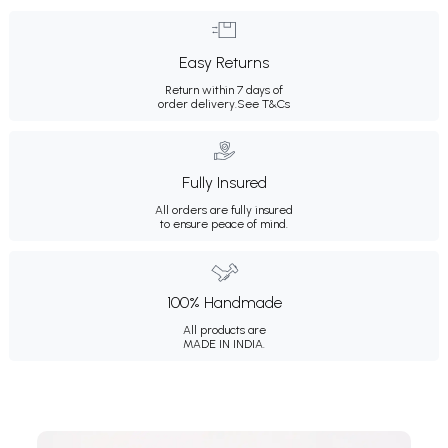
Easy Returns
Return within 7 days of
order delivery.
See T&Cs
Fully Insured
All orders are fully insured
to ensure peace of mind.
100% Handmade
All products are
MADE IN INDIA.