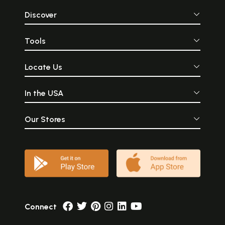
Discover
Tools
Locate Us
In the USA
Our Stores
Connect