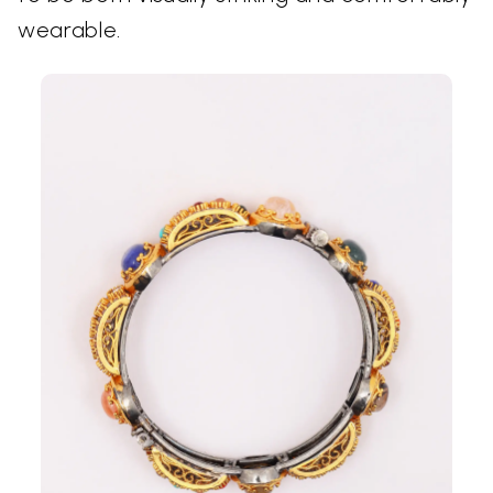
wearable.