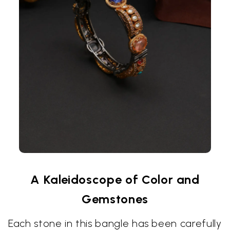
A Kaleidoscope of Color and
Gemstones
Each stone in this bangle has been carefully