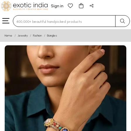
Sign in
Type 3 or more characters for results.
Home
Jewelry
Fashion
Bangles