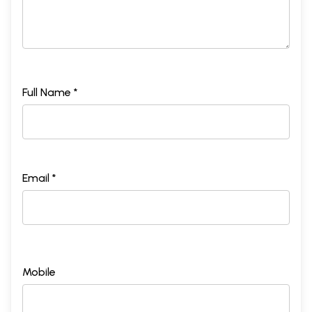
Full Name *
Email *
Mobile