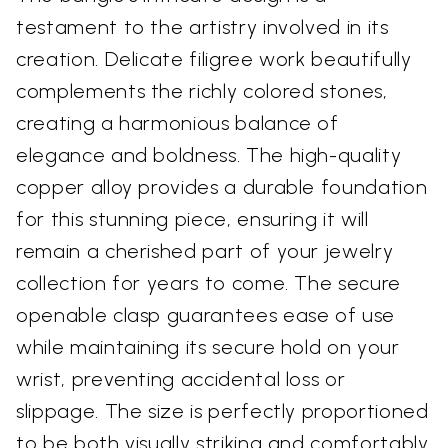
testament to the artistry involved in its
creation. Delicate filigree work beautifully
complements the richly colored stones,
creating a harmonious balance of
elegance and boldness. The high-quality
copper alloy provides a durable foundation
for this stunning piece, ensuring it will
remain a cherished part of your jewelry
collection for years to come. The secure
openable clasp guarantees ease of use
while maintaining its secure hold on your
wrist, preventing accidental loss or
slippage. The size is perfectly proportioned
to be both visually striking and comfortably