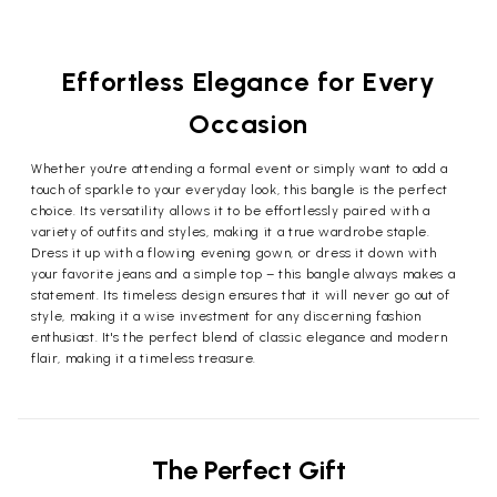
Effortless Elegance for Every
Occasion
Whether you're attending a formal event or simply want to add a
touch of sparkle to your everyday look, this bangle is the perfect
choice. Its versatility allows it to be effortlessly paired with a
variety of outfits and styles, making it a true wardrobe staple.
Dress it up with a flowing evening gown, or dress it down with
your favorite jeans and a simple top – this bangle always makes a
statement. Its timeless design ensures that it will never go out of
style, making it a wise investment for any discerning fashion
enthusiast. It's the perfect blend of classic elegance and modern
flair, making it a timeless treasure.
The Perfect Gift