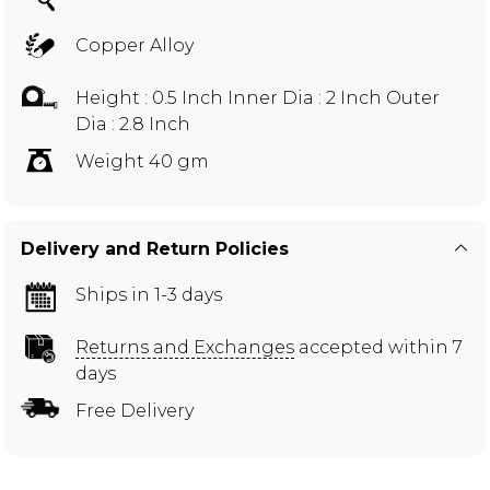
Copper Alloy
Height : 0.5 Inch Inner Dia : 2 Inch Outer
Dia : 2.8 Inch
Weight 40 gm
Delivery and Return Policies
Ships in 1-3 days
Returns and Exchanges
accepted within 7
days
Free Delivery