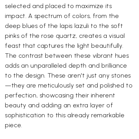
selected and placed to maximize its
impact. A spectrum of colors, from the
deep blues of the lapis lazuli to the soft
pinks of the rose quartz, creates a visual
feast that captures the light beautifully.
The contrast between these vibrant hues
adds an unparalleled depth and brilliance
to the design. These aren't just any stones
—they are meticulously set and polished to
perfection, showcasing their inherent
beauty and adding an extra layer of
sophistication to this already remarkable
piece.