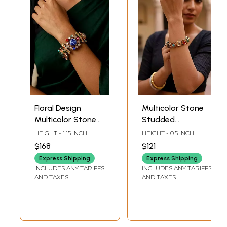
Floral Design
Multicolor Stone
Multicolor Stone
Studded
Studded
Openable Bangle
HEIGHT - 1.15 INCH
HEIGHT - 0.5 INCH
Openable Bangle
INNER DIA -2 INCH
INNER DIA -2 INCH
$168
$121
LENGTH OUTER DIA - 3
LENGTH OUTER DIA -
INCH LENGTH
2.85 INCH LENGTH
Express Shipping
Express Shipping
INCLUDES ANY TARIFFS
INCLUDES ANY TARIFFS
AND TAXES
AND TAXES