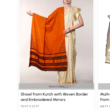
More Colors
Shawl from Kutch with Woven Border
Multi
and Embroidered Mirrors
from
7.0 FT X 3.1 FT
6.8 FT 