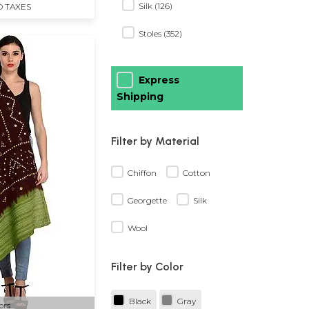
Silk (126)
D TAXES
Stoles (352)
Express
Shipping
Filter by Material
Chiffon
Cotton
Georgette
Silk
Wool
Filter by Color
Black
Gray
ors