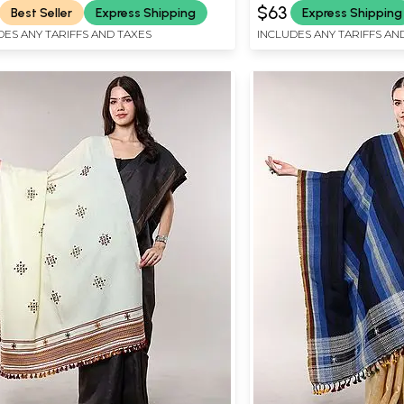
$63
Best Seller
Express Shipping
Express Shipping
DES ANY TARIFFS AND TAXES
INCLUDES ANY TARIFFS AN