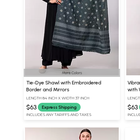
More Colors
Tie-Dye Shawl with Embroidered
Vibra
Border and Mirrors
with
LENGTH 84 INCH X WIDTH 37 INCH
LENGT
$63
$63
Express Shipping
INCLUDES ANY TARIFFS AND TAXES
INCLU