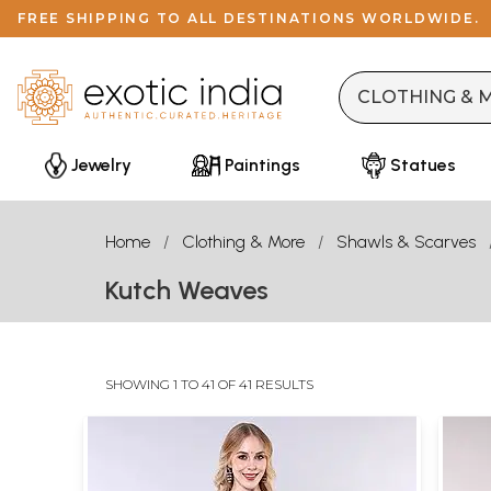
FREE SHIPPING TO ALL DESTINATIONS WORLDWIDE.
Jewelry
Paintings
Statues
Home
Clothing & More
Shawls & Scarves
Kutch Weaves
SHOWING 1 TO 41 OF 41 RESULTS