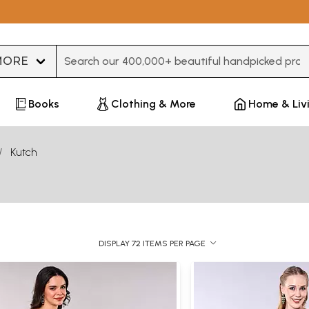
Type 3 or more characters for results.
Books
Clothing & More
Home & Liv
Kutch
DISPLAY 72 ITEMS PER PAGE