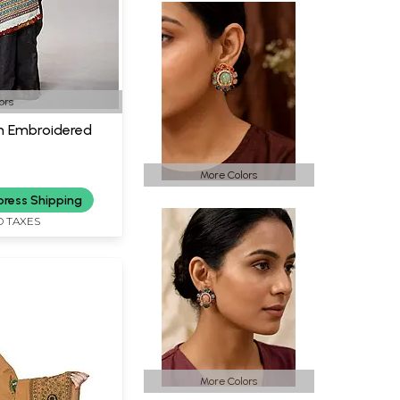
ors
h Embroidered
More Colors
press Shipping
D TAXES
More Colors