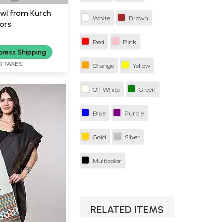
wl from Kutch
White
Brown
ors
Red
Pink
press Shipping
D TAXES
Orange
Yellow
Off White
Green
Blue
Purple
Gold
Silver
Multicolor
RELATED ITEMS