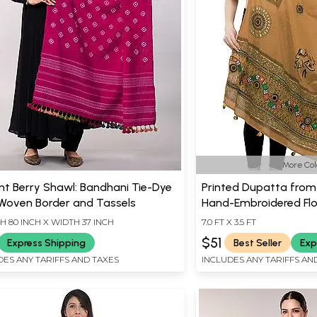
More Col
nt Berry Shawl: Bandhani Tie-Dye
Printed Dupatta from
 Woven Border and Tassels
Hand-Embroidered Flor
H 80 INCH X WIDTH 37 INCH
7.0 FT X 3.5 FT
$51
Express Shipping
Best Seller
Exp
DES ANY TARIFFS AND TAXES
INCLUDES ANY TARIFFS AN