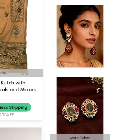
ors
 Kutch with
als and Mirrors
ress Shipping
D TAXES
More Colors