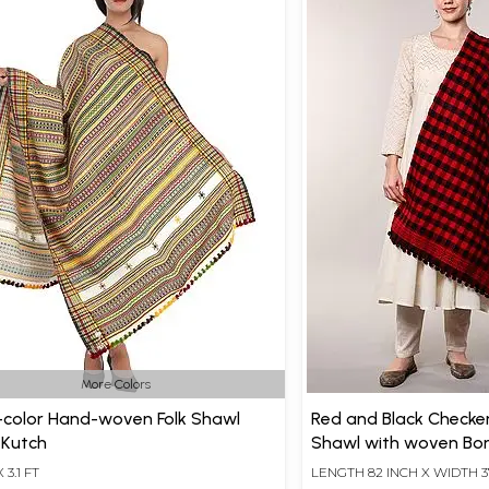
More Colors
-color Hand-woven Folk Shawl
Red and Black Checke
 Kutch
Shawl with woven Bor
X 3.1 FT
LENGTH 82 INCH X WIDTH 3