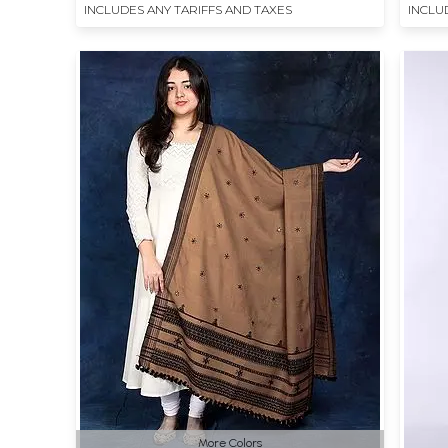
INCLUDES ANY TARIFFS AND TAXES
INCLU
More Colors