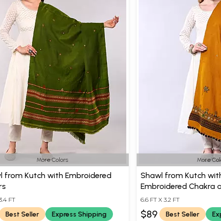
More Colors
More Col
l from Kutch with Embroidered
Shawl from Kutch with
rs
Embroidered Chakra a
3.4 FT
6.6 FT X 3.2 FT
$89
Best Seller
Express Shipping
Best Seller
Ex