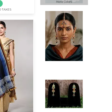
More Colors
D TAXES