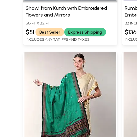
Shawl from Kutch with Embroidered
Rumb
Flowers and Mirrors
Embr
6.8 FT X 3.2 FT
82 IN
$51
$136
Best Seller
Express Shipping
INCLUDES ANY TARIFFS AND TAXES
INCLU