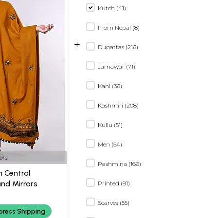
Kutch (41)
From Nepal (8)
+
Dupattas (216)
Jamawar (71)
Kani (36)
Kashmiri (208)
Kullu (51)
Men (54)
ors
Pashmina (166)
 Central
nd Mirrors
Printed (91)
Scarves (55)
press Shipping