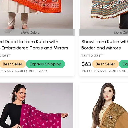
More Colors
More Col
ed Dupatta from Kutch with
Shawl from Kutch wit
Embroidered Florals and Mirrors
Border and Mirrors
X 3.6 FT
7.3 FT X 3.3 FT
$63
Best Seller
Express Shipping
Best Seller
Ex
DES ANY TARIFFS AND TAXES
INCLUDES ANY TARIFFS AN