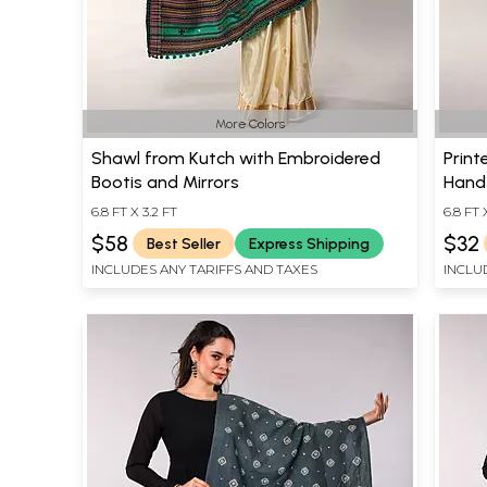
More Colors
Shawl from Kutch with Embroidered
Print
Bootis and Mirrors
Hand-
6.8 FT X 3.2 FT
6.8 FT 
$58
$32
Best Seller
Express Shipping
INCLUDES ANY TARIFFS AND TAXES
INCLU