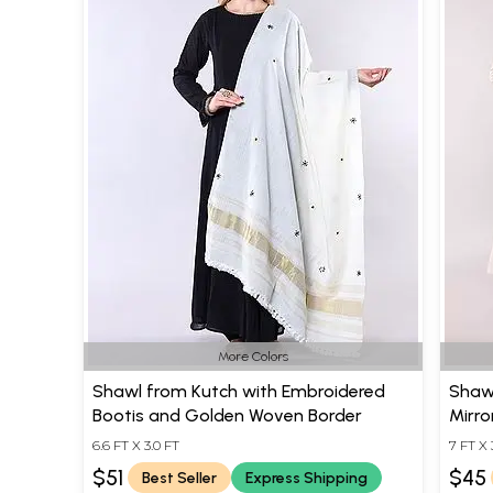
More Colors
Shawl from Kutch with Embroidered
Shaw
Bootis and Golden Woven Border
Mirro
6.6 FT X 3.0 FT
7 FT X 
$51
$45
Best Seller
Express Shipping