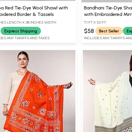
a Red Tie-Dye Wool Shawl with
Bandhani Tie-Dye Sha
oidered Border & Tassels
with Embroidered Mirr
CHES LENGTH X 38 INCHES WIDTH
7.1 FT X 3.0 FT
$58
Express Shipping
Best Seller
Ex
DES ANY TARIFFS AND TAXES
INCLUDES ANY TARIFFS AN