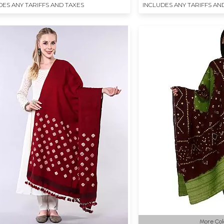
DES ANY TARIFFS AND TAXES
INCLUDES ANY TARIFFS AN
More Col