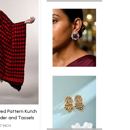
red Pattern Kutch
der and Tassels
7 INCH