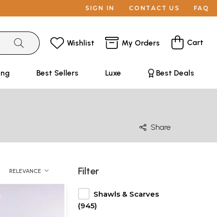
SIGN IN
CONTACT US
FAQ
Cart
Wishlist
My Orders
ing
Best Sellers
Luxe
Best Deals
Share
Filter
RELEVANCE
Shawls & Scarves
(945)