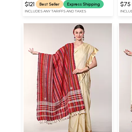
$121
$75
Best Seller
Express Shipping
INCLUDES ANY TARIFFS AND TAXES
INCLU