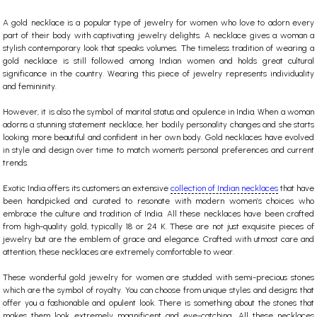
A
gold necklace
is a popular type of jewelry for women who love to adorn every
part of their body with captivating jewelry delights. A necklace gives a woman a
stylish contemporary look that speaks volumes. The timeless tradition of wearing a
gold necklace is still followed among Indian women and holds great cultural
significance in the country. Wearing this piece of jewelry represents individuality
and femininity.
However, it is also the symbol of marital status and opulence in India. When a woman
adorns a stunning statement necklace, her bodily personality changes and she starts
looking more beautiful and confident in her own body.
Gold necklaces
have evolved
in style and design over time to match women's personal preferences and current
trends.
Exotic India offers its customers an extensive
collection of Indian necklaces
that have
been handpicked and curated to resonate with modern women’s choices who
embrace the culture and tradition of India. All these necklaces have been crafted
from high-quality gold, typically 18 or 24 K. These are not just exquisite pieces of
jewelry but are the emblem of grace and elegance. Crafted with utmost care and
attention, these necklaces are extremely comfortable to wear.
These wonderful
gold jewelry for women
are studded with semi-precious stones
which are the symbol of royalty. You can choose from unique styles and designs that
offer you a fashionable and opulent look. There is something about the stones that
makes them look extremely magnificent and eye-catching. All these necklaces