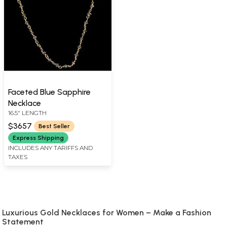
Faceted Blue Sapphire
Necklace
16.5" LENGTH
$3657
Best Seller
Express Shipping
INCLUDES ANY TARIFFS AND
TAXES
Luxurious Gold Necklaces for Women – Make a Fashion
Statement