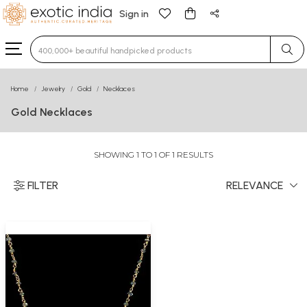
Sign in
Type 3 or more characters for results.
Home
Jewelry
Gold
Necklaces
Gold Necklaces
SHOWING 1 TO 1 OF 1 RESULTS
FILTER
RELEVANCE