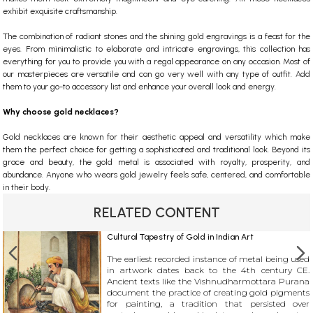
exhibit exquisite craftsmanship.
The combination of radiant stones and the shining gold engravings is a feast for the
eyes. From minimalistic to elaborate and intricate engravings, this collection has
everything for you to provide you with a regal appearance on any occasion. Most of
our masterpieces are versatile and can go very well with any type of outfit. Add
them to your go-to accessory list and enhance your overall look and energy.
Why choose gold necklaces?
Gold necklaces are known for their aesthetic appeal and versatility which make
them the perfect choice for getting a sophisticated and traditional look. Beyond its
grace and beauty, the gold metal is associated with royalty, prosperity, and
abundance. Anyone who wears gold jewelry feels safe, centered, and comfortable
in their body.
RELATED CONTENT
Cultural Tapestry of Gold in Indian Art
The earliest recorded instance of metal being used
in artwork dates back to the 4th century CE.
Ancient texts like the Vishnudharmottara Purana
document the practice of creating gold pigments
for painting, a tradition that persisted over