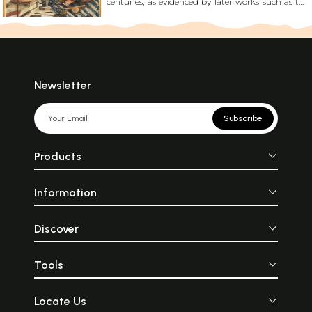
centuries, as evidenced by later works such as the
Shilpratna and Manasollasa. These texts describe a
meticulous processes of gold-coated paintings
and even polishing it with boar tusks to achieve
their characteristic sheen. Read More!
Newsletter
Subscribe
Products
Information
Discover
Tools
Locate Us