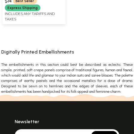
$14
Best Seller
Express Shipping
INCLUDES ANY TARIFFS AND
TAXES
Digitally Printed Embellishments
The embellishments in this section could best be described as eclectic. These
simple, printed, soft crepe panels comprise of traditional figures, human and faunal,
which would add life and glamour to your Indian suits and saree blouses. The palette
comprises of earthy pastels and the occasional metallics for a dose of drama.
Designed to be sewn on to hemlines and the edges of sleeves, each of these
embellishments has been handpicked for its folk appeal and feminine charm.
Newsletter