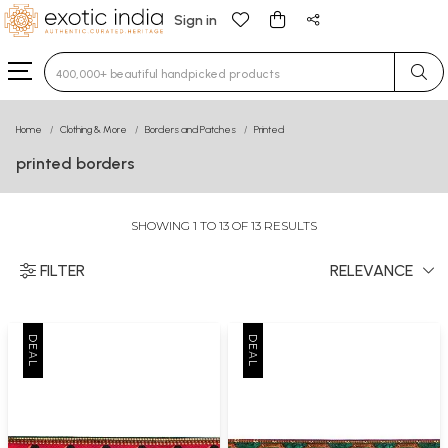
Sign in
Type 3 or more characters for results.
Home
Clothing & More
Borders and Patches
Printed
printed borders
SHOWING 1 TO 13 OF 13 RESULTS
FILTER
RELEVANCE