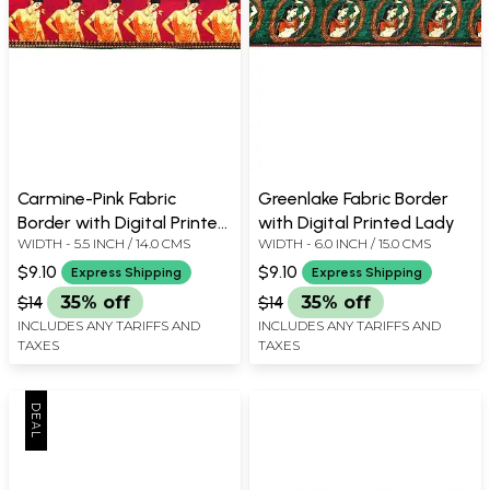
Carmine-Pink Fabric
Greenlake Fabric Border
Border with Digital Printed
with Digital Printed Lady
WIDTH - 5.5 INCH / 14.0 CMS
WIDTH - 6.0 INCH / 15.0 CMS
Lady
$9.10
$9.10
Express Shipping
Express Shipping
$14
35% off
$14
35% off
INCLUDES ANY TARIFFS AND
INCLUDES ANY TARIFFS AND
TAXES
TAXES