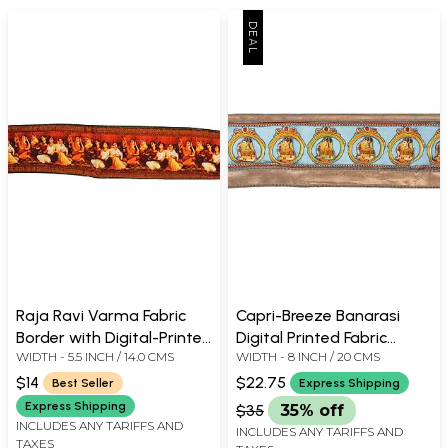
Raja Ravi Varma Fabric
Capri-Breeze Banarasi
Border with Digital-Printed
Digital Printed Fabric
WIDTH - 5.5 INCH / 14.0 CMS
WIDTH - 8 INCH / 20 CMS
Women Musicians
Border with Applique Lady
in Ghoonghat
$14
$22.75
Best Seller
Express Shipping
Express Shipping
$35
35% off
INCLUDES ANY TARIFFS AND
INCLUDES ANY TARIFFS AND
TAXES