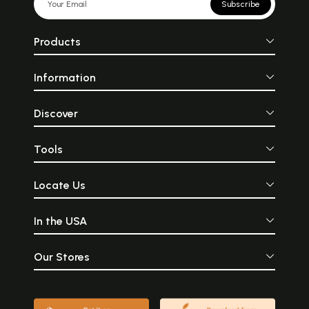
Subscribe
Products
Information
Discover
Tools
Locate Us
In the USA
Our Stores