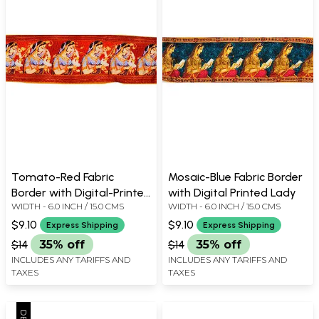
Tomato-Red Fabric
Mosaic-Blue Fabric Border
Border with Digital-Printed
with Digital Printed Lady
WIDTH - 6.0 INCH / 15.0 CMS
WIDTH - 6.0 INCH / 15.0 CMS
Brides
$9.10
$9.10
Express Shipping
Express Shipping
$14
35% off
$14
35% off
INCLUDES ANY TARIFFS AND
INCLUDES ANY TARIFFS AND
TAXES
TAXES