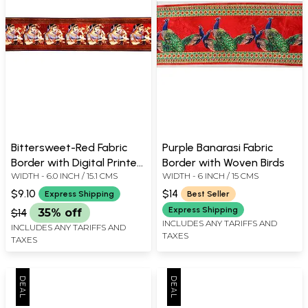
Bittersweet-Red Fabric
Purple Banarasi Fabric
Border with Digital Printed
Border with Woven Birds
WIDTH - 6.0 INCH / 15.1 CMS
WIDTH - 6 INCH / 15 CMS
Lady
$9.10
$14
Express Shipping
Best Seller
Express Shipping
$14
35% off
INCLUDES ANY TARIFFS AND
INCLUDES ANY TARIFFS AND
TAXES
TAXES