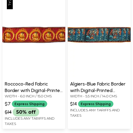
Roccoco-Red Fabric
Algiers-Blue Fabric Border
Border with Digital-Printed
with Digital-Printed
WIDTH - 6.0 INCH / 15.0 CMS
WIDTH - 5.5 INCH / 14.0 CMS
Brides
Madhubani Folk Motifs
$7
$14
Express Shipping
Express Shipping
INCLUDES ANY TARIFFS AND
$14
50% off
TAXES
INCLUDES ANY TARIFFS AND
TAXES