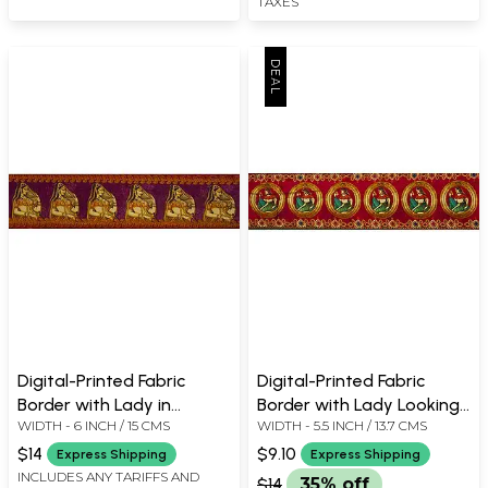
TAXES
Digital-Printed Fabric
Digital-Printed Fabric
Border with Lady in
Border with Lady Looking
WIDTH - 6 INCH / 15 CMS
WIDTH - 5.5 INCH / 13.7 CMS
Ghoonghat
in Mirror
$14
$9.10
Express Shipping
Express Shipping
INCLUDES ANY TARIFFS AND
$14
35% off