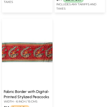
TAXES
INCLUDES ANY TARIFFS AND
TAXES
Fabric Border with Digital-
Printed Stylized Peacocks
WIDTH - 6 INCH / 15 CMS